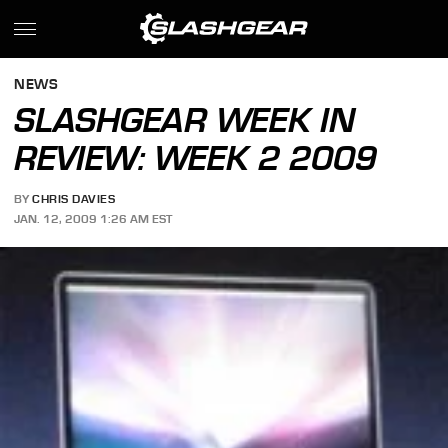
NEWS
SLASHGEAR WEEK IN
REVIEW: WEEK 2 2009
BY
CHRIS DAVIES
JAN. 12, 2009 1:26 AM EST