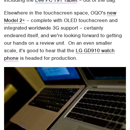
including the
Eee PC T91 Tablet
– out of the bag.
Elsewhere in the touchscreen space, OQO's
new
Model 2+
– complete with OLED touchscreen and
integrated worldwide 3G support – certainly
endeared itself, and we're looking forward to getting
our hands on a review unit. On an even smaller
scale, it's good to hear that the
LG GD910 watch
phone
is headed for production.