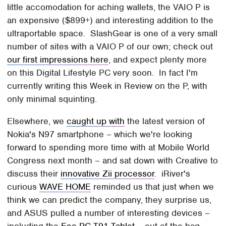
little accomodation for aching wallets, the VAIO P is
an expensive ($899+) and interesting addition to the
ultraportable space. SlashGear is one of a very small
number of sites with a VAIO P of our own; check out
our first impressions here
, and expect plenty more
on this Digital Lifestyle PC very soon. In fact I'm
currently writing this Week in Review on the P, with
only minimal squinting.
Elsewhere, we
caught up with
the latest version of
Nokia's N97 smartphone – which we're looking
forward to spending more time with at Mobile World
Congress next month – and sat down with Creative to
discuss their
innovative Zii processor
. iRiver's
curious
WAVE HOME
reminded us that just when we
think we can predict the company, they surprise us,
and ASUS pulled a number of interesting devices –