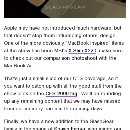
Apple may have not introduced much hardware, but
that doesn't stop them influencing others' design.
One of the more obviously "MacBook inspired" items
at the show has been MSI's
X-Slim X320
; make sure
to check out our
comparison photoshoot
with the
MacBook Air.
That's just a small slice of our CES coverage, so if
you want to catch up with all the good stuff from the
show click on the
CES 2009 tag
. We'll be rounding
up any remaining content that we may have missed
from our memory cards in the coming days.
Finally, we have a new addition to the SlashGear
family in the shape of
Shawn Farner
, who joined our