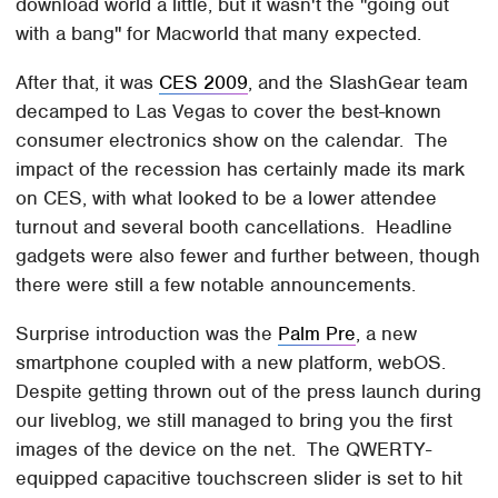
download world a little, but it wasn't the "going out
with a bang" for Macworld that many expected.
After that, it was
CES 2009
, and the SlashGear team
decamped to Las Vegas to cover the best-known
consumer electronics show on the calendar. The
impact of the recession has certainly made its mark
on CES, with what looked to be a lower attendee
turnout and several booth cancellations. Headline
gadgets were also fewer and further between, though
there were still a few notable announcements.
Surprise introduction was the
Palm Pre
, a new
smartphone coupled with a new platform, webOS.
Despite getting thrown out of the press launch during
our liveblog, we still managed to bring you the first
images of the device on the net. The QWERTY-
equipped capacitive touchscreen slider is set to hit