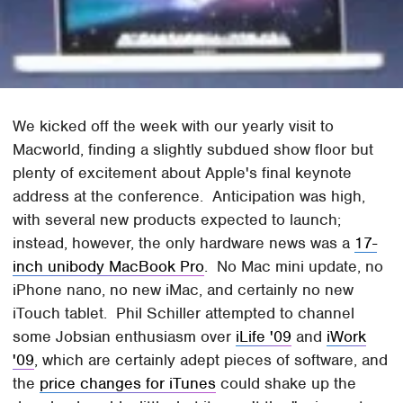
We kicked off the week with our yearly visit to
Macworld, finding a slightly subdued show floor but
plenty of excitement about Apple's final keynote
address at the conference. Anticipation was high,
with several new products expected to launch;
instead, however, the only hardware news was a
17-
inch unibody MacBook Pro
. No Mac mini update, no
iPhone nano, no new iMac, and certainly no new
iTouch tablet. Phil Schiller attempted to channel
some Jobsian enthusiasm over
iLife '09
and
iWork
'09
, which are certainly adept pieces of software, and
the
price changes for iTunes
could shake up the