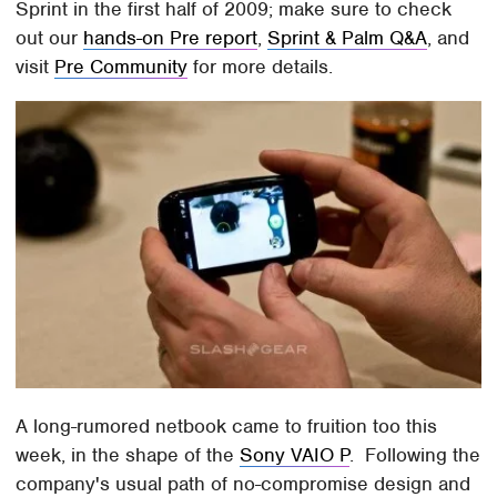
Sprint in the first half of 2009; make sure to check
out our
hands-on Pre report
,
Sprint & Palm Q&A
, and
visit
Pre Community
for more details.
A long-rumored netbook came to fruition too this
week, in the shape of the
Sony VAIO P
. Following the
company's usual path of no-compromise design and