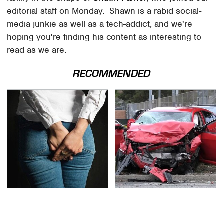
editorial staff on Monday. Shawn is a rabid social-
media junkie as well as a tech-addict, and we're
hoping you're finding his content as interesting to
read as we are.
RECOMMENDED
Gross Myths About
This Is The Deadliest
Farts Science Says Are
Car On The Road Right
Totally True
Now