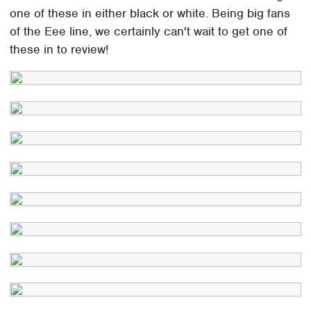
one of these in either black or white. Being big fans
of the Eee line, we certainly can't wait to get one of
these in to review!