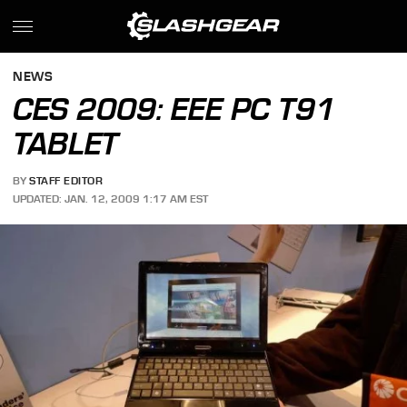
NEWS
CES 2009: EEE PC T91
TABLET
BY
STAFF EDITOR
UPDATED: JAN. 12, 2009 1:17 AM EST