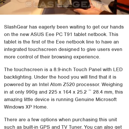
SlashGear has eagerly been waiting to get our hands
on the new ASUS Eee PC T91 tablet netbook. This
tablet is the first of the Eee netbook line to have an
integrated touchscreen designed to give users even
more control of their browsing experience.
The touchscreen is a 8.9-inch Touch Panel with LED
backlighting. Under the hood you will find that it is
powered by an Intel Atom Z520 processor. Weighing
in at only 990g and 225 x 164 x 25.2 ~ 28.4 mm, this
amazing little device is running Genuine Microsoft
Windows XP Home.
There are a few options when purchasing this unit
such as built-in GPS and TV Tuner. You can also get