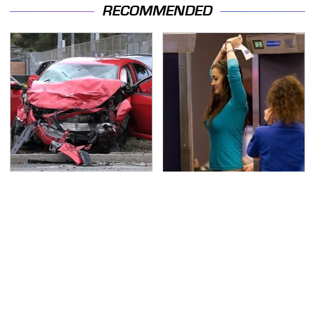
RECOMMENDED
This Is The Deadliest
TSA Full Body Scanners
Car On The Road Right
Reveal Way More Than
Now
You Thought