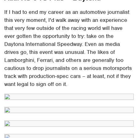
If I had to end my career as an automotive journalist
this very moment, I'd walk away with an experience
that very few outside of the racing world will have
ever gotten the opportunity to try: take on the
Daytona International Speedway. Even as media
drives go, this event was unusual. The likes of
Lamborghini, Ferrari, and others are generally too
cautious to drop journalists on a serious motorsports
track with production-spec cars – at least, not if they
want legal to sign off on it.