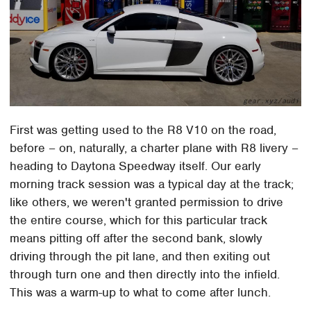
First was getting used to the R8 V10 on the road,
before – on, naturally, a charter plane with R8 livery –
heading to Daytona Speedway itself. Our early
morning track session was a typical day at the track;
like others, we weren't granted permission to drive
the entire course, which for this particular track
means pitting off after the second bank, slowly
driving through the pit lane, and then exiting out
through turn one and then directly into the infield.
This was a warm-up to what to come after lunch.