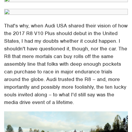
That's why, when Audi USA shared their vision of how
the 2017 R8 V10 Plus should debut in the United
States, I had my doubts whether it could happen. I
shouldn't have questioned it, though, nor the car. The
R8 that mere mortals can buy rolls off the same
assembly line that folks with deep enough pockets
can purchase to race in major endurance trials
around the globe. Audi trusted the R8 – and, more
importantly and possibly more foolishly, the ten lucky
souls invited along – to what I'd still say was the
media drive event of a lifetime.