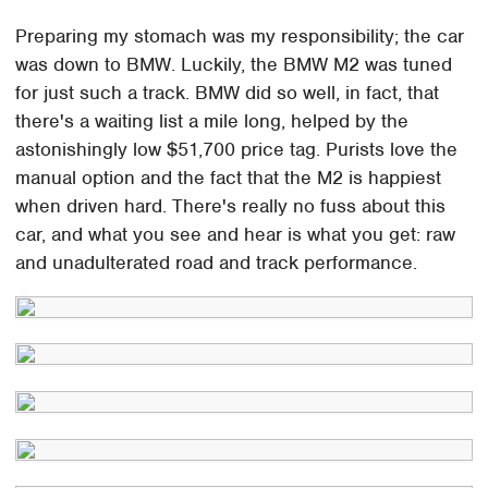
Preparing my stomach was my responsibility; the car
was down to BMW. Luckily, the BMW M2 was tuned
for just such a track. BMW did so well, in fact, that
there's a waiting list a mile long, helped by the
astonishingly low $51,700 price tag. Purists love the
manual option and the fact that the M2 is happiest
when driven hard. There's really no fuss about this
car, and what you see and hear is what you get: raw
and unadulterated road and track performance.