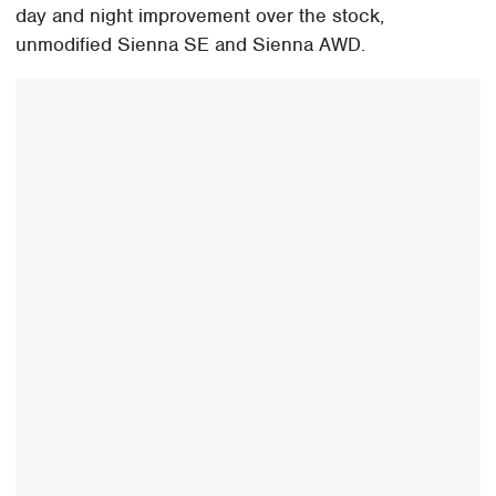
day and night improvement over the stock,
unmodified Sienna SE and Sienna AWD.