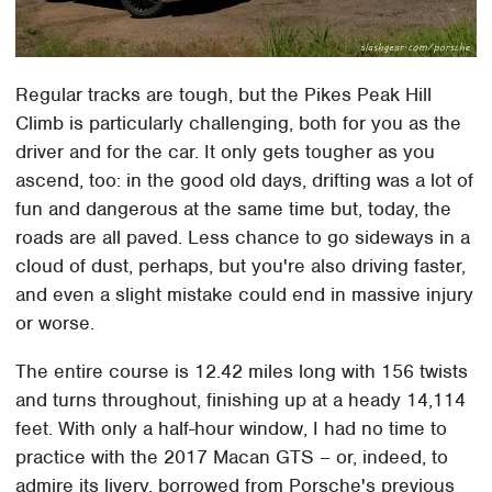
Regular tracks are tough, but the Pikes Peak Hill
Climb is particularly challenging, both for you as the
driver and for the car. It only gets tougher as you
ascend, too: in the good old days, drifting was a lot of
fun and dangerous at the same time but, today, the
roads are all paved. Less chance to go sideways in a
cloud of dust, perhaps, but you're also driving faster,
and even a slight mistake could end in massive injury
or worse.
The entire course is 12.42 miles long with 156 twists
and turns throughout, finishing up at a heady 14,114
feet. With only a half-hour window, I had no time to
practice with the 2017 Macan GTS – or, indeed, to
admire its livery, borrowed from Porsche's previous