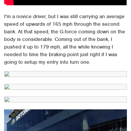
I'm a novice driver, but I was still carrying an average
speed of upwards of 165 mph through the second
bank. At that speed, the G-force coming down on the
body is considerable. Coming out of the bank, I
pushed it up to 179 mph, all the while knowing I
needed to time the braking point just right if I was
going to setup my entry into turn one.