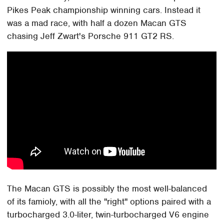
Pikes Peak championship winning cars. Instead it
was a mad race, with half a dozen Macan GTS
chasing Jeff Zwart's Porsche 911 GT2 RS.
The Macan GTS is possibly the most well-balanced
of its famioly, with all the "right" options paired with a
turbocharged 3.0-liter, twin-turbocharged V6 engine