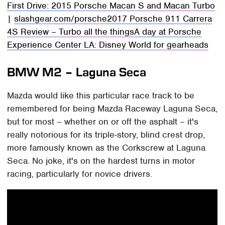
First Drive: 2015 Porsche Macan S and Macan Turbo
|
slashgear.com/porsche
2017 Porsche 911 Carrera
4S Review – Turbo all the things
A day at Porsche
Experience Center LA: Disney World for gearheads
BMW M2 – Laguna Seca
Mazda would like this particular race track to be
remembered for being Mazda Raceway Laguna Seca,
but for most – whether on or off the asphalt – it's
really notorious for its triple-story, blind crest drop,
more famously known as the Corkscrew at Laguna
Seca. No joke, it's on the hardest turns in motor
racing, particularly for novice drivers.