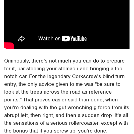
Ominously, there's not much you can do to prepare
for it, bar steeling your stomach and bringing a top-
notch car. For the legendary Corkscrew's blind turn
entry, the only advice given to me was "be sure to
look at the trees across the road as reference
points." That proves easier said than done, when
you're dealing with the gut-wrenching g force from its
abrupt left, then right, and then a sudden drop. It's all
the sensations of a serious rollercoaster, except with
the bonus that if you screw up, you're done.