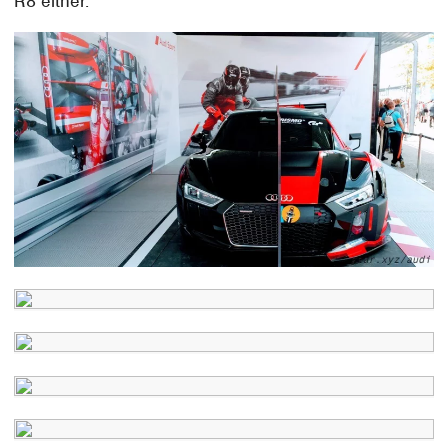
R8 either.