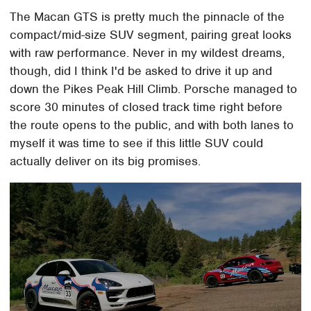
The Macan GTS is pretty much the pinnacle of the
compact/mid-size SUV segment, pairing great looks
with raw performance. Never in my wildest dreams,
though, did I think I'd be asked to drive it up and
down the Pikes Peak Hill Climb. Porsche managed to
score 30 minutes of closed track time right before
the route opens to the public, and with both lanes to
myself it was time to see if this little SUV could
actually deliver on its big promises.