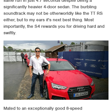
same run in just 4.7 seconds despite being a
significantly heavier 4-door sedan. The burbling
soundtrack may not be otherworldly like the TT RS
either, but to my ears it's next best thing. Most
importantly, the S4 rewards you for driving hard and
swiftly.
Mated to an exceptionally good 8-speed