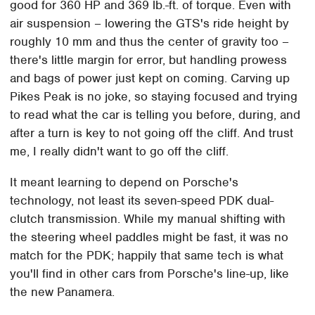
good for 360 HP and 369 lb.-ft. of torque. Even with
air suspension – lowering the GTS's ride height by
roughly 10 mm and thus the center of gravity too –
there's little margin for error, but handling prowess
and bags of power just kept on coming. Carving up
Pikes Peak is no joke, so staying focused and trying
to read what the car is telling you before, during, and
after a turn is key to not going off the cliff. And trust
me, I really didn't want to go off the cliff.
It meant learning to depend on Porsche's
technology, not least its seven-speed PDK dual-
clutch transmission. While my manual shifting with
the steering wheel paddles might be fast, it was no
match for the PDK; happily that same tech is what
you'll find in other cars from Porsche's line-up, like
the new Panamera.