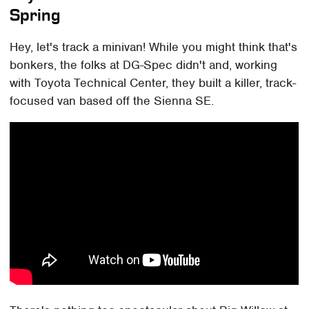
Spring
Hey, let's track a minivan! While you might think that's
bonkers, the folks at DG-Spec didn't and, working
with Toyota Technical Center, they built a killer, track-
focused van based off the Sienna SE.