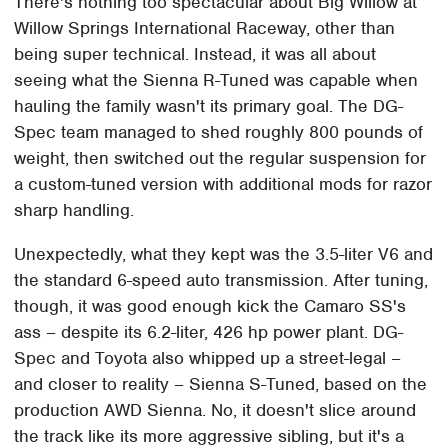
There's nothing too spectacular about Big Willow at
Willow Springs International Raceway, other than
being super technical. Instead, it was all about
seeing what the Sienna R-Tuned was capable when
hauling the family wasn't its primary goal. The DG-
Spec team managed to shed roughly 800 pounds of
weight, then switched out the regular suspension for
a custom-tuned version with additional mods for razor
sharp handling.
Unexpectedly, what they kept was the 3.5-liter V6 and
the standard 6-speed auto transmission. After tuning,
though, it was good enough kick the Camaro SS's
ass – despite its 6.2-liter, 426 hp power plant. DG-
Spec and Toyota also whipped up a street-legal –
and closer to reality – Sienna S-Tuned, based on the
production AWD Sienna. No, it doesn't slice around
the track like its more aggressive sibling, but it's a