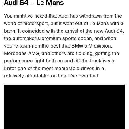
Audi S4 – Le Mans
You might've heard that Audi has withdrawn from the
world of motorsport, but it went out of Le Mans with a
bang. It coincided with the arrival of the new Audi S4,
the automaker's premium sports sedan, and when
you're taking on the best that BMW's M division,
Mercedes-AMG, and others are fielding, getting the
performance right both on and off the track is vital.
Enter one of the most memorable drives in a
relatively affordable road car I've ever had.