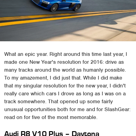
What an epic year. Right around this time last year, I
made one New Year's resolution for 2016: drive as
many tracks around the world as humanly possible.
To my amazement, I did just that. While I did make
that my singular resolution for the new year, I didn't
really care which cars I drove as long as I was on a
track somewhere. That opened up some fairly
unusual opportunities both for me and for SlashGear:
read on for five of the most memorable.
Audi R8 V10 Plus – Daytona