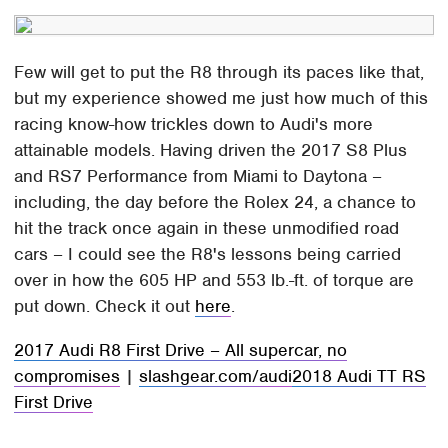
Few will get to put the R8 through its paces like that,
but my experience showed me just how much of this
racing know-how trickles down to Audi's more
attainable models. Having driven the 2017 S8 Plus
and RS7 Performance from Miami to Daytona –
including, the day before the Rolex 24, a chance to
hit the track once again in these unmodified road
cars – I could see the R8's lessons being carried
over in how the 605 HP and 553 lb.-ft. of torque are
put down. Check it out
here
.
2017 Audi R8 First Drive – All supercar, no
compromises
|
slashgear.com/audi
2018 Audi TT RS
First Drive