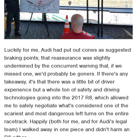
Luckily for me, Audi had put out cones as suggested
braking points; that reassurance was slightly
undermined by the concurrent warning that, if we
missed one, we'd probably be goners. If there's any
takeaway, it's that there was a little bit of driver
experience but a whole ton of safety and driving
technologies going into the 2017 R8, which allowed
me to safely negotiate what's considered one of the
scariest and most dangerous left turns on the entire
racetrack. Happily (both for me, and for Audi's legal
team) I walked away in one piece and didn't harm an