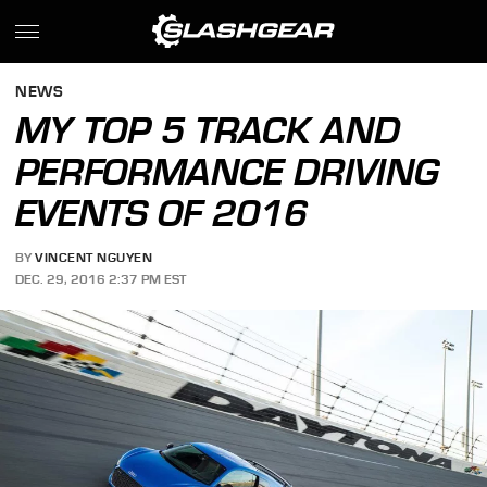
NEWS
MY TOP 5 TRACK AND
PERFORMANCE DRIVING
EVENTS OF 2016
BY
VINCENT NGUYEN
DEC. 29, 2016 2:37 PM EST