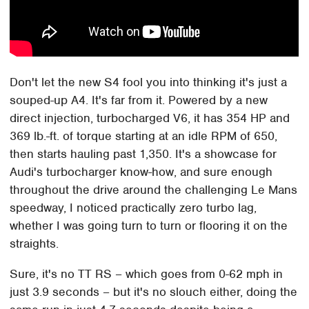
Don't let the new S4 fool you into thinking it's just a
souped-up A4. It's far from it. Powered by a new
direct injection, turbocharged V6, it has 354 HP and
369 lb.-ft. of torque starting at an idle RPM of 650,
then starts hauling past 1,350. It's a showcase for
Audi's turbocharger know-how, and sure enough
throughout the drive around the challenging Le Mans
speedway, I noticed practically zero turbo lag,
whether I was going turn to turn or flooring it on the
straights.
Sure, it's no TT RS – which goes from 0-62 mph in
just 3.9 seconds – but it's no slouch either, doing the