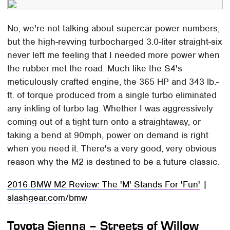
No, we're not talking about supercar power numbers,
but the high-revving turbocharged 3.0-liter straight-six
never left me feeling that I needed more power when
the rubber met the road. Much like the S4's
meticulously crafted engine, the 365 HP and 343 lb.-
ft. of torque produced from a single turbo eliminated
any inkling of turbo lag. Whether I was aggressively
coming out of a tight turn onto a straightaway, or
taking a bend at 90mph, power on demand is right
when you need it. There's a very good, very obvious
reason why the M2 is destined to be a future classic.
2016 BMW M2 Review: The 'M' Stands For 'Fun'
|
slashgear.com/bmw
Toyota Sienna – Streets of Willow