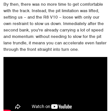
By then, there was no more time to get comfortable
with the track. Instead, the pit limitation was lifted,
setting us – and the R8 V10 – loose with only our
own restraint to slow us down. Immediately after the
second bank, you're already carrying a lot of speed
and momentum: without needing to slow for the pit
lane trundle, it means you can accelerate even faster
through the front straight into turn one.