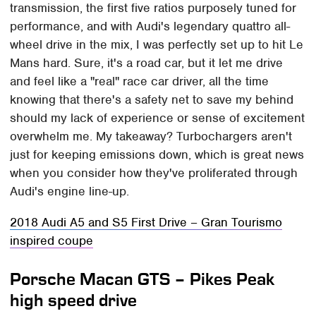
transmission, the first five ratios purposely tuned for
performance, and with Audi's legendary quattro all-
wheel drive in the mix, I was perfectly set up to hit Le
Mans hard. Sure, it's a road car, but it let me drive
and feel like a "real" race car driver, all the time
knowing that there's a safety net to save my behind
should my lack of experience or sense of excitement
overwhelm me. My takeaway? Turbochargers aren't
just for keeping emissions down, which is great news
when you consider how they've proliferated through
Audi's engine line-up.
2018 Audi A5 and S5 First Drive – Gran Tourismo
inspired coupe
Porsche Macan GTS – Pikes Peak
high speed drive