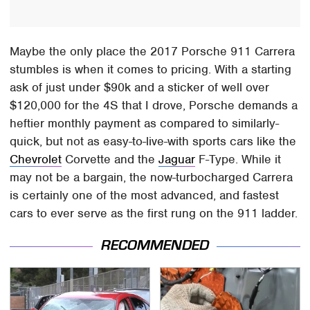
Maybe the only place the 2017 Porsche 911 Carrera
stumbles is when it comes to pricing. With a starting
ask of just under $90k and a sticker of well over
$120,000 for the 4S that I drove, Porsche demands a
heftier monthly payment as compared to similarly-
quick, but not as easy-to-live-with sports cars like the
Chevrolet
Corvette and the
Jaguar
F-Type. While it
may not be a bargain, the now-turbocharged Carrera
is certainly one of the most advanced, and fastest
cars to ever serve as the first rung on the 911 ladder.
RECOMMENDED