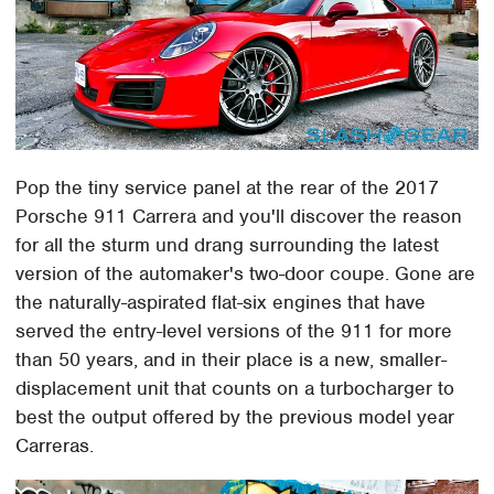
Pop the tiny service panel at the rear of the 2017
Porsche 911 Carrera and you'll discover the reason
for all the sturm und drang surrounding the latest
version of the automaker's two-door coupe. Gone are
the naturally-aspirated flat-six engines that have
served the entry-level versions of the 911 for more
than 50 years, and in their place is a new, smaller-
displacement unit that counts on a turbocharger to
best the output offered by the previous model year
Carreras.