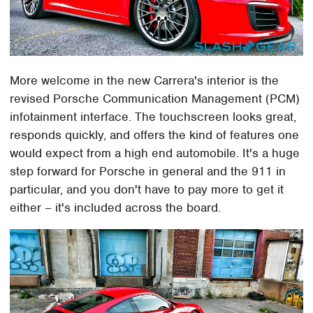
More welcome in the new Carrera's interior is the
revised Porsche Communication Management (PCM)
infotainment interface. The touchscreen looks great,
responds quickly, and offers the kind of features one
would expect from a high end automobile. It's a huge
step forward for Porsche in general and the 911 in
particular, and you don't have to pay more to get it
either – it's included across the board.