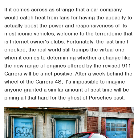
If it comes across as strange that a car company
would catch heat from fans for having the audacity to
actually boost the power and responsiveness of its
most iconic vehicles, welcome to the terrordome that
is Internet owner's clubs. Fortunately, the last time I
checked, the real world still trumps the virtual one
when it comes to determining whether a change like
the new range of engines offered by the revised 911
Carrera will be a net positive. After a week behind the
wheel of the Carrera 4S, it's impossible to imagine
anyone granted a similar amount of seat time will be
pining all that hard for the ghost of Porsches past.