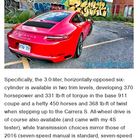
Specifically, the 3.0-liter, horizontally-opposed six-
cylinder is available in two trim levels, developing 370
horsepower and 331 lb-ft of torque in the base 911
coupe and a hefty 450 horses and 368 lb-ft of twist
when stepping up to the Carrera S. All-wheel drive is
of course also available (and came with my 4S
tester), while transmission choices mirror those of
2016 (seven-speed manual is standard, seven-speed