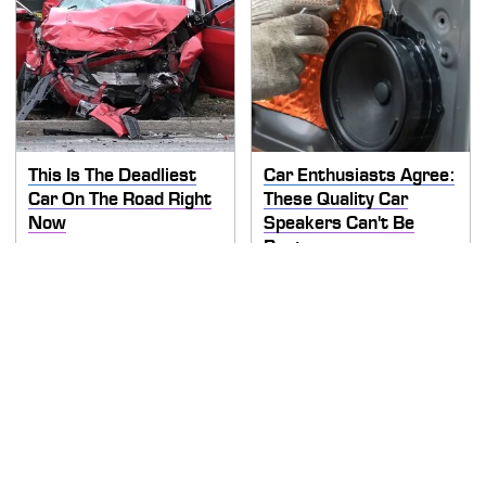
This Is The Deadliest
Car Enthusiasts Agree:
Car On The Road Right
These Quality Car
Now
Speakers Can't Be
Beat