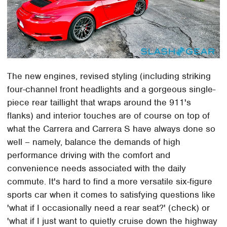
The new engines, revised styling (including striking
four-channel front headlights and a gorgeous single-
piece rear taillight that wraps around the 911's
flanks) and interior touches are of course on top of
what the Carrera and Carrera S have always done so
well – namely, balance the demands of high
performance driving with the comfort and
convenience needs associated with the daily
commute. It's hard to find a more versatile six-figure
sports car when it comes to satisfying questions like
'what if I occasionally need a rear seat?' (check) or
'what if I just want to quietly cruise down the highway