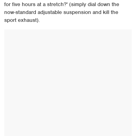
for five hours at a stretch?' (simply dial down the
now-standard adjustable suspension and kill the
sport exhaust).