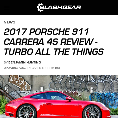
NEWS
2017 PORSCHE 911
CARRERA 4S REVIEW -
TURBO ALL THE THINGS
BY
BENJAMIN HUNTING
UPDATED: AUG. 14, 2016 3:41 PM EST