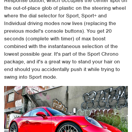
Response button, which occupies the center spot on
the out-of-place glob of plastic on the steering wheel
where the dial selector for Sport, Sport+ and
Individual driving modes now lives (replacing the
previous model's console buttons). You get 20
seconds (complete with timer) of max boost
combined with the instantaneous selection of the
lowest possible gear. It's part of the Sport Chrono
package, and it's a great way to stand your hair on
end should you accidentally push it while trying to
swing into Sport mode.