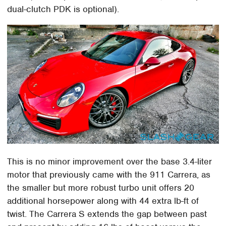
dual-clutch PDK is optional).
This is no minor improvement over the base 3.4-liter
motor that previously came with the 911 Carrera, as
the smaller but more robust turbo unit offers 20
additional horsepower along with 44 extra lb-ft of
twist. The Carrera S extends the gap between past