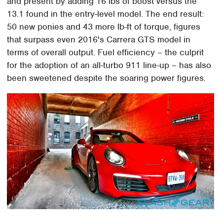
and present by adding 16 lbs of boost versus the
13.1 found in the entry-level model. The end result:
50 new ponies and 43 more lb-ft of torque, figures
that surpass even 2016's Carrera GTS model in
terms of overall output. Fuel efficiency – the culprit
for the adoption of an all-turbo 911 line-up – has also
been sweetened despite the soaring power figures.