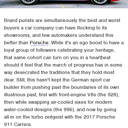
Brand purists are simultaneously the best and worst
buyers a car company can have flocking to its
showrooms, and few automakers understand this
better than
Porsche
. While it's an ego boost to have a
loyal group of followers celebrating your heritage,
that same cohort can turn on you in a heartbeat
should it feel that the march of progress has in some
way desecrated the traditions that they hold most
dear. Still, this hasn't kept the German sport car
builder from pushing past the boundaries of its own
illustrious past, first with front-engine V8s (the 928),
then while swapping air-cooled sixes for modern
water-cooled designs (the 996), and now by going
all-in on the turbo zeitgeist with the 2017 Porsche
911 Carrera.