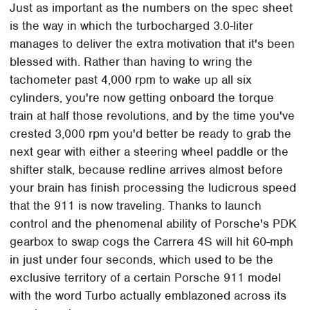
Just as important as the numbers on the spec sheet
is the way in which the turbocharged 3.0-liter
manages to deliver the extra motivation that it's been
blessed with. Rather than having to wring the
tachometer past 4,000 rpm to wake up all six
cylinders, you're now getting onboard the torque
train at half those revolutions, and by the time you've
crested 3,000 rpm you'd better be ready to grab the
next gear with either a steering wheel paddle or the
shifter stalk, because redline arrives almost before
your brain has finish processing the ludicrous speed
that the 911 is now traveling. Thanks to launch
control and the phenomenal ability of Porsche's PDK
gearbox to swap cogs the Carrera 4S will hit 60-mph
in just under four seconds, which used to be the
exclusive territory of a certain Porsche 911 model
with the word Turbo actually emblazoned across its