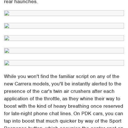
rear haunches.
While you won't find the familiar script on any of the
new Carrera models, you'll be instantly alerted to the
presence of the car's twin air crushers after each
application of the throttle, as they whine their way to
boost with the kind of heavy breathing once reserved
for late-night phone chat lines. On PDK cars, you can
tap into boost that much quicker by way of the Sport