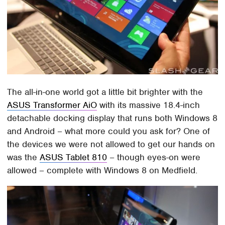
The all-in-one world got a little bit brighter with the
ASUS Transformer AiO
with its massive 18.4-inch
detachable docking display that runs both Windows 8
and Android – what more could you ask for? One of
the devices we were not allowed to get our hands on
was the
ASUS Tablet 810
– though eyes-on were
allowed – complete with Windows 8 on Medfield.