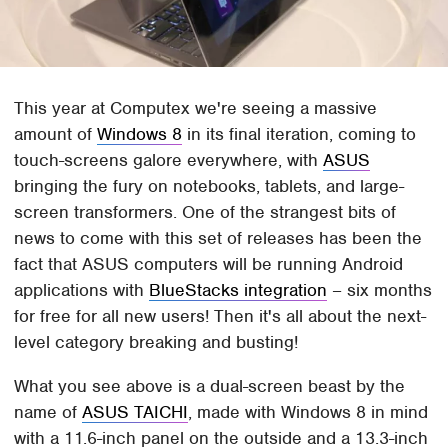
This year at Computex we're seeing a massive
amount of
Windows 8
in its final iteration, coming to
touch-screens galore everywhere, with
ASUS
bringing the fury on notebooks, tablets, and large-
screen transformers. One of the strangest bits of
news to come with this set of releases has been the
fact that ASUS computers will be running Android
applications with
BlueStacks integration
– six months
for free for all new users! Then it's all about the next-
level category breaking and busting!
What you see above is a dual-screen beast by the
name of
ASUS TAICHI
, made with Windows 8 in mind
with a 11.6-inch panel on the outside and a 13.3-inch