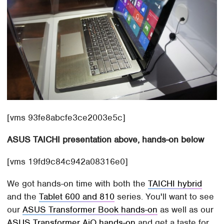
[vms 93fe8abcfe3ce2003e5c]
ASUS TAICHI presentation above, hands-on below
[vms 19fd9c84c942a08316e0]
We got hands-on time with both the
TAICHI hybrid
and the
Tablet 600 and 810
series. You'll want to see
our
ASUS Transformer Book hands-on
as well as our
ASUS Transformer AiO hands-on
and get a taste for