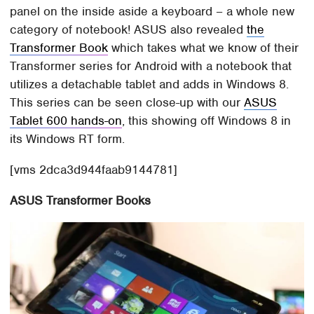
panel on the inside aside a keyboard – a whole new
category of notebook! ASUS also revealed
the
Transformer Book
which takes what we know of their
Transformer series for Android with a notebook that
utilizes a detachable tablet and adds in Windows 8.
This series can be seen close-up with our
ASUS
Tablet 600 hands-on
, this showing off Windows 8 in
its Windows RT form.
[vms 2dca3d944faab9144781]
ASUS Transformer Books