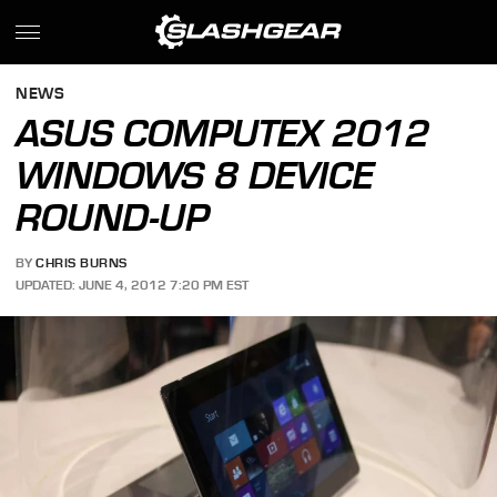
NEWS
ASUS COMPUTEX 2012
WINDOWS 8 DEVICE
ROUND-UP
BY
CHRIS BURNS
UPDATED: JUNE 4, 2012 7:20 PM EST