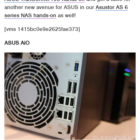
another new avenue for ASUS in our
Asustor AS 6
series NAS hands-on
as well!
[vms 1415bc0e9e2625fae373]
ASUS AiO