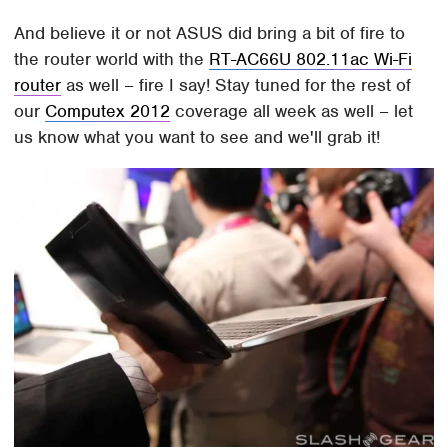
And believe it or not ASUS did bring a bit of fire to
the router world with the
RT-AC66U 802.11ac Wi-Fi
router
as well – fire I say! Stay tuned for the rest of
our
Computex 2012
coverage all week as well – let
us know what you want to see and we'll grab it!