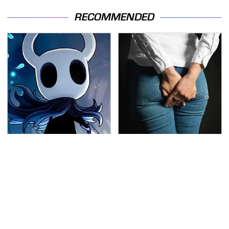
RECOMMENDED
If You Loved Playing
Gross Myths About
Hollow Knight, This Is
Farts Science Says Are
What To Play Next
Totally True