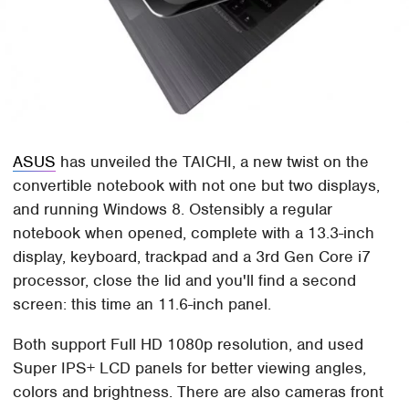
ASUS
has unveiled the TAICHI, a new twist on the
convertible notebook with not one but two displays,
and running Windows 8. Ostensibly a regular
notebook when opened, complete with a 13.3-inch
display, keyboard, trackpad and a 3rd Gen Core i7
processor, close the lid and you'll find a second
screen: this time an 11.6-inch panel.
Both support Full HD 1080p resolution, and used
Super IPS+ LCD panels for better viewing angles,
colors and brightness. There are also cameras front