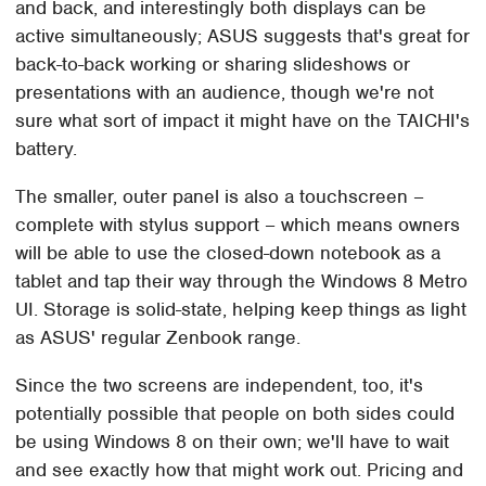
and back, and interestingly both displays can be
active simultaneously; ASUS suggests that's great for
back-to-back working or sharing slideshows or
presentations with an audience, though we're not
sure what sort of impact it might have on the TAICHI's
battery.
The smaller, outer panel is also a touchscreen –
complete with stylus support – which means owners
will be able to use the closed-down notebook as a
tablet and tap their way through the Windows 8 Metro
UI. Storage is solid-state, helping keep things as light
as ASUS' regular Zenbook range.
Since the two screens are independent, too, it's
potentially possible that people on both sides could
be using Windows 8 on their own; we'll have to wait
and see exactly how that might work out. Pricing and