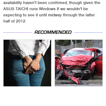
availability haven't been confirmed, though given the
ASUS TAICHI runs Windows 8 we wouldn't be
expecting to see it until midway through the latter
half of 2012.
RECOMMENDED
Gross Myths About
This Is The Deadliest
Farts Science Says Are
Car On The Road Right
Totally True
Now