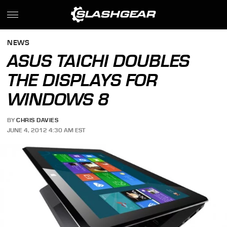
NEWS
ASUS TAICHI DOUBLES
THE DISPLAYS FOR
WINDOWS 8
BY
CHRIS DAVIES
JUNE 4, 2012 4:30 AM EST