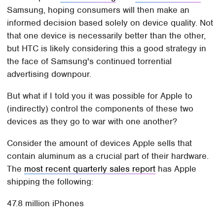
Samsung, hoping consumers will then make an
informed decision based solely on device quality. Not
that one device is necessarily better than the other,
but HTC is likely considering this a good strategy in
the face of Samsung's continued torrential
advertising downpour.
But what if I told you it was possible for Apple to
(indirectly) control the components of these two
devices as they go to war with one another?
Consider the amount of devices Apple sells that
contain aluminum as a crucial part of their hardware.
The
most recent quarterly sales report
has Apple
shipping the following:
47.8 million iPhones