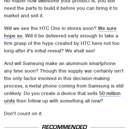
No matter how awesome your product is, you still
need the parts to build it before you can bring it to
market and sell it.
Will we see the HTC One in stores soon?
We sure
hope so.
Will it be delivered early enough to take a
firm grasp of the hype created by HTC here not too
long after it's initial reveal? We shall see!
And will Samsung make an aluminum smartphone
any time soon? Though this supply war certainly isn't
the only factor involved in this decision-making
process, a metal phone coming from Samsung is still
unlikely. Do you create a device that sells
50 million
units
then follow up with something all new?
Don't count on it.
RECOMMENDED