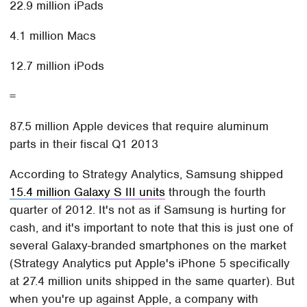
22.9 million iPads
4.1 million Macs
12.7 million iPods
=
87.5 million Apple devices that require aluminum
parts in their fiscal Q1 2013
According to Strategy Analytics, Samsung shipped
15.4 million Galaxy S III units
through the fourth
quarter of 2012. It's not as if Samsung is hurting for
cash, and it's important to note that this is just one of
several Galaxy-branded smartphones on the market
(Strategy Analytics put Apple's iPhone 5 specifically
at 27.4 million units shipped in the same quarter). But
when you're up against Apple, a company with