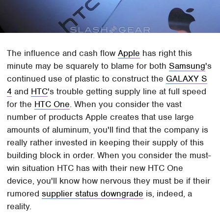
The influence and cash flow
Apple
has right this
minute may be squarely to blame for both
Samsung
's
continued use of plastic to construct the
GALAXY S
4
and
HTC
's trouble getting supply line at full speed
for the
HTC One
. When you consider the vast
number of products Apple creates that use large
amounts of aluminum, you'll find that the company is
really rather invested in keeping their supply of this
building block in order. When you consider the must-
win situation HTC has with their new HTC One
device, you'll know how nervous they must be if their
rumored
supplier status downgrade
is, indeed, a
reality.