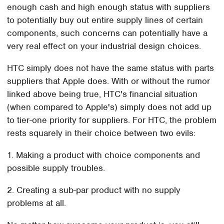
enough cash and high enough status with suppliers
to potentially buy out entire supply lines of certain
components, such concerns can potentially have a
very real effect on your industrial design choices.
HTC simply does not have the same status with parts
suppliers that Apple does. With or without the rumor
linked above being true, HTC's financial situation
(when compared to Apple's) simply does not add up
to tier-one priority for suppliers. For HTC, the problem
rests squarely in their choice between two evils:
1. Making a product with choice components and
possible supply troubles.
2. Creating a sub-par product with no supply
problems at all.