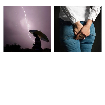
The Dangerous
Gross Myths About
Lightning Myth Too
Farts Science Says Are
Many People Still
Totally True
Believe