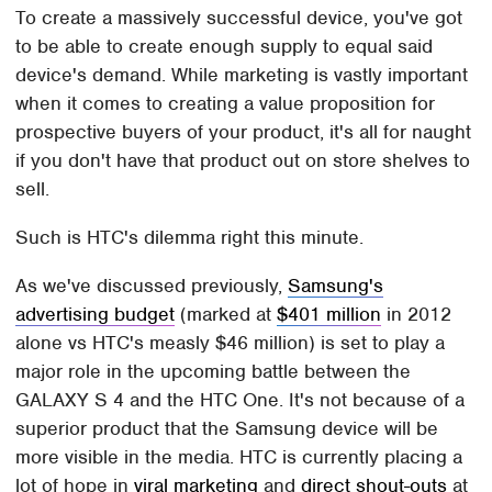
To create a massively successful device, you've got
to be able to create enough supply to equal said
device's demand. While marketing is vastly important
when it comes to creating a value proposition for
prospective buyers of your product, it's all for naught
if you don't have that product out on store shelves to
sell.
Such is HTC's dilemma right this minute.
As we've discussed previously,
Samsung's
advertising budget
(marked at
$401 million
in 2012
alone vs HTC's measly $46 million) is set to play a
major role in the upcoming battle between the
GALAXY S 4 and the HTC One. It's not because of a
superior product that the Samsung device will be
more visible in the media. HTC is currently placing a
lot of hope in
viral marketing
and
direct shout-outs
at