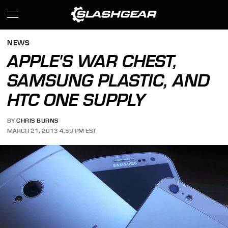
NEWS
APPLE'S WAR CHEST,
SAMSUNG PLASTIC, AND
HTC ONE SUPPLY
BY
CHRIS BURNS
MARCH 21, 2013 4:59 PM EST