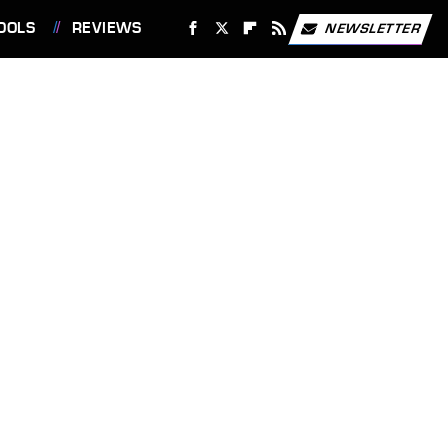
OOLS
REVIEWS
NEWSLETTER