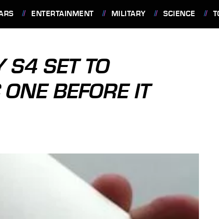
ARS
ENTERTAINMENT
MILITARY
SCIENCE
T
 S4 SET TO
 ONE BEFORE IT