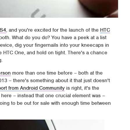
 S4
, and you're excited for the launch of the
HTC
 both. What do you do? You have a peek at a list
evice, dig your fingernails into your kneecaps in
the HTC One, and hold on tight. There's a chance
g.
erson
more than one time before – both at the
3 – there's something about it that just doesn't
port from Android Community
is right, it's the
 here – instead that one crucial element was –
 going to be out for sale with enough time between