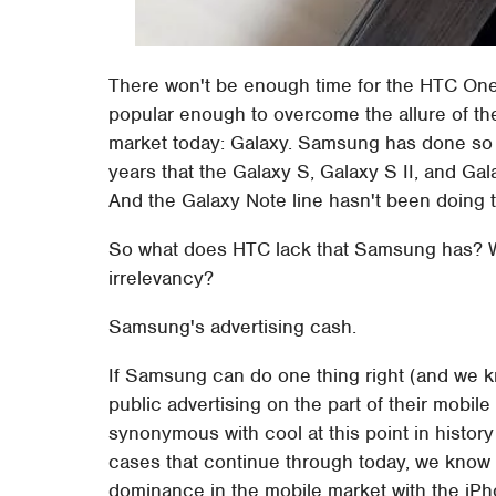
There won't be enough time for the HTC One t
popular enough to overcome the allure of th
market today: Galaxy. Samsung has done so w
years that the Galaxy S, Galaxy S II, and Gal
And the Galaxy Note line hasn't been doing to
So what does HTC lack that Samsung has? W
irrelevancy?
Samsung's advertising cash.
If Samsung can do one thing right (and we kn
public advertising on the part of their mob
synonymous with cool at this point in history
cases that continue through today, we know 
dominance in the mobile market with the iPh