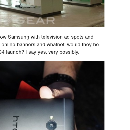
show Samsung with television ad spots and
n online banners and whatnot, would they be
 launch? I say yes, very possibly.