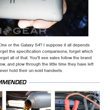
ne or the Galaxy S4? I suppose it all depends
rget the specification comparisons, forget which
get all of that. You'll see sales follow the brand
 and plow through the little time they have left
rever hold their un-sold handsets.
MMENDED