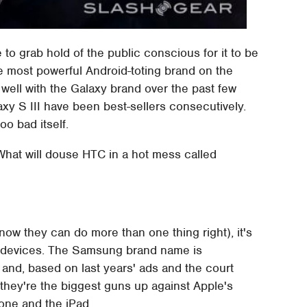
o grab hold of the public conscious for it to be
e most powerful Android-toting brand on the
ell with the Galaxy brand over the past few
axy S III have been best-sellers consecutively.
o bad itself.
hat will douse HTC in a hot mess called
ow they can do more than one thing right), it's
ile devices. The Samsung brand name is
 and, based on last years' ads and the court
they're the biggest guns up against Apple's
one and the iPad.