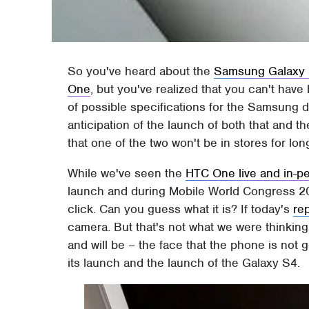
So you've heard about the
Samsung Galaxy
One
, but you've realized that you can't have
of possible specifications for the Samsung d
anticipation of the launch of both that and 
that one of the two won't be in stores for lon
While we've seen the
HTC One live and in-p
launch and during Mobile World Congress 201
click. Can you guess what it is? If today's
re
camera. But that's not what we were thinking
and will be – the face that the phone is not
its launch and the launch of the Galaxy S4.