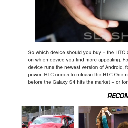
So which device should you buy – the HTC O
on which device you find more appealing. Fo
device runs the newest version of Android, for
power. HTC needs to release the HTC One now,
before the Galaxy S4 hits the market – or fo
RECO