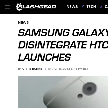
NEWS
TECH
C
FEATURES
NEWS
SAMSUNG GALAXY
DISINTEGRATE HTC
LAUNCHES
BY
CHRIS BURNS
MARCH 8, 2013 5:43 PM EST