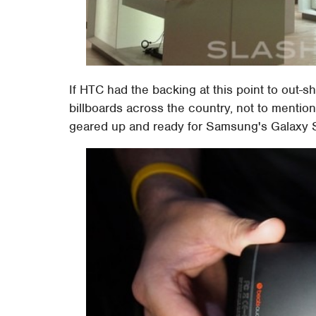
If HTC had the backing at this point to out-
billboards across the country, not to mentio
geared up and ready for Samsung's Galaxy S4