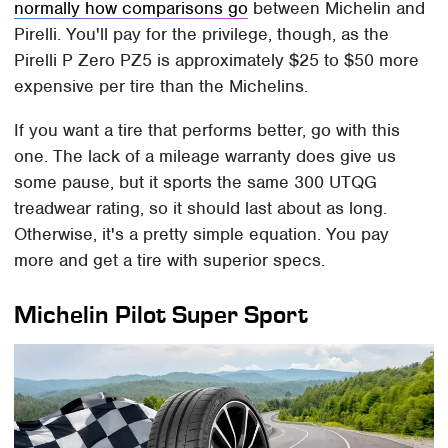
normally how comparisons go
between Michelin and
Pirelli. You'll pay for the privilege, though, as the
Pirelli P Zero PZ5 is approximately $25 to $50 more
expensive per tire than the Michelins.
If you want a tire that performs better, go with this
one. The lack of a mileage warranty does give us
some pause, but it sports the same 300 UTQG
treadwear rating, so it should last about as long.
Otherwise, it's a pretty simple equation. You pay
more and get a tire with superior specs.
Michelin Pilot Super Sport