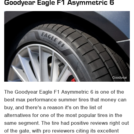
Goodyear Eagle F1 Asymmetric 6
Goodyear
The Goodyear Eagle F1 Asymmetric 6 is one of the
best max performance summer tires that money can
buy, and there's a reason it's on the list of
alternatives for one of the most popular tires in the
same segment. The tire had positive reviews right out
of the gate, with pro reviewers citing its excellent