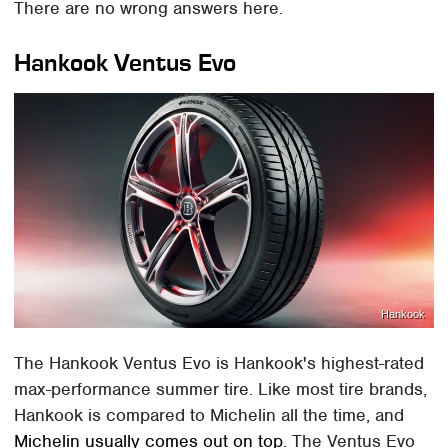
There are no wrong answers here.
Hankook Ventus Evo
Hankook
The Hankook Ventus Evo is Hankook's highest-rated
max-performance summer tire. Like most tire brands,
Hankook is compared to Michelin all the time, and
Michelin usually comes out on top
. The Ventus Evo