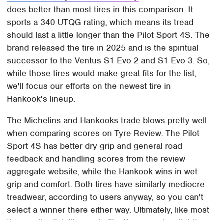
does better than most tires in this comparison. It
sports a 340 UTQG rating, which means its tread
should last a little longer than the Pilot Sport 4S. The
brand released the tire in 2025 and is the spiritual
successor to the Ventus S1 Evo 2 and S1 Evo 3. So,
while those tires would make great fits for the list,
we'll focus our efforts on the newest tire in
Hankook's lineup.
The Michelins and Hankooks trade blows pretty well
when comparing scores on Tyre Review. The Pilot
Sport 4S has better dry grip and general road
feedback and handling scores from the review
aggregate website, while the Hankook wins in wet
grip and comfort. Both tires have similarly mediocre
treadwear, according to users anyway, so you can't
select a winner there either way. Ultimately, like most