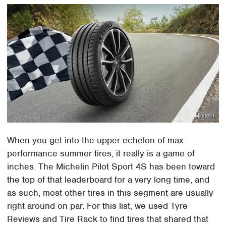
Michelin
When you get into the upper echelon of max-
performance summer tires, it really is a game of
inches. The Michelin Pilot Sport 4S has been toward
the top of that leaderboard for a very long time, and
as such, most other tires in this segment are usually
right around on par. For this list, we used Tyre
Reviews and Tire Rack to find tires that shared that