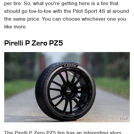
per tire. So, what you're getting here is a tire that
should go toe-to-toe with the Pilot Sport 4S at around
the same price. You can choose whichever one you
like more.
Pirelli P Zero PZ5
Pirelli
The Pirelli P Zero PZ5 tire has an interesting story.