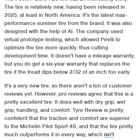
The tire is relatively new, having been released in
2025, at least in North America. It's the latest max-
performance summer tire from the brand. It was also
designed with the help of AI. The company used
virtual prototype testing, which allowed Pirelli to
optimize the tire more quickly, thus cutting
development time. It doesn't have a mileage warranty,
but you do get a six-year warranty that replaces the
tire if the tread dips below 2/32 of an inch too early.
It's a very new tire, so there aren't a ton of customer
reviews yet. However, pro reviews agree that this is a
pretty excellent tire. It does well with dry grip, wet
grip, handling, and comfort. Tyre Review is pretty
confident that the traction and comfort are superior
to the Michelin Pilot Sport 4S, and that the tire pretty
much outperforms it in every way, which
isn't