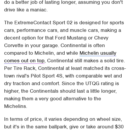
do a better job of lasting longer, assuming you don't
drive like a maniac.
The ExtremeContact Sport 02 is designed for sports
cars, performance cars, and muscle cars, making a
decent option for that Ford Mustang or Chevy
Corvette in your garage. Continental is often
compared to Michelin, and while
Michelin usually
comes out on top
, Continental still makes a solid tire.
Per Tire Rack, Continental at least matched its cross-
town rival's Pilot Sport 4S, with comparable wet and
dry traction and comfort. Since the UTQG rating is
higher, the Continentals should last a little longer,
making them a very good alternative to the
Michelins.
In terms of price, it varies depending on wheel size,
but it's in the same ballpark, give or take around $30