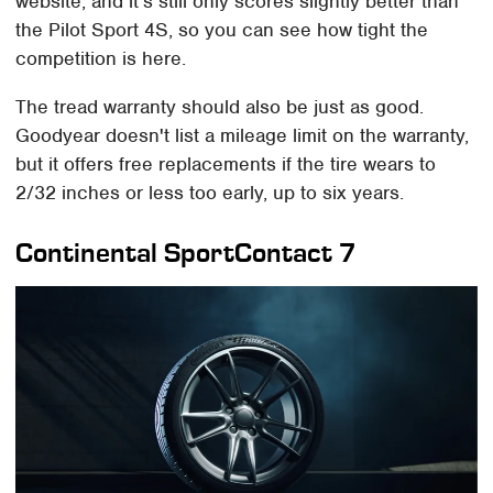
website, and it's still only scores slightly better than
the Pilot Sport 4S, so you can see how tight the
competition is here.
The tread warranty should also be just as good.
Goodyear doesn't list a mileage limit on the warranty,
but it offers free replacements if the tire wears to
2/32 inches or less too early, up to six years.
Continental SportContact 7