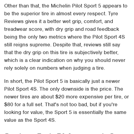
Other than that, the Michelin Pilot Sport 5 appears to
be the superior tire in almost every respect. Tyre
Reviews gives it a better wet grip, comfort, and
treadwear score, with dry grip and road feedback
being the only two metrics where the Pilot Sport 4S
still reigns supreme. Despite that, reviews still say
that the dry grip on this tire is subjectively better,
which is a clear indication on why you should never
rely solely on numbers when judging a tire.
In short, the Pilot Sport 5 is basically just a newer
Pilot Sport 4S. The only downside is the price. The
newer tires are about $20 more expensive per tire, or
$80 for a full set. That's not too bad, but if you're
looking for value, the Sport 5 is essentially the same
value as the Sport 4S.