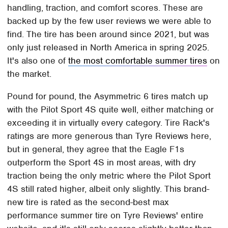
handling, traction, and comfort scores. These are
backed up by the few user reviews we were able to
find. The tire has been around since 2021, but was
only just released in North America in spring 2025.
It's also one of
the most comfortable summer tires
on
the market.
Pound for pound, the Asymmetric 6 tires match up
with the Pilot Sport 4S quite well, either matching or
exceeding it in virtually every category. Tire Rack's
ratings are more generous than Tyre Reviews here,
but in general, they agree that the Eagle F1s
outperform the Sport 4S in most areas, with dry
traction being the only metric where the Pilot Sport
4S still rated higher, albeit only slightly. This brand-
new tire is rated as the second-best max
performance summer tire on Tyre Reviews' entire