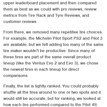
upper leaderboard placement and then compared
them as best as we could with pro reviews, review
metrics from Tire Rack and Tyre Reviews, and
customer reviews.
From there, we removed many repetitive tire choices.
For example, the Michelin Pilot Sport PS2 and Pilot 3
are available, but we felt adding too many of the same
tire maker wouldn't be productive. Since many of
these tires are part of the same overall product
lineup (like the Ventus Evo 2 and Evo 3), we chose
the newest tires in each lineup for direct
comparisons.
Finally, the list is lightly ranked. You could probably
shuffle all the tires around to one or two spots and it
would still be accurate, but for ranking, we looked at
how each tire performed compared to the Pilot 4S