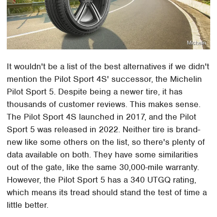
Michelin
It wouldn't be a list of the best alternatives if we didn't
mention the Pilot Sport 4S' successor, the Michelin
Pilot Sport 5. Despite being a newer tire, it has
thousands of customer reviews. This makes sense.
The Pilot Sport 4S launched in 2017, and the Pilot
Sport 5 was released in 2022. Neither tire is brand-
new like some others on the list, so there's plenty of
data available on both. They have some similarities
out of the gate, like the same 30,000-mile warranty.
However, the Pilot Sport 5 has a 340 UTGQ rating,
which means its tread should stand the test of time a
little better.