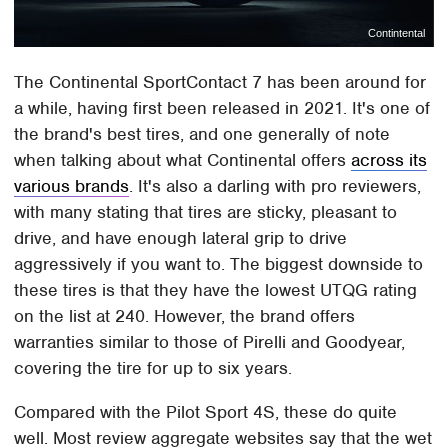
Contintental
The Continental SportContact 7 has been around for
a while, having first been released in 2021. It's one of
the brand's best tires, and one generally of note
when talking about what Continental offers
across its
various brands
. It's also a darling with pro reviewers,
with many stating that tires are sticky, pleasant to
drive, and have enough lateral grip to drive
aggressively if you want to. The biggest downside to
these tires is that they have the lowest UTQG rating
on the list at 240. However, the brand offers
warranties similar to those of Pirelli and Goodyear,
covering the tire for up to six years.
Compared with the Pilot Sport 4S, these do quite
well. Most review aggregate websites say that the wet