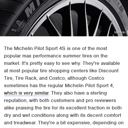
Michelin
The Michelin Pilot Sport 4S is one of the most
popular max performance summer tires on the
market. It's pretty easy to see why. They're available
at most popular tire shopping centers like Discount
Tire, Tire Rack, and Costco, although Costco
sometimes has the regular Michelin Pilot Sport 4,
which is very similar
. They also have a sterling
reputation, with both customers and pro reviewers
alike praising the tire for its excellent traction in both
dry and wet conditions along with its decent comfort
and treadwear. They're a bit expensive, depending on