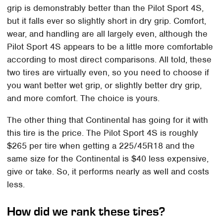
grip is demonstrably better than the Pilot Sport 4S,
but it falls ever so slightly short in dry grip. Comfort,
wear, and handling are all largely even, although the
Pilot Sport 4S appears to be a little more comfortable
according to most direct comparisons. All told, these
two tires are virtually even, so you need to choose if
you want better wet grip, or slightly better dry grip,
and more comfort. The choice is yours.
The other thing that Continental has going for it with
this tire is the price. The Pilot Sport 4S is roughly
$265 per tire when getting a 225/45R18 and the
same size for the Continental is $40 less expensive,
give or take. So, it performs nearly as well and costs
less.
How did we rank these tires?