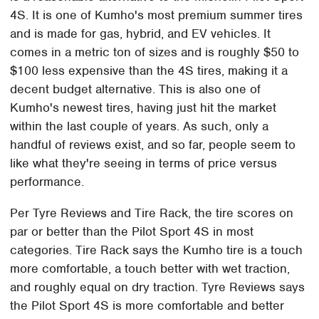
4S. It is one of Kumho's most premium summer tires
and is made for gas, hybrid, and EV vehicles. It
comes in a metric ton of sizes and is roughly $50 to
$100 less expensive than the 4S tires, making it a
decent budget alternative. This is also one of
Kumho's newest tires, having just hit the market
within the last couple of years. As such, only a
handful of reviews exist, and so far, people seem to
like what they're seeing in terms of price versus
performance.
Per Tyre Reviews and Tire Rack, the tire scores on
par or better than the Pilot Sport 4S in most
categories. Tire Rack says the Kumho tire is a touch
more comfortable, a touch better with wet traction,
and roughly equal on dry traction. Tyre Reviews says
the Pilot Sport 4S is more comfortable and better