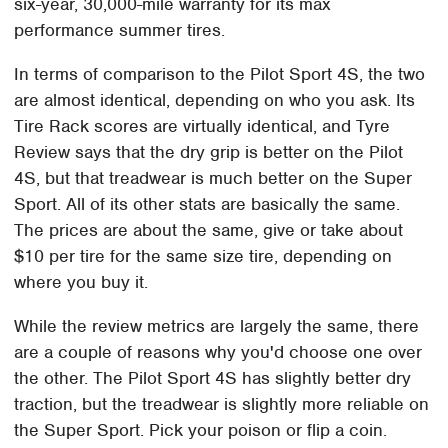
six-year, 30,000-mile warranty for its max
performance summer tires.
In terms of comparison to the Pilot Sport 4S, the two
are almost identical, depending on who you ask. Its
Tire Rack scores are virtually identical, and Tyre
Review says that the dry grip is better on the Pilot
4S, but that treadwear is much better on the Super
Sport. All of its other stats are basically the same.
The prices are about the same, give or take about
$10 per tire for the same size tire, depending on
where you buy it.
While the review metrics are largely the same, there
are a couple of reasons why you'd choose one over
the other. The Pilot Sport 4S has slightly better dry
traction, but the treadwear is slightly more reliable on
the Super Sport. Pick your poison or flip a coin.