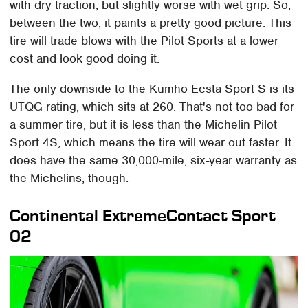
with dry traction, but slightly worse with wet grip. So,
between the two, it paints a pretty good picture. This
tire will trade blows with the Pilot Sports at a lower
cost and look good doing it.
The only downside to the Kumho Ecsta Sport S is its
UTQG rating, which sits at 260. That's not too bad for
a summer tire, but it is less than the Michelin Pilot
Sport 4S, which means the tire will wear out faster. It
does have the same 30,000-mile, six-year warranty as
the Michelins, though.
Continental ExtremeContact Sport
02