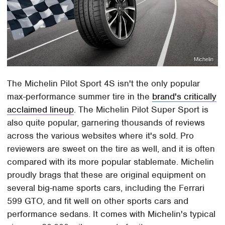
Michelin
The Michelin Pilot Sport 4S isn't the only popular
max-performance summer tire in the
brand's critically
acclaimed lineup
. The Michelin Pilot Super Sport is
also quite popular, garnering thousands of reviews
across the various websites where it's sold. Pro
reviewers are sweet on the tire as well, and it is often
compared with its more popular stablemate. Michelin
proudly brags that these are original equipment on
several big-name sports cars, including the Ferrari
599 GTO, and fit well on other sports cars and
performance sedans. It comes with Michelin's typical