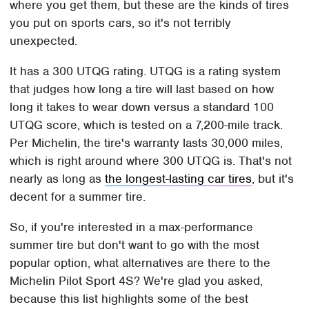
where you get them, but these are the kinds of tires
you put on sports cars, so it's not terribly
unexpected.
It has a 300 UTQG rating. UTQG is a rating system
that judges how long a tire will last based on how
long it takes to wear down versus a standard 100
UTQG score, which is tested on a 7,200-mile track.
Per Michelin, the tire's warranty lasts 30,000 miles,
which is right around where 300 UTQG is. That's not
nearly as long as
the longest-lasting car tires
, but it's
decent for a summer tire.
So, if you're interested in a max-performance
summer tire but don't want to go with the most
popular option, what alternatives are there to the
Michelin Pilot Sport 4S? We're glad you asked,
because this list highlights some of the best