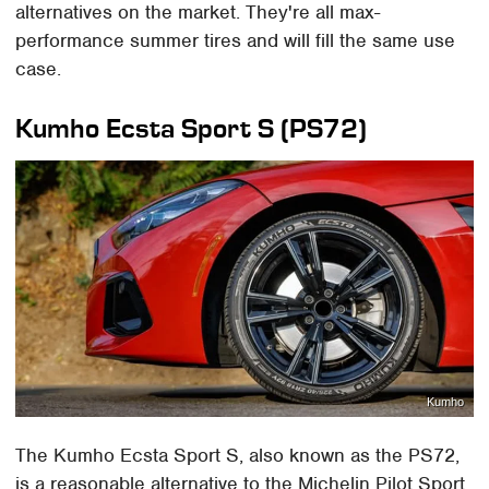
alternatives on the market. They're all max-
performance summer tires and will fill the same use
case.
Kumho Ecsta Sport S (PS72)
Kumho
The Kumho Ecsta Sport S, also known as the PS72,
is a reasonable alternative to the Michelin Pilot Sport