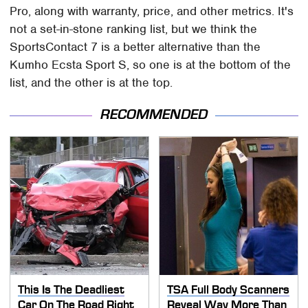
Pro, along with warranty, price, and other metrics. It's
not a set-in-stone ranking list, but we think the
SportsContact 7 is a better alternative than the
Kumho Ecsta Sport S, so one is at the bottom of the
list, and the other is at the top.
RECOMMENDED
This Is The Deadliest
TSA Full Body Scanners
Car On The Road Right
Reveal Way More Than