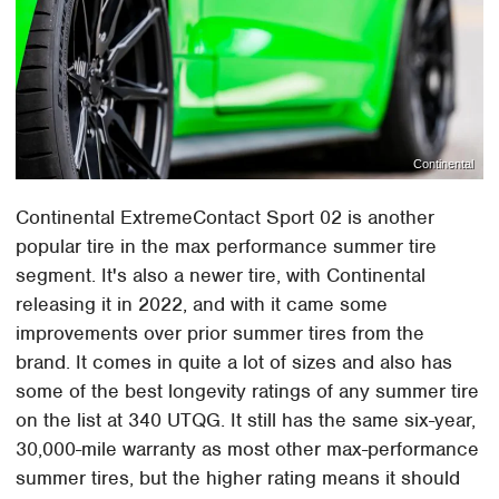
Continental
Continental ExtremeContact Sport 02 is another
popular tire in the max performance summer tire
segment. It's also a newer tire, with Continental
releasing it in 2022, and with it came some
improvements over prior summer tires from the
brand. It comes in quite a lot of sizes and also has
some of the best longevity ratings of any summer tire
on the list at 340 UTQG. It still has the same six-year,
30,000-mile warranty as most other max-performance
summer tires, but the higher rating means it should