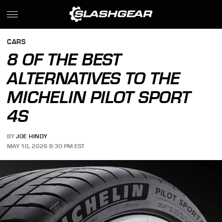
CARS
8 OF THE BEST
ALTERNATIVES TO THE
MICHELIN PILOT SPORT
4S
BY
JOE HINDY
MAY 10, 2026 8:30 PM EST