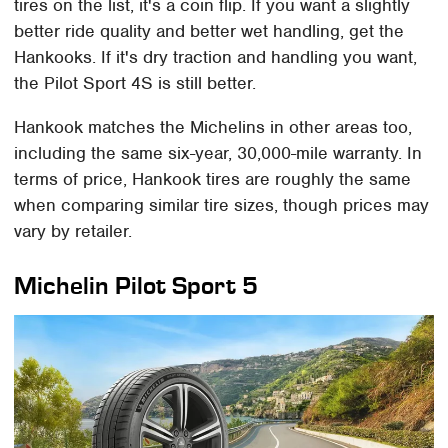
tires on the list, it's a coin flip. If you want a slightly
better ride quality and better wet handling, get the
Hankooks. If it's dry traction and handling you want,
the Pilot Sport 4S is still better.
Hankook matches the Michelins in other areas too,
including the same six-year, 30,000-mile warranty. In
terms of price, Hankook tires are roughly the same
when comparing similar tire sizes, though prices may
vary by retailer.
Michelin Pilot Sport 5