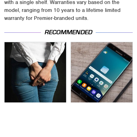
with a single shelf. Warranties vary based on the
model, ranging from 10 years to a lifetime limited
warranty for Premier-branded units.
RECOMMENDED
Gross Myths About
Gadgets You Need To
Farts Science Says Are
Steer Clear Of At
Totally True
Garage Sales