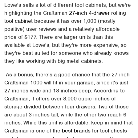
Lowe's sells a lot of different tool cabinets, but we're
highlighting the Craftsman
27-inch 4-drawer rolling
tool cabinet
because it has over 1,000 (mostly
positive) user reviews and a relatively affordable
price of $177. There are larger units than this
available at Lowe's, but they're more expensive, so
they're best suited for someone who already knows
they like working with big metal cabinets.
As a bonus, there's a good chance that the 27-inch
Craftsman 1000 will fit in your garage, since it's just
27 inches wide and 18 inches deep. According to
Craftsman, it offers over 8,000 cubic inches of
storage divided between four drawers. Two of those
are about 3 inches tall, while the other two reach 6
inches. While this unit is affordable, keep in mind that
Craftsman is one of the
best brands for tool chests