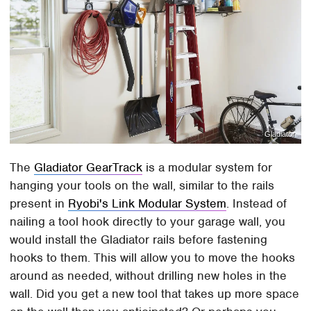
Gladiator
The
Gladiator GearTrack
is a modular system for
hanging your tools on the wall, similar to the rails
present in
Ryobi's Link Modular System
. Instead of
nailing a tool hook directly to your garage wall, you
would install the Gladiator rails before fastening
hooks to them. This will allow you to move the hooks
around as needed, without drilling new holes in the
wall. Did you get a new tool that takes up more space