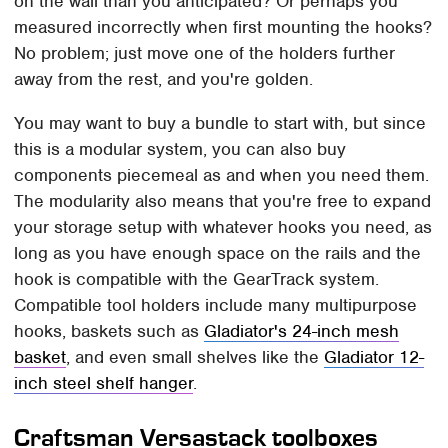
on the wall than you anticipated? Or perhaps you
measured incorrectly when first mounting the hooks?
No problem; just move one of the holders further
away from the rest, and you're golden.
You may want to buy a bundle to start with, but since
this is a modular system, you can also buy
components piecemeal as and when you need them.
The modularity also means that you're free to expand
your storage setup with whatever hooks you need, as
long as you have enough space on the rails and the
hook is compatible with the GearTrack system.
Compatible tool holders include many multipurpose
hooks, baskets such as
Gladiator's 24-inch mesh
basket
, and even small shelves like the
Gladiator 12-
inch steel shelf hanger
.
Craftsman Versastack toolboxes