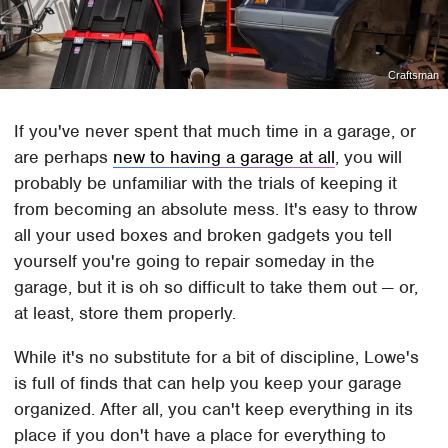
Craftsman
If you've never spent that much time in a garage, or
are perhaps
new to having a garage at all
, you will
probably be unfamiliar with the trials of keeping it
from becoming an absolute mess. It's easy to throw
all your used boxes and broken gadgets you tell
yourself you're going to repair someday in the
garage, but it is oh so difficult to take them out — or,
at least, store them properly.
While it's no substitute for a bit of discipline, Lowe's
is full of finds that can help you keep your garage
organized. After all, you can't keep everything in its
place if you don't have a place for everything to