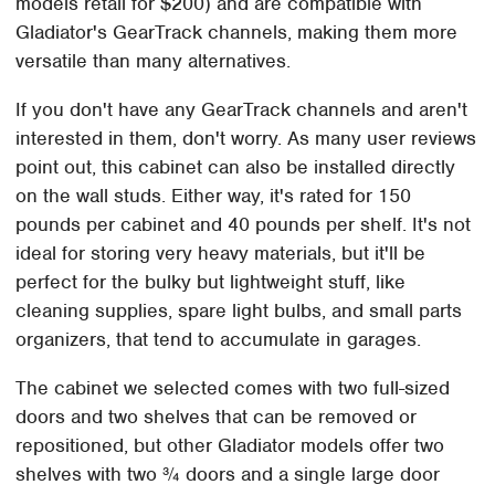
models retail for $200) and are compatible with
Gladiator's GearTrack channels, making them more
versatile than many alternatives.
If you don't have any GearTrack channels and aren't
interested in them, don't worry. As many user reviews
point out, this cabinet can also be installed directly
on the wall studs. Either way, it's rated for 150
pounds per cabinet and 40 pounds per shelf. It's not
ideal for storing very heavy materials, but it'll be
perfect for the bulky but lightweight stuff, like
cleaning supplies, spare light bulbs, and small parts
organizers, that tend to accumulate in garages.
The cabinet we selected comes with two full-sized
doors and two shelves that can be removed or
repositioned, but other Gladiator models offer two
shelves with two ¾ doors and a single large door