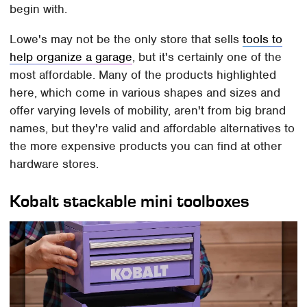
begin with.
Lowe's may not be the only store that sells
tools to
help organize a garage
, but it's certainly one of the
most affordable. Many of the products highlighted
here, which come in various shapes and sizes and
offer varying levels of mobility, aren't from big brand
names, but they're valid and affordable alternatives to
the more expensive products you can find at other
hardware stores.
Kobalt stackable mini toolboxes