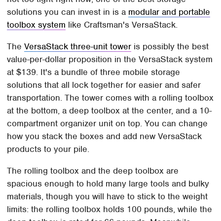
solutions you can invest in is a
modular and portable
toolbox system
like Craftsman's VersaStack.
The
VersaStack three-unit tower
is possibly the best
value-per-dollar proposition in the VersaStack system
at $139. It's a bundle of three mobile storage
solutions that all lock together for easier and safer
transportation. The tower comes with a rolling toolbox
at the bottom, a deep toolbox at the center, and a 10-
compartment organizer unit on top. You can change
how you stack the boxes and add new VersaStack
products to your pile.
The rolling toolbox and the deep toolbox are
spacious enough to hold many large tools and bulky
materials, though you will have to stick to the weight
limits: the rolling toolbox holds 100 pounds, while the