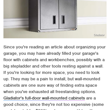
Gladiator
Since you're reading an article about organizing your
garage, you may have already filled your garage's
floor with cabinets and workbenches, possibly with a
big stepladder and other tools resting against a wall.
If you're looking for more space, you need to look
up. They may be a pain to install, but wall-mounted
cabinets are one sure way of finding extra space
when you've exhausted all freestanding options.
Gladiator's full-door wall-mounted cabinets
are a
good choice, since they're not too expensive (some