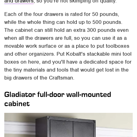
and drawers
, so you're not skimping on quality.
Each of the four drawers is rated for 50 pounds,
while the whole thing can hold up to 500 pounds.
The cabinet can still hold an extra 300 pounds even
when all the drawers are full, so you can use it as a
movable work surface or as a place to put toolboxes
and other organizers. Put Kobalt's stackable mini tool
boxes on here, and you'll have a dedicated space for
the tiny materials and tools that would get lost in the
big drawers of the Craftsman.
Gladiator full-door wall-mounted
cabinet