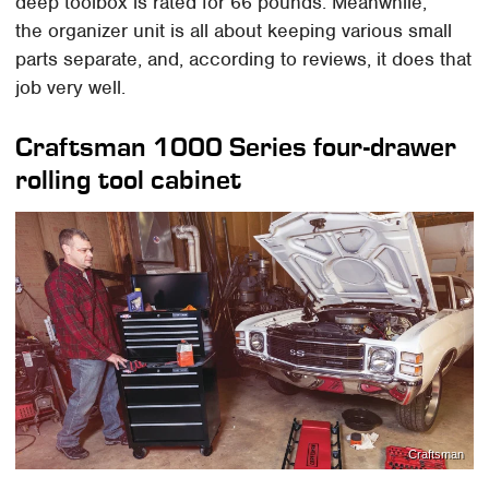
deep toolbox is rated for 66 pounds. Meanwhile,
the organizer unit is all about keeping various small
parts separate, and, according to reviews, it does that
job very well.
Craftsman 1000 Series four-drawer
rolling tool cabinet
Craftsman