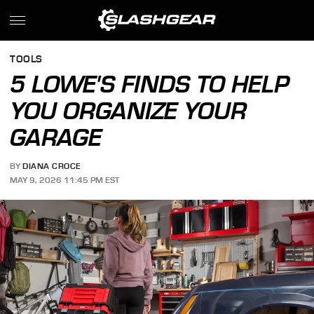
TOOLS
5 LOWE'S FINDS TO HELP
YOU ORGANIZE YOUR
GARAGE
BY
DIANA CROCE
MAY 9, 2026 11:45 PM EST