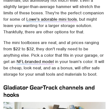
materials, but admittedly not much else. Even a
slightly larger-than-average hammer will stretch the
limits of these boxes. They're the perfect companion
for some of
Lowe's adorable mini tools
, but might
leave you wanting for a larger storage solution.
Thankfully, there are other options for that.
The mini toolboxes are neat, and at prices ranging
from $22 to $32, they don't really need to be
anything else. Pick a color that fits in your garage, or
get an
NFL-branded model
in your team's color. It will
be cheap, look neat, and as a bonus, will offer safe
storage for your small tools and materials to boot.
Gladiator GearTrack channels and
hooks