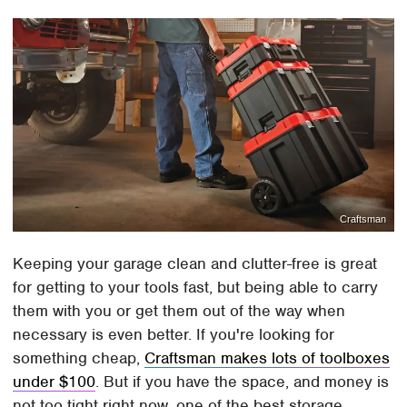
Craftsman
Keeping your garage clean and clutter-free is great
for getting to your tools fast, but being able to carry
them with you or get them out of the way when
necessary is even better. If you're looking for
something cheap,
Craftsman makes lots of toolboxes
under $100
. But if you have the space, and money is
not too tight right now, one of the best storage