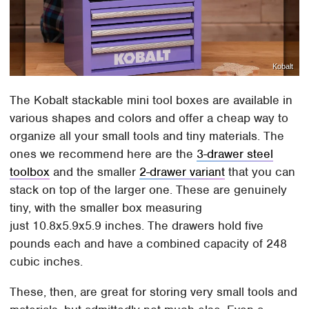
Kobalt
The Kobalt stackable mini tool boxes are available in
various shapes and colors and offer a cheap way to
organize all your small tools and tiny materials. The
ones we recommend here are the
3-drawer steel
toolbox
and the smaller
2-drawer variant
that you can
stack on top of the larger one. These are genuinely
tiny, with the smaller box measuring
just 10.8x5.9x5.9 inches. The drawers hold five
pounds each and have a combined capacity of 248
cubic inches.
These, then, are great for storing very small tools and