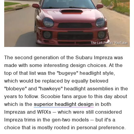
The Left Pedal / YouTube
The second generation of the Subaru Impreza was
made with some interesting design choices. At the
top of that list was the "bugeye" headlight style,
which would be replaced by equally beloved
"blobeye" and "hawkeye" headlight assemblies in the
years to follow. Scoobie fans argue to this day about
which is the
superior headlight design
in both
Imprezas and WRXs — which were still considered
Impreza trims in the gen-two models — but it's a
choice that is mostly rooted in personal preference.