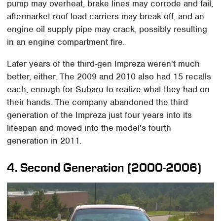
pump may overheat, brake lines may corrode and fail,
aftermarket roof load carriers may break off, and an
engine oil supply pipe may crack, possibly resulting
in an engine compartment fire.
Later years of the third-gen Impreza weren't much
better, either. The 2009 and 2010 also had 15 recalls
each, enough for Subaru to realize what they had on
their hands. The company abandoned the third
generation of the Impreza just four years into its
lifespan and moved into the model's fourth
generation in 2011.
4. Second Generation (2000-2006)