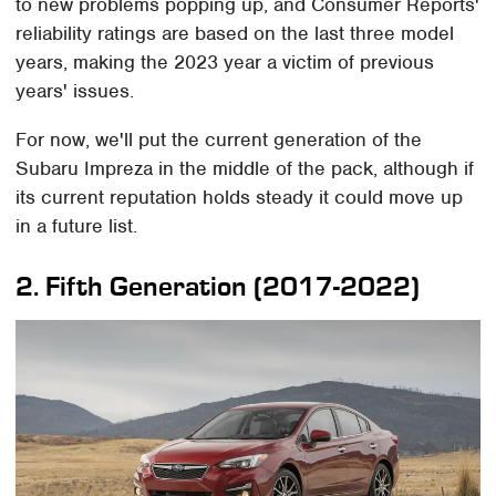
to new problems popping up, and Consumer Reports'
reliability ratings are based on the last three model
years, making the 2023 year a victim of previous
years' issues.
For now, we'll put the current generation of the
Subaru Impreza in the middle of the pack, although if
its current reputation holds steady it could move up
in a future list.
2. Fifth Generation (2017-2022)