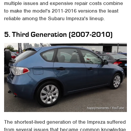
multiple issues and expensive repair costs combine
to make the model's 2011-2016 versions the least
reliable among the Subaru Impreza's lineup.
5. Third Generation (2007-2010)
happymoments / YouTube
The shortest-lived generation of the Impreza suffered
from several issues that became common knowledge