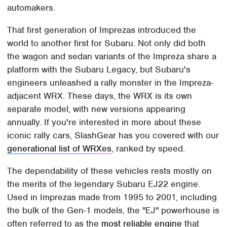
automakers.
That first generation of Imprezas introduced the
world to another first for Subaru. Not only did both
the wagon and sedan variants of the Impreza share a
platform with the Subaru Legacy, but Subaru's
engineers unleashed a rally monster in the Impreza-
adjacent WRX. These days, the WRX is its own
separate model, with new versions appearing
annually. If you're interested in more about these
iconic rally cars, SlashGear has you covered with our
generational list of WRXes
, ranked by speed.
The dependability of these vehicles rests mostly on
the merits of the legendary Subaru EJ22 engine.
Used in Imprezas made from 1995 to 2001, including
the bulk of the Gen-1 models, the "EJ" powerhouse is
often referred to as the
most reliable engine
that