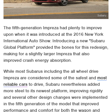
Subaru
The fifth-generation Impreza had plenty to improve
upon when it was introduced at the 2016 New York
International Auto Show. Introducing a new "Subaru
Global Platform" provided the bones for this redesign,
making for a slightly larger Impreza that also
improved crash energy absorption.
While most Subarus including the all wheel drive
Impreza are considered some of the safest and
most
reliable cars
to drive, Subaru nevertheless added
more steel to its newest platform, improving rigidity
and several other design changes were implemented
in the fifth generation of the model that improved
performance and comfort for both the wagon and