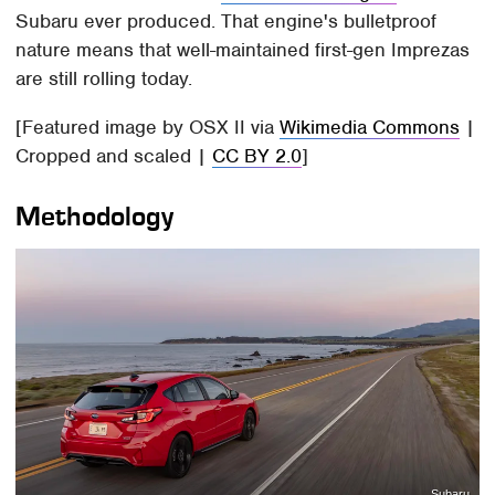
Subaru ever produced. That engine's bulletproof
nature means that well-maintained first-gen Imprezas
are still rolling today.
[Featured image by OSX II via
Wikimedia Commons
|
Cropped and scaled |
CC BY 2.0
]
Methodology
Subaru