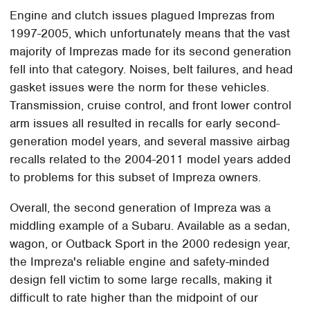
Engine and clutch issues plagued Imprezas from
1997-2005, which unfortunately means that the vast
majority of Imprezas made for its second generation
fell into that category. Noises, belt failures, and head
gasket issues were the norm for these vehicles.
Transmission, cruise control, and front lower control
arm issues all resulted in recalls for early second-
generation model years, and several massive airbag
recalls related to the 2004-2011 model years added
to problems for this subset of Impreza owners.
Overall, the second generation of Impreza was a
middling example of a Subaru. Available as a sedan,
wagon, or Outback Sport in the 2000 redesign year,
the Impreza's reliable engine and safety-minded
design fell victim to some large recalls, making it
difficult to rate higher than the midpoint of our