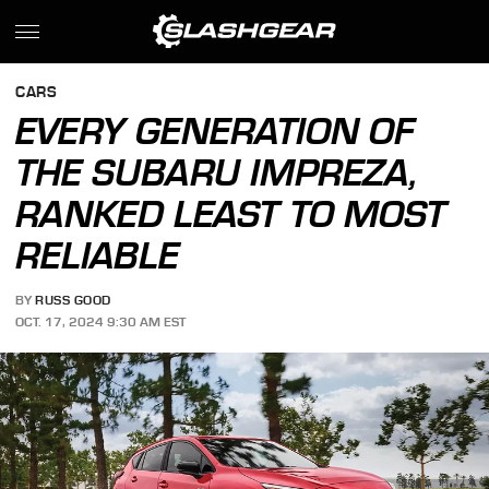
CARS
EVERY GENERATION OF
THE SUBARU IMPREZA,
RANKED LEAST TO MOST
RELIABLE
BY
RUSS GOOD
OCT. 17, 2024 9:30 AM EST