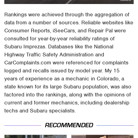
Rankings were achieved through the aggregation of
data from a number of sources. Reliable websites like
Consumer Reports, iSeeCars, and Repair Pal were
consulted for year-by-year reliability ratings of
Subaru Imprezas. Databases like the National
Highway Traffic Safety Administration and
CarComplaints.com were referenced for complaints
logged and recalls issued by model year. My 15
years of experience as a mechanic in Colorado, a
state known for its large Subaru population, was also
factored into the rankings, along with the opinions of
current and former mechanics, including dealership
techs and Subaru specialists.
RECOMMENDED