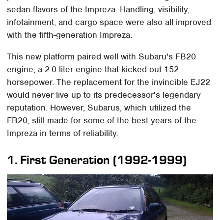
sedan flavors of the Impreza. Handling, visibility,
infotainment, and cargo space were also all improved
with the fifth-generation Impreza.
This new platform paired well with Subaru's FB20
engine, a 2.0-liter engine that kicked out 152
horsepower. The replacement for the invincible EJ22
would never live up to its predecessor's legendary
reputation. However, Subarus, which utilized the
FB20, still made for some of the best years of the
Impreza in terms of reliability.
1. First Generation (1992-1999)