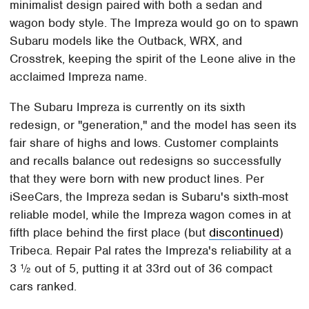
minimalist design paired with both a sedan and
wagon body style. The Impreza would go on to spawn
Subaru models like the Outback, WRX, and
Crosstrek, keeping the spirit of the Leone alive in the
acclaimed Impreza name.
The Subaru Impreza is currently on its sixth
redesign, or "generation," and the model has seen its
fair share of highs and lows. Customer complaints
and recalls balance out redesigns so successfully
that they were born with new product lines. Per
iSeeCars, the Impreza sedan is Subaru's sixth-most
reliable model, while the Impreza wagon comes in at
fifth place behind the first place (but
discontinued
)
Tribeca. Repair Pal rates the Impreza's reliability at a
3 ½ out of 5, putting it at 33rd out of 36 compact
cars ranked.