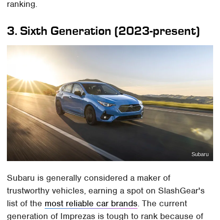
ranking.
3. Sixth Generation (2023-present)
Subaru
Subaru is generally considered a maker of
trustworthy vehicles, earning a spot on SlashGear's
list of the
most reliable car brands
. The current
generation of Imprezas is tough to rank because of