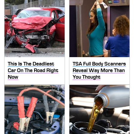
This Is The Deadliest
TSA Full Body Scanners
Car On The Road Right
Reveal Way More Than
Now
You Thought