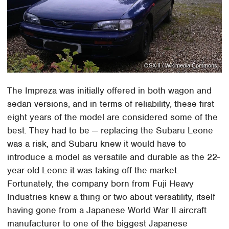
OSX II / Wikimedia Commons
The Impreza was initially offered in both wagon and
sedan versions, and in terms of reliability, these first
eight years of the model are considered some of the
best. They had to be — replacing the Subaru Leone
was a risk, and Subaru knew it would have to
introduce a model as versatile and durable as the 22-
year-old Leone it was taking off the market.
Fortunately, the company born from Fuji Heavy
Industries knew a thing or two about versatility, itself
having gone from a Japanese World War II aircraft
manufacturer to one of the biggest Japanese