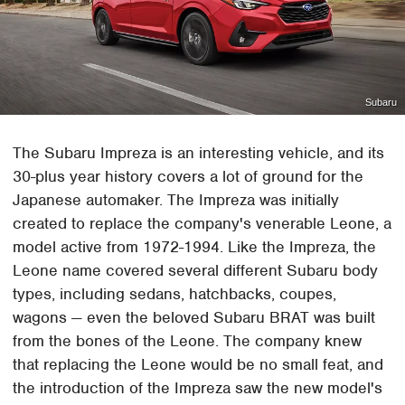
Subaru
The Subaru Impreza is an interesting vehicle, and its
30-plus year history covers a lot of ground for the
Japanese automaker. The Impreza was initially
created to replace the company's venerable Leone, a
model active from 1972-1994. Like the Impreza, the
Leone name covered several different Subaru body
types, including sedans, hatchbacks, coupes,
wagons — even the beloved Subaru BRAT was built
from the bones of the Leone. The company knew
that replacing the Leone would be no small feat, and
the introduction of the Impreza saw the new model's