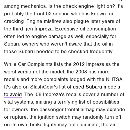
among mechanics. Is the check engine light on? It's
probably the front 02 sensor, which is known for
cracking. Engine misfires also plague later years of
the third-gen Impreza. Excessive oil consumption
often led to engine damage as well, especially for
Subaru owners who weren't aware that the oil in
these Subaru needed to be checked frequently.
While Car Complaints lists the 2012 Impreza as the
worst version of the model, the 2008 has more
recalls and more complaints lodged with the NHTSA.
It's also on SlashGear's list of
used Subaru models
to avoid
. The '08 Impreza's recalls cover a number of
vital systems, making a terrifying list of possibilities
for owners: the passenger frontal airbag may explode
or rupture, the ignition switch may randomly turn off
on its own, brake lights may not illuminate, the air