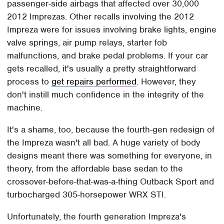
passenger-side airbags that affected over 30,000
2012 Imprezas. Other recalls involving the 2012
Impreza were for issues involving brake lights, engine
valve springs, air pump relays, starter fob
malfunctions, and brake pedal problems. If your car
gets recalled, it's usually a pretty straightforward
process to
get repairs performed
. However, they
don't instill much confidence in the integrity of the
machine.
It's a shame, too, because the fourth-gen redesign of
the Impreza wasn't all bad. A huge variety of body
designs meant there was something for everyone, in
theory, from the affordable base sedan to the
crossover-before-that-was-a-thing Outback Sport and
turbocharged 305-horsepower WRX STI.
Unfortunately, the fourth generation Impreza's