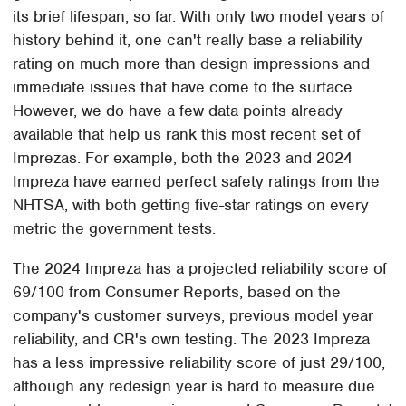
its brief lifespan, so far. With only two model years of
history behind it, one can't really base a reliability
rating on much more than design impressions and
immediate issues that have come to the surface.
However, we do have a few data points already
available that help us rank this most recent set of
Imprezas. For example, both the 2023 and 2024
Impreza have earned perfect safety ratings from the
NHTSA, with both getting five-star ratings on every
metric the government tests.
The 2024 Impreza has a projected reliability score of
69/100 from Consumer Reports, based on the
company's customer surveys, previous model year
reliability, and CR's own testing. The 2023 Impreza
has a less impressive reliability score of just 29/100,
although any redesign year is hard to measure due