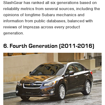
SlashGear has ranked all six generations based on
reliability metrics from several sources, including the
opinions of longtime Subaru mechanics and
information from public databases, balanced with
reviews of Imprezas across every product
generation.
6. Fourth Generation (2011-2016)
Subaru