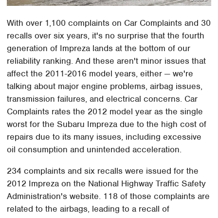
With over 1,100 complaints on Car Complaints and 30
recalls over six years, it's no surprise that the fourth
generation of Impreza lands at the bottom of our
reliability ranking. And these aren't minor issues that
affect the 2011-2016 model years, either — we're
talking about major engine problems, airbag issues,
transmission failures, and electrical concerns. Car
Complaints rates the 2012 model year as the single
worst for the Subaru Impreza due to the high cost of
repairs due to its many issues, including excessive
oil consumption and unintended acceleration.
234 complaints and six recalls were issued for the
2012 Impreza on the National Highway Traffic Safety
Administration's website. 118 of those complaints are
related to the airbags, leading to a recall of