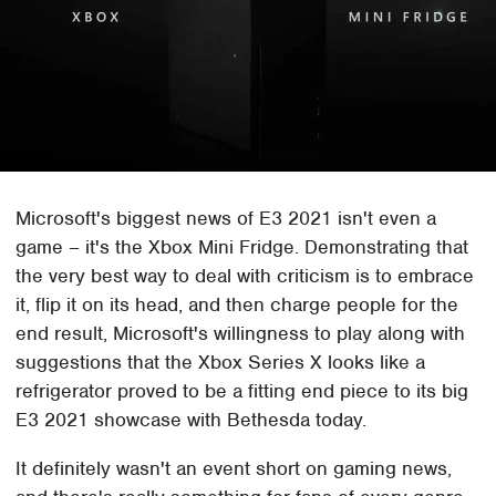
Microsoft's biggest news of E3 2021 isn't even a
game – it's the Xbox Mini Fridge. Demonstrating that
the very best way to deal with criticism is to embrace
it, flip it on its head, and then charge people for the
end result, Microsoft's willingness to play along with
suggestions that the Xbox Series X looks like a
refrigerator proved to be a fitting end piece to its big
E3 2021 showcase with Bethesda today.
It definitely wasn't an event short on gaming news,