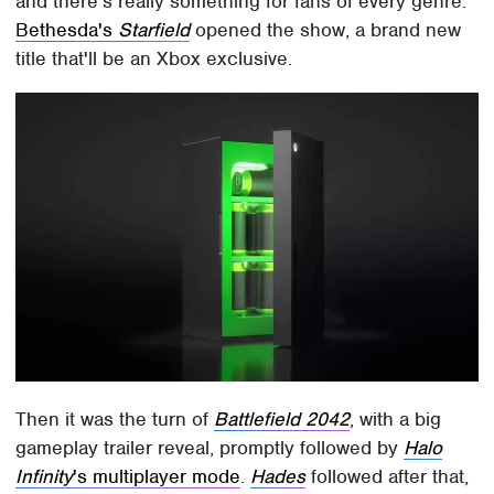
and there's really something for fans of every genre.
Bethesda's
Starfield
opened the show, a brand new
title that'll be an Xbox exclusive.
Then it was the turn of
Battlefield 2042
, with a big
gameplay trailer reveal, promptly followed by
Halo
Infinity
's multiplayer mode
.
Hades
followed after that,