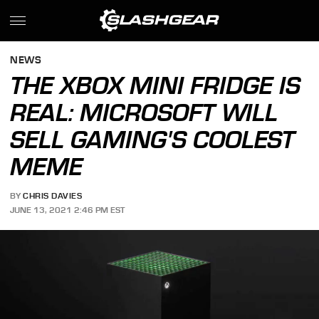
NEWS
THE XBOX MINI FRIDGE IS
REAL: MICROSOFT WILL
SELL GAMING'S COOLEST
MEME
BY
CHRIS DAVIES
JUNE 13, 2021 2:46 PM EST