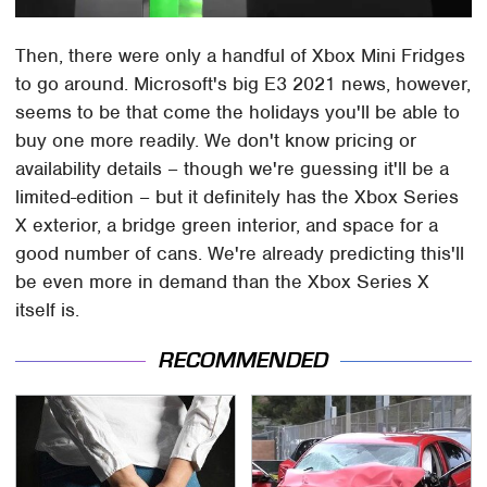
Then, there were only a handful of Xbox Mini Fridges
to go around. Microsoft's big E3 2021 news, however,
seems to be that come the holidays you'll be able to
buy one more readily. We don't know pricing or
availability details – though we're guessing it'll be a
limited-edition – but it definitely has the Xbox Series
X exterior, a bridge green interior, and space for a
good number of cans. We're already predicting this'll
be even more in demand than the Xbox Series X
itself is.
RECOMMENDED