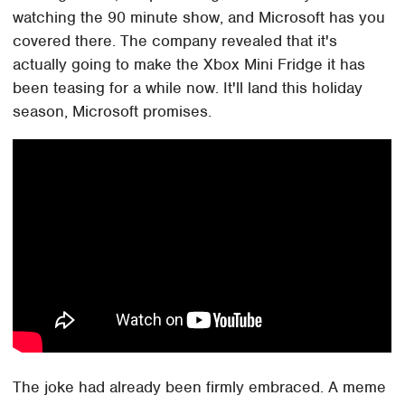
watching the 90 minute show, and Microsoft has you
covered there. The company revealed that it's
actually going to make the Xbox Mini Fridge it has
been teasing for a while now. It'll land this holiday
season, Microsoft promises.
The joke had already been firmly embraced. A meme