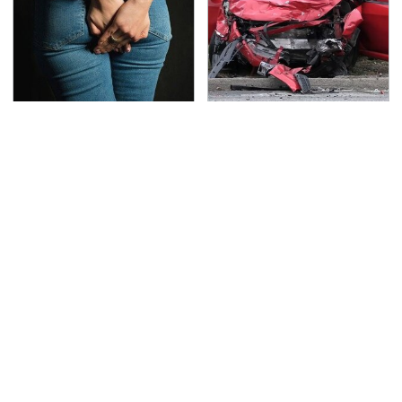
Gross Myths About
This Is The Deadliest
Farts Science Says Are
Car On The Road Right
Totally True
Now
TSA Full Body Scanners
The Awful Synthetic Oil