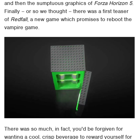
and then the sumptuous graphics of
Forza Horizon 5
.
Finally – or so we thought – there was a first teaser
of
Redfall
, a new game which promises to reboot the
vampire game.
There was so much, in fact, you'd be forgiven for
wanting a cool, crisp beverage to reward yourself for