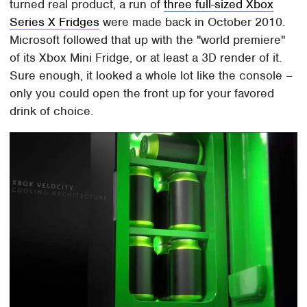
turned real product, a run of
three full-sized Xbox
Series X Fridges
were made back in October 2010.
Microsoft followed that up with the "world premiere"
of its Xbox Mini Fridge, or at least a 3D render of it.
Sure enough, it looked a whole lot like the console –
only you could open the front up for your favored
drink of choice.