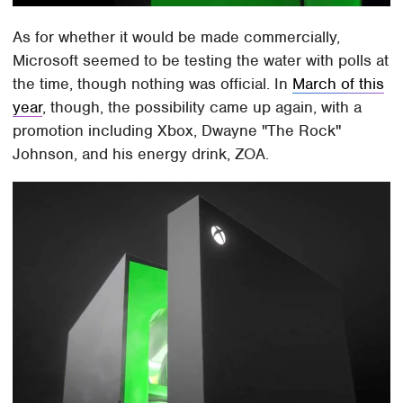
As for whether it would be made commercially,
Microsoft seemed to be testing the water with polls at
the time, though nothing was official. In
March of this
year
, though, the possibility came up again, with a
promotion including Xbox, Dwayne "The Rock"
Johnson, and his energy drink, ZOA.