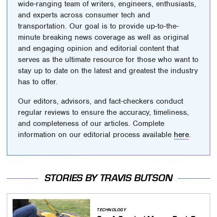
wide-ranging team of writers, engineers, enthusiasts,
and experts across consumer tech and
transportation. Our goal is to provide up-to-the-
minute breaking news coverage as well as original
and engaging opinion and editorial content that
serves as the ultimate resource for those who want to
stay up to date on the latest and greatest the industry
has to offer.
Our editors, advisors, and fact-checkers conduct
regular reviews to ensure the accuracy, timeliness,
and completeness of our articles. Complete
information on our editorial process available
here
.
STORIES BY TRAVIS BUTSON
TECHNOLOGY