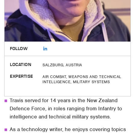
FOLLOW
LOCATION
SALZBURG, AUSTRIA
EXPERTISE
AIR COMBAT, WEAPONS AND TECHNICAL
INTELLIGENCE, MILITARY SYSTEMS
Travis served for 14 years in the New Zealand
Defence Force, in roles ranging from Infantry to
intelligence and technical military systems.
As a technology writer, he enjoys covering topics