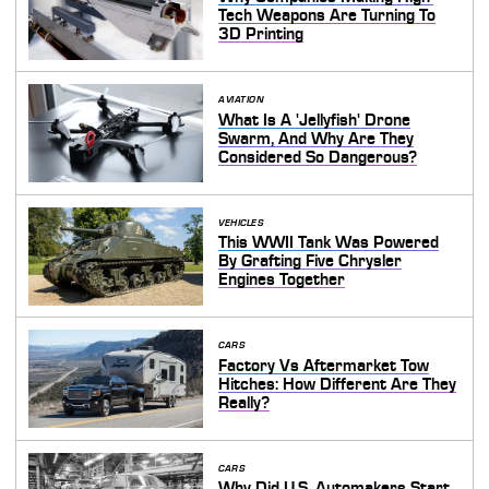
Tech Weapons Are Turning To
3D Printing
AVIATION
What Is A 'Jellyfish' Drone
Swarm, And Why Are They
Considered So Dangerous?
VEHICLES
This WWII Tank Was Powered
By Grafting Five Chrysler
Engines Together
CARS
Factory Vs Aftermarket Tow
Hitches: How Different Are They
Really?
CARS
Why Did U.S. Automakers Start