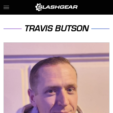
TRAVIS BUTSON