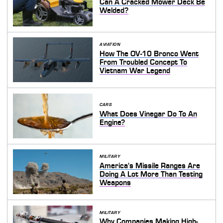
Can A Cracked Mower Deck Be
Welded?
AVIATION
How The OV-10 Bronco Went
From Troubled Concept To
Vietnam War Legend
CARS
What Does Vinegar Do To An
Engine?
MILITARY
America's Missile Ranges Are
Doing A Lot More Than Testing
Weapons
MILITARY
Why Companies Making High-