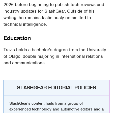
2026 before beginning to publish tech reviews and
industry updates for SlashGear. Outside of his
writing, he remains fastidiously committed to
technical intelligence.
Education
Travis holds a bachelor's degree from the University
of Otago, double majoring in international relations
and communications.
SLASHGEAR EDITORIAL POLICIES
SlashGear's content hails from a group of
experienced technology and automotive editors and a