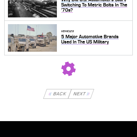
Switching To Metric Bolts In The
'70s?
VEHICLES
5 Major Automotive Brands
Used In The US Military
BACK
NEXT