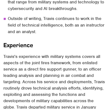
that range from military systems and technology to
cybersecurity and AI breakthroughs.
Outside of writing, Travis continues to work in the
field of technical intelligence, both as an instructor
and an analyst.
Experience
Travis's experience with military systems covers all
aspects of the joint fires framework, from enlisted
service as a direct fire support gunner, to an officer
leading analysis and planning in air combat and
targeting. Across his service and deployments, Travis
routinely drove technical analysis efforts, identifying,
exploiting and assessing the functions and
developments of military capabilities across the
globe. Travis departed military service in January