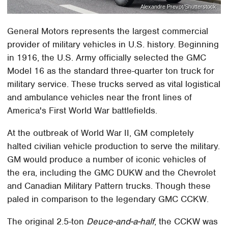
Alexandre Prevot/Shutterstock
General Motors represents the largest commercial
provider of military vehicles in U.S. history. Beginning
in 1916, the U.S. Army officially selected the GMC
Model 16 as the standard three-quarter ton truck for
military service. These trucks served as vital logistical
and ambulance vehicles near the front lines of
America's First World War battlefields.
At the outbreak of World War II, GM completely
halted civilian vehicle production to serve the military.
GM would produce a number of iconic vehicles of
the era, including the GMC DUKW and the Chevrolet
and Canadian Military Pattern trucks. Though these
paled in comparison to the legendary GMC CCKW.
The original 2.5-ton
Deuce-and-a-half
, the CCKW was