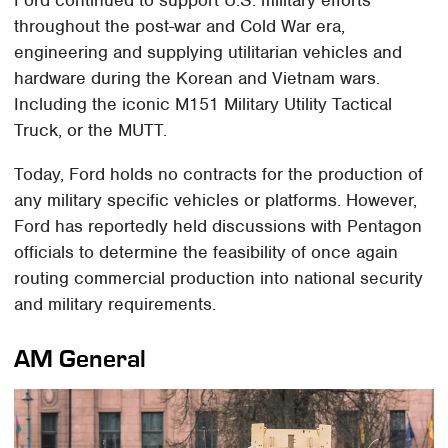
Ford continued to support U.S. military efforts
throughout the post-war and Cold War era,
engineering and supplying utilitarian vehicles and
hardware during the Korean and Vietnam wars.
Including the iconic M151 Military Utility Tactical
Truck, or the MUTT.
Today, Ford holds no contracts for the production of
any military specific vehicles or platforms. However,
Ford has reportedly held discussions with Pentagon
officials to determine the feasibility of once again
routing commercial production into national security
and military requirements.
AM General