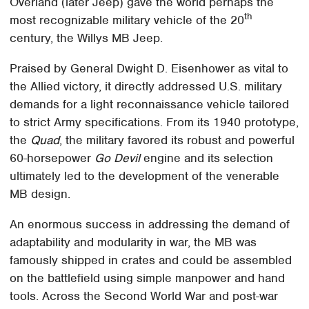
Overland (later Jeep) gave the world perhaps the
th
most recognizable military vehicle of the 20
century, the Willys MB Jeep.
Praised by General Dwight D. Eisenhower as vital to
the Allied victory, it directly addressed U.S. military
demands for a light reconnaissance vehicle tailored
to strict Army specifications. From its 1940 prototype,
the
Quad
, the military favored its robust and powerful
60-horsepower
Go Devil
engine and its selection
ultimately led to the development of the venerable
MB design.
An enormous success in addressing the demand of
adaptability and modularity in war, the MB was
famously shipped in crates and could be assembled
on the battlefield using simple manpower and hand
tools. Across the Second World War and post-war