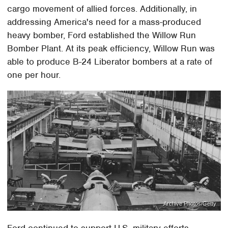
cargo movement of allied forces. Additionally, in
addressing America's need for a mass-produced
heavy bomber, Ford established the Willow Run
Bomber Plant. At its peak efficiency, Willow Run was
able to produce B-24 Liberator bombers at a rate of
one per hour.
Archive Photos/Getty