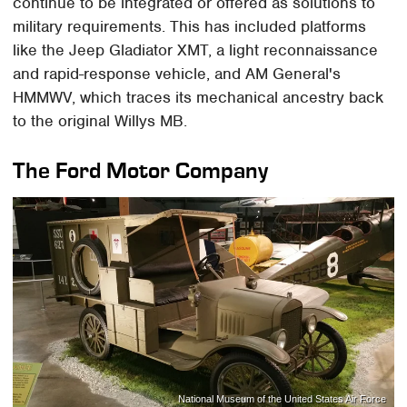
continue to be integrated or offered as solutions to
military requirements. This has included platforms
like the Jeep Gladiator XMT, a light reconnaissance
and rapid-response vehicle, and AM General's
HMMWV, which traces its mechanical ancestry back
to the original Willys MB.
The Ford Motor Company
National Museum of the United States Air Force