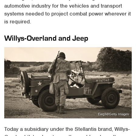
automotive industry for the vehicles and transport
systems needed to project combat power wherever it
is required.
Willys-Overland and Jeep
Ewg3d/Getty Images
Today a subsidiary under the Stellantis brand, Willys-