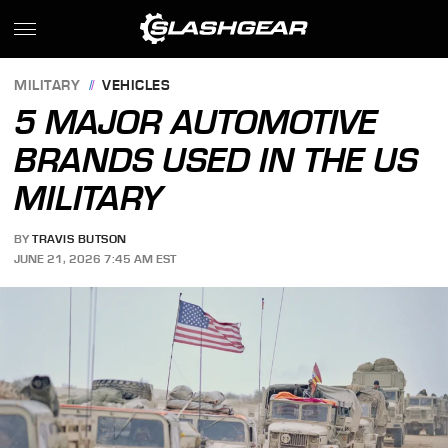
MILITARY
VEHICLES
5 MAJOR AUTOMOTIVE
BRANDS USED IN THE US
MILITARY
BY
TRAVIS BUTSON
JUNE 21, 2026 7:45 AM EST