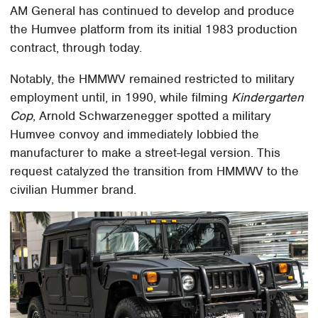
AM General has continued to develop and produce
the Humvee platform from its initial 1983 production
contract, through today.
Notably, the HMMWV remained restricted to military
employment until, in 1990, while filming
Kindergarten
Cop
, Arnold Schwarzenegger spotted a military
Humvee convoy and immediately lobbied the
manufacturer to make a street-legal version. This
request catalyzed the transition from HMMWV to the
civilian Hummer brand.