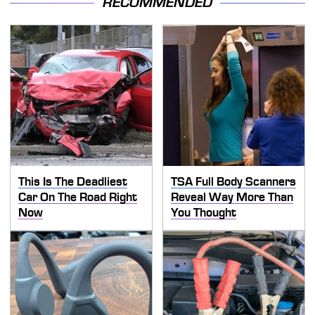
RECOMMENDED
This Is The Deadliest
TSA Full Body Scanners
Car On The Road Right
Reveal Way More Than
Now
You Thought