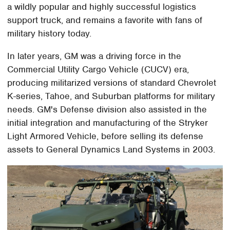
a wildly popular and highly successful logistics
support truck, and remains a favorite with fans of
military history today.
In later years, GM was a driving force in the
Commercial Utility Cargo Vehicle (CUCV) era,
producing militarized versions of standard Chevrolet
K-series, Tahoe, and Suburban platforms for military
needs. GM's Defense division also assisted in the
initial integration and manufacturing of the Stryker
Light Armored Vehicle, before selling its defense
assets to General Dynamics Land Systems in 2003.