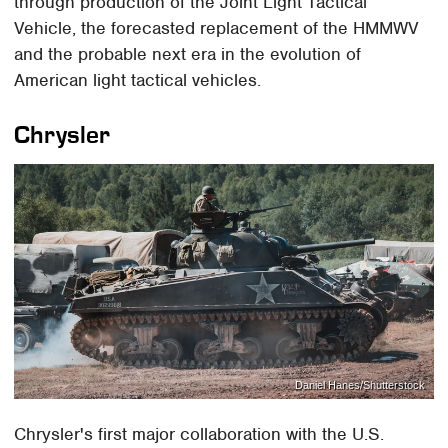
through production of the Joint Light Tactical
Vehicle, the forecasted replacement of the HMMWV
and the probable next era in the evolution of
American light tactical vehicles.
Chrysler
Daniel Hanes/Shutterstock
Chrysler's first major collaboration with the U.S.