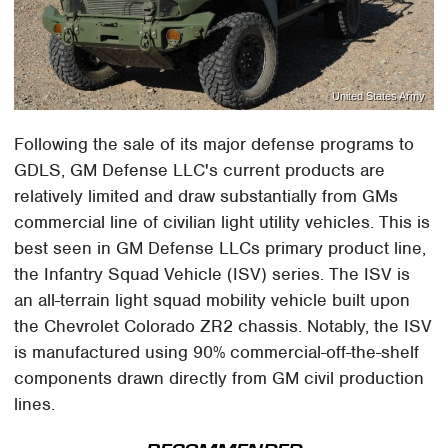
United States Army
Following the sale of its major defense programs to
GDLS, GM Defense LLC's current products are
relatively limited and draw substantially from GMs
commercial line of civilian light utility vehicles. This is
best seen in GM Defense LLCs primary product line,
the Infantry Squad Vehicle (ISV) series. The ISV is
an all-terrain light squad mobility vehicle built upon
the Chevrolet Colorado ZR2 chassis. Notably, the ISV
is manufactured using 90% commercial-off-the-shelf
components drawn directly from GM civil production
lines.