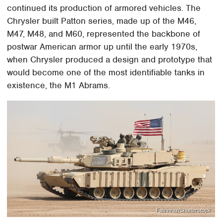
continued its production of armored vehicles. The
Chrysler built Patton series, made up of the M46,
M47, M48, and M60, represented the backbone of
postwar American armor up until the early 1970s,
when Chrysler produced a design and prototype that
would become one of the most identifiable tanks in
existence, the M1 Abrams.
Faizinraz/Shutterstock