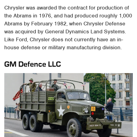
Chrysler was awarded the contract for production of
the Abrams in 1976, and had produced roughly 1,000
Abrams by February 1982, when Chrysler Defense
was acquired by General Dynamics Land Systems.
Like Ford, Chrysler does not currently have an in-
house defense or military manufacturing division.
GM Defence LLC