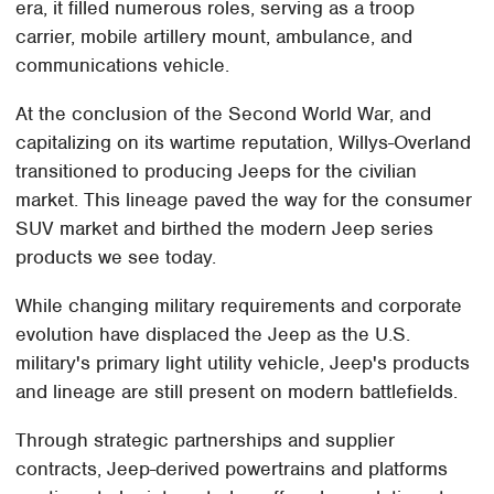
era, it filled numerous roles, serving as a troop
carrier, mobile artillery mount, ambulance, and
communications vehicle.
At the conclusion of the Second World War, and
capitalizing on its wartime reputation, Willys-Overland
transitioned to producing Jeeps for the civilian
market. This lineage paved the way for the consumer
SUV market and birthed the modern Jeep series
products we see today.
While changing military requirements and corporate
evolution have displaced the Jeep as the U.S.
military's primary light utility vehicle, Jeep's products
and lineage are still present on modern battlefields.
Through strategic partnerships and supplier
contracts, Jeep-derived powertrains and platforms