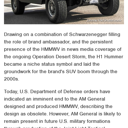
Johnnie Rik/Shutterstock
Drawing on a combination of Schwarzenegger filling
the role of brand ambassador, and the persistent
presence of the HMMWV in news media coverage of
the ongoing Operation Desert Storm, the H1 Hummer
became a niche status symbol and laid the
groundwork for the brand's SUV boom through the
2000s.
Today, U.S. Department of Defense orders have
indicated an imminent end to the AM General
designed and produced HMMWV, describing the
design as obsolete. However, AM General is likely to
remain present in future U.S. military formations