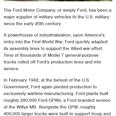
The Ford Motor Company, or simply Ford, has been a
major supplier of military vehicles to the U.S. military
since the early 20th century.
A powerhouse of industrialization, upon America's
entry into the First World War, Ford quickly adapted
its assembly lines to support the Allied war effort.
Tens of thousands of Model T general-purpose
trucks rolled off Ford's production lines and into
service.
In February 1942, at the behest of the U.S.
Government, Ford again pivoted production to
exclusively wartime manufacturing. Ford plants built
roughly 280,000 Ford GPWs, a Ford branded version
of the Willys MB. Alongside the GPW, roughly
400,000 larger trucks were built to support troop and