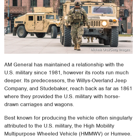
Michele Ursi/Getty Images
AM General has maintained a relationship with the
U.S. military since 1981, however its roots run much
deeper. Its predecessors, the Willys-Overland Jeep
Company, and Studebaker, reach back as far as 1861
where they provided the U.S. military with horse-
drawn carriages and wagons.
Best known for producing the vehicle often singularly
attributed to the U.S. military, the High Mobility
Multipurpose Wheeled Vehicle (HMMWV) or Humvee.