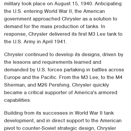
military took place on August 15, 1940. Anticipating
the U.S. entering World War II, the American
government approached Chrysler as a solution to
demand for the mass production of tanks. In
response, Chrysler delivered its first M3 Lee tank to
the U.S. Army in April 1941.
Chrysler continued to develop its designs, driven by
the lessons and requirements learned and
demanded by U.S. forces partaking in battles across
Europe and the Pacific. From the M3 Lee, to the M4
Sherman, and M26 Pershing, Chrysler quickly
became a critical supporter of America's armored
capabilities.
Building from its successes in World War II tank
development, and in direct support to the American
pivot to counter-Soviet strategic design, Chrysler