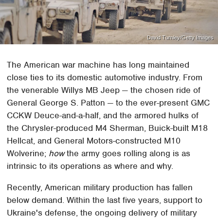
David Turnley/Getty Images
The American war machine has long maintained
close ties to its domestic automotive industry. From
the venerable Willys MB Jeep — the chosen ride of
General George S. Patton — to the ever-present GMC
CCKW Deuce-and-a-half, and the armored hulks of
the Chrysler-produced M4 Sherman, Buick-built M18
Hellcat, and General Motors-constructed M10
Wolverine;
how
the army goes rolling along is as
intrinsic to its operations as where and why.
Recently, American military production has fallen
below demand. Within the last five years, support to
Ukraine's defense, the ongoing delivery of military