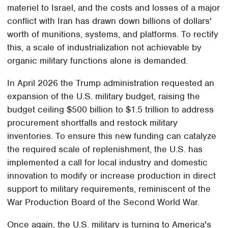
materiel to Israel, and the costs and losses of a major
conflict with Iran has drawn down billions of dollars'
worth of munitions, systems, and platforms. To rectify
this, a scale of industrialization not achievable by
organic military functions alone is demanded.
In April 2026 the Trump administration requested an
expansion of the U.S. military budget, raising the
budget ceiling $500 billion to $1.5 trillion to address
procurement shortfalls and restock military
inventories. To ensure this new funding can catalyze
the required scale of replenishment, the U.S. has
implemented a call for local industry and domestic
innovation to modify or increase production in direct
support to military requirements, reminiscent of the
War Production Board of the Second World War.
Once again, the U.S. military is turning to America's