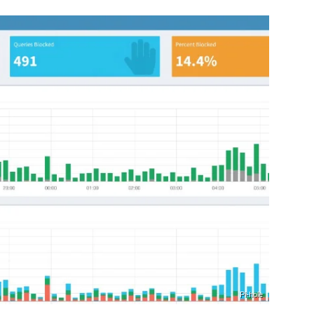
Pi-hole