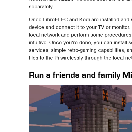
separately.
Once LibreELEC and Kodi are installed and s
device and connect it to your TV or monitor.
local network and perform some procedures the 
intuitive. Once you're done, you can install
services, simple retro-gaming capabilities, a
files to the Pi wirelessly through the local ne
Run a friends and family M