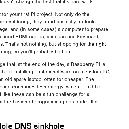
doesn't change the fact that it's hard work.
t for your first Pi project. Not only do the
zero soldering, they need basically no tools
orage, and (in some cases) a computer to prepare
also need HDMI cables, a mouse and keyboard,
. That's not nothing, but shopping for
the right
ring, so you'll probably be fine.
e that, at the end of the day, a Raspberry Pi is
e about installing custom software on a custom PC,
an old spare laptop, often for cheaper. The
ace and consumes less energy, which could be
t like these can be a fun challenge for a
 the basics of programming on a cute little
-Hole DNS sinkhole