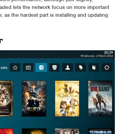
aded lets the network focus on more important
le, as the hardest part is installing and updating
r