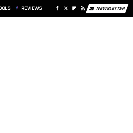
OOLS
REVIEWS
NEWSLETTER