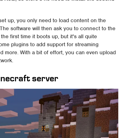
et up, you only need to load content on the
 The software will then ask you to connect to the
first time it boots up, but it's all quite
 some plugins to add support for streaming
nd more. With a bit of effort, you can even upload
twork.
inecraft server