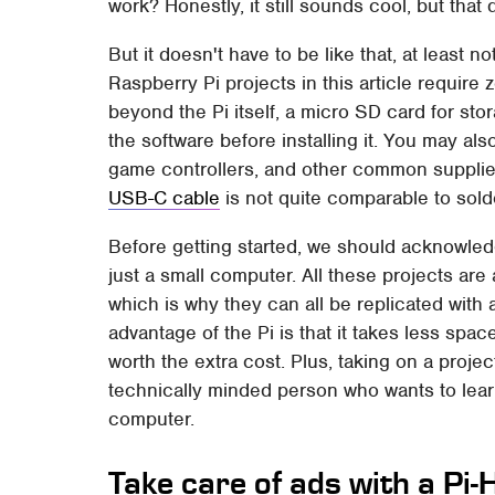
work? Honestly, it still sounds cool, but that 
But it doesn't have to be like that, at least no
Raspberry Pi projects in this article require 
beyond the Pi itself, a micro SD card for st
the software before installing it. You may 
game controllers, and other common supplies
USB-C cable
is not quite comparable to solde
Before getting started, we should acknowledg
just a small computer. All these projects ar
which is why they can all be replicated with 
advantage of the Pi is that it takes less sp
worth the extra cost. Plus, taking on a projec
technically minded person who wants to learn
computer.
Take care of ads with a Pi