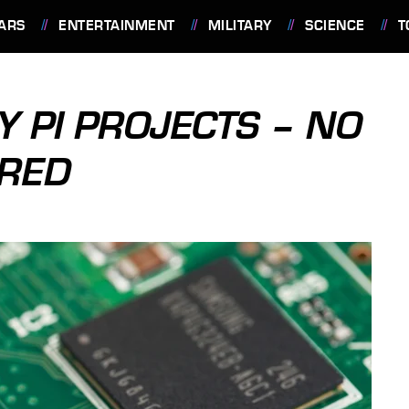
ARS
ENTERTAINMENT
MILITARY
SCIENCE
T
Y PI PROJECTS – NO
IRED