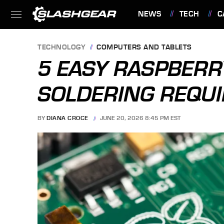
NEWS
TECH
C
FEATURES
TECHNOLOGY
COMPUTERS AND TABLETS
5 EASY RASPBERR
SOLDERING REQU
BY
DIANA CROCE
JUNE 20, 2026 8:45 PM EST