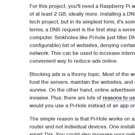
For this project, you'll need a Raspberry Pi
of at least 2 GB, ideally more. Installing a D
tech project, but in its simplest form, it's 
terms, a DNS request is the first step a serv
computer. Sinkholes like Pi-hole just filter
configurable) list of websites, denying certain
network. This can be used to increase internet
convenient way to reduce ads online.
Blocking ads is a thorny topic. Most of the w
host the servers, maintain the websites, and 
survive. On the other hand, online advertisem
invasive. Plus, there are lots of
reasons to u
would you use a Pi-Hole instead of an app o
The simple reason is that Pi-Hole works on an
router and not individual devices. One insta
smart TVs. You could also increase your netw