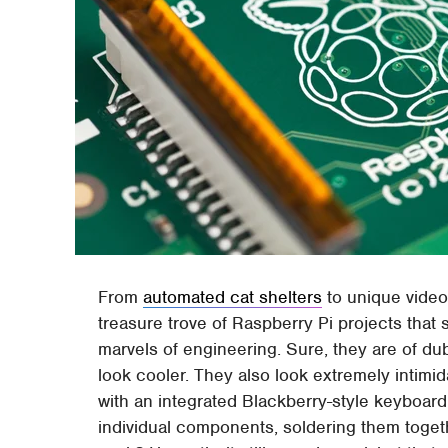
From
automated cat shelters
to unique video
treasure trove of Raspberry Pi projects th
marvels of engineering. Sure, they are of dub
look cooler. They also look extremely intimi
with an integrated Blackberry-style keyboard i
individual components, soldering them togeth