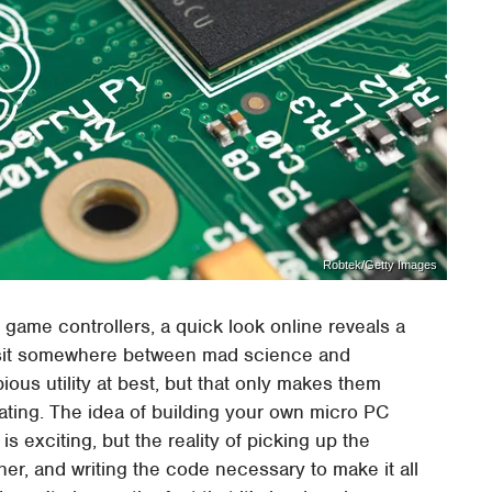
Robtek/Getty Images
 game controllers, a quick look online reveals a
at sit somewhere between mad science and
ious utility at best, but that only makes them
dating. The idea of building your own micro PC
s exciting, but the reality of picking up the
er, and writing the code necessary to make it all