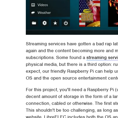
Streaming services have gotten a bad rap late
again and the content becoming more and mor
subscriptions. Some found a
streaming serv
physical media, but there is a third option: 
expect, our friendly Raspberry Pi can help u
OS and the open source entertainment cent
For this project, you'll need a Raspberry Pi
decent amount of storage in the form of a la
connection, cabled or otherwise. The first ste
This shouldn't be too challenging, as long as 
website. LibreELEC includes both the OS and