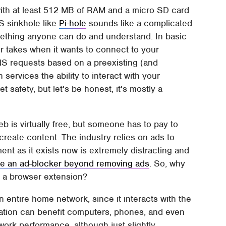
 with at least 512 MB of RAM and a micro SD card
NS sinkhole like
Pi-hole
sounds like a complicated
something anyone can do and understand. In basic
er takes when it wants to connect to your
 DNS requests based on a preexisting (and
 services the ability to interact with your
 safety, but let's be honest, it's mostly a
eb is virtually free, but someone has to pay to
create content. The industry relies on ads to
ent as it exists now is extremely distracting and
se an ad-blocker beyond removing ads
. So, why
r a browser extension?
 entire home network, since it interacts with the
llation can benefit computers, phones, and even
ork performance, although just slightly,