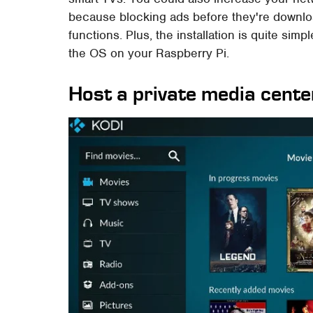
because blocking ads before they're downlo
functions. Plus, the installation is quite simp
the OS on your Raspberry Pi.
Host a private media cente