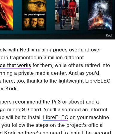
Kodi
ly, with Netflix raising prices over and over
e fragmented in a million different
ice that works
for them, while others retired into
running a private media center. And as you'd
s here, too, thanks to the lightweight LibreELEC
er Kodi.
 (users recommend the Pi 3 or above) and a
rge micro SD card. You'll also need an internet
p will be to install
LibreELEC
on your machine.
you follow the steps on the project's official
 Kodi, so there's no need to install the second