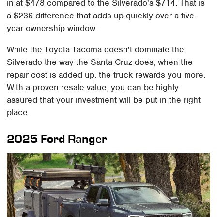
in at $478 compared to the Silverado's $714. That is
a $236 difference that adds up quickly over a five-
year ownership window.
While the Toyota Tacoma doesn't dominate the
Silverado the way the Santa Cruz does, when the
repair cost is added up, the truck rewards you more.
With a proven resale value, you can be highly
assured that your investment will be put in the right
place.
2025 Ford Ranger