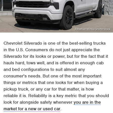
Jonathan Weiss/Shutterstock
Chevrolet Silverado is one of the best-selling trucks
in the U.S. Consumers do not just appreciate the
Silverado for its looks or power, but for the fact that it
hauls hard, tows well, and is offered in enough cab
and bed configurations to suit almost any
consumer's needs. But one of the most important
things or metrics that one looks for when buying a
pickup truck, or any car for that matter, is how
reliable it is. Reliability is a key metric that you should
look for alongside safety whenever
you are in the
market for a new or used car
.