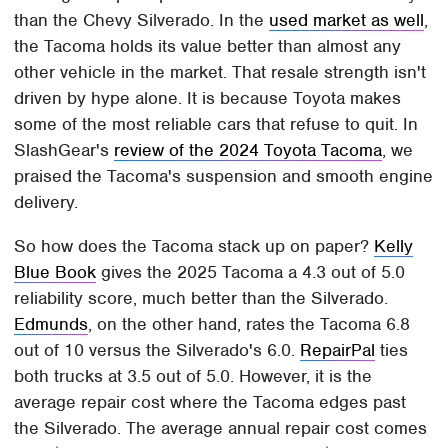
than the Chevy Silverado. In the
used market as well
,
the Tacoma holds its value better than almost any
other vehicle in the market. That resale strength isn't
driven by hype alone. It is because Toyota makes
some of the most reliable cars that refuse to quit. In
SlashGear's
review of the 2024 Toyota Tacoma
, we
praised the Tacoma's suspension and smooth engine
delivery.
So how does the Tacoma stack up on paper?
Kelly
Blue Book
gives the 2025 Tacoma a 4.3 out of 5.0
reliability score, much better than the Silverado.
Edmunds
, on the other hand, rates the Tacoma 6.8
out of 10 versus the Silverado's 6.0.
RepairPal
ties
both trucks at 3.5 out of 5.0. However, it is the
average repair cost where the Tacoma edges past
the Silverado. The average annual repair cost comes