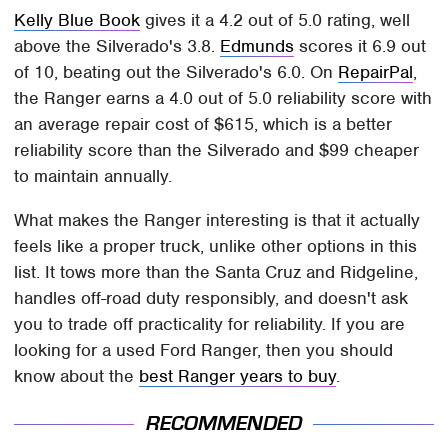
Kelly Blue Book
gives it a 4.2 out of 5.0 rating, well
above the Silverado's 3.8.
Edmunds
scores it 6.9 out
of 10, beating out the Silverado's 6.0. On
RepairPal
,
the Ranger earns a 4.0 out of 5.0 reliability score with
an average repair cost of $615, which is a better
reliability score than the Silverado and $99 cheaper
to maintain annually.
What makes the Ranger interesting is that it actually
feels like a proper truck, unlike other options in this
list. It tows more than the Santa Cruz and Ridgeline,
handles off-road duty responsibly, and doesn't ask
you to trade off practicality for reliability. If you are
looking for a used Ford Ranger, then you should
know about the
best Ranger years to buy
.
RECOMMENDED