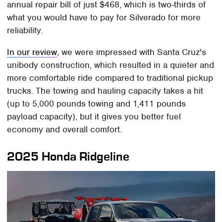
annual repair bill of just $468, which is two-thirds of
what you would have to pay for Silverado for more
reliability.
In our review
, we were impressed with Santa Cruz's
unibody construction, which resulted in a quieter and
more comfortable ride compared to traditional pickup
trucks. The towing and hauling capacity takes a hit
(up to 5,000 pounds towing and 1,411 pounds
payload capacity), but it gives you better fuel
economy and overall comfort.
2025 Honda Ridgeline