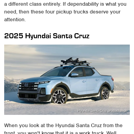
a different class entirely. If dependability is what you
need, then these four pickup trucks deserve your
attention.
2025 Hyundai Santa Cruz
Hyundai Santa Cruz product page
When you look at the Hyundai Santa Cruz from the
front, you won't know that it is a work truck. Well,