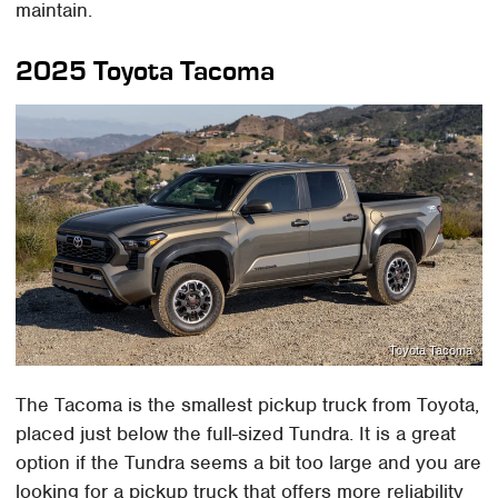
maintain.
2025 Toyota Tacoma
Toyota Tacoma
The Tacoma is the smallest pickup truck from Toyota,
placed just below the full-sized Tundra. It is a great
option if the Tundra seems a bit too large and you are
looking for a pickup truck that offers more reliability