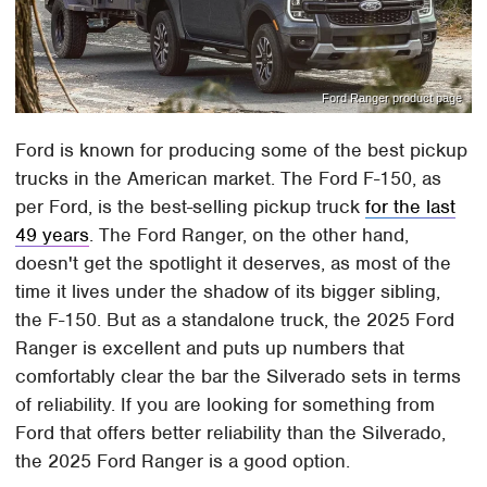
Ford Ranger product page
Ford is known for producing some of the best pickup
trucks in the American market. The Ford F-150, as
per Ford, is the best-selling pickup truck
for the last
49 years
. The Ford Ranger, on the other hand,
doesn't get the spotlight it deserves, as most of the
time it lives under the shadow of its bigger sibling,
the F-150. But as a standalone truck, the 2025 Ford
Ranger is excellent and puts up numbers that
comfortably clear the bar the Silverado sets in terms
of reliability. If you are looking for something from
Ford that offers better reliability than the Silverado,
the 2025 Ford Ranger is a good option.