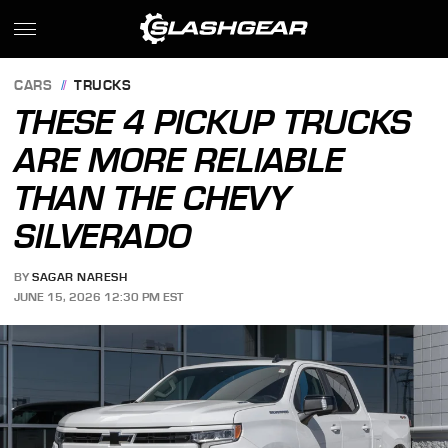
CARS
TRUCKS
THESE 4 PICKUP TRUCKS
ARE MORE RELIABLE
THAN THE CHEVY
SILVERADO
BY
SAGAR NARESH
JUNE 15, 2026 12:30 PM EST