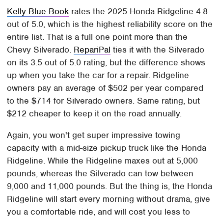
Kelly Blue Book
rates the 2025 Honda Ridgeline 4.8
out of 5.0, which is the highest reliability score on the
entire list. That is a full one point more than the
Chevy Silverado.
RepariPal
ties it with the Silverado
on its 3.5 out of 5.0 rating, but the difference shows
up when you take the car for a repair. Ridgeline
owners pay an average of $502 per year compared
to the $714 for Silverado owners. Same rating, but
$212 cheaper to keep it on the road annually.
Again, you won't get super impressive towing
capacity with a mid-size pickup truck like the Honda
Ridgeline. While the Ridgeline maxes out at 5,000
pounds, whereas the Silverado can tow between
9,000 and 11,000 pounds. But the thing is, the Honda
Ridgeline will start every morning without drama, give
you a comfortable ride, and will cost you less to