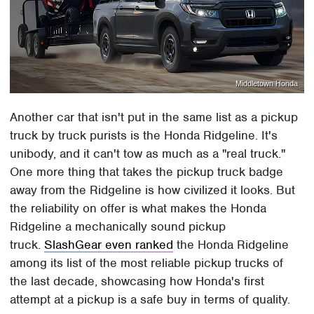
Middletown Honda
Another car that isn't put in the same list as a pickup
truck by truck purists is the Honda Ridgeline. It's
unibody, and it can't tow as much as a "real truck."
One more thing that takes the pickup truck badge
away from the Ridgeline is how civilized it looks. But
the reliability on offer is what makes the Honda
Ridgeline a mechanically sound pickup
truck.
SlashGear even ranked
the Honda Ridgeline
among its list of the most reliable pickup trucks of
the last decade, showcasing how Honda's first
attempt at a pickup is a safe buy in terms of quality.