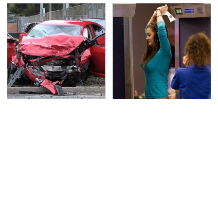
This Is The Deadliest
TSA Full Body Scanners
Car On The Road Right
Reveal Way More Than
Now
You Thought