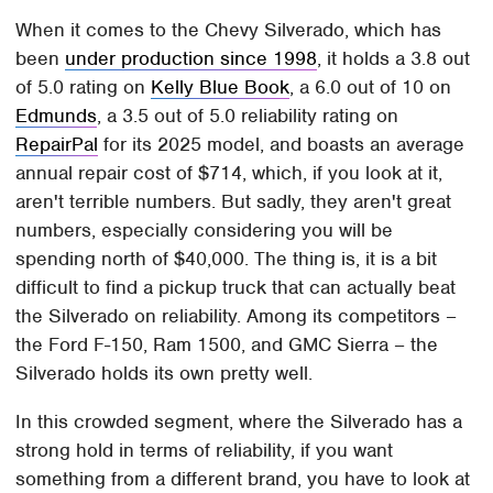
When it comes to the Chevy Silverado, which has
been
under production since 1998
, it holds a 3.8 out
of 5.0 rating on
Kelly Blue Book
, a 6.0 out of 10 on
Edmunds
, a 3.5 out of 5.0 reliability rating on
RepairPal
for its 2025 model, and boasts an average
annual repair cost of $714, which, if you look at it,
aren't terrible numbers. But sadly, they aren't great
numbers, especially considering you will be
spending north of $40,000. The thing is, it is a bit
difficult to find a pickup truck that can actually beat
the Silverado on reliability. Among its competitors –
the Ford F-150, Ram 1500, and GMC Sierra – the
Silverado holds its own pretty well.
In this crowded segment, where the Silverado has a
strong hold in terms of reliability, if you want
something from a different brand, you have to look at