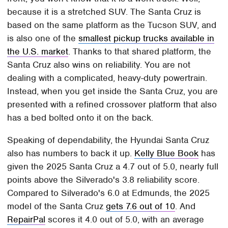
because it is a stretched SUV. The Santa Cruz is
based on the same platform as the Tucson SUV, and
is also one of the
smallest pickup trucks available in
the U.S. market
. Thanks to that shared platform, the
Santa Cruz also wins on reliability. You are not
dealing with a complicated, heavy-duty powertrain.
Instead, when you get inside the Santa Cruz, you are
presented with a refined crossover platform that also
has a bed bolted onto it on the back.
Speaking of dependability, the Hyundai Santa Cruz
also has numbers to back it up.
Kelly Blue Book
has
given the 2025 Santa Cruz a 4.7 out of 5.0, nearly full
points above the Silverado's 3.8 reliability score.
Compared to Silverado's 6.0 at Edmunds, the 2025
model of the Santa Cruz
gets 7.6 out of 10
. And
RepairPal
scores it 4.0 out of 5.0, with an average