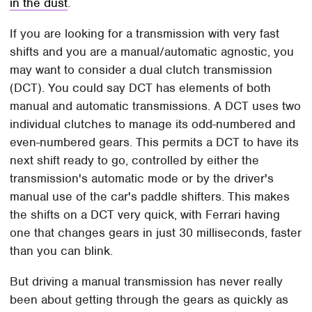
in the dust
.
If you are looking for a transmission with very fast
shifts and you are a manual/automatic agnostic, you
may want to consider a dual clutch transmission
(DCT). You could say DCT has elements of both
manual and automatic transmissions. A DCT uses two
individual clutches to manage its odd-numbered and
even-numbered gears. This permits a DCT to have its
next shift ready to go, controlled by either the
transmission's automatic mode or by the driver's
manual use of the car's paddle shifters. This makes
the shifts on a DCT very quick, with Ferrari having
one that changes gears in just 30 milliseconds, faster
than you can blink.
But driving a manual transmission has never really
been about getting through the gears as quickly as