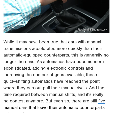
RuslanMN/Shutterstock
While it may have been true that cars with manual
transmissions accelerated more quickly than their
automatic-equipped counterparts, this is generally no
longer the case. As automatics have become more
sophisticated, adding electronic controls and
increasing the number of gears available, these
quick-shifting automatics have reached the point
where they can out-pull their manual rivals. Add the
time required between manual shifts, and it's really
no contest anymore. But even so, there are still
five
manual cars that leave their automatic counterparts