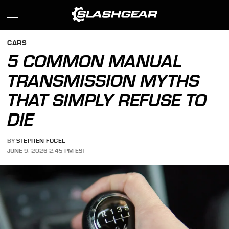
CARS
5 COMMON MANUAL
TRANSMISSION MYTHS
THAT SIMPLY REFUSE TO
DIE
BY
STEPHEN FOGEL
JUNE 9, 2026 2:45 PM EST