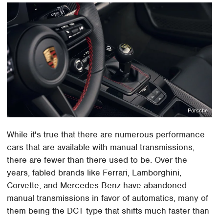
Porsche
While it's true that there are numerous performance
cars that are available with manual transmissions,
there are fewer than there used to be. Over the
years, fabled brands like Ferrari, Lamborghini,
Corvette, and Mercedes-Benz have abandoned
manual transmissions in favor of automatics, many of
them being the DCT type that shifts much faster than