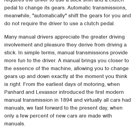
pedal to change its gears. Automatic transmissions,
meanwhile, "automatically" shift the gears for you and
do not require the driver to use a clutch pedal.
Many manual drivers appreciate the greater driving
involvement and pleasure they derive from driving a
stick. In simple terms, manual transmissions provide
more fun to the driver. A manual brings you closer to
the essence of the machine, allowing you to change
gears up and down exactly at the moment you think
is right. From the earliest days of motoring, when
Panhard and Levassor introduced the first modern
manual transmission in 1894 and virtually all cars had
manuals, we fast forward to the present day, when
only a few percent of new cars are made with
manuals.