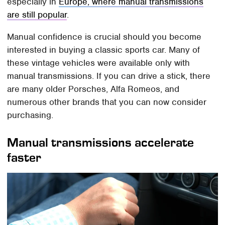
especially in
Europe, where manual transmissions
are still popular
.
Manual confidence is crucial should you become
interested in buying a classic sports car. Many of
these vintage vehicles were available only with
manual transmissions. If you can drive a stick, there
are many older Porsches, Alfa Romeos, and
numerous other brands that you can now consider
purchasing.
Manual transmissions accelerate
faster