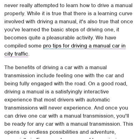
never really attempted to learn how to drive a manual
properly. While it is true that there is a learning curve
involved with driving a manual, it's also true that once
you've learned the basic steps of driving one, it
becomes quite a pleasurable activity. We have
compiled some
pro tips for driving a manual car in
city traffic
.
The benefits of driving a car with a manual
transmission include feeling one with the car and
being fully engaged with the road. On a good road,
driving a manual is a satisfyingly interactive
experience that most drivers with automatic
transmissions will never experience. And once you
can drive one car with a manual transmission, you'll
be ready for any car with a manual transmission. This
opens up endless possibilities and adventure,