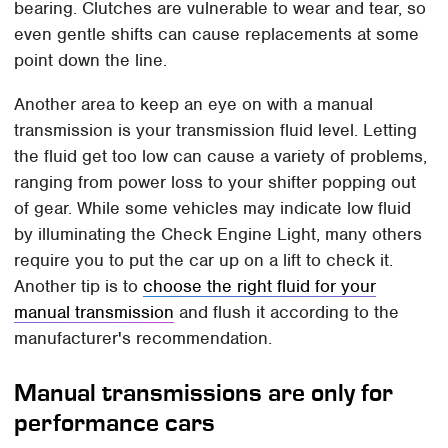
bearing. Clutches are vulnerable to wear and tear, so
even gentle shifts can cause replacements at some
point down the line.
Another area to keep an eye on with a manual
transmission is your transmission fluid level. Letting
the fluid get too low can cause a variety of problems,
ranging from power loss to your shifter popping out
of gear. While some vehicles may indicate low fluid
by illuminating the Check Engine Light, many others
require you to put the car up on a lift to check it.
Another tip is to
choose the right fluid for your
manual transmission
and flush it according to the
manufacturer's recommendation.
Manual transmissions are only for
performance cars