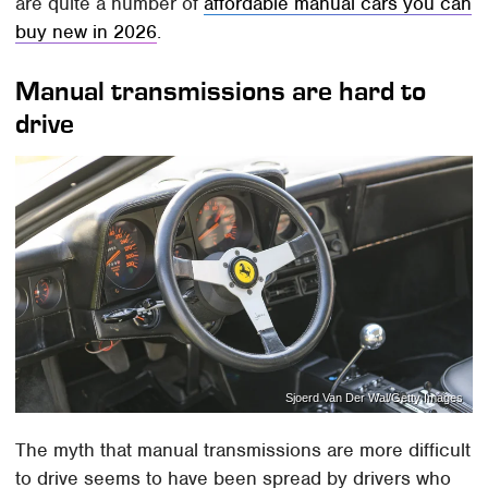
are quite a number of
affordable manual cars you can
buy new in 2026
.
Manual transmissions are hard to
drive
Sjoerd Van Der Wal/Getty Images
The myth that manual transmissions are more difficult
to drive seems to have been spread by drivers who