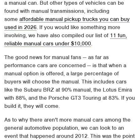
a manual can. But other types of vehicles can be
found with manual transmissions, including
some
affordable manual pickup trucks you can buy
used in 2026
. If you would like something more
involving, we have also compiled our list of
11 fun,
reliable manual cars under $10,000
.
The good news for manual fans — as far as
performance cars are concerned — is that when a
manual option is offered, a large percentage of
buyers will choose the manual. This includes cars
like the Subaru BRZ at 90% manual, the Lotus Emira
with 88%, and the Porsche GT3 Touring at 83%. If you
build it, they will come.
As to why there aren't more manual cars among the
general automotive population, we can look to an
event that happened around 2012. This was the point