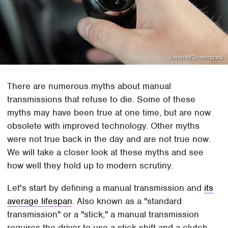
Jovan M/Shutterstock
There are numerous myths about manual
transmissions that refuse to die. Some of these
myths may have been true at one time, but are now
obsolete with improved technology. Other myths
were not true back in the day and are not true now.
We will take a closer look at these myths and see
how well they hold up to modern scrutiny.
Let's start by defining a manual transmission and
its
average lifespan
. Also known as a "standard
transmission" or a "stick," a manual transmission
requires the driver to use a stick shift and a clutch