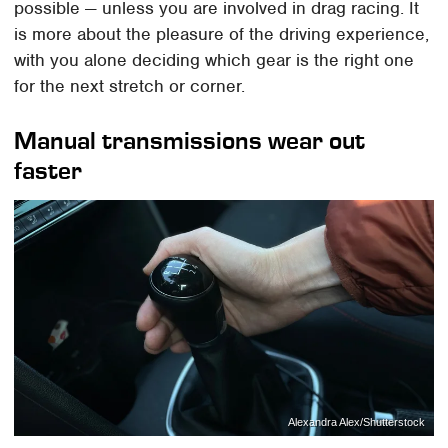
possible — unless you are involved in drag racing. It
is more about the pleasure of the driving experience,
with you alone deciding which gear is the right one
for the next stretch or corner.
Manual transmissions wear out
faster
Alexandra Alex/Shutterstock