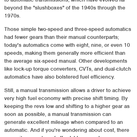
beyond the "slushboxes" of the 1940s through the
1970s.
Those simple two-speed and three-speed automatics
had fewer gears than their manual counterparts;
today's automatics come with eight, nine, or even 10
speeds, making them generally more efficient than
the average six-speed manual. Other developments
like lock-up torque converters, CVTs, and dual-clutch
automatics have also bolstered fuel efficiency.
Still, a manual transmission allows a driver to achieve
very high fuel economy with precise shift timing. By
keeping the revs low and shifting to a higher gear as
soon as possible, a manual transmission can
generate excellent mileage when compared to an
automatic. And if you're wondering about cost, there