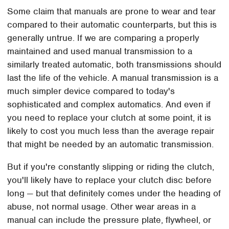
Some claim that manuals are prone to wear and tear
compared to their automatic counterparts, but this is
generally untrue. If we are comparing a properly
maintained and used manual transmission to a
similarly treated automatic, both transmissions should
last the life of the vehicle. A manual transmission is a
much simpler device compared to today's
sophisticated and complex automatics. And even if
you need to replace your clutch at some point, it is
likely to cost you much less than the average repair
that might be needed by an automatic transmission.
But if you're constantly slipping or riding the clutch,
you'll likely have to replace your clutch disc before
long — but that definitely comes under the heading of
abuse, not normal usage. Other wear areas in a
manual can include the pressure plate, flywheel, or