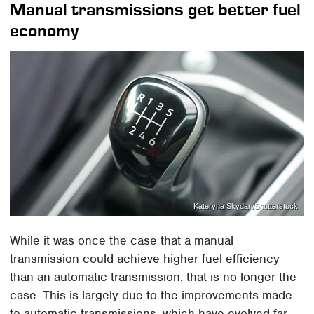
Manual transmissions get better fuel
economy
Kateryna Skydan/Shutterstock
While it was once the case that a manual
transmission could achieve higher fuel efficiency
than an automatic transmission, that is no longer the
case. This is largely due to the improvements made
to automatic transmissions, which have evolved far