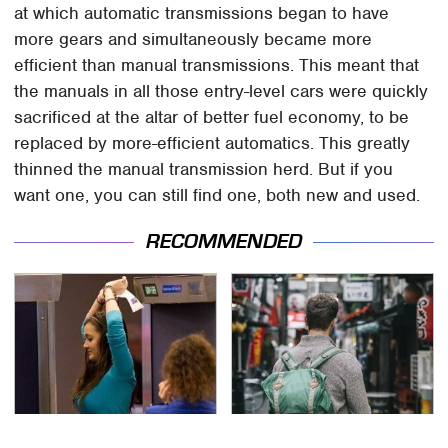
at which automatic transmissions began to have
more gears and simultaneously became more
efficient than manual transmissions. This meant that
the manuals in all those entry-level cars were quickly
sacrificed at the altar of better fuel economy, to be
replaced by more-efficient automatics. This greatly
thinned the manual transmission herd. But if you
want one, you can still find one, both new and used.
RECOMMENDED