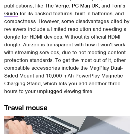
publications, like
The Verge
,
PC Mag UK
, and
Tom's
Guide
for its packed features, built-in batteries, and
compactness. However, some disadvantages cited by
reviewers include a limited resolution and needing a
dongle for HDMI devices. Without its official HDMI
dongle, Aurzen is transparent with how it won't work
with streaming services, due to not meeting content
protection standards. To get the most out of it, other
compatible accessories include the MagPlay Dual-
Sided Mount and 10,000 mAh PowerPlay Magnetic
Charging Stand, which lets you add another three
hours to your unplugged viewing time.
Travel mouse