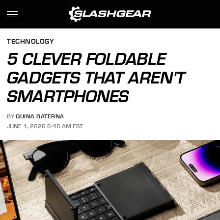
TECHNOLOGY
5 CLEVER FOLDABLE
GADGETS THAT AREN'T
SMARTPHONES
BY
QUINA BATERNA
JUNE 1, 2026 6:45 AM EST