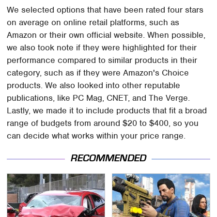
We selected options that have been rated four stars
on average on online retail platforms, such as
Amazon or their own official website. When possible,
we also took note if they were highlighted for their
performance compared to similar products in their
category, such as if they were Amazon's Choice
products. We also looked into other reputable
publications, like PC Mag, CNET, and The Verge.
Lastly, we made it to include products that fit a broad
range of budgets from around $20 to $400, so you
can decide what works within your price range.
RECOMMENDED