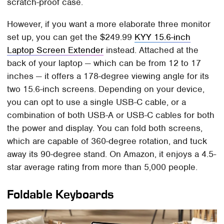
scratch-proof case.
However, if you want a more elaborate three monitor
set up, you can get the $249.99
KYY 15.6-inch
Laptop Screen Extender
instead. Attached at the
back of your laptop — which can be from 12 to 17
inches — it offers a 178-degree viewing angle for its
two 15.6-inch screens. Depending on your device,
you can opt to use a single USB-C cable, or a
combination of both USB-A or USB-C cables for both
the power and display. You can fold both screens,
which are capable of 360-degree rotation, and tuck
away its 90-degree stand. On Amazon, it enjoys a 4.5-
star average rating from more than 5,000 people.
Foldable Keyboards