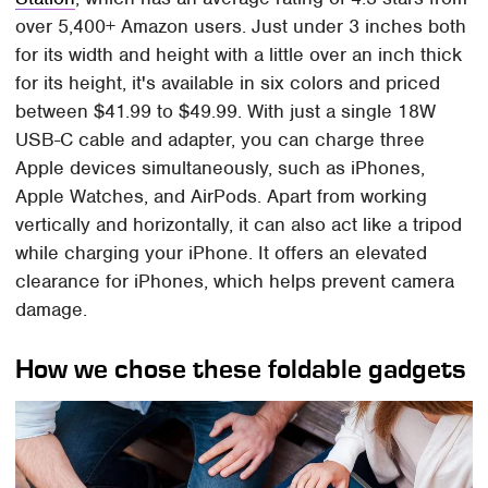
over 5,400+ Amazon users. Just under 3 inches both
for its width and height with a little over an inch thick
for its height, it's available in six colors and priced
between $41.99 to $49.99. With just a single 18W
USB-C cable and adapter, you can charge three
Apple devices simultaneously, such as iPhones,
Apple Watches, and AirPods. Apart from working
vertically and horizontally, it can also act like a tripod
while charging your iPhone. It offers an elevated
clearance for iPhones, which helps prevent camera
damage.
How we chose these foldable gadgets