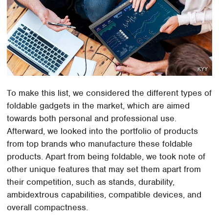
KYY
To make this list, we considered the different types of
foldable gadgets in the market, which are aimed
towards both personal and professional use.
Afterward, we looked into the portfolio of products
from top brands who manufacture these foldable
products. Apart from being foldable, we took note of
other unique features that may set them apart from
their competition, such as stands, durability,
ambidextrous capabilities, compatible devices, and
overall compactness.