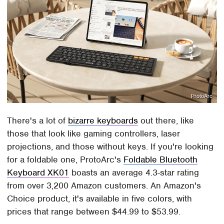
ProtoArc
There's a lot of
bizarre keyboards
out there, like
those that look like gaming controllers, laser
projections, and those without keys. If you're looking
for a foldable one, ProtoArc's
Foldable Bluetooth
Keyboard XK01
boasts an average 4.3-star rating
from over 3,200 Amazon customers. An Amazon's
Choice product, it's available in five colors, with
prices that range between $44.99 to $53.99.