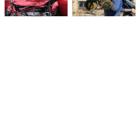
This Is The Deadliest
We Can't Wait For
Car On The Road Right
Elder Scrolls VI, But
Now
This Game Fills The
Void