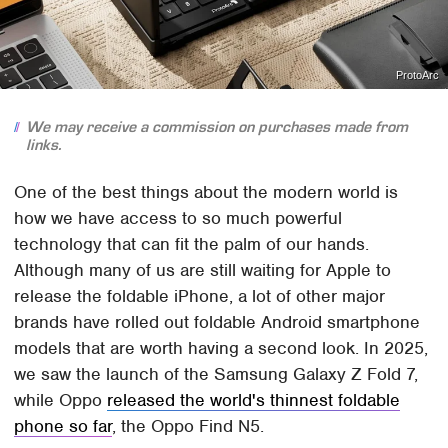
ProtoArc
We may receive a commission on purchases made from
links.
One of the best things about the modern world is
how we have access to so much powerful
technology that can fit the palm of our hands.
Although many of us are still waiting for Apple to
release the foldable iPhone, a lot of other major
brands have rolled out foldable Android smartphone
models that are worth having a second look. In 2025,
we saw the launch of the Samsung Galaxy Z Fold 7,
while Oppo
released the world's thinnest foldable
phone so far
, the Oppo Find N5.