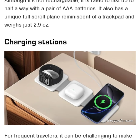
Although it's not rechargeable, it is rated to last up to
half a way with a pair of AAA batteries. It also has a
unique full scroll plane reminiscent of a trackpad and
weighs just 2.9 oz.
Charging stations
Iseyyox/Amazon
For frequent travelers, it can be challenging to make