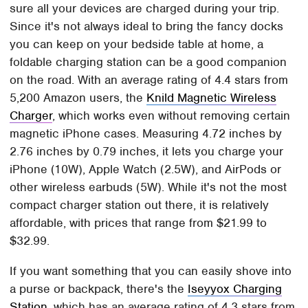
sure all your devices are charged during your trip.
Since it's not always ideal to bring the fancy docks
you can keep on your bedside table at home, a
foldable charging station can be a good companion
on the road. With an average rating of 4.4 stars from
5,200 Amazon users, the
Knild Magnetic Wireless
Charger
, which works even without removing certain
magnetic iPhone cases. Measuring 4.72 inches by
2.76 inches by 0.79 inches, it lets you charge your
iPhone (10W), Apple Watch (2.5W), and AirPods or
other wireless earbuds (5W). While it's not the most
compact charger station out there, it is relatively
affordable, with prices that range from $21.99 to
$32.99.
If you want something that you can easily shove into
a purse or backpack, there's the
Iseyyox Charging
Station
, which has an average rating of 4.3 stars from