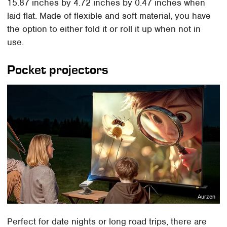
15.87 inches by 4.72 inches by 0.47 inches when
laid flat. Made of flexible and soft material, you have
the option to either fold it or roll it up when not in
use.
Pocket projectors
Aurzen
Perfect for date nights or long road trips, there are