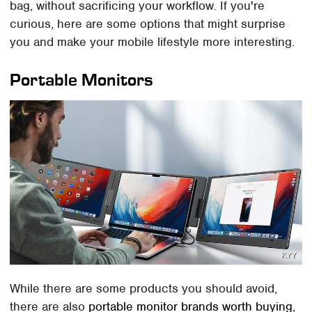
bag, without sacrificing your workflow. If you're
curious, here are some options that might surprise
you and make your mobile lifestyle more interesting.
Portable Monitors
KYY
While there are some products you should avoid,
there are also
portable monitor brands worth buying
,