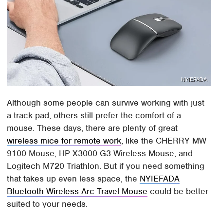
NYIEFADA
Although some people can survive working with just
a track pad, others still prefer the comfort of a
mouse. These days, there are plenty of great
wireless mice for remote work
, like the CHERRY MW
9100 Mouse, HP X3000 G3 Wireless Mouse, and
Logitech M720 Triathlon. But if you need something
that takes up even less space, the
NYIEFADA
Bluetooth Wireless Arc Travel Mouse
could be better
suited to your needs.