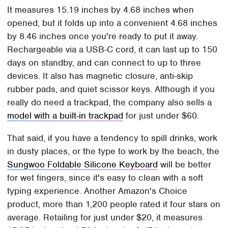
It measures 15.19 inches by 4.68 inches when
opened, but it folds up into a convenient 4.68 inches
by 8.46 inches once you're ready to put it away.
Rechargeable via a USB-C cord, it can last up to 150
days on standby, and can connect to up to three
devices. It also has magnetic closure, anti-skip
rubber pads, and quiet scissor keys. Although if you
really do need a trackpad, the company also sells a
model with a built-in trackpad
for just under $60.
That said, if you have a tendency to spill drinks, work
in dusty places, or the type to work by the beach, the
Sungwoo Foldable Silicone Keyboard
will be better
for wet fingers, since it's easy to clean with a soft
typing experience. Another Amazon's Choice
product, more than 1,200 people rated it four stars on
average. Retailing for just under $20, it measures