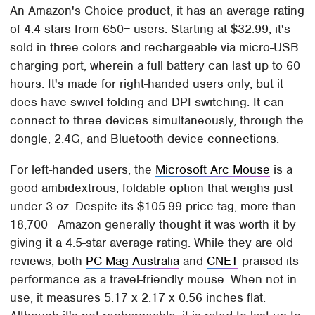
An Amazon's Choice product, it has an average rating
of 4.4 stars from 650+ users. Starting at $32.99, it's
sold in three colors and rechargeable via micro-USB
charging port, wherein a full battery can last up to 60
hours. It's made for right-handed users only, but it
does have swivel folding and DPI switching. It can
connect to three devices simultaneously, through the
dongle, 2.4G, and Bluetooth device connections.
For left-handed users, the
Microsoft Arc Mouse
is a
good ambidextrous, foldable option that weighs just
under 3 oz. Despite its $105.99 price tag, more than
18,700+ Amazon generally thought it was worth it by
giving it a 4.5-star average rating. While they are old
reviews, both
PC Mag Australia
and
CNET
praised its
performance as a travel-friendly mouse. When not in
use, it measures 5.17 x 2.17 x 0.56 inches flat.