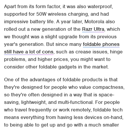
Apart from its form factor, it was also waterproof,
supported for 50W wireless charging, and had
impressive battery life. A year later, Motorola also
rolled out a new generation of the
Razr Ultra
, which
we thought was a slight upgrade from its previous
year's generation. But since many
foldable phones
still have a lot of cons
, such as crease issues, hinge
problems, and higher prices, you might want to
consider other foldable gadgets in the market.
One of the advantages of foldable products is that
they're designed for people who value compactness,
so they're often designed in a way that is space-
saving, lightweight, and multi-functional. For people
who travel frequently or work remotely, foldable tech
means everything from having less devices on-hand,
to being able to get up and go with a much smaller