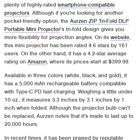
plenty of highly-rated
smartphone-compatible
projectors
. Although if you're looking for another
pocket-friendly option, the
Aurzen ZIP Tri-Fold DLP
Portable Mini Projector
's tri-fold design gives you
more flexibility for projection angles. On its
website
,
this mini projector has been rated 4.6 stars by 161
users. On the other hand, it has a 4.2-star average
rating on
Amazon
, where its prices start at $399.99.
Available in three colors (white, black, and gold), it
has a 5,000 mAh rechargeable battery compatible
with Type-C PD fast charging. Weighing a little under
10 oz., it measures 3.3 inches by 3.1 inches by 1
inch when folded. Although the projector bulb can't
be replaced, Aurzen notes that it's made to last up to
20,000 hours.
In recent times, it has been praised by reputable