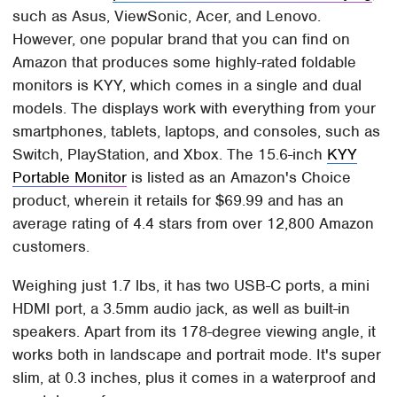
such as Asus, ViewSonic, Acer, and Lenovo.
However, one popular brand that you can find on
Amazon that produces some highly-rated foldable
monitors is KYY, which comes in a single and dual
models. The displays work with everything from your
smartphones, tablets, laptops, and consoles, such as
Switch, PlayStation, and Xbox. The 15.6-inch
KYY
Portable Monitor
is listed as an Amazon's Choice
product, wherein it retails for $69.99 and has an
average rating of 4.4 stars from over 12,800 Amazon
customers.
Weighing just 1.7 lbs, it has two USB-C ports, a mini
HDMI port, a 3.5mm audio jack, as well as built-in
speakers. Apart from its 178-degree viewing angle, it
works both in landscape and portrait mode. It's super
slim, at 0.3 inches, plus it comes in a waterproof and