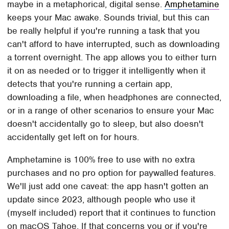
maybe in a metaphorical, digital sense.
Amphetamine
keeps your Mac awake. Sounds trivial, but this can
be really helpful if you're running a task that you
can't afford to have interrupted, such as downloading
a torrent overnight. The app allows you to either turn
it on as needed or to trigger it intelligently when it
detects that you're running a certain app,
downloading a file, when headphones are connected,
or in a range of other scenarios to ensure your Mac
doesn't accidentally go to sleep, but also doesn't
accidentally get left on for hours.
Amphetamine is 100% free to use with no extra
purchases and no pro option for paywalled features.
We'll just add one caveat: the app hasn't gotten an
update since 2023, although people who use it
(myself included) report that it continues to function
on macOS Tahoe. If that concerns you or if you're