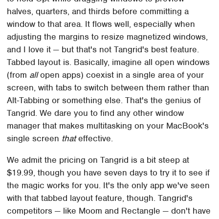
halves, quarters, and thirds before committing a
window to that area. It flows well, especially when
adjusting the margins to resize magnetized windows,
and I love it — but that's not Tangrid's best feature.
Tabbed layout is. Basically, imagine all open windows
(from
all
open apps) coexist in a single area of your
screen, with tabs to switch between them rather than
Alt-Tabbing or something else. That's the genius of
Tangrid. We dare you to find any other window
manager that makes multitasking on your MacBook's
single screen
that
effective.
We admit the pricing on Tangrid is a bit steep at
$19.99, though you have seven days to try it to see if
the magic works for you. It's the only app we've seen
with that tabbed layout feature, though. Tangrid's
competitors — like Moom and Rectangle — don't have