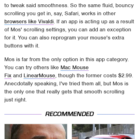
to tweak said smoothness. So the same fluid, bouncy
scrolling you get in, say, Safari, works in other
browsers like Vivaldi
. If an app is acting up as a result
of Mos' scrolling settings, you can add an exception
for it. You can also reprogram your mouse's extra
buttons with it.
Mos is far from the only option in this app category.
You can try others like
Mac Mouse
Fix
and
LinearMouse
, though the former costs $2.99.
Anecdotally speaking, I've tried them all, but Mos is
the only one that really gets that smooth scrolling
just right.
RECOMMENDED