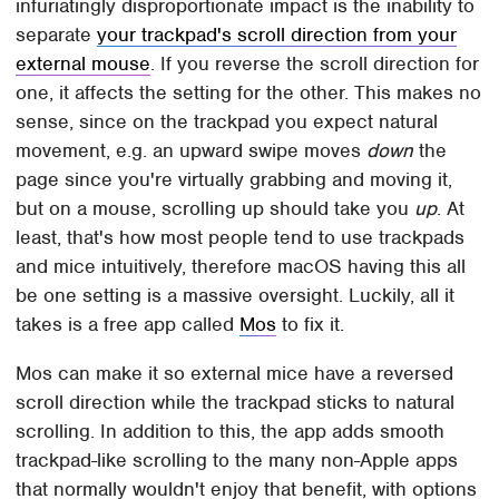
infuriatingly disproportionate impact is the inability to
separate
your trackpad's scroll direction from your
external mouse
. If you reverse the scroll direction for
one, it affects the setting for the other. This makes no
sense, since on the trackpad you expect natural
movement, e.g. an upward swipe moves
down
the
page since you're virtually grabbing and moving it,
but on a mouse, scrolling up should take you
up
. At
least, that's how most people tend to use trackpads
and mice intuitively, therefore macOS having this all
be one setting is a massive oversight. Luckily, all it
takes is a free app called
Mos
to fix it.
Mos can make it so external mice have a reversed
scroll direction while the trackpad sticks to natural
scrolling. In addition to this, the app adds smooth
trackpad-like scrolling to the many non-Apple apps
that normally wouldn't enjoy that benefit, with options