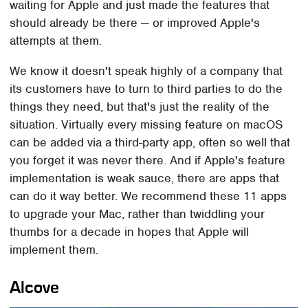
waiting for Apple and just made the features that
should already be there — or improved Apple's
attempts at them.
We know it doesn't speak highly of a company that
its customers have to turn to third parties to do the
things they need, but that's just the reality of the
situation. Virtually every missing feature on macOS
can be added via a third-party app, often so well that
you forget it was never there. And if Apple's feature
implementation is weak sauce, there are apps that
can do it way better. We recommend these 11 apps
to upgrade your Mac, rather than twiddling your
thumbs for a decade in hopes that Apple will
implement them.
Alcove