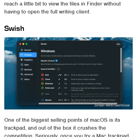
reach a little bit to view the files in Finder without
having to open the full writing client.
Swish
Jordan Wirth/SlashGear
One of the biggest selling points of macOS is its
trackpad, and out of the box it crushes the
competition. Seriously, once you try a Mac trackpad,