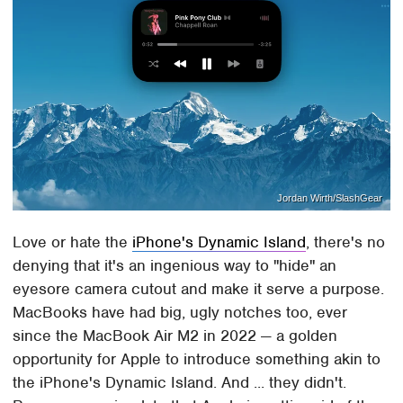
Jordan Wirth/SlashGear
Love or hate the
iPhone's Dynamic Island
, there's no
denying that it's an ingenious way to "hide" an
eyesore camera cutout and make it serve a purpose.
MacBooks have had big, ugly notches too, ever
since the MacBook Air M2 in 2022 — a golden
opportunity for Apple to introduce something akin to
the iPhone's Dynamic Island. And ... they didn't.