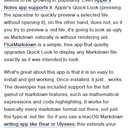
Notes app supports it
. Apple's Quick Look (pressing
the spacebar to quickly preview a selected file
without opening it), on the other hand, does not, so if
you try to preview a .md file, it's going to look as ugly
as Markdown naturally is without rendering aid.
FluxMarkdown
is a simple, free app that quietly
upgrades Quick Look to display any Markdown file
exactly as it was intended to look.
What's great about this app is that it is so easy to
install and get working. Once installed, it just... works.
The developer has included support for the full
gamut of markdown features, such as mathematical
expressions and code highlighting. It works for
basically every markdown format out there, not just
the typical .md file. So if you use a macOS Markdown
writing app like Bear or Ulysses
, this extends your