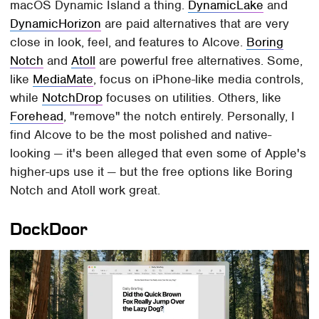
macOS Dynamic Island a thing.
DynamicLake
and
DynamicHorizon
are paid alternatives that are very
close in look, feel, and features to Alcove.
Boring
Notch
and
Atoll
are powerful free alternatives. Some,
like
MediaMate
, focus on iPhone-like media controls,
while
NotchDrop
focuses on utilities. Others, like
Forehead
, "remove" the notch entirely. Personally, I
find Alcove to be the most polished and native-
looking — it's been alleged that even some of Apple's
higher-ups use it — but the free options like Boring
Notch and Atoll work great.
DockDoor