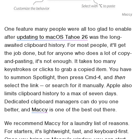
Maccy
One feature many people were all too glad to enable
after
updating to macOS Tahoe 26
was the long-
awaited clipboard history. For most people, it'll get
the job done, but for anyone who does a lot of copy-
and-pasting, it's not enough. It takes too many
keystrokes or clicks to grab a copied item. You have
to summon Spotlight, then press Cmd-4, and
then
select the link — or search for it manually. Apple also
limits clipboard history to a max of seven days.
Dedicated clipboard managers can do you one
better, and
Maccy
is one of the best out there.
We recommend Maccy for a laundry list of reasons.
For starters, it's lightweight, fast, and keyboard-first.