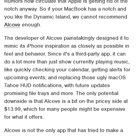
Rumors now circulate that Apple is getting rid of the
notch anyway. So if your MacBook has a notch and
you like the Dynamic Island, we cannot recommend
Alcove
enough.
The developer of Alcove painstakingly designed it to
mimic its iPhone inspiration as closely as possible in
feel and behavior. Since it's a third-party app, it can
do a lot more than just show currently playing music,
like quickly checking your calendar, getting alerts for
upcoming events, and replacing those ugly macOS
Tahoe HUD notifications, with future updates
promising file trays and more. The only potential
downside is that Alcove is a bit on the pricey side at
$13.99, which for many people might be expensive
for what it offers.
Alcove is not the only app that has tried to make a