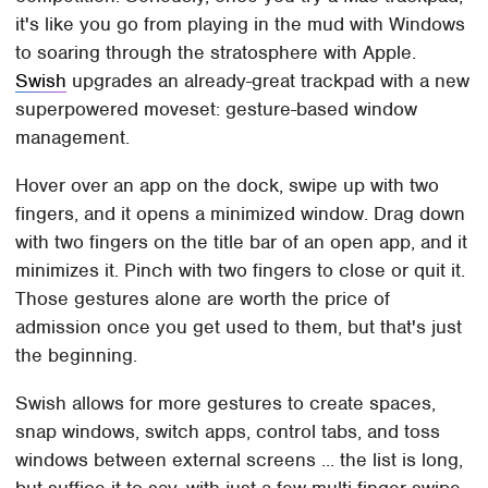
it's like you go from playing in the mud with Windows
to soaring through the stratosphere with Apple.
Swish
upgrades an already-great trackpad with a new
superpowered moveset: gesture-based window
management.
Hover over an app on the dock, swipe up with two
fingers, and it opens a minimized window. Drag down
with two fingers on the title bar of an open app, and it
minimizes it. Pinch with two fingers to close or quit it.
Those gestures alone are worth the price of
admission once you get used to them, but that's just
the beginning.
Swish allows for more gestures to create spaces,
snap windows, switch apps, control tabs, and toss
windows between external screens ... the list is long,