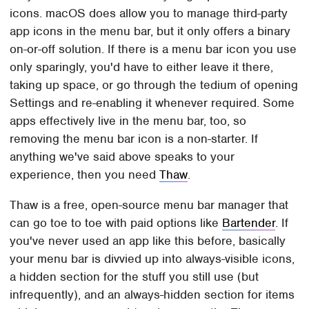
icons. macOS does allow you to manage third-party
app icons in the menu bar, but it only offers a binary
on-or-off solution. If there is a menu bar icon you use
only sparingly, you'd have to either leave it there,
taking up space, or go through the tedium of opening
Settings and re-enabling it whenever required. Some
apps effectively live in the menu bar, too, so
removing the menu bar icon is a non-starter. If
anything we've said above speaks to your
experience, then you need
Thaw
.
Thaw is a free, open-source menu bar manager that
can go toe to toe with paid options like
Bartender
. If
you've never used an app like this before, basically
your menu bar is divvied up into always-visible icons,
a hidden section for the stuff you still use (but
infrequently), and an always-hidden section for items