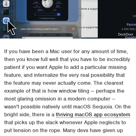
DockDoor
If you have been a Mac user for any amount of time,
then you know full well that you have to be incredibly
patient if you want Apple to add a particular missing
feature, and internalize the very real possibility that
the feature may never actually come. The clearest
example of that is how window tiling — perhaps the
most glaring omission in a modern computer —
wasn't possible natively until macOS Sequoia. On the
bright side, there is a
thriving macOS app ecosystem
that picks up the slack whenever Apple neglects to
put tension on the rope. Many devs have given up