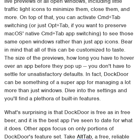
live previews of all open windows, including little
traffic light icons to minimize them, close them, and
more. On top of that, you can activate Cmd+Tab
switching (or just Opt+Tab, if you want to preserve
macOS' native Cmd+Tab app switching) to see those
same open windows rather than just app icons. Bear
in mind that all of this can be customized to taste.
The size of the previews, how long you have to hover
over an app before they pop up — you don't have to
settle for unsatisfactory defaults. In fact, DockDoor
can be something of a super app for managing a lot
more than just windows. Dive into the settings and
you'll find a plethora of built-in features.
What's surprising is that DockDoor is free as in free
beer, and it is the best app I've seen to date for what
it does. Other apps focus on only portions of
DockDoor's feature set. Take
AltTab
, a free, reliable