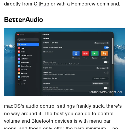
directly from
GitHub
or with a Homebrew command.
BetterAudio
Jordan Wirth/SlashGear
macOS's audio control settings frankly suck, there's
no way around it. The best you can do to control
volume and Bluetooth devices is with menu bar
icons, and those only offer the bare minimum — no