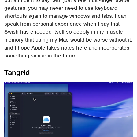
but suffice it to say, with just a few multi-finger swipe
gestures, you may never need to use keyboard
shortcuts again to manage windows and tabs. I can
speak from personal experience when I say that
Swish has encoded itself so deeply in my muscle
memory that using my Mac would be worse without it,
and I hope Apple takes notes here and incorporates
something similar in the future.
Tangrid