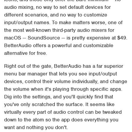
audio mixing, no way to set default devices for
different scenarios, and no way to customize
input/output names. To make matters worse, one of
the most well-known third-party audio mixers for
macOS — SoundSource — is pretty expensive at $49.
BetterAudio offers a powerful and customizable
alternative for free.
Right out of the gate, BetterAudio has a far superior
menu bar manager that lets you see input/output
devices, control their volume individually, and change
the volume when it's playing through specific apps.
Dig into the settings, and you'll quickly find that
you've only scratched the surface. It seems like
virtually every part of audio control can be tweaked
down to the atom so the app does everything you
want and nothing you don't.