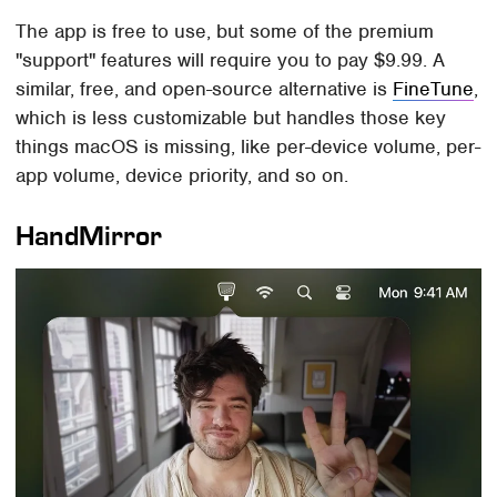
The app is free to use, but some of the premium
"support" features will require you to pay $9.99. A
similar, free, and open-source alternative is
FineTune
,
which is less customizable but handles those key
things macOS is missing, like per-device volume, per-
app volume, device priority, and so on.
HandMirror