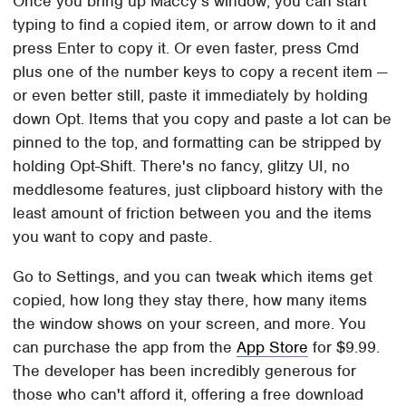
Once you bring up Maccy's window, you can start
typing to find a copied item, or arrow down to it and
press Enter to copy it. Or even faster, press Cmd
plus one of the number keys to copy a recent item —
or even better still, paste it immediately by holding
down Opt. Items that you copy and paste a lot can be
pinned to the top, and formatting can be stripped by
holding Opt-Shift. There's no fancy, glitzy UI, no
meddlesome features, just clipboard history with the
least amount of friction between you and the items
you want to copy and paste.
Go to Settings, and you can tweak which items get
copied, how long they stay there, how many items
the window shows on your screen, and more. You
can purchase the app from the
App Store
for $9.99.
The developer has been incredibly generous for
those who can't afford it, offering a free download