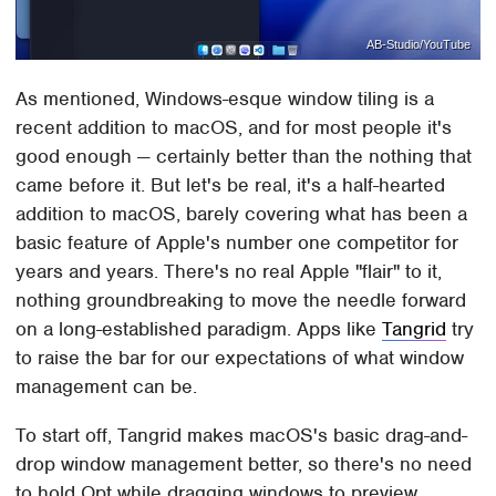
AB-Studio/YouTube
As mentioned, Windows-esque window tiling is a
recent addition to macOS, and for most people it's
good enough — certainly better than the nothing that
came before it. But let's be real, it's a half-hearted
addition to macOS, barely covering what has been a
basic feature of Apple's number one competitor for
years and years. There's no real Apple "flair" to it,
nothing groundbreaking to move the needle forward
on a long-established paradigm. Apps like
Tangrid
try
to raise the bar for our expectations of what window
management can be.
To start off, Tangrid makes macOS's basic drag-and-
drop window management better, so there's no need
to hold Opt while dragging windows to preview