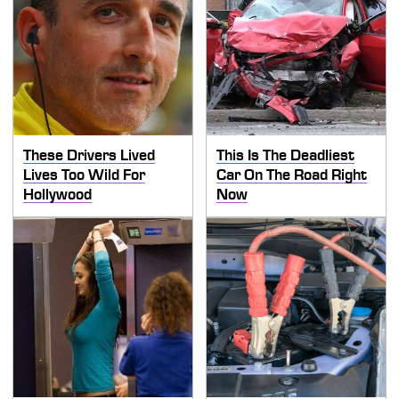
These Drivers Lived
This Is The Deadliest
Lives Too Wild For
Car On The Road Right
Hollywood
Now