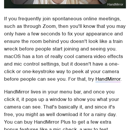
HandMirror
If you frequently join spontaneous online meetings,
such as through Zoom, then you'll know that you may
only have a few seconds to fix your appearance and
ensure the room behind you doesn't look like a train
wreck before people start joining and seeing you.
macOS has a ton of really cool camera video effects
and mic control settings, but it doesn't have a one-
click or one-keystroke way to peek at your camera
before people can see you. For that, try
HandMirror
.
HandMirror lives in your menu bar, and once you
click it, it pops up a window to show you what your
camera can see. That's basically it, and since it's
free, you might as well download it for a rainy day.
You can buy HandMirror Plus to get a few extra
bonus features like a mic check, a way to test