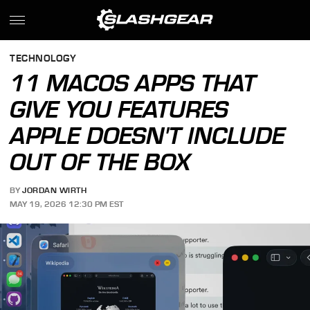
TECHNOLOGY
11 MACOS APPS THAT
GIVE YOU FEATURES
APPLE DOESN'T INCLUDE
OUT OF THE BOX
BY
JORDAN WIRTH
MAY 19, 2026 12:30 PM EST