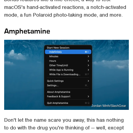
macOS's hand-activated reactions, a notch-activated
mode, a fun Polaroid photo-taking mode, and more.
Amphetamine
Jordan Wirth/SlashGear
Don't let the name scare you away, this has nothing
to do with the drug you're thinking of — well, except