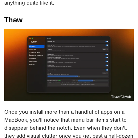
anything quite like it.
Thaw
Thaw/GitHub
Once you install more than a handful of apps on a
MacBook, you'll notice that menu bar items start to
disappear behind the notch. Even when they don't,
they add visual clutter once you get past a half-dozen