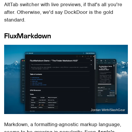
AltTab switcher with live previews, if that's all you're
after. Otherwise, we'd say DockDoor is the gold
standard.
FluxMarkdown
Jordan Wirth/SlashGear
Markdown, a formatting-agnostic markup language,
seems to be growing in popularity. Even
Apple's