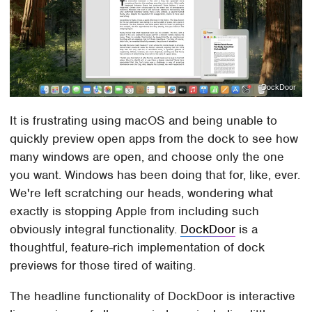
DockDoor
It is frustrating using macOS and being unable to
quickly preview open apps from the dock to see how
many windows are open, and choose only the one
you want. Windows has been doing that for, like, ever.
We're left scratching our heads, wondering what
exactly is stopping Apple from including such
obviously integral functionality.
DockDoor
is a
thoughtful, feature-rich implementation of dock
previews for those tired of waiting.
The headline functionality of DockDoor is interactive