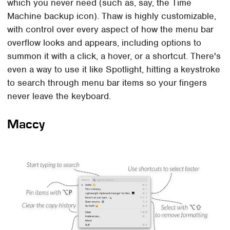
which you never need (such as, say, the Time
Machine backup icon). Thaw is highly customizable,
with control over every aspect of how the menu bar
overflow looks and appears, including options to
summon it with a click, a hover, or a shortcut. There's
even a way to use it like Spotlight, hitting a keystroke
to search through menu bar items so your fingers
never leave the keyboard.
Maccy