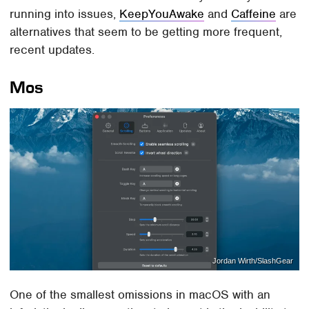
running into issues,
KeepYouAwake
and
Caffeine
are
alternatives that seem to be getting more frequent,
recent updates.
Mos
Jordan Wirth/SlashGear
One of the smallest omissions in macOS with an