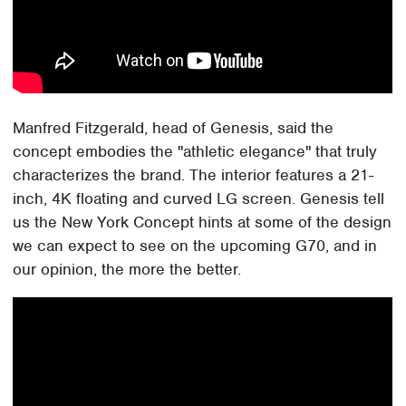
Manfred Fitzgerald, head of Genesis, said the
concept embodies the "athletic elegance" that truly
characterizes the brand. The interior features a 21-
inch, 4K floating and curved LG screen. Genesis tell
us the New York Concept hints at some of the design
we can expect to see on the upcoming G70, and in
our opinion, the more the better.