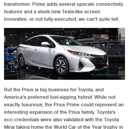
transformer. Prime adds several upscale connectivity
features and a sleek new Tesla-like screen.
Innovative, or not fully-executed, we can't quite tell.
But the Prius is big business for Toyota, and
America's preferred fuel-sipping hybrid. While not
exactly luxurious, the Prius Prime could represent an
interesting expansion of the Prius family. Toyota's
eco credentials were also validated with the Toyota
Mirai taking home the World Car of the Year trophy in