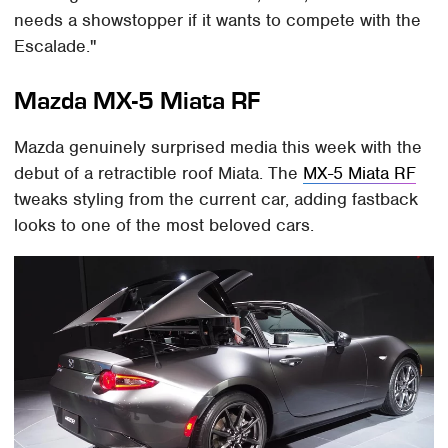
needs a showstopper if it wants to compete with the
Escalade."
Mazda MX-5 Miata RF
Mazda genuinely surprised media this week with the
debut of a retractible roof Miata. The
MX-5 Miata RF
tweaks styling from the current car, adding fastback
looks to one of the most beloved cars.