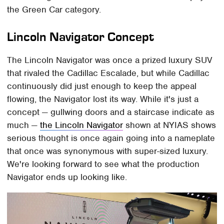
the Green Car category.
Lincoln Navigator Concept
The Lincoln Navigator was once a prized luxury SUV
that rivaled the Cadillac Escalade, but while Cadillac
continuously did just enough to keep the appeal
flowing, the Navigator lost its way. While it's just a
concept — gullwing doors and a staircase indicate as
much —
the Lincoln Navigator
shown at NYIAS shows
serious thought is once again going into a nameplate
that once was synonymous with super-sized luxury.
We're looking forward to see what the production
Navigator ends up looking like.