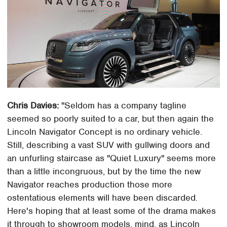
Chris Davies:
"Seldom has a company tagline
seemed so poorly suited to a car, but then again the
Lincoln Navigator Concept is no ordinary vehicle.
Still, describing a vast SUV with gullwing doors and
an unfurling staircase as "Quiet Luxury" seems more
than a little incongruous, but by the time the new
Navigator reaches production those more
ostentatious elements will have been discarded.
Here's hoping that at least some of the drama makes
it through to showroom models, mind, as Lincoln