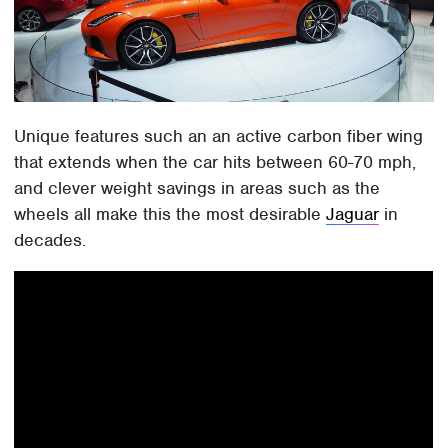
Unique features such an an active carbon fiber wing
that extends when the car hits between 60-70 mph,
and clever weight savings in areas such as the
wheels all make this the most desirable
Jaguar
in
decades.