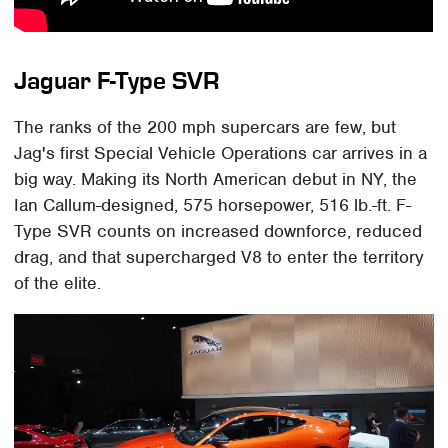
Jaguar F-Type SVR
The ranks of the 200 mph supercars are few, but
Jag's first Special Vehicle Operations car arrives in a
big way. Making its North American debut in NY, the
Ian Callum-designed, 575 horsepower, 516 lb.-ft. F-
Type SVR counts on increased downforce, reduced
drag, and that supercharged V8 to enter the territory
of the elite.