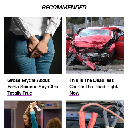
RECOMMENDED
Gross Myths About
This Is The Deadliest
Farts Science Says Are
Car On The Road Right
Totally True
Now