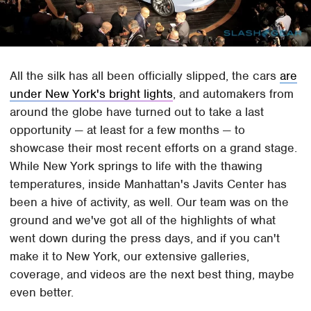
All the silk has all been officially slipped, the cars
are
under New York's bright lights
, and automakers from
around the globe have turned out to take a last
opportunity — at least for a few months — to
showcase their most recent efforts on a grand stage.
While New York springs to life with the thawing
temperatures, inside Manhattan's Javits Center has
been a hive of activity, as well. Our team was on the
ground and we've got all of the highlights of what
went down during the press days, and if you can't
make it to New York, our extensive galleries,
coverage, and videos are the next best thing, maybe
even better.