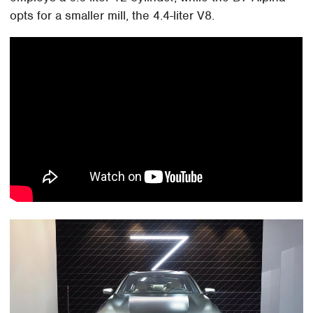
opts for a smaller mill, the 4.4-liter V8.