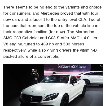
There seems to be no end to the variants and choice
for consumers, and
Mercedes proved that
with four
new cars and a facelift to the entry-level CLA. Two of
the cars that represent the top of the vehicle line in
their respective families (for now). The Mercedes-
AMG C63 Cabriolet and C63 S offer AMG's 4.0-liter
V8 engine, tuned to 469 hp and 503 horses
respectively, while also giving drivers the vitamin-D
packed allure of a convertible.