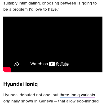
suitably intimidating; choosing between is going to
be a problem I'd love to have."
Hyundai Ioniq
Hyundai debuted not one, but
three Ioniq variants
—
originally shown in Geneva — that allow eco-minded