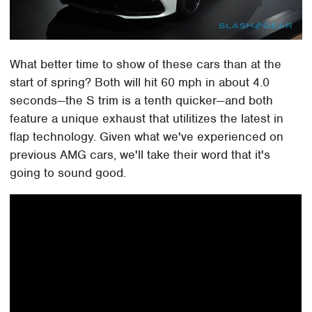
What better time to show of these cars than at the
start of spring? Both will hit 60 mph in about 4.0
seconds—the S trim is a tenth quicker—and both
feature a unique exhaust that utilitizes the latest in
flap technology. Given what we've experienced on
previous AMG cars, we'll take their word that it's
going to sound good.