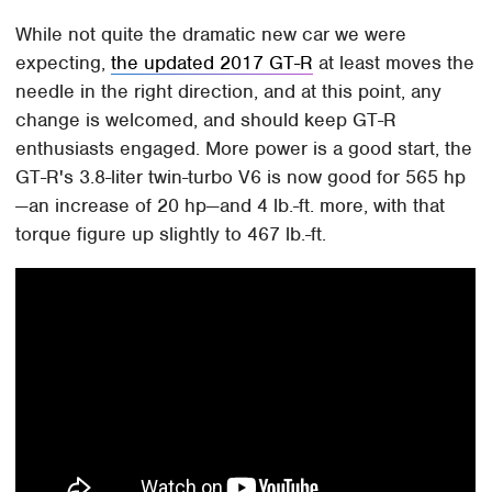
While not quite the dramatic new car we were
expecting,
the updated 2017 GT-R
at least moves the
needle in the right direction, and at this point, any
change is welcomed, and should keep GT-R
enthusiasts engaged. More power is a good start, the
GT-R's 3.8-liter twin-turbo V6 is now good for 565 hp
—an increase of 20 hp—and 4 lb.-ft. more, with that
torque figure up slightly to 467 lb.-ft.