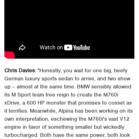
Chris Davies:
"Honestly, you wait for one big, beefy
German luxury sports sedan to arrive, and two show
up – almost at the same time. BMW sensibly allowed
its M Sport team free reign to create the M760i
xDrive, a 600 HP monster that promises to cosset as
it terrifies. Meanwhile, Alpina has been working on its
own interpretation, eschewing the M760i's vast V12
engine in favor of something smaller but wickedly
turbocharged. Both have the same power, both look