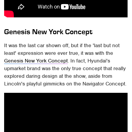
Genesis New York Concept
It was the last car shown off, but if the 'last but not
least' expression were ever true, it was with the
Genesis New York Concept
. In fact, Hyundai's
upmarket brand was the only true concept that really
explored daring design at the show, aside from
Lincoln's playful gimmicks on the Navigator Concept.