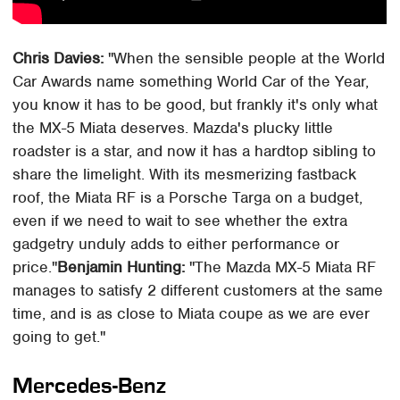
Chris Davies:
"When the sensible people at the World
Car Awards name something World Car of the Year,
you know it has to be good, but frankly it's only what
the MX-5 Miata deserves. Mazda's plucky little
roadster is a star, and now it has a hardtop sibling to
share the limelight. With its mesmerizing fastback
roof, the Miata RF is a Porsche Targa on a budget,
even if we need to wait to see whether the extra
gadgetry unduly adds to either performance or
price."
Benjamin Hunting:
"The Mazda MX-5 Miata RF
manages to satisfy 2 different customers at the same
time, and is as close to Miata coupe as we are ever
going to get."
Mercedes-Benz