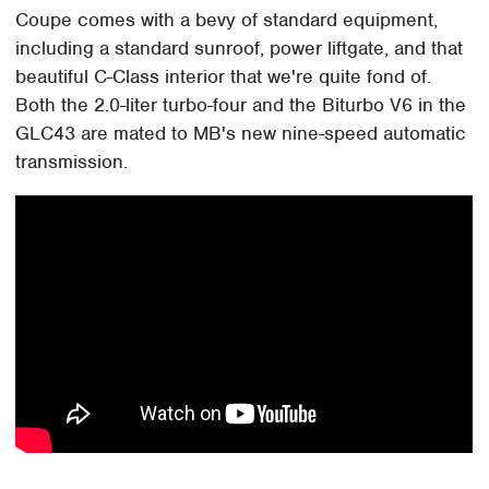
Coupe comes with a bevy of standard equipment,
including a standard sunroof, power liftgate, and that
beautiful C-Class interior that we're quite fond of.
Both the 2.0-liter turbo-four and the Biturbo V6 in the
GLC43 are mated to MB's new nine-speed automatic
transmission.