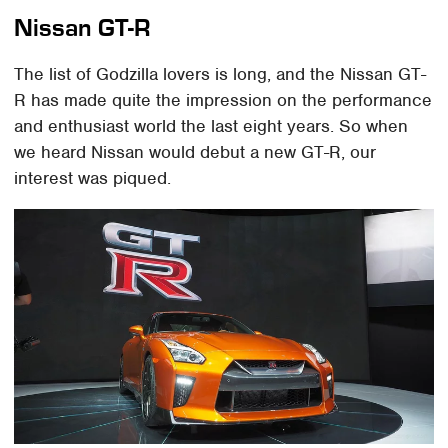
Nissan GT-R
The list of Godzilla lovers is long, and the Nissan GT-
R has made quite the impression on the performance
and enthusiast world the last eight years. So when
we heard Nissan would debut a new GT-R, our
interest was piqued.