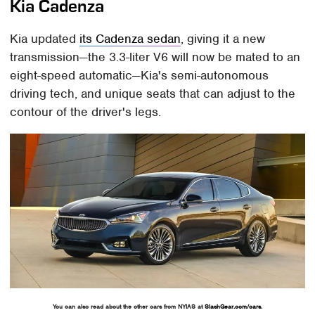
Kia Cadenza
Kia updated
its Cadenza sedan
, giving it a new
transmission—the 3.3-liter V6 will now be mated to an
eight-speed automatic—Kia's semi-autonomous
driving tech, and unique seats that can adjust to the
contour of the driver's legs.
You can also read about the other cars from NYIAS at
SlashGear.com/cars
.