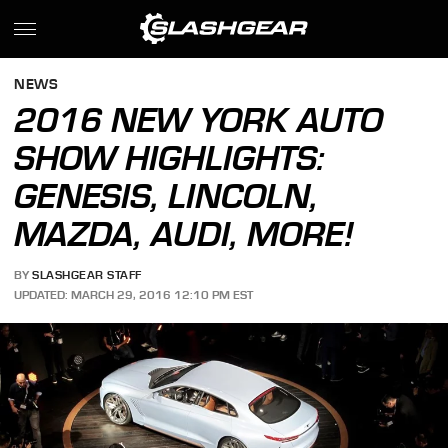
NEWS
2016 NEW YORK AUTO
SHOW HIGHLIGHTS:
GENESIS, LINCOLN,
MAZDA, AUDI, MORE!
BY
SLASHGEAR STAFF
UPDATED: MARCH 29, 2016 12:10 PM EST