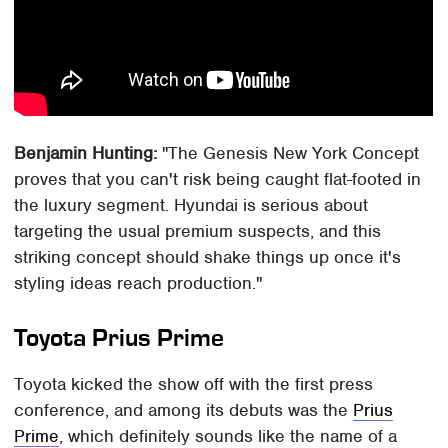
Benjamin Hunting:
"The Genesis New York Concept
proves that you can't risk being caught flat-footed in
the luxury segment. Hyundai is serious about
targeting the usual premium suspects, and this
striking concept should shake things up once it's
styling ideas reach production."
Toyota Prius Prime
Toyota kicked the show off with the first press
conference, and among its debuts was the
Prius
Prime
, which definitely sounds like the name of a