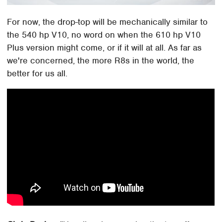
For now, the drop-top will be mechanically similar to
the 540 hp V10, no word on when the 610 hp V10
Plus version might come, or if it will at all. As far as
we're concerned, the more R8s in the world, the
better for us all.