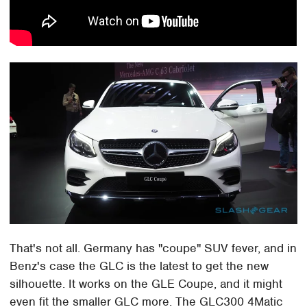
That's not all. Germany has "coupe" SUV fever, and in
Benz's case the GLC is the latest to get the new
silhouette. It works on the GLE Coupe, and it might
even fit the smaller GLC more. The GLC300 4Matic