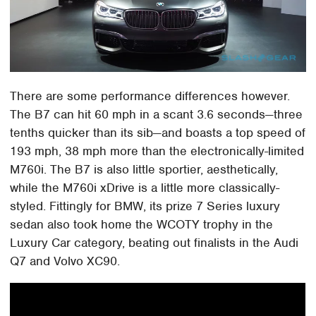
There are some performance differences however.
The B7 can hit 60 mph in a scant 3.6 seconds—three
tenths quicker than its sib—and boasts a top speed of
193 mph, 38 mph more than the electronically-limited
M760i. The B7 is also little sportier, aesthetically,
while the M760i xDrive is a little more classically-
styled. Fittingly for BMW, its prize 7 Series luxury
sedan also took home the WCOTY trophy in the
Luxury Car category, beating out finalists in the Audi
Q7 and Volvo XC90.