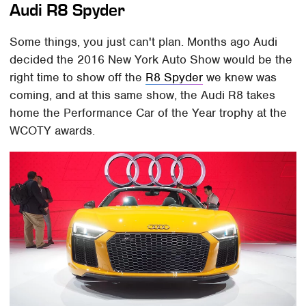
Audi R8 Spyder
Some things, you just can't plan. Months ago Audi
decided the 2016 New York Auto Show would be the
right time to show off the
R8 Spyder
we knew was
coming, and at this same show, the Audi R8 takes
home the Performance Car of the Year trophy at the
WCOTY awards.