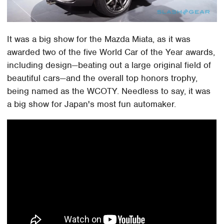
It was a big show for the Mazda Miata, as it was
awarded two of the five World Car of the Year awards,
including design—beating out a large original field of
beautiful cars—and the overall top honors trophy,
being named as the WCOTY. Needless to say, it was
a big show for Japan's most fun automaker.