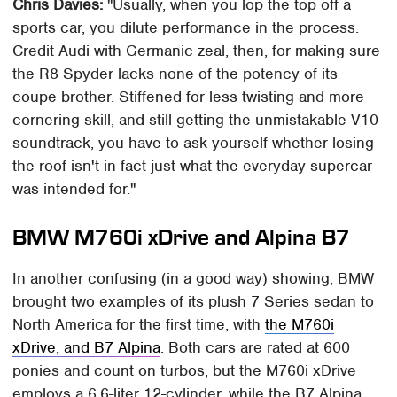
Chris Davies:
"Usually, when you lop the top off a
sports car, you dilute performance in the process.
Credit Audi with Germanic zeal, then, for making sure
the R8 Spyder lacks none of the potency of its
coupe brother. Stiffened for less twisting and more
cornering skill, and still getting the unmistakable V10
soundtrack, you have to ask yourself whether losing
the roof isn't in fact just what the everyday supercar
was intended for."
BMW M760i xDrive and Alpina B7
In another confusing (in a good way) showing, BMW
brought two examples of its plush 7 Series sedan to
North America for the first time, with
the M760i
xDrive, and B7 Alpina
. Both cars are rated at 600
ponies and count on turbos, but the M760i xDrive
employs a 6.6-liter 12-cylinder, while the B7 Alpina