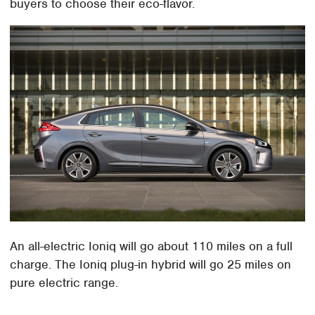
buyers to choose their eco-flavor.
An all-electric Ioniq will go about 110 miles on a full
charge. The Ioniq plug-in hybrid will go 25 miles on
pure electric range.