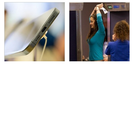
Your Phone's USB-C
TSA Full Body Scanners
Port Does Way More
Reveal Way More Than
Than Just Charge It
You Thought