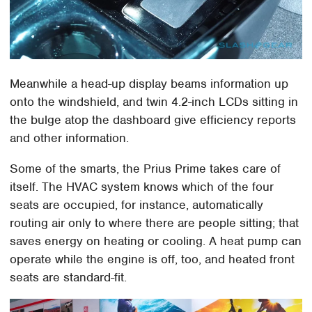
Meanwhile a head-up display beams information up
onto the windshield, and twin 4.2-inch LCDs sitting in
the bulge atop the dashboard give efficiency reports
and other information.
Some of the smarts, the Prius Prime takes care of
itself. The HVAC system knows which of the four
seats are occupied, for instance, automatically
routing air only to where there are people sitting; that
saves energy on heating or cooling. A heat pump can
operate while the engine is off, too, and heated front
seats are standard-fit.