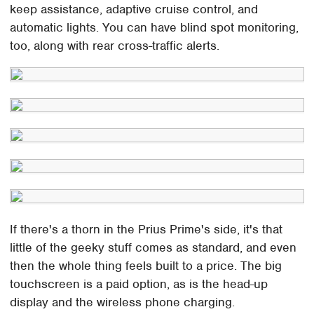
keep assistance, adaptive cruise control, and
automatic lights. You can have blind spot monitoring,
too, along with rear cross-traffic alerts.
If there's a thorn in the Prius Prime's side, it's that
little of the geeky stuff comes as standard, and even
then the whole thing feels built to a price. The big
touchscreen is a paid option, as is the head-up
display and the wireless phone charging.