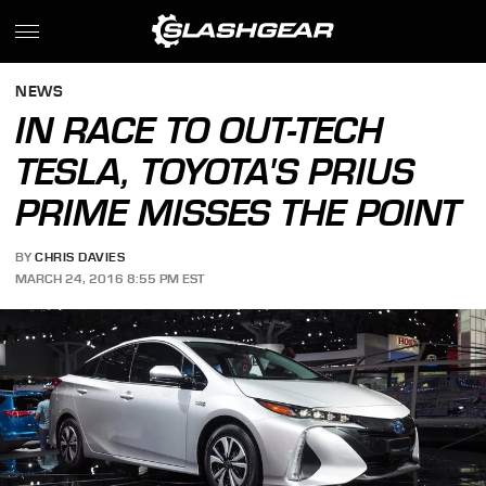
NEWS
IN RACE TO OUT-TECH
TESLA, TOYOTA'S PRIUS
PRIME MISSES THE POINT
BY
CHRIS DAVIES
MARCH 24, 2016 8:55 PM EST