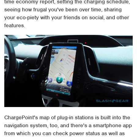
time economy report, setting the charging schedule,
seeing how frugal you've been over time, sharing
your eco-piety with your friends on social, and other
features.
ChargePoint's map of plug-in stations is built into the
navigation system, too, and there's a smartphone app
from which you can check power status as well as