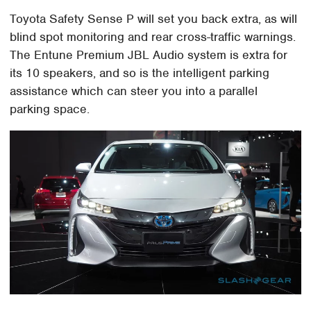
Toyota Safety Sense P will set you back extra, as will
blind spot monitoring and rear cross-traffic warnings.
The Entune Premium JBL Audio system is extra for
its 10 speakers, and so is the intelligent parking
assistance which can steer you into a parallel
parking space.