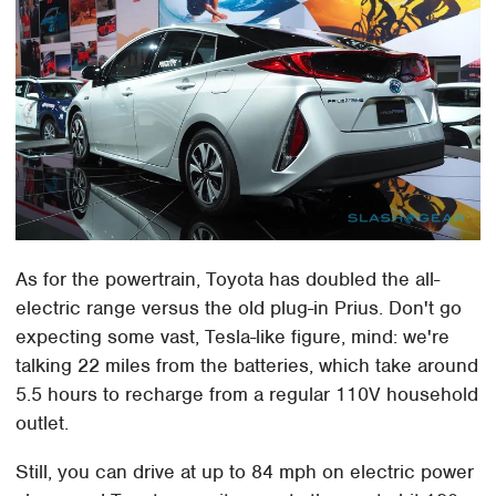
As for the powertrain, Toyota has doubled the all-
electric range versus the old plug-in Prius. Don't go
expecting some vast, Tesla-like figure, mind: we're
talking 22 miles from the batteries, which take around
5.5 hours to recharge from a regular 110V household
outlet.
Still, you can drive at up to 84 mph on electric power