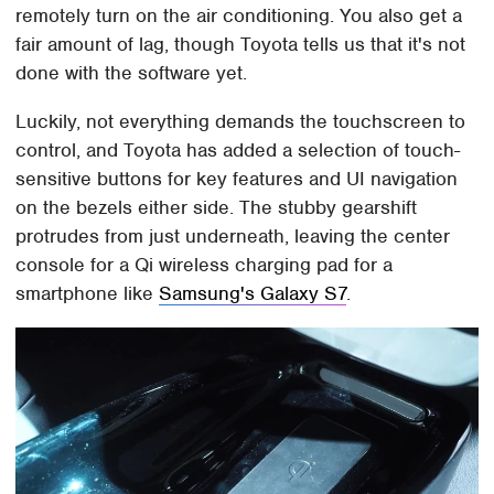
remotely turn on the air conditioning. You also get a
fair amount of lag, though Toyota tells us that it's not
done with the software yet.
Luckily, not everything demands the touchscreen to
control, and Toyota has added a selection of touch-
sensitive buttons for key features and UI navigation
on the bezels either side. The stubby gearshift
protrudes from just underneath, leaving the center
console for a Qi wireless charging pad for a
smartphone like
Samsung's Galaxy S7
.