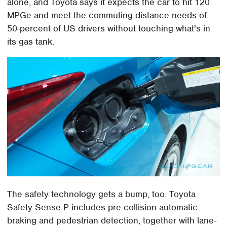
alone, and Toyota says it expects the car to hit 120
MPGe and meet the commuting distance needs of
50-percent of US drivers without touching what's in
its gas tank.
The safety technology gets a bump, too. Toyota
Safety Sense P includes pre-collision automatic
braking and pedestrian detection, together with lane-