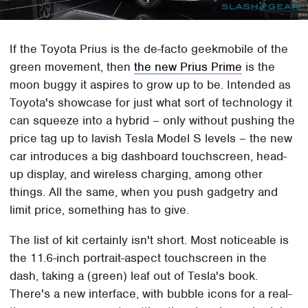
If the Toyota Prius is the de-facto geekmobile of the
green movement, then
the new Prius Prime
is the
moon buggy it aspires to grow up to be. Intended as
Toyota's showcase for just what sort of technology it
can squeeze into a hybrid – only without pushing the
price tag up to lavish Tesla Model S levels – the new
car introduces a big dashboard touchscreen, head-
up display, and wireless charging, among other
things. All the same, when you push gadgetry and
limit price, something has to give.
The list of kit certainly isn't short. Most noticeable is
the 11.6-inch portrait-aspect touchscreen in the
dash, taking a (green) leaf out of Tesla's book.
There's a new interface, with bubble icons for a real-