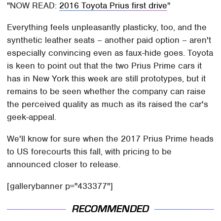
NOW READ:
2016 Toyota Prius first drive
Everything feels unpleasantly plasticky, too, and the
synthetic leather seats – another paid option – aren't
especially convincing even as faux-hide goes. Toyota
is keen to point out that the two Prius Prime cars it
has in New York this week are still prototypes, but it
remains to be seen whether the company can raise
the perceived quality as much as its raised the car's
geek-appeal.
We'll know for sure when the 2017 Prius Prime heads
to US forecourts this fall, with pricing to be
announced closer to release.
[gallerybanner p="433377"]
RECOMMENDED