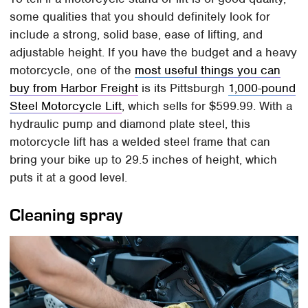
some qualities that you should definitely look for
include a strong, solid base, ease of lifting, and
adjustable height. If you have the budget and a heavy
motorcycle, one of the
most useful things you can
buy from Harbor Freight
is its Pittsburgh
1,000-pound
Steel Motorcycle Lift
, which sells for $599.99. With a
hydraulic pump and diamond plate steel, this
motorcycle lift has a welded steel frame that can
bring your bike up to 29.5 inches of height, which
puts it at a good level.
Cleaning spray