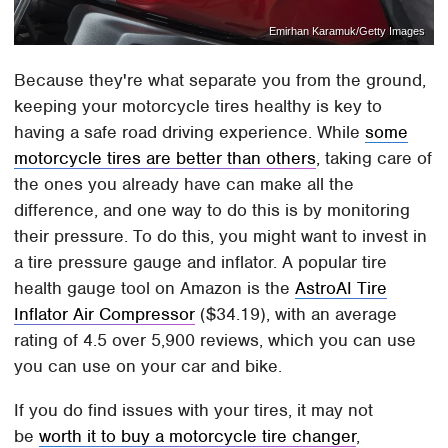
Emirhan Karamuk/Getty Images
Because they're what separate you from the ground,
keeping your motorcycle tires healthy is key to
having a safe road driving experience. While
some
motorcycle tires are better than others
, taking care of
the ones you already have can make all the
difference, and one way to do this is by monitoring
their pressure. To do this, you might want to invest in
a tire pressure gauge and inflator. A popular tire
health gauge tool on Amazon is the
AstroAI Tire
Inflator Air Compressor
($34.19), with an average
rating of 4.5 over 5,900 reviews, which you can use
you can use on your car and bike.
If you do find issues with your tires, it may not
be
worth it to buy a motorcycle tire changer
,