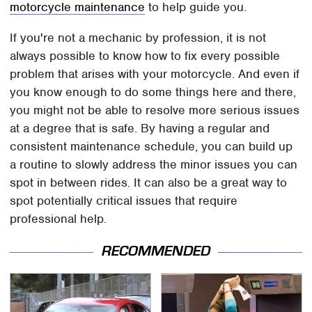
motorcycle maintenance
to help guide you.
If you're not a mechanic by profession, it is not
always possible to know how to fix every possible
problem that arises with your motorcycle. And even if
you know enough to do some things here and there,
you might not be able to resolve more serious issues
at a degree that is safe. By having a regular and
consistent maintenance schedule, you can build up
a routine to slowly address the minor issues you can
spot in between rides. It can also be a great way to
spot potentially critical issues that require
professional help.
RECOMMENDED