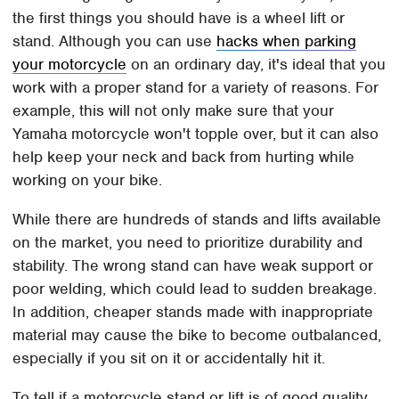
the first things you should have is a wheel lift or
stand. Although you can use
hacks when parking
your motorcycle
on an ordinary day, it's ideal that you
work with a proper stand for a variety of reasons. For
example, this will not only make sure that your
Yamaha motorcycle won't topple over, but it can also
help keep your neck and back from hurting while
working on your bike.
While there are hundreds of stands and lifts available
on the market, you need to prioritize durability and
stability. The wrong stand can have weak support or
poor welding, which could lead to sudden breakage.
In addition, cheaper stands made with inappropriate
material may cause the bike to become outbalanced,
especially if you sit on it or accidentally hit it.
To tell if a motorcycle stand or lift is of good quality,