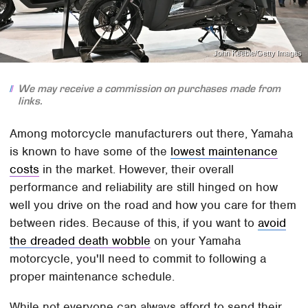
John Keeble/Getty Images
We may receive a commission on purchases made from
links.
Among motorcycle manufacturers out there, Yamaha
is known to have some of the
lowest maintenance
costs
in the market. However, their overall
performance and reliability are still hinged on how
well you drive on the road and how you care for them
between rides. Because of this, if you want to
avoid
the dreaded death wobble
on your Yamaha
motorcycle, you'll need to commit to following a
proper maintenance schedule.
While not everyone can always afford to send their