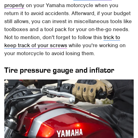
properly
on your Yamaha motorcycle when you
return it to avoid accidents. Afterward, if your budget
still allows, you can invest in miscellaneous tools like
toolboxes and a tool pack for your on-the-go needs.
Not to mention, don't forget to follow this
trick to
keep track of your screws
while you're working on
your motorcycle to avoid losing them.
Tire pressure gauge and inflator