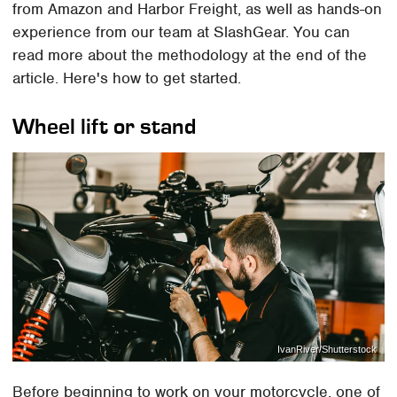
from Amazon and Harbor Freight, as well as hands-on
experience from our team at SlashGear. You can
read more about the methodology at the end of the
article. Here's how to get started.
Wheel lift or stand
IvanRiver/Shutterstock
Before beginning to work on your motorcycle, one of