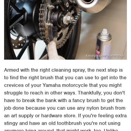
kasarp studio/Shutterstock
Armed with the right cleaning spray, the next step is
to find the right brush that you can use to get into the
crevices of your Yamaha motorcycle that you might
struggle to reach in other ways. Thankfully, you don't
have to break the bank with a fancy brush to get the
job done because you can use any nylon brush from
an art supply or hardware store. If you're feeling extra
stingy and have an old toothbrush you're not using
anymore lying around, that might work, too. Unlike