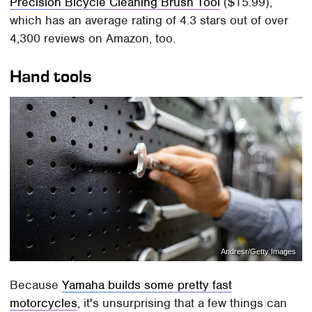
Precision Bicycle Cleaning Brush Tool
($15.99),
which has an average rating of 4.3 stars out of over
4,300 reviews on Amazon, too.
Hand tools
Andresr/Getty Images
Because
Yamaha builds some pretty fast
motorcycles
, it's unsurprising that a few things can