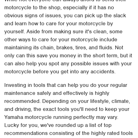
motorcycle to the shop, especially if it has no
obvious signs of issues, you can pick up the slack
and learn how to care for your motorcycle by
yourself. Aside from making sure it's clean, some
other ways to care for your motorcycle include
maintaining its chain, brakes, tires, and fluids. Not
only can this save you money in the short term, but it
can also help you spot any possible issues with your
motorcycle before you get into any accidents.
Investing in tools that can help you do your regular
maintenance safely and effectively is highly
recommended. Depending on your lifestyle, climate,
and driving, the exact tools you'll need to keep your
Yamaha motorcycle running perfectly may vary.
Lucky for you, we've rounded up a list of top
recommendations consisting of the highly rated tools