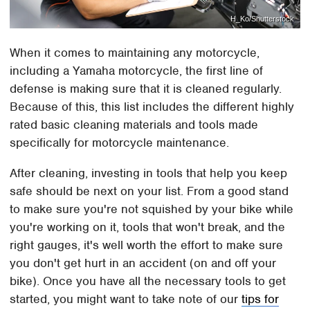
H_Ko/Shutterstock
When it comes to maintaining any motorcycle,
including a Yamaha motorcycle, the first line of
defense is making sure that it is cleaned regularly.
Because of this, this list includes the different highly
rated basic cleaning materials and tools made
specifically for motorcycle maintenance.
After cleaning, investing in tools that help you keep
safe should be next on your list. From a good stand
to make sure you're not squished by your bike while
you're working on it, tools that won't break, and the
right gauges, it's well worth the effort to make sure
you don't get hurt in an accident (on and off your
bike). Once you have all the necessary tools to get
started, you might want to take note of our
tips for