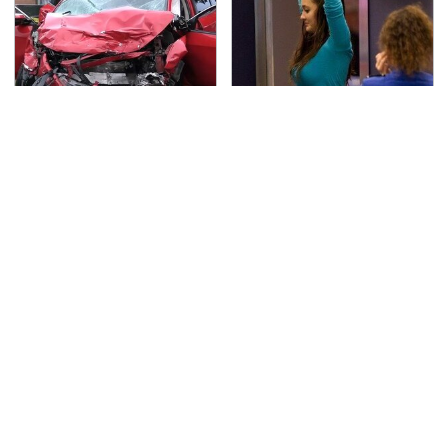
This Is The Deadliest
TSA Full Body Scanners
Car On The Road Right
Reveal Way More Than
Now
You Thought