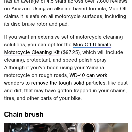
has an average of 4.5 stars across over 7,600 reviews
on Amazon. Using an alkaline-based formula, Muc-Off
claims it is safe on all motorcycle surfaces, including
its disc brake rotor and pad.
If you want an extensive set of motorcycle cleaning
solutions, you can opt for the
Muc-Off Ultimate
Motorcycle Cleaning Kit
($97.25), which will include
cleaning, protectant, and speed polish spray.
Although if you've been using your Yamaha
motorcycle on rough roads,
WD-40 can work
wonders to remove the tough solid particles
, like dust
and dirt, that may have gotten trapped in your chains,
tires, and other parts of your bike.
Chain brush