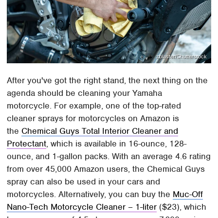
zblaster/Shutterstock
After you've got the right stand, the next thing on the
agenda should be cleaning your Yamaha
motorcycle. For example, one of the top-rated
cleaner sprays for motorcycles on Amazon is
the
Chemical Guys Total Interior Cleaner and
Protectant
, which is available in 16-ounce, 128-
ounce, and 1-gallon packs. With an average 4.6 rating
from over 45,000 Amazon users, the Chemical Guys
spray can also be used in your cars and
motorcycles. Alternatively, you can buy the
Muc-Off
Nano-Tech Motorcycle Cleaner – 1-liter
($23), which