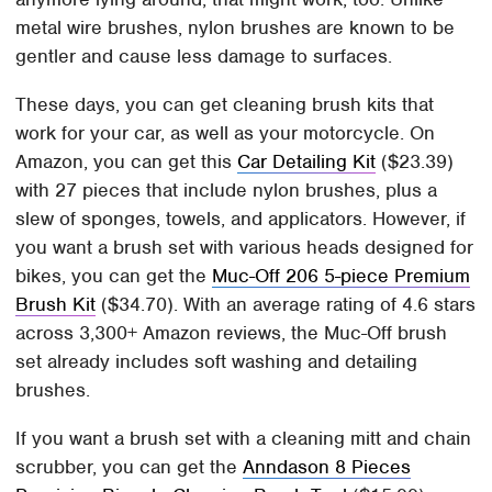
metal wire brushes, nylon brushes are known to be
gentler and cause less damage to surfaces.
These days, you can get cleaning brush kits that
work for your car, as well as your motorcycle. On
Amazon, you can get this
Car Detailing Kit
($23.39)
with 27 pieces that include nylon brushes, plus a
slew of sponges, towels, and applicators. However, if
you want a brush set with various heads designed for
bikes, you can get the
Muc-Off 206 5-piece Premium
Brush Kit
($34.70). With an average rating of 4.6 stars
across 3,300+ Amazon reviews, the Muc-Off brush
set already includes soft washing and detailing
brushes.
If you want a brush set with a cleaning mitt and chain
scrubber, you can get the
Anndason 8 Pieces