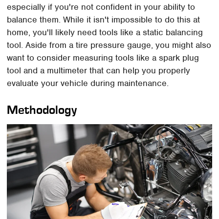
especially if you're not confident in your ability to
balance them. While it isn't impossible to do this at
home, you'll likely need tools like a static balancing
tool. Aside from a tire pressure gauge, you might also
want to consider measuring tools like a spark plug
tool and a multimeter that can help you properly
evaluate your vehicle during maintenance.
Methodology