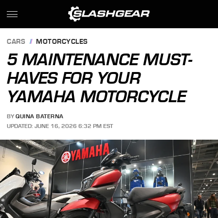
CARS
MOTORCYCLES
5 MAINTENANCE MUST-
HAVES FOR YOUR
YAMAHA MOTORCYCLE
BY
QUINA BATERNA
UPDATED: JUNE 16, 2026 6:32 PM EST