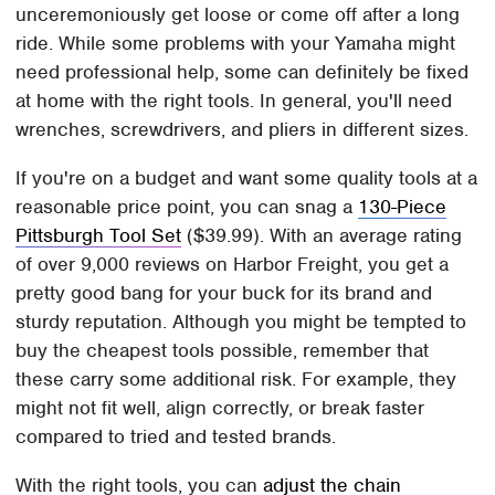
unceremoniously get loose or come off after a long
ride. While some problems with your Yamaha might
need professional help, some can definitely be fixed
at home with the right tools. In general, you'll need
wrenches, screwdrivers, and pliers in different sizes.
If you're on a budget and want some quality tools at a
reasonable price point, you can snag a
130-Piece
Pittsburgh Tool Set
($39.99). With an average rating
of over 9,000 reviews on Harbor Freight, you get a
pretty good bang for your buck for its brand and
sturdy reputation. Although you might be tempted to
buy the cheapest tools possible, remember that
these carry some additional risk. For example, they
might not fit well, align correctly, or break faster
compared to tried and tested brands.
With the right tools, you can
adjust the chain