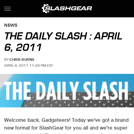
NEWS
THE DAILY SLASH : APRIL
6, 2011
BY
CHRIS BURNS
APRIL 6, 2011 11:28 PM EST
Welcome back, Gadgeteers! Today we've got a brand
new format for SlashGear for you all and we're super