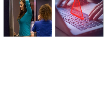
TSA Full Body Scanners
Watch Out For These
Reveal Way More Than
Frighteningly Common
You Thought
Used Laptop Scams