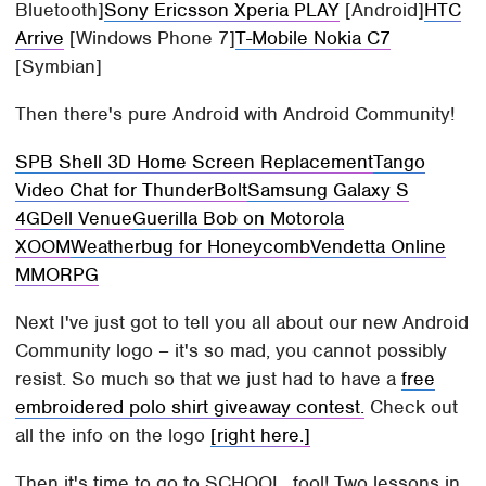
Bluetooth]
Sony Ericsson Xperia PLAY
[Android]
HTC
Arrive
[Windows Phone 7]
T-Mobile Nokia C7
[Symbian]
Then there's pure Android with Android Community!
SPB Shell 3D Home Screen Replacement
Tango
Video Chat for ThunderBolt
Samsung Galaxy S
4G
Dell Venue
Guerilla Bob on Motorola
XOOM
Weatherbug for Honeycomb
Vendetta Online
MMORPG
Next I've just got to tell you all about our new Android
Community logo – it's so mad, you cannot possibly
resist. So much so that we just had to have a
free
embroidered polo shirt giveaway contest.
Check out
all the info on the logo
[right here.]
Then it's time to go to SCHOOL, fool! Two lessons in