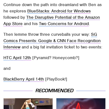
Continue down the path into dreamland with Ben as
he explores
BlueStacks: Android for Windows
followed by
The Disruptive Potential of the Amazon
App Store
and his
Two Concerns for Android
.
Then lemme throw three curveballs your way:
SG
Comics Presents: Google & CNN Face Recognition
Interview
and a big fat invitation ticket to two events:
HTC April 12th
[Pyramid? Honeycomb?]
and
BlackBerry April 14th
[PlayBook!]
RECOMMENDED