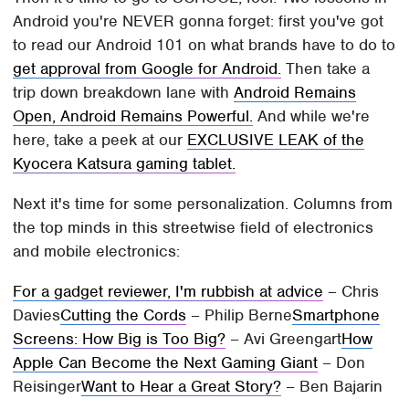
Android you're NEVER gonna forget: first you've got
to read our Android 101 on what brands have to do to
get approval from Google for Android.
Then take a
trip down breakdown lane with
Android Remains
Open, Android Remains Powerful.
And while we're
here, take a peek at our
EXCLUSIVE LEAK of the
Kyocera Katsura gaming tablet.
Next it's time for some personalization. Columns from
the top minds in this streetwise field of electronics
and mobile electronics:
For a gadget reviewer, I'm rubbish at advice
– Chris
Davies
Cutting the Cords
– Philip Berne
Smartphone
Screens: How Big is Too Big?
– Avi Greengart
How
Apple Can Become the Next Gaming Giant
– Don
Reisinger
Want to Hear a Great Story?
– Ben Bajarin