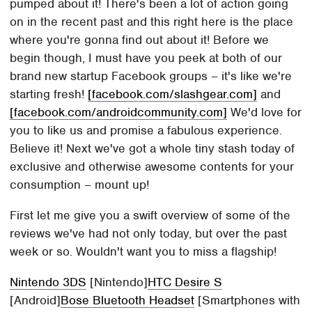
pumped about it! There's been a lot of action going
on in the recent past and this right here is the place
where you're gonna find out about it! Before we
begin though, I must have you peek at both of our
brand new startup Facebook groups – it's like we're
starting fresh!
[facebook.com/slashgear.com]
and
[facebook.com/androidcommunity.com]
We'd love for
you to like us and promise a fabulous experience.
Believe it! Next we've got a whole tiny stash today of
exclusive and otherwise awesome contents for your
consumption – mount up!
First let me give you a swift overview of some of the
reviews we've had not only today, but over the past
week or so. Wouldn't want you to miss a flagship!
Nintendo 3DS
[Nintendo]
HTC Desire S
[Android]
Bose Bluetooth Headset
[Smartphones with