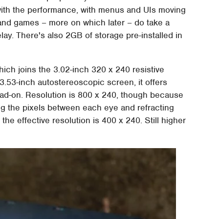
ith the performance, with menus and UIs moving
 and games – more on which later – do take a
 delay. There's also 2GB of storage pre-installed in
hich joins the 3.02-inch 320 x 240 resistive
3.53-inch autostereoscopic screen, it offers
ead-on. Resolution is 800 x 240, though because
ing the pixels between each eye and refracting
the effective resolution is 400 x 240. Still higher