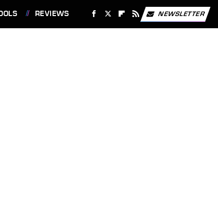
OOLS
REVIEWS
NEWSLETTER