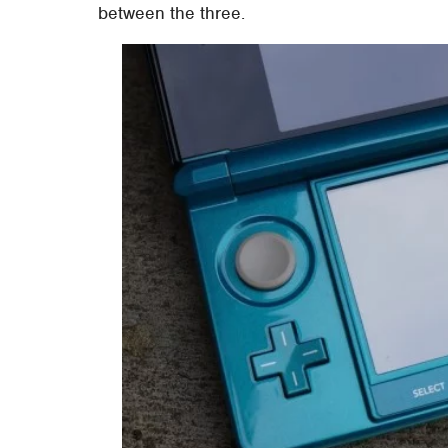
between the three.