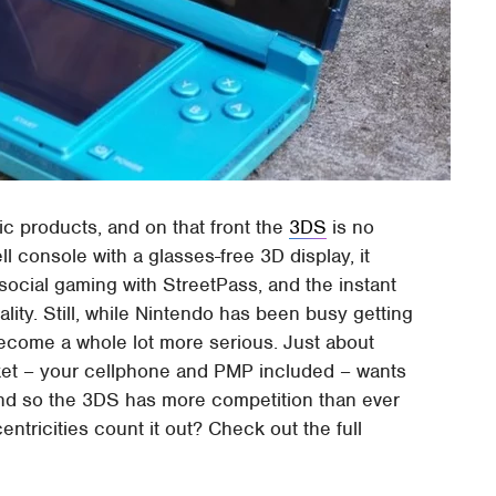
ic products, and on that front the
3DS
is no
l console with a glasses-free 3D display, it
ocial gaming with StreetPass, and the instant
ty. Still, while Nintendo has been busy getting
become a whole lot more serious. Just about
cket – your cellphone and PMP included – wants
and so the 3DS has more competition than ever
entricities count it out? Check out the full