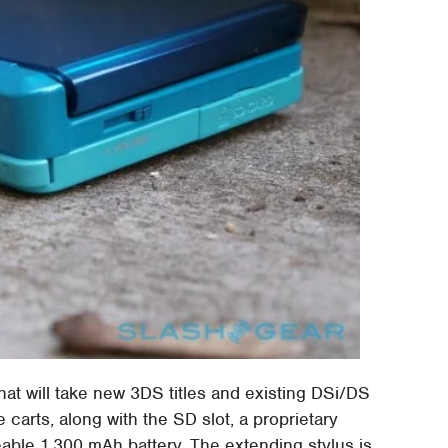
hat will take new 3DS titles and existing DSi/DS
arts, along with the SD slot, a proprietary
eable 1,300 mAh battery. The extending stylus is