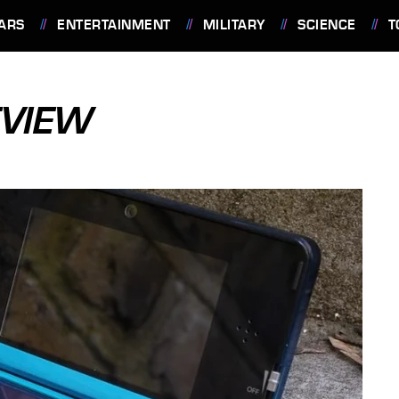
ARS
ENTERTAINMENT
MILITARY
SCIENCE
T
EVIEW