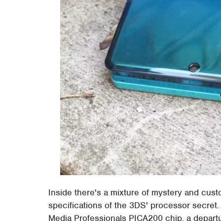
Inside there's a mixture of mystery and cus
specifications of the 3DS' processor secret
Media Professionals PICA200 chip, a depart