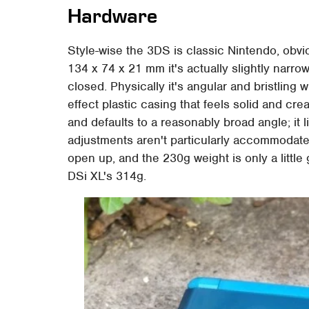
Hardware
Style-wise the 3DS is classic Nintendo, obvio
134 x 74 x 21 mm it's actually slightly narrow
closed. Physically it's angular and bristling 
effect plastic casing that feels solid and cre
and defaults to a reasonably broad angle; it l
adjustments aren't particularly accommodated.
open up, and the 230g weight is only a little
DSi XL's 314g.