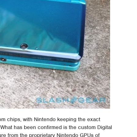
tom chips, with Nintendo keeping the exact
. What has been confirmed is the custom Digital
ure from the proprietary Nintendo GPUs of