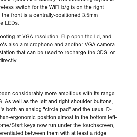
reless switch for the WiFI b/g is on the right
 the front is a centrally-positioned 3.5mm
ge LEDs.
ting at VGA resolution. Flip open the lid, and
here's also a microphone and another VGA camera
 station that can be used to recharge the 3DS, or
irectly.
s been considerably more ambitious with its range
 As well as the left and right shoulder buttons,
s both an analog "circle pad" and the usual D-
-than-ergonomic position almost in the bottom left-
me/Start keys now run under the touchscreen,
erentiated between them with at least a ridge