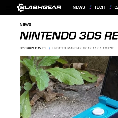
NEWS
TECH
C
FEATURES
NEWS
NINTENDO 3DS R
BY
CHRIS DAVIES
UPDATED: MARCH 2, 2012 11:01 AM EST