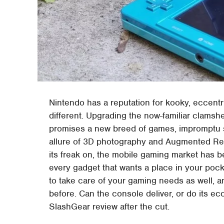
Nintendo has a reputation for kooky, eccentr
different. Upgrading the now-familiar clamshel
promises a new breed of games, impromptu s
allure of 3D photography and Augmented Reali
its freak on, the mobile gaming market has 
every gadget that wants a place in your po
to take care of your gaming needs as well, 
before. Can the console deliver, or do its ecc
SlashGear review after the cut.