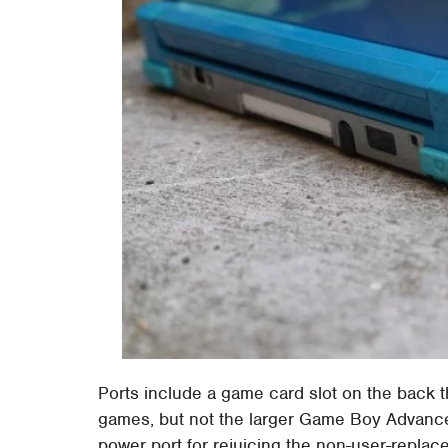
Ports include a game card slot on the back t
games, but not the larger Game Boy Advance c
power port for rejuicing the non-user-replac