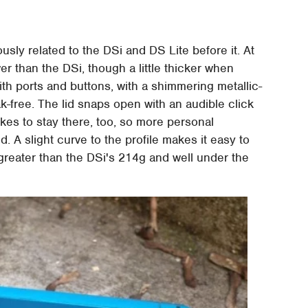
usly related to the DSi and DS Lite before it. At
er than the DSi, though a little thicker when
with ports and buttons, with a shimmering metallic-
ak-free. The lid snaps open with an audible click
ikes to stay there, too, so more personal
 A slight curve to the profile makes it easy to
 greater than the DSi's 214g and well under the