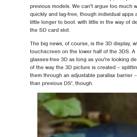
previous models. We can't argue too much w
quickly and lag-free, though individual apps
little longer to boot. with little in the way of
the SD card slot.
The big news, of course, is the 3D display, w
touchscreen on the lower half of the 3DS. A 
glasses-free 3D as long as you're looking d
of the way the 3D picture is created – splitt
them through an adjustable parallax barrier – 
than previous DS', though.