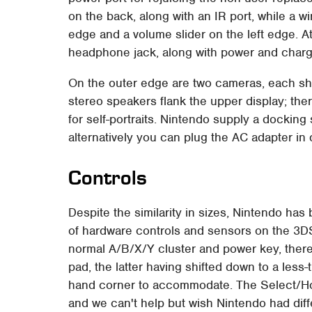
on the back, along with an IR port, while a wi
edge and a volume slider on the left edge. At
headphone jack, along with power and char
On the outer edge are two cameras, each shoo
stereo speakers flank the upper display; t
for self-portraits. Nintendo supply a docking
alternatively you can plug the AC adapter in d
Controls
Despite the similarity in sizes, Nintendo ha
of hardware controls and sensors on the 3DS.
normal A/B/X/Y cluster and power key, there'
pad, the latter having shifted down to a less
hand corner to accommodate. The Select/Ho
and we can't help but wish Nintendo had diff