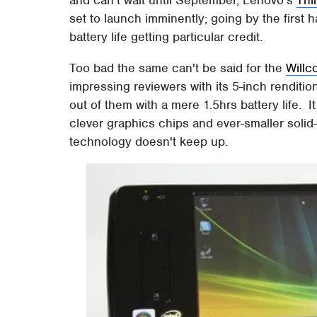
and can't wait until September, Lenovo's
Thi
set to launch imminently; going by the first h
battery life getting particular credit.
Too bad the same can't be said for the
Will
impressing reviewers with its 5-inch renditio
out of them with a mere 1.5hrs battery life. 
clever graphics chips and ever-smaller solid-
technology doesn't keep up.