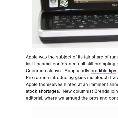
Apple was the subject of its fair share of rum
last financial conference call still promptin
Cupertino sleeve. Supposedly
credible tips
Pro refresh introducing glass multitouch tr
Apple themselves hinted at an imminent ann
stock shortages
. New columnist Brenda join
editorial, where we argued the pros and co