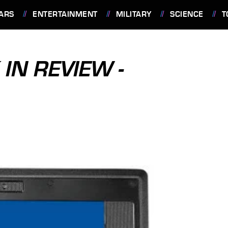
ARS
ENTERTAINMENT
MILITARY
SCIENCE
T
IN REVIEW -