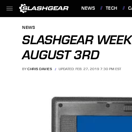
NEWS
TECH
C
FEATURES
NEWS
SLASHGEAR WEEK 
AUGUST 3RD
BY
CHRIS DAVIES
UPDATED: FEB. 27, 2019 7:30 PM EST