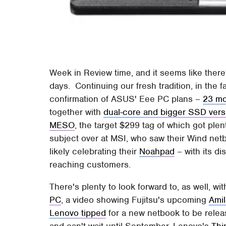
Week in Review time, and it seems like there
days. Continuing our fresh tradition, in th
confirmation of ASUS' Eee PC plans –
23 mo
together with
dual-core and bigger SSD vers
MESO
, the target $299 tag of which got plen
subject over at MSI, who saw their Wind ne
likely celebrating their
Noahpad
– with its di
reaching customers.
There's plenty to look forward to, as well, wit
PC
, a video showing Fujitsu's upcoming
Amil
Lenovo tipped
for a new netbook to be relea