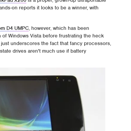
nkPad X200
is a proper, grown-up ultraportable
ands-on reports it looks to be a winner, with
com D4 UMPC
, however, which has been
n of Windows Vista before frustrating the heck
It just underscores the fact that fancy processors,
state drives aren't much use if battery