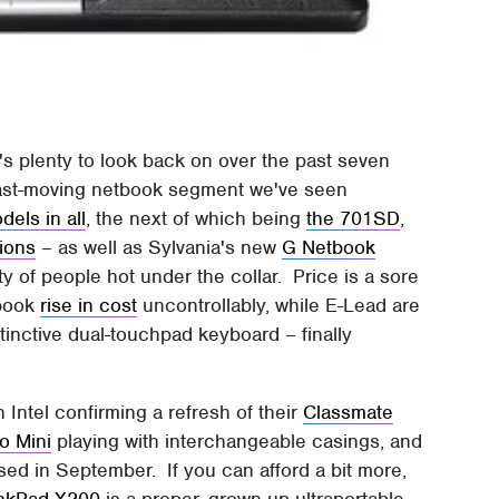
's plenty to look back on over the past seven
e fast-moving netbook segment we've seen
dels in all
, the next of which being
the 701SD
,
ions
– as well as Sylvania's new
G Netbook
ty of people hot under the collar. Price is a sore
tbook
rise in cost
uncontrollably, while E-Lead are
stinctive dual-touchpad keyboard – finally
h Intel confirming a refresh of their
Classmate
o Mini
playing with interchangeable casings, and
sed in September. If you can afford a bit more,