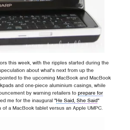
ors this week, with the ripples started during the
g speculation about what's next from up the
pointed to the upcoming MacBook and MacBook
ackpads and one-piece aluminium casings, while
ouncement by warning retailers to
prepare for
ed me for the inaugural "
He Said, She Said
"
ns of a MacBook tablet versus an Apple UMPC.