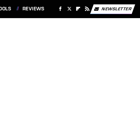
OOLS
REVIEWS
NEWSLETTER