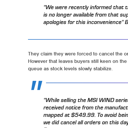
"We were recently informed that t
is no longer available from that su
apologies for this inconvenience" 
They claim they were forced to cancel the or
However that leaves buyers still keen on the
queue as stock levels slowly stabilize.
"While selling the MSI WIND seri
received notice from the manufact
mapped at $549.99. To avoid bein
we did cancel all orders on this d