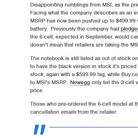
Disappointing rumblings from MSI, as the pr
Facing what the company describes as an inc
MSRP has now been pushed up to $499.99 wit
battery. Previously the company had
pledge
the 6-cell, expected in September, would car
doesn't mean that retailers are taking the M
The notebook is still listed as out of stock 
to have the black version in stock it's price
stock, again with a $599.99 tag, while Buy.co
to MSI's MSRP.
Newegg
only list the 3-cell
price.
Those who pre-ordered the 6-cell model at t
cancellation emails from the retailer: