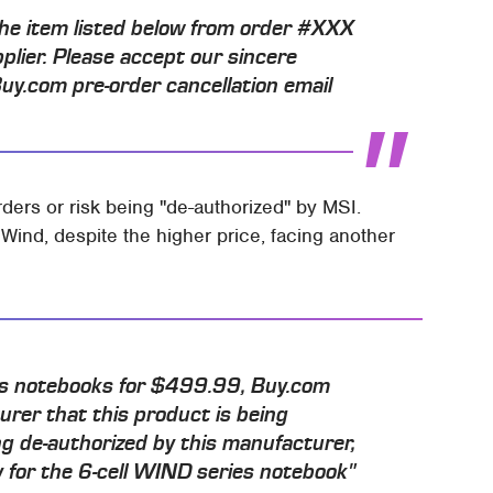
he item listed below from order #XXX
pplier. Please accept our sincere
Buy.com pre-order cancellation email
ders or risk being "de-authorized" by MSI.
 Wind, despite the higher price, facing another
es notebooks for $499.99, Buy.com
urer that this product is being
g de-authorized by this manufacturer,
ay for the 6-cell WIND series notebook"