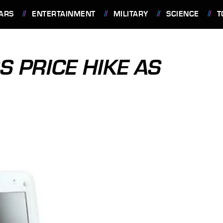
ARS
ENTERTAINMENT
MILITARY
SCIENCE
T
 PRICE HIKE AS