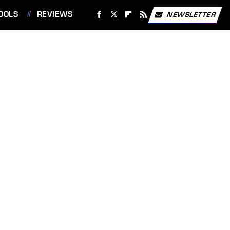
OOLS
REVIEWS
NEWSLETTER