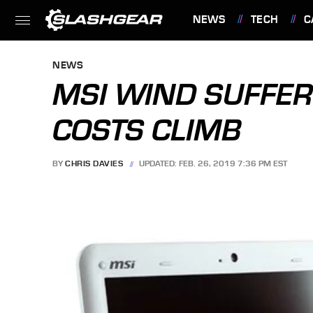
NEWS
TECH
C
FEATURES
NEWS
MSI WIND SUFFERS
COSTS CLIMB
BY
CHRIS DAVIES
UPDATED: FEB. 26, 2019 7:36 PM EST