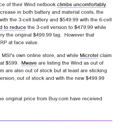
ice of their Wind netbook
climbs uncomfortably
.
rease in both battery and material costs, the
h the 3-cell battery and $549.99 with the 6-cell
d to reduce
the 3-cell version to $479.99 while
ry the original $499.99 tag. However that
SRP at face value.
on MSI's own online store, and while
Microtel
claim
d at $599.
Mwave
are listing the Wind as out of
m are also out of stock but at least are sticking
 version, out of stock and with the new $499.99
he original price from Buy.com have received