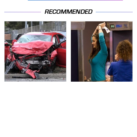
RECOMMENDED
This Is The Deadliest
TSA Full Body Scanners
Car On The Road Right
Reveal Way More Than
Now
You Thought