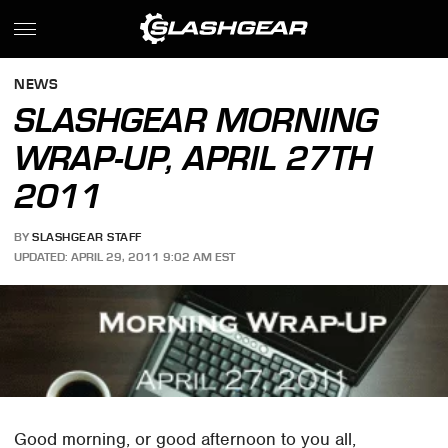
NEWS
SLASHGEAR MORNING
WRAP-UP, APRIL 27TH
2011
BY
SLASHGEAR STAFF
UPDATED: APRIL 29, 2011 9:02 AM EST
Good morning, or good afternoon to you all,