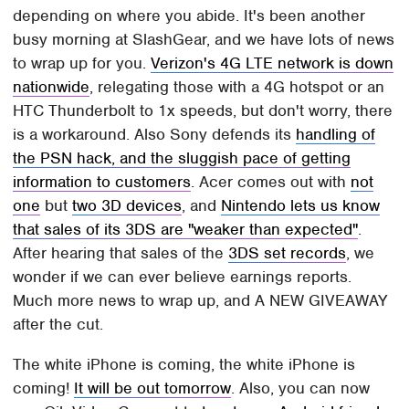
depending on where you abide. It's been another
busy morning at SlashGear, and we have lots of news
to wrap up for you.
Verizon's 4G LTE network is down
nationwide
, relegating those with a 4G hotspot or an
HTC Thunderbolt to 1x speeds, but don't worry, there
is a workaround. Also Sony defends its
handling of
the PSN hack, and the sluggish pace of getting
information to customers
. Acer comes out with
not
one
but
two 3D devices
, and
Nintendo lets us know
that sales of its 3DS are "weaker than expected"
.
After hearing that sales of the
3DS set records
, we
wonder if we can ever believe earnings reports.
Much more news to wrap up, and A NEW GIVEAWAY
after the cut.
The white iPhone is coming, the white iPhone is
coming!
It will be out tomorrow
. Also, you can now