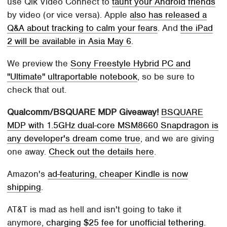
use Qik Video Connect to
taunt your Android friends
by video (or vice versa). Apple
also has released a
Q&A about tracking to calm your fears
. And
the iPad
2 will be available in Asia May 6
.
We preview the
Sony Freestyle Hybrid PC and
"Ultimate" ultraportable notebook
, so be sure to
check that out.
Qualcomm/BSQUARE MDP Giveaway!
BSQUARE
MDP with 1.5GHz dual-core MSM8660 Snapdragon is
any developer's dream come true
, and we are giving
one away.
Check out the details here
.
Amazon's
ad-featuring, cheaper Kindle is now
shipping
.
AT&T is mad as hell and isn't going to take it
anymore,
charging $25 fee for unofficial tethering
.