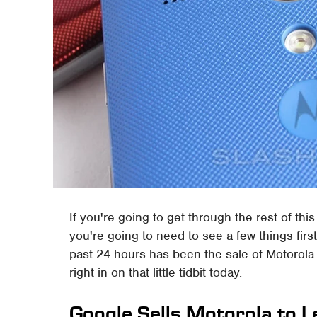
If you're going to get through the rest of thi
you're going to need to see a few things firs
past 24 hours has been the sale of Motorola
right in on that little tidbit today.
Google Sells Motorola to 