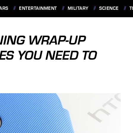
ARS
ENTERTAINMENT
MILITARY
SCIENCE
T
ING WRAP-UP
ES YOU NEED TO