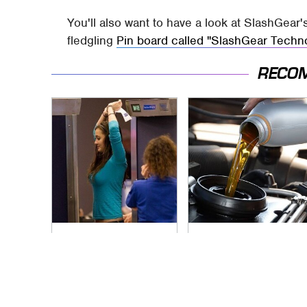
You'll also want to have a look at SlashGear'
fledgling
Pin board called "SlashGear Techn
RECO
TSA Full Body
The Awful Synthetic
Scanners Reveal
Oil Brand You Should
Way More Than You
Never Put In Your
Thought
Car