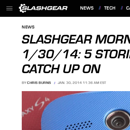
NEWS
TECH
C
FEATURES
NEWS
SLASHGEAR MORN
1/30/14: 5 STORI
CATCH UP ON
BY
CHRIS BURNS
JAN. 30, 2014 11:36 AM EST