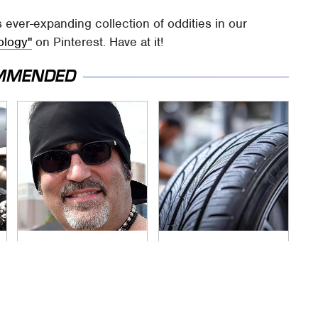
s ever-expanding collection of oddities in our
ology"
on Pinterest. Have at it!
MMENDED
Secrets Are Coming
This Popular Tire
Out About Counting
Brand Is Actually
Cars' Danny Koker
Just Michelin In
Disguise