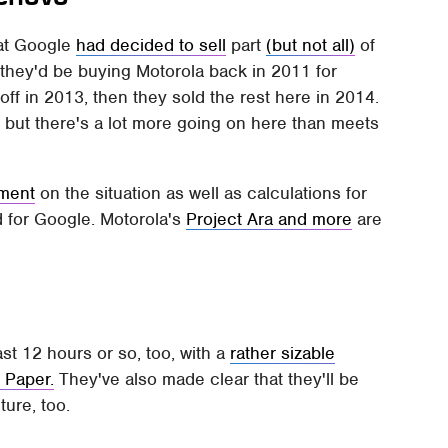
hat Google
had decided to sell
part
(but not all)
of
they'd be buying Motorola back in 2011 for
it off in 2013, then they sold the rest here in 2014.
 – but there's a lot more going on here than meets
ment
on the situation as well as calculations for
d for Google. Motorola's
Project Ara and more
are
 12 hours or so, too, with a
rather sizable
 Paper.
They've also made clear that they'll be
ture, too.