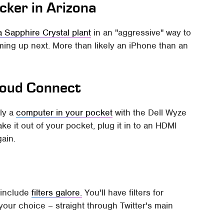
cker in Arizona
a Sapphire Crystal plant
in an "aggressive" way to
ming up next. More than likely an iPhone than an
Cloud Connect
lly a
computer in your pocket
with the Dell Wyze
ake it out of your pocket, plug it in to an HDMI
gain.
t include
filters galore.
You'll have filters for
your choice – straight through Twitter's main