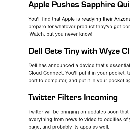
Apple Pushes Sapphire Qui
You'll find that Apple is
readying their Arizon
prepare for whatever product they've got co
iWatch, but you never know!
Dell Gets Tiny with Wyze 
Dell has announced a device that's essentia
Cloud Connect. You'll put it in your pocket, t
port to computer, and put it in your pocket a
Twitter Filters Incoming
Twitter will be bringing on updates soon tha
everything from news to video to oddities of 
page, and probably its apps as well.