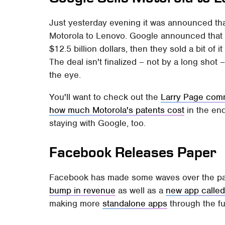
Just yesterday evening it was announced t
Motorola to Lenovo. Google announced that 
$12.5 billion dollars, then they sold a bit of 
The deal isn't finalized – not by a long shot
the eye.
You'll want to check out the
Larry Page com
how much Motorola's patents cost
in the en
staying with Google, too.
Facebook Releases Paper
Facebook has made some waves over the past
bump in revenue
as well as a
new app called
making more
standalone apps
through the fu