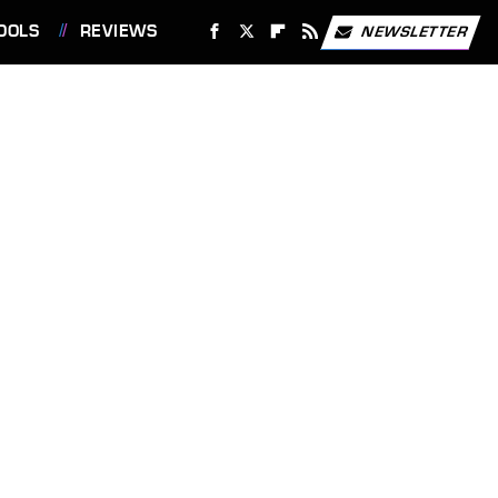
OOLS
REVIEWS
NEWSLETTER