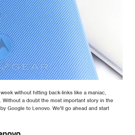
s week without hitting back-links like a maniac,
t. Without a doubt the most important story in the
 by Google to Lenovo. We'll go ahead and start
Lenovo