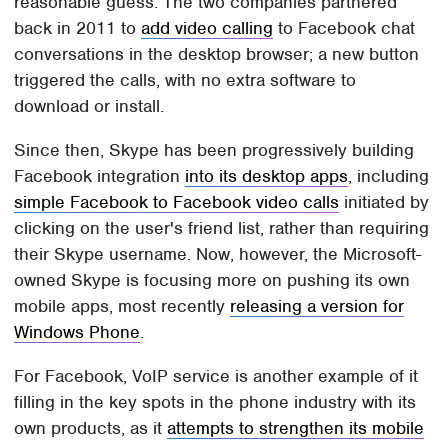
reasonable guess. The two companies partnered
back in 2011 to
add video calling
to Facebook chat
conversations in the desktop browser; a new button
triggered the calls, with no extra software to
download or install.
Since then, Skype has been progressively building
Facebook integration
into its desktop apps
, including
simple Facebook to Facebook video calls
initiated by
clicking on the user's friend list, rather than requiring
their Skype username. Now, however, the Microsoft-
owned Skype is focusing more on pushing its own
mobile apps, most recently
releasing a version for
Windows Phone
.
For Facebook, VoIP service is another example of it
filling in the key spots in the phone industry with its
own products, as it
attempts to strengthen its mobile