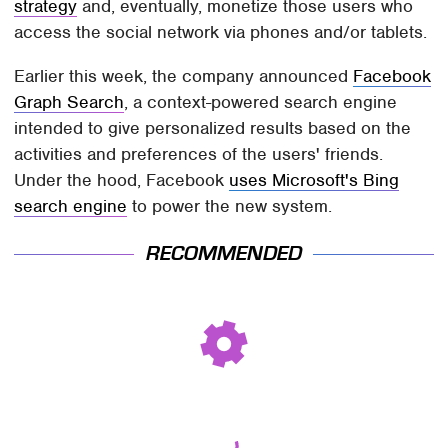
strategy
and, eventually, monetize those users who
access the social network via phones and/or tablets.
Earlier this week, the company announced
Facebook
Graph Search
, a context-powered search engine
intended to give personalized results based on the
activities and preferences of the users' friends.
Under the hood, Facebook
uses Microsoft's Bing
search engine
to power the new system.
RECOMMENDED