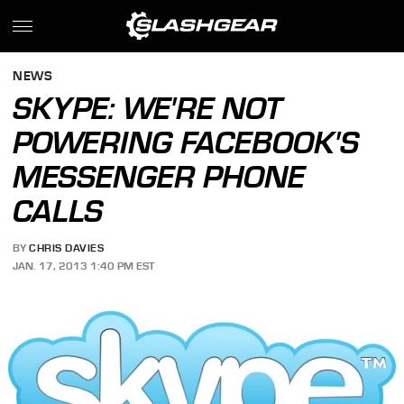
NEWS
SKYPE: WE'RE NOT
POWERING FACEBOOK'S
MESSENGER PHONE
CALLS
BY
CHRIS DAVIES
JAN. 17, 2013 1:40 PM EST