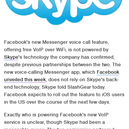
Facebook's new Messenger voice call feature,
offering free VoIP over WiFi, is not powered by
Skype
's technology the company has confirmed,
despite previous partnerships between the two. The
new voice-calling Messenger app, which
Facebook
unveiled this week
, does not rely on Skype's back-
end technology, Skype told SlashGear today.
Facebook expects to roll out the feature to iOS users
in the US over the course of the next few days.
Exactly who is powering Facebook's new VoIP
service is unclear, though Skype had been a