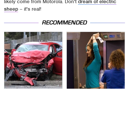
likely come from Motorola. Don't
dream of electric
sheep
– it's real!
RECOMMENDED
This Is The Deadliest
TSA Full Body Scanners
Car On The Road Right
Reveal Way More Than
Now
You Thought