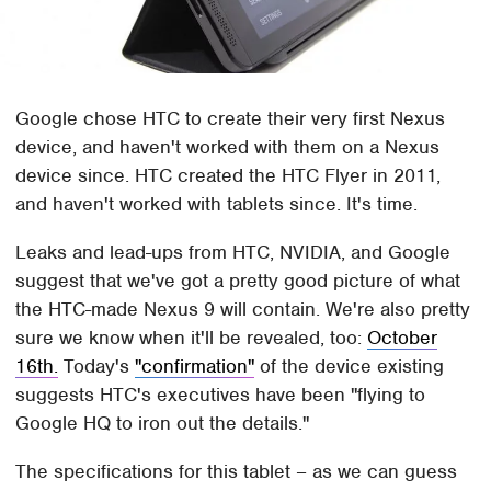
Google chose HTC to create their very first Nexus
device, and haven't worked with them on a Nexus
device since. HTC created the HTC Flyer in 2011,
and haven't worked with tablets since. It's time.
Leaks and lead-ups from HTC, NVIDIA, and Google
suggest that we've got a pretty good picture of what
the HTC-made Nexus 9 will contain. We're also pretty
sure we know when it'll be revealed, too:
October
16th.
Today's
"confirmation"
of the device existing
suggests HTC's executives have been "flying to
Google HQ to iron out the details."
The specifications for this tablet – as we can guess