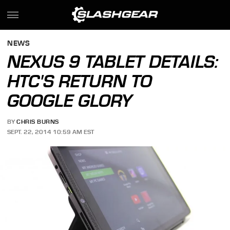
NEWS
NEXUS 9 TABLET DETAILS:
HTC'S RETURN TO
GOOGLE GLORY
BY
CHRIS BURNS
SEPT. 22, 2014 10:59 AM EST