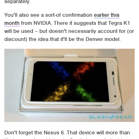
separately.
You'll also see a sort-of confirmation
earlier this
month
from NVIDIA. There it suggests that Tegra K1
will be used – but doesn't necessarily account for (or
discount) the idea that it'll be the Denver model.
Don't forget the Nexus 6. That device will more than