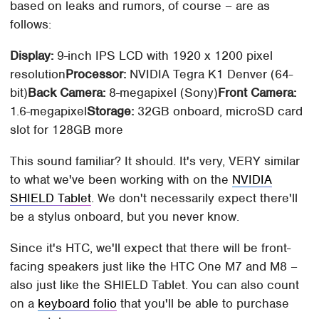
based on leaks and rumors, of course – are as
follows:
Display:
9-inch IPS LCD with 1920 x 1200 pixel
resolution
Processor:
NVIDIA Tegra K1 Denver (64-
bit)
Back Camera:
8-megapixel (Sony)
Front Camera:
1.6-megapixel
Storage:
32GB onboard, microSD card
slot for 128GB more
This sound familiar? It should. It's very, VERY similar
to what we've been working with on the
NVIDIA
SHIELD Tablet
. We don't necessarily expect there'll
be a stylus onboard, but you never know.
Since it's HTC, we'll expect that there will be front-
facing speakers just like the HTC One M7 and M8 –
also just like the SHIELD Tablet. You can also count
on a
keyboard folio
that you'll be able to purchase