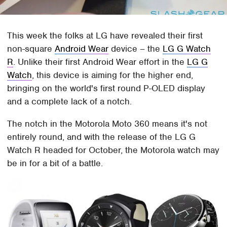
This week the folks at LG have revealed their first
non-square
Android Wear
device – the
LG G Watch
R
. Unlike their first Android Wear effort in the
LG G
Watch
, this device is aiming for the higher end,
bringing on the world's first round P-OLED display
and a complete lack of a notch.
The notch in the Motorola Moto 360 means it's not
entirely round, and with the release of the LG G
Watch R headed for October, the Motorola watch may
be in for a bit of a battle.