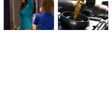
TSA Full Body Scanners
The Awful Synthetic Oil
Reveal Way More Than
Brand You Should
You Thought
Never Put In Your Car
Secrets Are Coming
Your Phone's USB-C