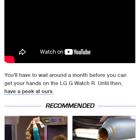
You'll have to wait around a month before you can
get your hands on the LG G Watch R. Until then,
have a peek at ours.
RECOMMENDED