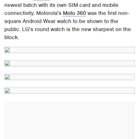
newest batch with its own SIM card and mobile
connectivity. Motorola's
Moto 360
was the first non-
square Android Wear watch to be shown to the
public. LG's round watch is the new sharpest on the
block.