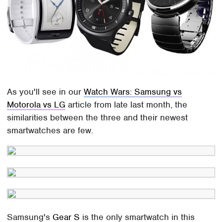
As you'll see in our
Watch Wars: Samsung vs
Motorola vs LG
article from late last month, the
similarities between the three and their newest
smartwatches are few.
Samsung's
Gear S
is the only smartwatch in this