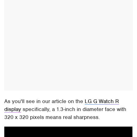
As you'll see in our article on the
LG G Watch R
display
specifically, a 1.3-inch in diameter face with
320 x 320 pixels means real sharpness.