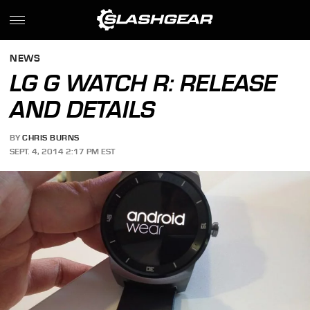
NEWS
LG G WATCH R: RELEASE
AND DETAILS
BY
CHRIS BURNS
SEPT. 4, 2014 2:17 PM EST