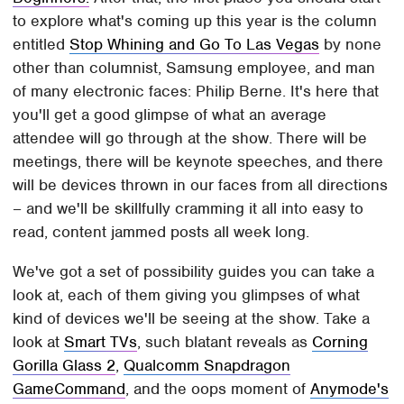
to explore what's coming up this year is the column
entitled
Stop Whining and Go To Las Vegas
by none
other than columnist, Samsung employee, and man
of many electronic faces: Philip Berne. It's here that
you'll get a good glimpse of what an average
attendee will go through at the show. There will be
meetings, there will be keynote speeches, and there
will be devices thrown in our faces from all directions
– and we'll be skillfully cramming it all into easy to
read, content jammed posts all week long.
We've got a set of possibility guides you can take a
look at, each of them giving you glimpses of what
kind of devices we'll be seeing at the show. Take a
look at
Smart TVs
, such blatant reveals as
Corning
Gorilla Glass 2
,
Qualcomm Snapdragon
GameCommand
, and the oops moment of
Anymode's