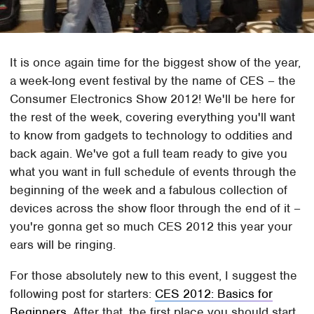
It is once again time for the biggest show of the year,
a week-long event festival by the name of CES – the
Consumer Electronics Show 2012! We'll be here for
the rest of the week, covering everything you'll want
to know from gadgets to technology to oddities and
back again. We've got a full team ready to give you
what you want in full schedule of events through the
beginning of the week and a fabulous collection of
devices across the show floor through the end of it –
you're gonna get so much CES 2012 this year your
ears will be ringing.
For those absolutely new to this event, I suggest the
following post for starters:
CES 2012: Basics for
Beginners.
After that, the first place you should start