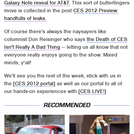
Galaxy Note reveal for AT&T.
This sort of butterfingers
move is collected in the post
CES 2012 Preview:
handfulls of leaks.
Of course there's always the naysayers like
columnist Don Reisinger who says
the Death of CES
Isn't Really A Bad Thing
— letting us all know that not
everyone really enjoys going to the show. Mixed
minds, y'all!
We'll see you the rest of the week, stick with us in
the
[CES 2012 portal]
as well as our portal to all of
our hands-on experiences with
[CES LIVE!]
RECOMMENDED