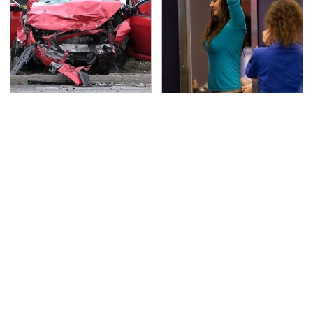
This Is The Deadliest
TSA Full Body Scanners
Car On The Road Right
Reveal Way More Than
Now
You Thought