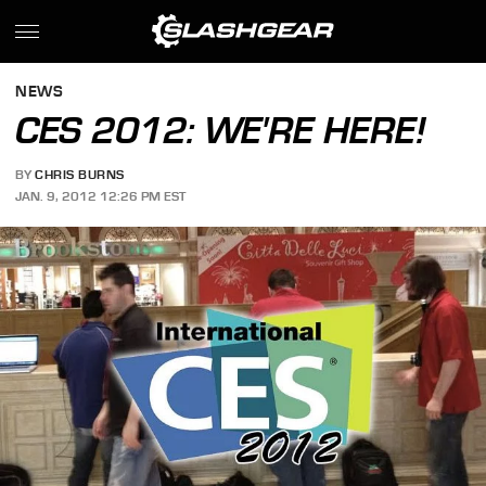
NEWS
CES 2012: WE'RE HERE!
BY
CHRIS BURNS
JAN. 9, 2012 12:26 PM EST