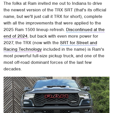
The folks at Ram invited me out to Indiana to drive
the newest version of the TRX SRT (that's its official
name, but we'll just call it TRX for short), complete
with all the improvements that were applied to the
2025 Ram 1500 lineup refresh.
Discontinued at the
end of 2024
, but back with even more power for
2027, the TRX (now with the
SRT for Street and
Racing Technology
included in the name) is Ram's
most powerful full-size pickup truck, and one of the
most off-road dominant forces of the last few
decades.