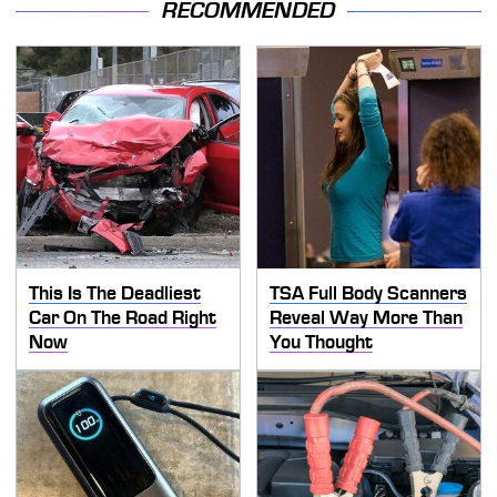
RECOMMENDED
This Is The Deadliest
TSA Full Body Scanners
Car On The Road Right
Reveal Way More Than
Now
You Thought