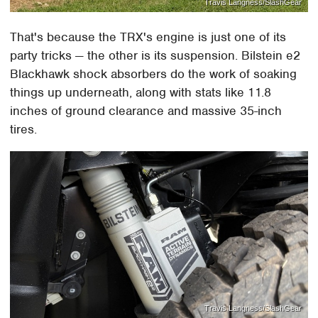
Travis Langness/SlashGear
That's because the TRX's engine is just one of its
party tricks — the other is its suspension. Bilstein e2
Blackhawk shock absorbers do the work of soaking
things up underneath, along with stats like 11.8
inches of ground clearance and massive 35-inch
tires.
Travis Langness/SlashGear