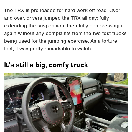
The TRX is pre-loaded for hard work off-road. Over
and over, drivers jumped the TRX all day: fully
extending the suspension, then fully compressing it
again without any complaints from the two test trucks
being used for the jumping exercise. As a torture
test, it was pretty remarkable to watch.
It's still a big, comfy truck