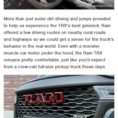
Travis Langness/SlashGear
More than just some dirt driving and jumps provided
to help us experience the TRX's best gimmick, Ram
offered a few driving routes on nearby rural roads
and highways so we could get a sense for the truck's
behavior in the real world. Even with a monster
muscle car motor under the hood, the Ram TRX
remains pretty comfortable, just like you'd expect
from a crew-cab full-size pickup truck these days.