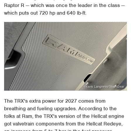
Raptor R — which was once the leader in the class —
which puts out 720 hp and 640 lb-ft.
Travis Langness/SlashGear
The TRX's extra power for 2027 comes from
breathing and fueling upgrades. According to the
folks at Ram, the TRX's version of the Hellcat engine
got valvetrain components from the Hellcat Redeye,