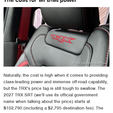
Travis Langness/SlashGear
Naturally, the cost is high when it comes to providing
class-leading power and immense off-road capability,
but the TRX's price tag is still tough to swallow. The
2027 TRX SRT (we'll use its official government
name when talking about the price) starts at
$102,790 (including a $2,795 destination fee). The