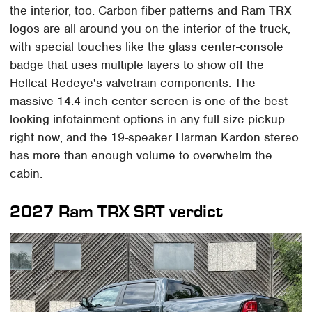
the interior, too. Carbon fiber patterns and Ram TRX
logos are all around you on the interior of the truck,
with special touches like the glass center-console
badge that uses multiple layers to show off the
Hellcat Redeye's valvetrain components. The
massive 14.4-inch center screen is one of the best-
looking infotainment options in any full-size pickup
right now, and the 19-speaker Harman Kardon stereo
has more than enough volume to overwhelm the
cabin.
2027 Ram TRX SRT verdict