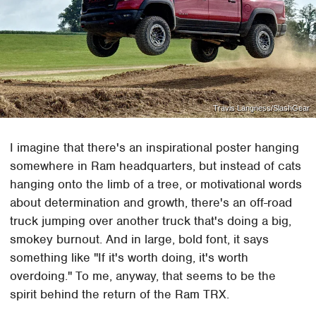
Travis Langness/SlashGear
I imagine that there's an inspirational poster hanging
somewhere in Ram headquarters, but instead of cats
hanging onto the limb of a tree, or motivational words
about determination and growth, there's an off-road
truck jumping over another truck that's doing a big,
smokey burnout. And in large, bold font, it says
something like "If it's worth doing, it's worth
overdoing." To me, anyway, that seems to be the
spirit behind the return of the Ram TRX.