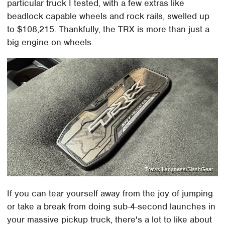
particular truck I tested, with a few extras like
beadlock capable wheels and rock rails, swelled up
to $108,215. Thankfully, the TRX is more than just a
big engine on wheels.
Travis Langness/SlashGear
If you can tear yourself away from the joy of jumping
or take a break from doing sub-4-second launches in
your massive pickup truck, there's a lot to like about