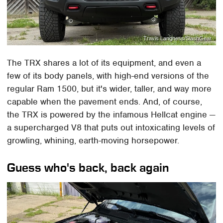
Travis Langness/SlashGear
The TRX shares a lot of its equipment, and even a
few of its body panels, with high-end versions of the
regular Ram 1500, but it's wider, taller, and way more
capable when the pavement ends. And, of course,
the TRX is powered by the infamous Hellcat engine —
a supercharged V8 that puts out intoxicating levels of
growling, whining, earth-moving horsepower.
Guess who's back, back again