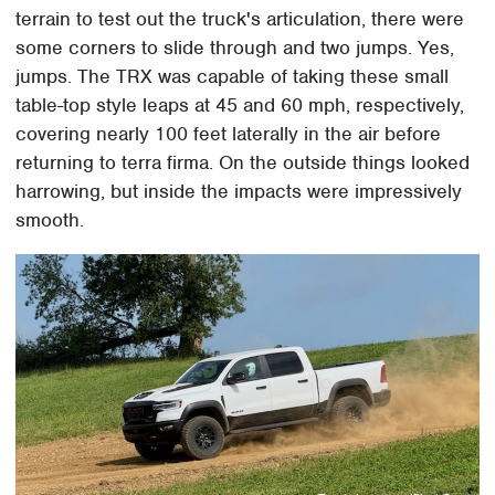
terrain to test out the truck's articulation, there were
some corners to slide through and two jumps. Yes,
jumps. The TRX was capable of taking these small
table-top style leaps at 45 and 60 mph, respectively,
covering nearly 100 feet laterally in the air before
returning to terra firma. On the outside things looked
harrowing, but inside the impacts were impressively
smooth.