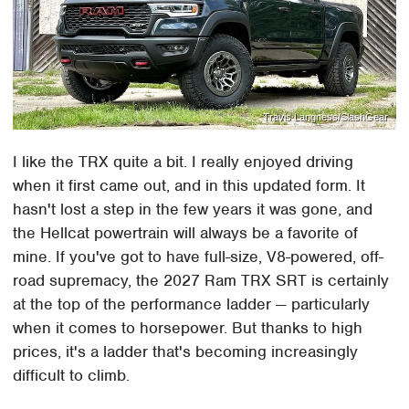
Travis Langness/SlashGear
I like the TRX quite a bit. I really enjoyed driving
when it first came out, and in this updated form. It
hasn't lost a step in the few years it was gone, and
the Hellcat powertrain will always be a favorite of
mine. If you've got to have full-size, V8-powered, off-
road supremacy, the 2027 Ram TRX SRT is certainly
at the top of the performance ladder — particularly
when it comes to horsepower. But thanks to high
prices, it's a ladder that's becoming increasingly
difficult to climb.