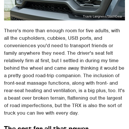
Travis Langness/SlashGear
There's more than enough room for five adults, with
all the cupholders, cubbies, USB ports, and
conveniences you'd need to transport friends or
family anywhere they need. The driver's seat felt
relatively firm at first, but I settled in during my time
behind the wheel and came away thinking it would be
a pretty good road-trip companion. The inclusion of
front-seat massage functions, along with front- and
rear-seat heating and ventilation, is a big plus, too. It's
a beast over broken terrain, flattening out the largest
of road imperfections, but the TRX is also the sort of
truck you can live with every day.
The cost for all that power