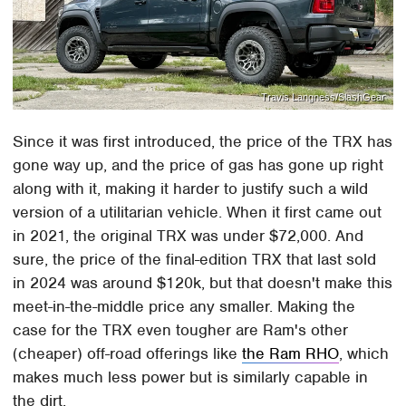
Travis Langness/SlashGear
Since it was first introduced, the price of the TRX has
gone way up, and the price of gas has gone up right
along with it, making it harder to justify such a wild
version of a utilitarian vehicle. When it first came out
in 2021, the original TRX was under $72,000. And
sure, the price of the final-edition TRX that last sold
in 2024 was around $120k, but that doesn't make this
meet-in-the-middle price any smaller. Making the
case for the TRX even tougher are Ram's other
(cheaper) off-road offerings like
the Ram RHO
, which
makes much less power but is similarly capable in
the dirt.