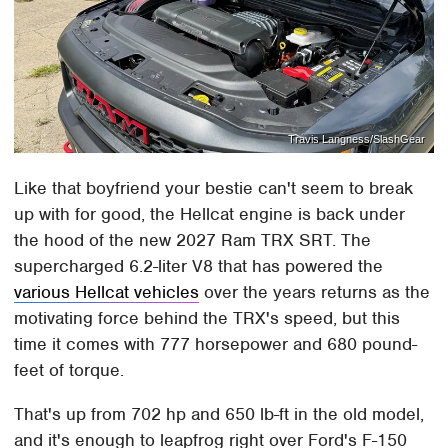
Travis Langness/SlashGear
Like that boyfriend your bestie can't seem to break
up with for good, the Hellcat engine is back under
the hood of the new 2027 Ram TRX SRT. The
supercharged 6.2-liter V8 that has powered the
various Hellcat vehicles
over the years returns as the
motivating force behind the TRX's speed, but this
time it comes with 777 horsepower and 680 pound-
feet of torque.
That's up from 702 hp and 650 lb-ft in the old model,
and it's enough to leapfrog right over Ford's F-150