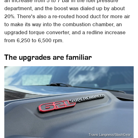
an increase from 5 to 7 bar in the fuel pressure
department, and the boost was dialed up by about
20%. There's also a re-routed hood duct for more air
to make its way into the combustion chamber, an
upgraded torque converter, and a redline increase
from 6,250 to 6,500 rpm.
The upgrades are familiar
Travis Langness/SlashGear