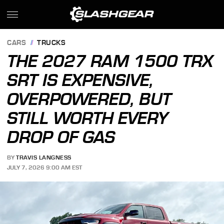
CARS
TRUCKS
THE 2027 RAM 1500 TRX
SRT IS EXPENSIVE,
OVERPOWERED, BUT
STILL WORTH EVERY
DROP OF GAS
BY
TRAVIS LANGNESS
JULY 7, 2026 9:00 AM EST