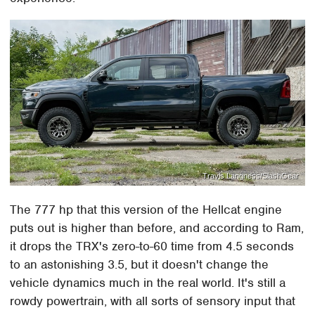
Travis Langness/SlashGear
The 777 hp that this version of the Hellcat engine
puts out is higher than before, and according to Ram,
it drops the TRX's zero-to-60 time from 4.5 seconds
to an astonishing 3.5, but it doesn't change the
vehicle dynamics much in the real world. It's still a
rowdy powertrain, with all sorts of sensory input that