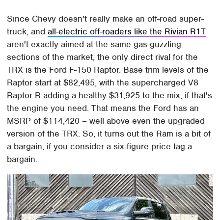
Since Chevy doesn't really make an off-road super-
truck, and
all-electric off-roaders like the Rivian R1T
aren't exactly aimed at the same gas-guzzling
sections of the market, the only direct rival for the
TRX is the Ford F-150 Raptor. Base trim levels of the
Raptor start at $82,495, with the supercharged V8
Raptor R adding a healthy $31,925 to the mix, if that's
the engine you need. That means the Ford has an
MSRP of $114,420 – well above even the upgraded
version of the TRX. So, it turns out the Ram is a bit of
a bargain, if you consider a six-figure price tag a
bargain.