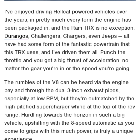
I've enjoyed driving Hellcat-powered vehicles over
the years, in pretty much every form the engine has
been packaged in, and the Ram TRX is no exception.
Durangos
, Challengers, Chargers, even Jeeps — all
have had some form of the fantastic powertrain that
this TRX uses, and I've driven them all. Punch the
throttle and you get a big thrust of acceleration, no
matter the gear you're in or the speed you're going.
The rumbles of the V8 can be heard via the engine
bay and through the dual 3-inch exhaust pipes,
especially at low RPM, but they're outmatched by the
high-pitched supercharger whine at the top of the rev
range. Hurdling towards the horizon in such a big
vehicle, upshifting with the 8-speed automatic as you
come to grips with this much power, is truly a unique
experience.