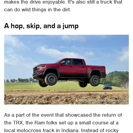
makes the drive enjoyable. It's also still a truck that
can do wild things in the dirt.
A hop, skip, and a jump
Travis Langness/SlashGear
As a part of the event that showcased the return of
the TRX, the Ram folks set up a small course at a
local motocross track in Indiana. Instead of rocky