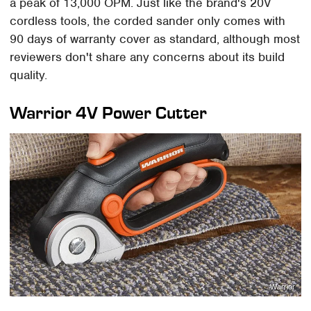
a peak of 13,000 OPM. Just like the brand's 20V
cordless tools, the corded sander only comes with
90 days of warranty cover as standard, although most
reviewers don't share any concerns about its build
quality.
Warrior 4V Power Cutter
Warrior