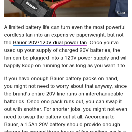
Bauer
A limited battery life can turn even the most powerful
cordless fan into an expensive paperweight, but not
the
Bauer 20V/120V dual-power fan
. Once you've
used up your supply of charged 20V batteries, the
fan can be plugged into a 120V power supply and will
happily keep on running for as long as you want it to.
If you have enough Bauer battery packs on hand,
you might not need to worry about that anyway, since
the brand's entire 20V line runs on interchangeable
batteries. Once one pack runs out, you can swap it
out with another. For shorter jobs, you might not even
need to swap the battery out at all. According to
Bauer, a 1.5Ah 20V battery should provide enough
charge for around three hours of fan runtime, while a