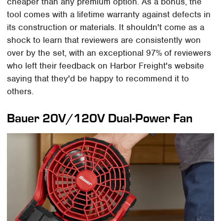
cheaper than any premium option. As a bonus, the
tool comes with a lifetime warranty against defects in
its construction or materials. It shouldn't come as a
shock to learn that reviewers are consistently won
over by the set, with an exceptional 97% of reviewers
who left their feedback on Harbor Freight's website
saying that they'd be happy to recommend it to
others.
Bauer 20V/120V Dual-Power Fan