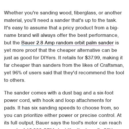
Whether you're sanding wood, fiberglass, or another
material, you'll need a sander that's up to the task.
It's easy to assume that a pricy product from a big-
name brand will always offer the best performance,
but the
Bauer 2.8 Amp random orbit palm sander
is
yet more proof that the cheaper alternative can be
just as good for DIYers. It retails for $37.99, making it
far cheaper than sanders from the likes of Craftsman,
yet 96% of users said that they'd recommend the tool
to others.
The sander comes with a dust bag and a six-foot
power cord, with hook and loop attachments for
pads. It has six sanding speeds to choose from, so
you can prioritize either power or precise control. At
its full output, Bauer says the tool's motor can reach