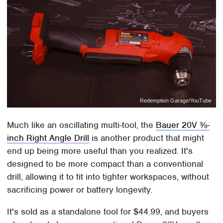
Redemption Garage/YouTube
Much like an oscillating multi-tool, the
Bauer 20V ⅜-
inch Right Angle Drill
is another product that might
end up being more useful than you realized. It's
designed to be more compact than a conventional
drill, allowing it to fit into tighter workspaces, without
sacrificing power or battery longevity.
It's sold as a standalone tool for $44.99, and buyers