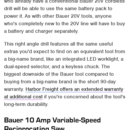
who already have a conventional Bauer 20V cordless
drill will be able to use the same battery pack to
power it. As with other Bauer 20V tools, anyone
who's completely new to the 20V line will have to buy
a battery and charger separately.
This right angle drill features all the same useful
extras you'd expect to find on an equivalent tool from
a big-name brand, like an integrated LED worklight, a
dual-speed selector, and a keyless chuck. The
biggest downside of the Bauer tool compared to
buying from a big-name brand is the short 90-day
warranty.
Harbor Freight offers an extended warranty
at additional cost
if you're concerned about the tool's
long-term durability.
Bauer 10 Amp Variable-Speed
Reciprocating Saw