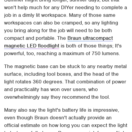
won't help much for any DIYer needing to complete a
job in a dimly lit workspace. Many of those same
workspaces can also be cramped, so any lighting
you bring along for the job will need to be both
compact and portable. The
Braun ultracompact
magnetic LED floodlight
is both of those things; It's
powerful, too, reaching a maximum of 750 lumens.
The magnetic base can be stuck to any nearby metal
surface, including tool boxes, and the head of the
light rotates 360 degrees. That combination of power
and practicality has won over users, who
overwhelmingly say they recommend the tool.
Many also say the light's battery life is impressive,
even though Braun doesn't actually provide an
official estimate on how long you can expect the light