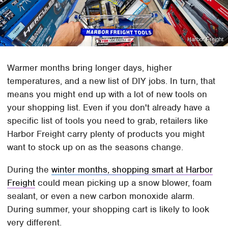
Harbor Freight
Warmer months bring longer days, higher
temperatures, and a new list of DIY jobs. In turn, that
means you might end up with a lot of new tools on
your shopping list. Even if you don't already have a
specific list of tools you need to grab, retailers like
Harbor Freight carry plenty of products you might
want to stock up on as the seasons change.
During the
winter months, shopping smart at Harbor
Freight
could mean picking up a snow blower, foam
sealant, or even a new carbon monoxide alarm.
During summer, your shopping cart is likely to look
very different.