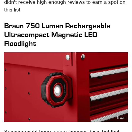
didn't receive high enough reviews to earn a spot on
this list.
Braun 750 Lumen Rechargeable
Ultracompact Magnetic LED
Floodlight
Braun
Summer might bring longer, sunnier days, but that