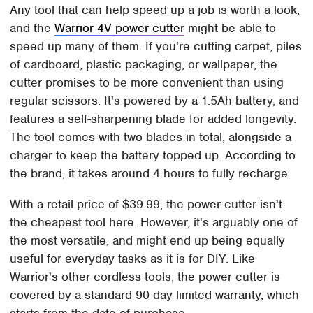
Any tool that can help speed up a job is worth a look,
and the
Warrior 4V power cutter
might be able to
speed up many of them. If you're cutting carpet, piles
of cardboard, plastic packaging, or wallpaper, the
cutter promises to be more convenient than using
regular scissors. It's powered by a 1.5Ah battery, and
features a self-sharpening blade for added longevity.
The tool comes with two blades in total, alongside a
charger to keep the battery topped up. According to
the brand, it takes around 4 hours to fully recharge.
With a retail price of $39.99, the power cutter isn't
the cheapest tool here. However, it's arguably one of
the most versatile, and might end up being equally
useful for everyday tasks as it is for DIY. Like
Warrior's other cordless tools, the power cutter is
covered by a standard 90-day limited warranty, which
starts from the date of purchase.