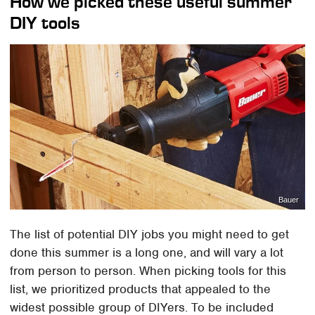
How we picked these useful summer
DIY tools
Bauer
The list of potential DIY jobs you might need to get
done this summer is a long one, and will vary a lot
from person to person. When picking tools for this
list, we prioritized products that appealed to the
widest possible group of DIYers. To be included