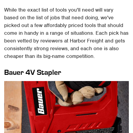
While the exact list of tools you'll need will vary
based on the list of jobs that need doing, we've
picked out a few affordably priced tools that should
come in handy in a range of situations. Each pick has
been vetted by reviewers at Harbor Freight and gets
consistently strong reviews, and each one is also
cheaper than its big-name competition.
Bauer 4V Stapler