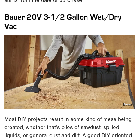
Bauer 20V 3-1/2 Gallon Wet/Dry
Vac
Bauer
Most DIY projects result in some kind of mess being
created, whether that's piles of sawdust, spilled
liquids, or general dust and dirt. A good DIY-oriented