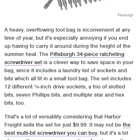
Pittsburgh
A heavy, overflowing tool bag is inconvenient at any
time of year, but it's especially annoying if you end
up having to carry it around during the height of the
summer heat. The
Pittsburgh 34-piece ratcheting
screwdriver set
is a clever way to save space in your
bag, since it includes a laundry list of sockets and
bits which all fit in a small tool bag. The set includes
12 different ¼-inch drive sockets, a trio of slotted
bits, seven Phillips bits, and multiple star and hex
bits, too.
That's a lot of versatility considering that Harbor
Freight sells the set for just $9.99. It may not be
the
best multi-bit screwdriver you can buy
, but it's a lot