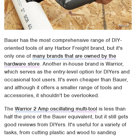
Warrior
Bauer has the most comprehensive range of DIY-
oriented tools of any Harbor Freight brand, but it's
only one of
many brands that are owned by the
hardware store
. Another in-house brand is Warrior,
which serves as the entry-level option for DIYers and
occasional tool users. It's even cheaper than Bauer,
and although it offers a smaller range of tools and
accessories, it shouldn't be overlooked.
The
Warrior 2 Amp oscillating multi-tool
is less than
half the price of the Bauer equivalent, but it still gets
good reviews from DIYers. It's useful for a variety of
tasks, from cutting plastic and wood to sanding