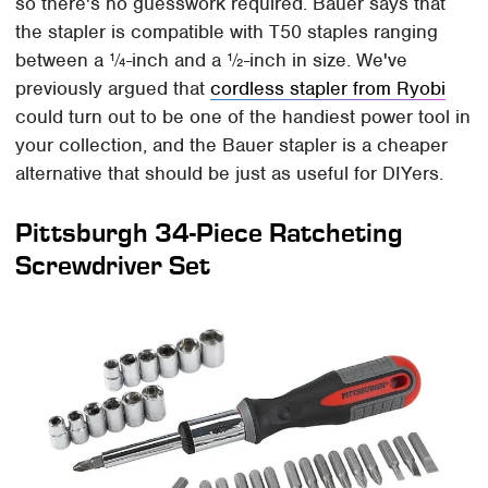
so there's no guesswork required. Bauer says that
the stapler is compatible with T50 staples ranging
between a ¼-inch and a ½-inch in size. We've
previously argued that
cordless stapler from Ryobi
could turn out to be one of the handiest power tool in
your collection, and the Bauer stapler is a cheaper
alternative that should be just as useful for DIYers.
Pittsburgh 34-Piece Ratcheting
Screwdriver Set