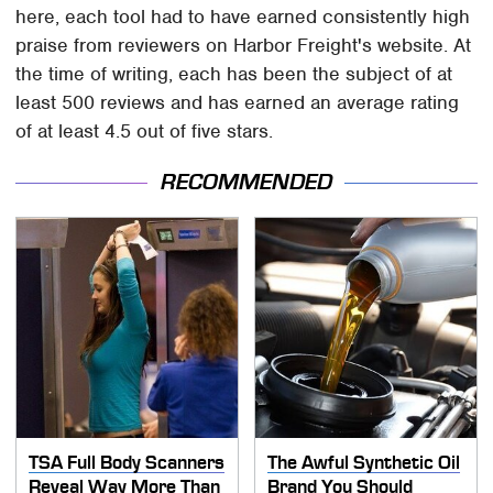
here, each tool had to have earned consistently high
praise from reviewers on Harbor Freight's website. At
the time of writing, each has been the subject of at
least 500 reviews and has earned an average rating
of at least 4.5 out of five stars.
RECOMMENDED
TSA Full Body Scanners
The Awful Synthetic Oil
Reveal Way More Than
Brand You Should