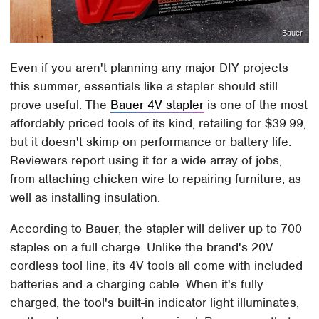
Bauer
Even if you aren't planning any major DIY projects
this summer, essentials like a stapler should still
prove useful. The
Bauer 4V stapler
is one of the most
affordably priced tools of its kind, retailing for $39.99,
but it doesn't skimp on performance or battery life.
Reviewers report using it for a wide array of jobs,
from attaching chicken wire to repairing furniture, as
well as installing insulation.
According to Bauer, the stapler will deliver up to 700
staples on a full charge. Unlike the brand's 20V
cordless tool line, its 4V tools all come with included
batteries and a charging cable. When it's fully
charged, the tool's built-in indicator light illuminates,