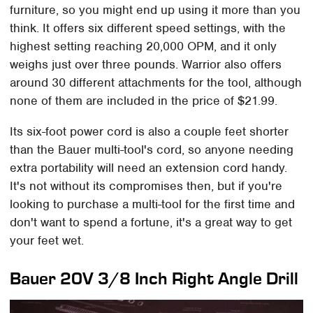
furniture, so you might end up using it more than you
think. It offers six different speed settings, with the
highest setting reaching 20,000 OPM, and it only
weighs just over three pounds. Warrior also offers
around 30 different attachments for the tool, although
none of them are included in the price of $21.99.
Its six-foot power cord is also a couple feet shorter
than the Bauer multi-tool's cord, so anyone needing
extra portability will need an extension cord handy.
It's not without its compromises then, but if you're
looking to purchase a multi-tool for the first time and
don't want to spend a fortune, it's a great way to get
your feet wet.
Bauer 20V 3/8 Inch Right Angle Drill