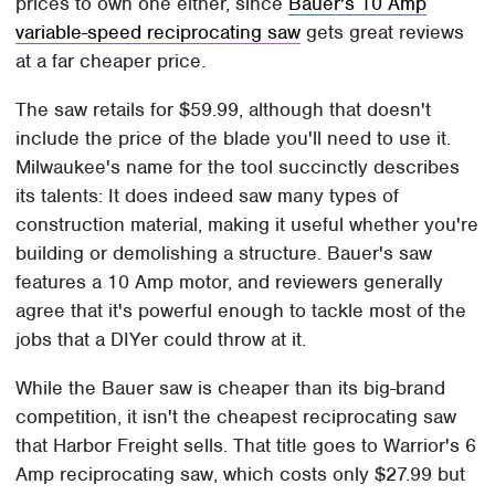
prices to own one either, since
Bauer's 10 Amp
variable-speed reciprocating saw
gets great reviews
at a far cheaper price.
The saw retails for $59.99, although that doesn't
include the price of the blade you'll need to use it.
Milwaukee's name for the tool succinctly describes
its talents: It does indeed saw many types of
construction material, making it useful whether you're
building or demolishing a structure. Bauer's saw
features a 10 Amp motor, and reviewers generally
agree that it's powerful enough to tackle most of the
jobs that a DIYer could throw at it.
While the Bauer saw is cheaper than its big-brand
competition, it isn't the cheapest reciprocating saw
that Harbor Freight sells. That title goes to Warrior's 6
Amp reciprocating saw, which costs only $27.99 but