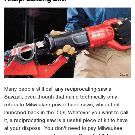
Bauer
Many people still call
any reciprocating saw a
Sawzall
, even though that name technically only
refers to Milwaukee power hand saws, which first
launched back in the '50s. Whatever you want to call
it, a reciprocating saw is a useful piece of kit to have
at your disposal. You don't need to pay Milwaukee