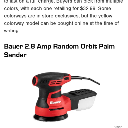
to last on a full charge. Buyers can pick from multiple
colors, with each one retailing for $32.99. Some
colorways are in-store exclusives, but the yellow
colorway model can be bought online at the time of
writing.
Bauer 2.8 Amp Random Orbit Palm
Sander
Bauer