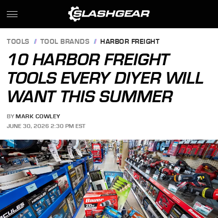
TOOLS
TOOL BRANDS
HARBOR FREIGHT
10 HARBOR FREIGHT
TOOLS EVERY DIYER WILL
WANT THIS SUMMER
BY
MARK COWLEY
JUNE 30, 2026 2:30 PM EST