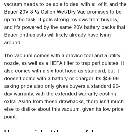
vacuum needs to be able to deal with all of it, and the
Bauer 20V 3-½ Gallon Wet/Dry Vac
promises to be
up to the task. It gets strong reviews from buyers,
and it's powered by the same 20V battery packs that
Bauer enthusiasts will likely already have lying
around.
The vacuum comes with a crevice tool and a utility
nozzle, as well as a HEPA filter to trap particulates. It
also comes with a six-foot hose as standard, but it
doesn't come with a battery or charger. Its $59.99
asking price also only gives buyers a standard 90-
day warranty, with the extended warranty costing
extra. Aside from those drawbacks, there isn't much
else to dislike about this vacuum, given its low price
point.