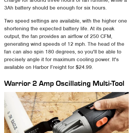
3Ah battery should be enough for six hours.
Two speed settings are available, with the higher one
shortening the expected battery life. At its peak
output, the fan provides an airflow of 250 CFM,
generating wind speeds of 12 mph. The head of the
fan can also spin 180 degrees, so you'll be able to
precisely angle it for maximum cooling power. It's
available on Harbor Freight for $24.99.
Warrior 2 Amp Oscillating Multi-Tool