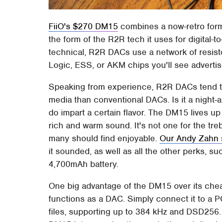
FiiO's $270 DM15
combines a now-retro form
the form of the R2R tech it uses for digital-
technical, R2R DACs use a network of resisto
Logic, ESS, or AKM chips you'll see adverti
Speaking from experience, R2R DACs tend to
media than conventional DACs. Is it a night
do impart a certain flavor. The DM15 lives up 
rich and warm sound. It's not one for the treb
many should find enjoyable.
Our Andy Zahn 
it sounded, as well as all the other perks, s
4,700mAh battery.
One big advantage of the DM15 over its cheap
functions as a DAC. Simply connect it to a P
files, supporting up to 384 kHz and DSD256. W