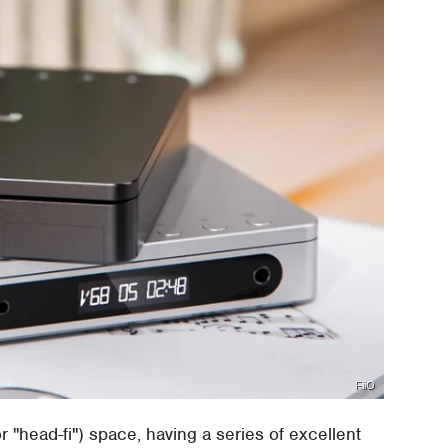
FiiO
(or "head-fi") space, having a series of excellent