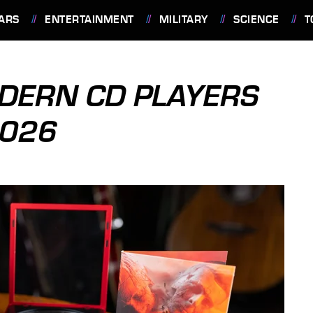
ARS
ENTERTAINMENT
MILITARY
SCIENCE
T
ODERN CD PLAYERS
2026