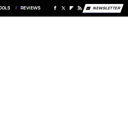
OOLS
REVIEWS
NEWSLETTER