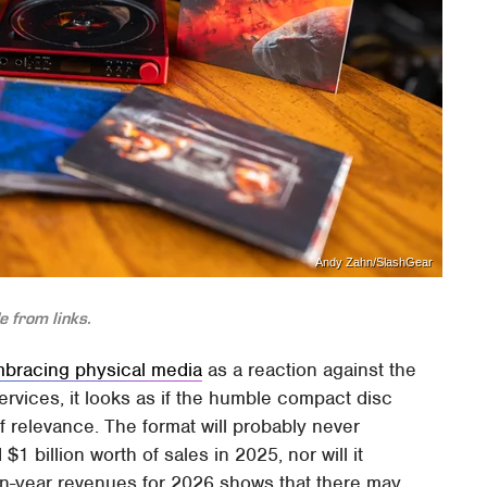
Andy Zahn/SlashGear
 from links.
bracing physical media
as a reaction against the
rvices, it looks as if the humble compact disc
 relevance. The format will probably never
 billion worth of sales in 2025, nor will it
-on-year revenues for 2026 shows that there may