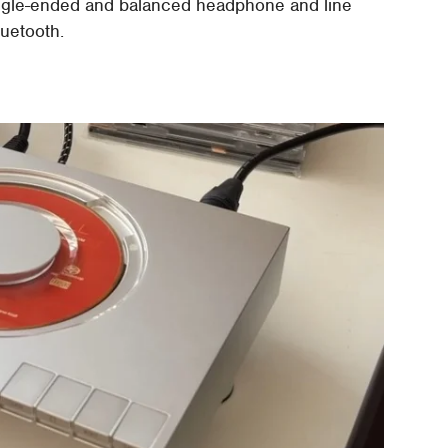
ingle-ended and balanced headphone and line
luetooth.