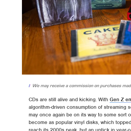
We may receive a commission on purchases made
CDs are still alive and kicking. With
Gen Z em
algorithm-driven consumption of streaming se
may once again be on its way to some sort of
become as popular vinyl disks, which topped $1
reach its 2000s peak, but an uptick in year