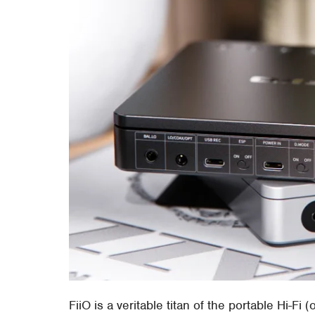
FiiO is a veritable titan of the portable Hi-Fi 