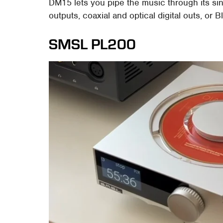
DM15 lets you pipe the music through its s
outputs, coaxial and optical digital outs, or B
SMSL PL200