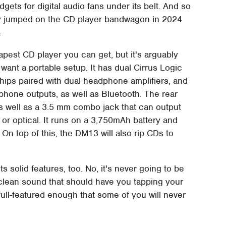
gets for digital audio fans under its belt. And so
any jumped on the CD player bandwagon in 2024
.
apest CD player you can get, but it's arguably
 want a portable setup. It has dual Cirrus Logic
hips paired with dual headphone amplifiers, and
hone outputs, as well as Bluetooth. The rear
as well as a 3.5 mm combo jack that can output
al or optical. It runs on a 3,750mAh battery and
On top of this, the DM13 will also rip CDs to
 solid features, too. No, it's never going to be
a clean sound that should have you tapping your
 full-featured enough that some of you will never