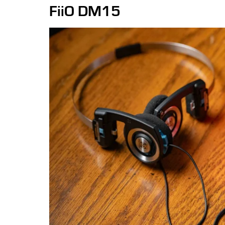
FiiO DM15