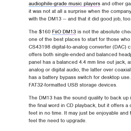
audiophile-grade music players
and other gad
it was not at all a surprise when the comp
with the DM13 — and that it did good job, too
The $160
FiiO DM13
is not the absolute che
one of the best places to start for those who
CS43198 digital-to-analog converter (DAC) c
offers both single-ended and balanced headp
panel has a balanced 4.4 mm line out jack, 
analog or digital audio, the latter over coaxi
has a battery bypass switch for desktop use. 
FAT32-formatted USB storage devices.
The DM13 has the sound quality to back up its
the final word in CD playback, but it offers 
feet in no time. It may just be enjoyable and
feel the need to upgrade.