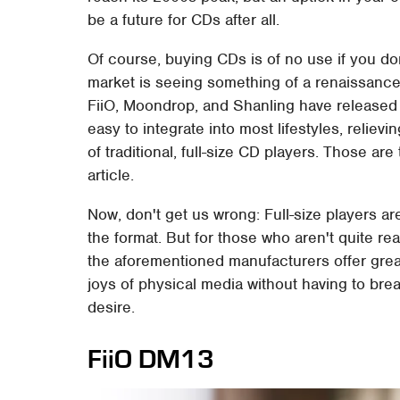
be a future for CDs after all.
Of course, buying CDs is of no use if you do
market is seeing something of a renaissance
FiiO, Moondrop, and Shanling have released 
easy to integrate into most lifestyles, relie
of traditional, full-size CD players. Those are
article.
Now, don't get us wrong: Full-size players ar
the format. But for those who aren't quite rea
the aforementioned manufacturers offer grea
joys of physical media without having to brea
desire.
FiiO DM13