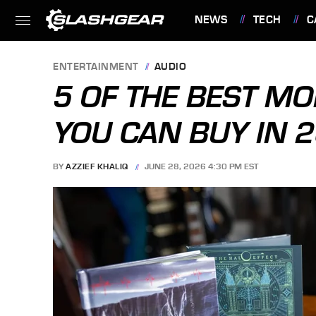
NEWS
TECH
C
FEATURES
ENTERTAINMENT
AUDIO
5 OF THE BEST M
YOU CAN BUY IN 
BY
AZZIEF KHALIQ
JUNE 28, 2026 4:30 PM EST