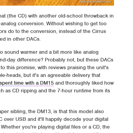
Andy Zahn/SlashGear
at (the CD) with another old-school throwback in
to-analog conversion. Without wishing to get too
rs do to the conversion, instead of the Cirrus
sed in other DACs.
 sound warmer and a bit more like analog
-and-day difference? Probably not, but these DACs
to this promise, with reviews praising the unit's
le-heads, but it's an agreeable delivery that
spent time with a DM15
and thoroughly liked how
uch as CD ripping and the 7-hour runtime from its
er sibling, the DM13, is that this model also
C over USB and it'll happily decode your digital
hether you're playing digital files or a CD, the