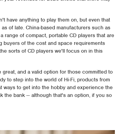
n't have anything to play them on, but even that
 as of late. China-based manufacturers such as
a range of compact, portable CD players that are
ving buyers of the cost and space requirements
 the sorts of CD players we'll focus on in this
e great, and a valid option for those committed to
dy to step into the world of Hi-Fi, products from
t ways to get into the hobby and experience the
k the bank — although that's an option, if you so