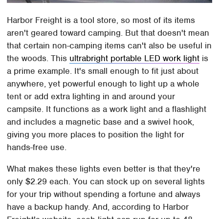
Harbor Freight is a tool store, so most of its items
aren't geared toward camping. But that doesn't mean
that certain non-camping items can't also be useful in
the woods. This
ultrabright portable LED work light
is
a prime example. It's small enough to fit just about
anywhere, yet powerful enough to light up a whole
tent or add extra lighting in and around your
campsite. It functions as a work light and a flashlight
and includes a magnetic base and a swivel hook,
giving you more places to position the light for
hands-free use.
What makes these lights even better is that they're
only $2.29 each. You can stock up on several lights
for your trip without spending a fortune and always
have a backup handy. And, according to Harbor