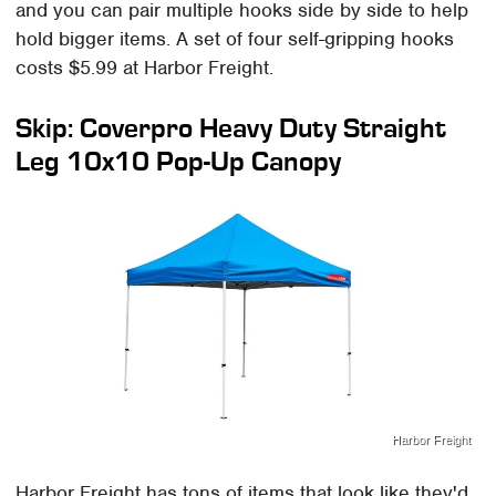
and you can pair multiple hooks side by side to help
hold bigger items. A set of four self-gripping hooks
costs $5.99 at Harbor Freight.
Skip: Coverpro Heavy Duty Straight
Leg 10x10 Pop-Up Canopy
Harbor Freight
Harbor Freight has tons of items that look like they'd