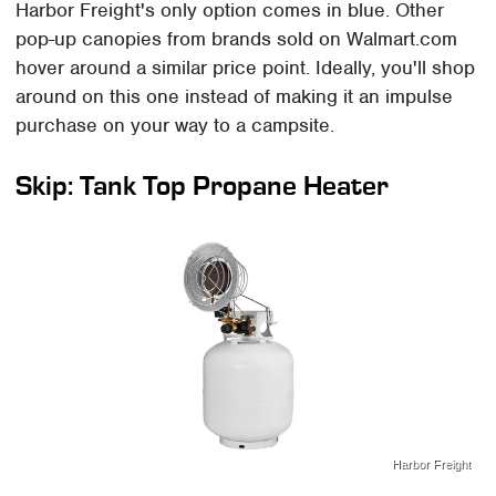
Harbor Freight's only option comes in blue. Other
pop-up canopies from brands sold on Walmart.com
hover around a similar price point. Ideally, you'll shop
around on this one instead of making it an impulse
purchase on your way to a campsite.
Skip: Tank Top Propane Heater
Harbor Freight