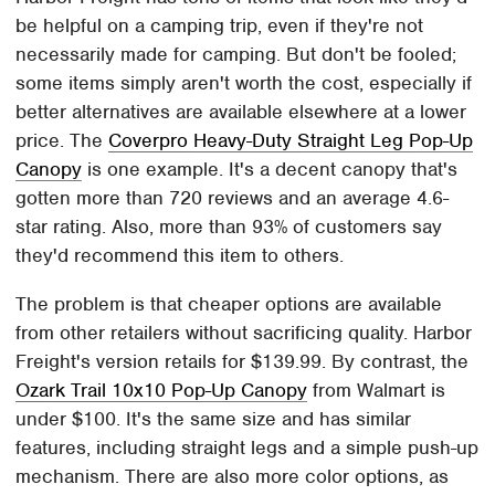
be helpful on a camping trip, even if they're not
necessarily made for camping. But don't be fooled;
some items simply aren't worth the cost, especially if
better alternatives are available elsewhere at a lower
price. The
Coverpro Heavy-Duty Straight Leg Pop-Up
Canopy
is one example. It's a decent canopy that's
gotten more than 720 reviews and an average 4.6-
star rating. Also, more than 93% of customers say
they'd recommend this item to others.
The problem is that cheaper options are available
from other retailers without sacrificing quality. Harbor
Freight's version retails for $139.99. By contrast, the
Ozark Trail 10x10 Pop-Up Canopy
from Walmart is
under $100. It's the same size and has similar
features, including straight legs and a simple push-up
mechanism. There are also more color options, as