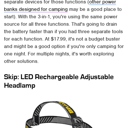
separate devices for those functions (
other power
banks designed for camping
may be a good place to
start). With the 3-in-1, you're using the same power
source for all three functions. That's going to drain
the battery faster than if you had three separate tools
for each function. At $17.99, it's not a budget buster
and might be a good option if you're only camping for
one night. For multiple nights, it's worth exploring
other solutions.
Skip: LED Rechargeable Adjustable
Headlamp