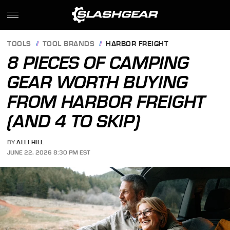
TOOLS
TOOL BRANDS
HARBOR FREIGHT
8 PIECES OF CAMPING
GEAR WORTH BUYING
FROM HARBOR FREIGHT
(AND 4 TO SKIP)
BY
ALLI HILL
JUNE 22, 2026 8:30 PM EST