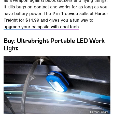
as a weapon against bloodsuckers and flying things.
It kills bugs on contact and works for as long as you
have battery power. The
2-in-1 device sells at Harbor
Freight
for $14.99 and gives you a fun way to
upgrade your campsite with cool tech
.
Buy: Ultrabright Portable LED Work
Light
Harbor Freight