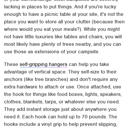
lacking in places to put things. And if you're lucky
enough to have a picnic table at your site, it's not the
place you want to store all your clutter (because then
where would you eat your meals?). While you might
not have little luxuries like tables and chairs, you will
most likely have plenty of trees nearby, and you can
use those as extensions of your campsite.
These
self-gripping hangers
can help you take
advantage of vertical space. They self-size to their
anchors (like tree branches) and don't require any
extra hardware to attach or use. Once attached, use
the hook for things like food boxes, lights, speakers,
clothes, blankets, tarps, or whatever else you need.
They add instant storage just about anywhere you
need it. Each hook can hold up to 70 pounds. The
hooks include a vinyl grip to help prevent slipping,