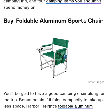
camping trip, and four
camping items you shouldn't
spend money on
.
Buy: Foldable Aluminum Sports Chair
Harbor Freight
You'll be glad to have a good camping chair along for
the trip. Bonus points if it folds compactly to take up
less space. Harbor Freight's
foldable aluminum