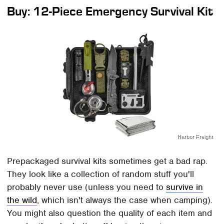
Buy: 12-Piece Emergency Survival Kit
Harbor Freight
Prepackaged survival kits sometimes get a bad rap.
They look like a collection of random stuff you'll
probably never use (unless you need to
survive in
the wild
, which isn't always the case when camping).
You might also question the quality of each item and