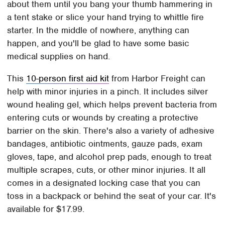
about them until you bang your thumb hammering in
a tent stake or slice your hand trying to whittle fire
starter. In the middle of nowhere, anything can
happen, and you'll be glad to have some basic
medical supplies on hand.
This
10-person first aid kit
from Harbor Freight can
help with minor injuries in a pinch. It includes silver
wound healing gel, which helps prevent bacteria from
entering cuts or wounds by creating a protective
barrier on the skin. There's also a variety of adhesive
bandages, antibiotic ointments, gauze pads, exam
gloves, tape, and alcohol prep pads, enough to treat
multiple scrapes, cuts, or other minor injuries. It all
comes in a designated locking case that you can
toss in a backpack or behind the seat of your car. It's
available for $17.99.