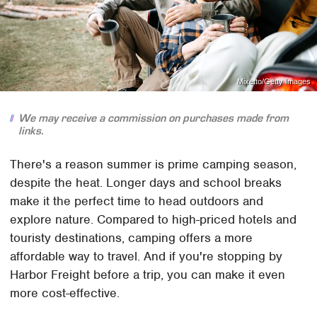
Mixetto/Getty Images
We may receive a commission on purchases made from
links.
There's a reason summer is prime camping season,
despite the heat. Longer days and school breaks
make it the perfect time to head outdoors and
explore nature. Compared to high-priced hotels and
touristy destinations, camping offers a more
affordable way to travel. And if you're stopping by
Harbor Freight before a trip, you can make it even
more cost-effective.