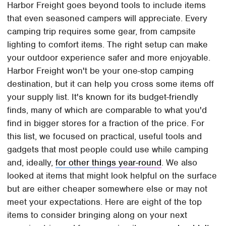
Harbor Freight goes beyond tools to include items
that even seasoned campers will appreciate. Every
camping trip requires some gear, from campsite
lighting to comfort items. The right setup can make
your outdoor experience safer and more enjoyable.
Harbor Freight won't be your one-stop camping
destination, but it can help you cross some items off
your supply list. It's known for its budget-friendly
finds, many of which are comparable to what you'd
find in bigger stores for a fraction of the price. For
this list, we focused on practical, useful tools and
gadgets that most people could use while camping
and, ideally,
for other things year-round
. We also
looked at items that might look helpful on the surface
but are either cheaper somewhere else or may not
meet your expectations. Here are eight of the top
items to consider bringing along on your next