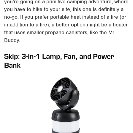
you're going on a primitive camping adventure, where
you have to hike to your site, this one is definitely a
no-go. If you prefer portable heat instead of a fire (or
in addition to a fire), a better option might be a heater
that uses smaller propane canisters, like the Mr.
Buddy.
Skip: 3-in-1 Lamp, Fan, and Power
Bank