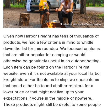
Unaihuiziphotography/Getty Images
Given how Harbor Freight has tens of thousands of
products, we had a few criteria in mind to whittle
down the list for this roundup. We focused on items
that are either popular for camping or would
otherwise be genuinely useful in an outdoor setting.
Each item can be found on the Harbor Freight
website, even if it's not available at your local Harbor
Freight store. For the items to skip, we chose items
that could either be found at other retailers for a
lower price or that might not live up to your
expectations if you're in the middle of nowhere.
These products might still be useful to some people