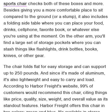
sports chair
checks both of these boxes and more.
Besides giving you a more comfortable place to sit
compared to the ground (or a stump), it also includes
a folding side table where you can place your food,
drinks, cellphone, favorite book, or whatever else
you're using at the moment. On the other arm, you'll
find a large set of storage pockets where you can
stash things like flashlights, drink bottles, books,
knives, or other gear.
The chair folds flat for easy storage and can support
up to 250 pounds. And since it's made of aluminum,
it's also lightweight and easy to carry and load.
According to Harbor Freight's website, 99% of
customers would recommend this chair, citing things
like price, quality, size, weight, and overall value as its
standout features. Harbor Freight offers this chair in