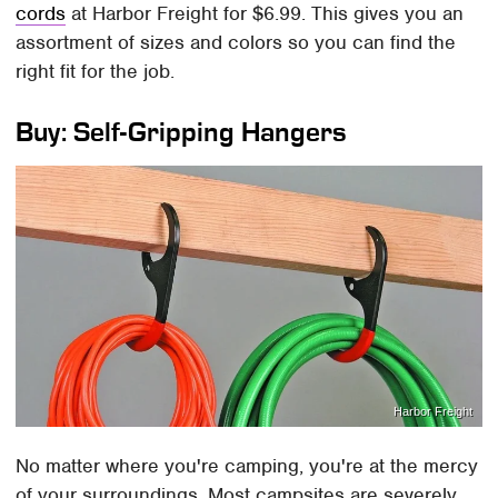
cords
at Harbor Freight for $6.99. This gives you an
assortment of sizes and colors so you can find the
right fit for the job.
Buy: Self-Gripping Hangers
Harbor Freight
No matter where you're camping, you're at the mercy
of your surroundings. Most campsites are severely