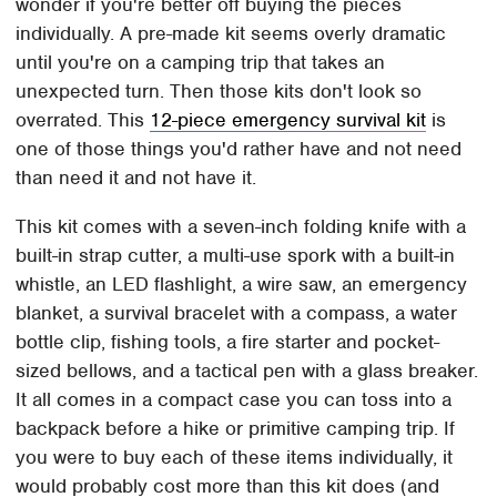
wonder if you're better off buying the pieces
individually. A pre-made kit seems overly dramatic
until you're on a camping trip that takes an
unexpected turn. Then those kits don't look so
overrated. This
12-piece emergency survival kit
is
one of those things you'd rather have and not need
than need it and not have it.
This kit comes with a seven-inch folding knife with a
built-in strap cutter, a multi-use spork with a built-in
whistle, an LED flashlight, a wire saw, an emergency
blanket, a survival bracelet with a compass, a water
bottle clip, fishing tools, a fire starter and pocket-
sized bellows, and a tactical pen with a glass breaker.
It all comes in a compact case you can toss into a
backpack before a hike or primitive camping trip. If
you were to buy each of these items individually, it
would probably cost more than this kit does (and