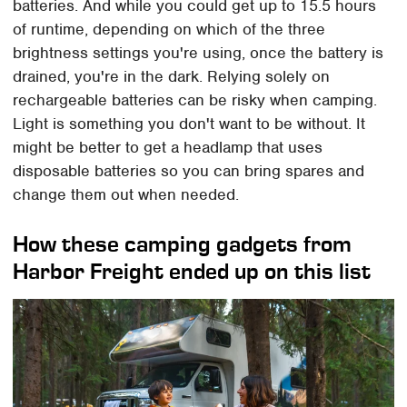
batteries. And while you could get up to 15.5 hours
of runtime, depending on which of the three
brightness settings you're using, once the battery is
drained, you're in the dark. Relying solely on
rechargeable batteries can be risky when camping.
Light is something you don't want to be without. It
might be better to get a headlamp that uses
disposable batteries so you can bring spares and
change them out when needed.
How these camping gadgets from
Harbor Freight ended up on this list