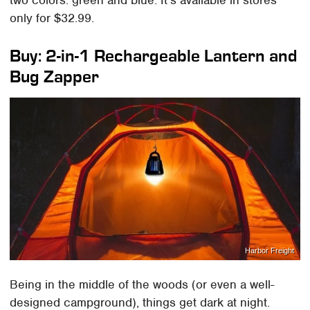
two colors: green and blue. It's available in stores
only for $32.99.
Buy: 2-in-1 Rechargeable Lantern and
Bug Zapper
Harbor Freight
Being in the middle of the woods (or even a well-
designed campground), things get dark at night.