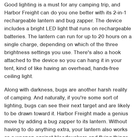
Good lighting is a must for any camping trip, and
Harbor Freight can do you one better with its 2-in-1
rechargeable lantern and bug zapper. The device
includes a bright LED light that runs on rechargeable
batteries. The lantern can run for up to 20 hours on a
single charge, depending on which of the three
brightness settings you use. There's also a hook
attached to the device so you can hang it in your
tent, kind of like having an overhead, hands-free
ceiling light.
Along with darkness, bugs are another harsh reality
of camping. And naturally, if you're some sort of
lighting, bugs can see their next target and are likely
to be drawn toward it. Harbor Freight made a genius
move by adding a bug zapper to its lantern. Without
having to do anything extra, your lantern also works