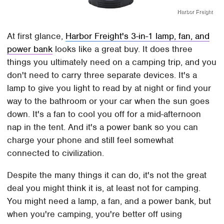
Harbor Freight
At first glance,
Harbor Freight's 3-in-1 lamp, fan, and
power bank
looks like a great buy. It does three
things you ultimately need on a camping trip, and you
don't need to carry three separate devices. It's a
lamp to give you light to read by at night or find your
way to the bathroom or your car when the sun goes
down. It's a fan to cool you off for a mid-afternoon
nap in the tent. And it's a power bank so you can
charge your phone and still feel somewhat
connected to civilization.
Despite the many things it can do, it's not the great
deal you might think it is, at least not for camping.
You might need a lamp, a fan, and a power bank, but
when you're camping, you're better off using