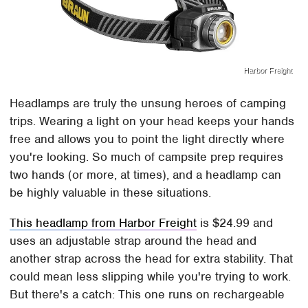
Harbor Freight
Headlamps are truly the unsung heroes of camping
trips. Wearing a light on your head keeps your hands
free and allows you to point the light directly where
you're looking. So much of campsite prep requires
two hands (or more, at times), and a headlamp can
be highly valuable in these situations.
This headlamp from Harbor Freight
is $24.99 and
uses an adjustable strap around the head and
another strap across the head for extra stability. That
could mean less slipping while you're trying to work.
But there's a catch: This one runs on rechargeable