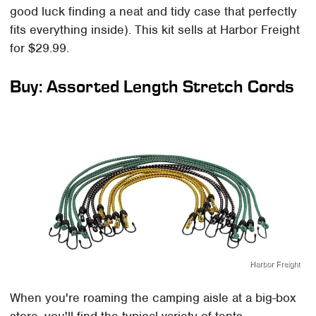
good luck finding a neat and tidy case that perfectly
fits everything inside). This kit sells at Harbor Freight
for $29.99.
Buy: Assorted Length Stretch Cords
Harbor Freight
When you're roaming the camping aisle at a big-box