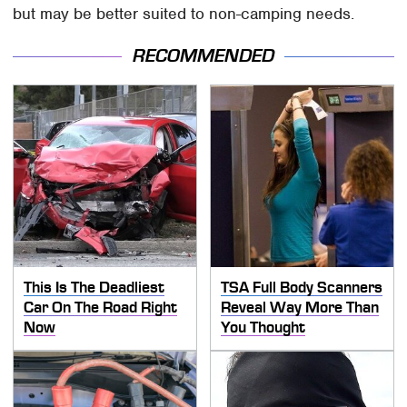
but may be better suited to non-camping needs.
RECOMMENDED
This Is The Deadliest
TSA Full Body Scanners
Car On The Road Right
Reveal Way More Than
Now
You Thought