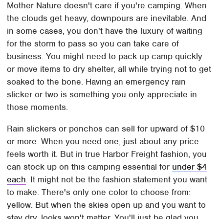
Mother Nature doesn't care if you're camping. When
the clouds get heavy, downpours are inevitable. And
in some cases, you don't have the luxury of waiting
for the storm to pass so you can take care of
business. You might need to pack up camp quickly
or move items to dry shelter, all while trying not to get
soaked to the bone. Having an emergency rain
slicker or two is something you only appreciate in
those moments.
Rain slickers or ponchos can sell for upward of $10
or more. When you need one, just about any price
feels worth it. But in true Harbor Freight fashion, you
can stock up on this camping essential for
under $4
each
. It might not be the fashion statement you want
to make. There's only one color to choose from:
yellow. But when the skies open up and you want to
stay dry, looks won't matter. You'll just be glad you