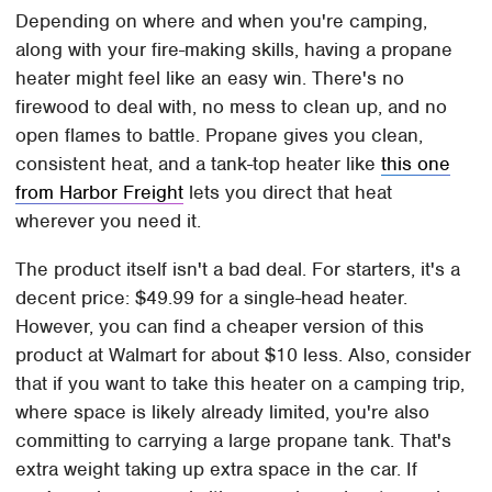
Depending on where and when you're camping,
along with your fire-making skills, having a propane
heater might feel like an easy win. There's no
firewood to deal with, no mess to clean up, and no
open flames to battle. Propane gives you clean,
consistent heat, and a tank-top heater like
this one
from Harbor Freight
lets you direct that heat
wherever you need it.
The product itself isn't a bad deal. For starters, it's a
decent price: $49.99 for a single-head heater.
However, you can find a cheaper version of this
product at Walmart for about $10 less. Also, consider
that if you want to take this heater on a camping trip,
where space is likely already limited, you're also
committing to carrying a large propane tank. That's
extra weight taking up extra space in the car. If