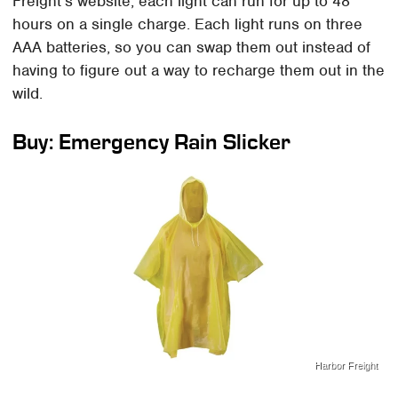
Freight's website, each light can run for up to 48
hours on a single charge. Each light runs on three
AAA batteries, so you can swap them out instead of
having to figure out a way to recharge them out in the
wild.
Buy: Emergency Rain Slicker
Harbor Freight