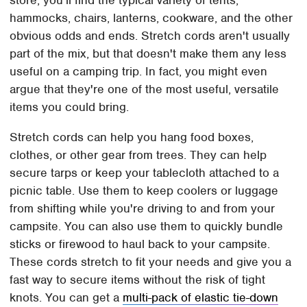
store, you'll find the typical variety of tents,
hammocks, chairs, lanterns, cookware, and the other
obvious odds and ends. Stretch cords aren't usually
part of the mix, but that doesn't make them any less
useful on a camping trip. In fact, you might even
argue that they're one of the most useful, versatile
items you could bring.
Stretch cords can help you hang food boxes,
clothes, or other gear from trees. They can help
secure tarps or keep your tablecloth attached to a
picnic table. Use them to keep coolers or luggage
from shifting while you're driving to and from your
campsite. You can also use them to quickly bundle
sticks or firewood to haul back to your campsite.
These cords stretch to fit your needs and give you a
fast way to secure items without the risk of tight
knots. You can get a
multi-pack of elastic tie-down