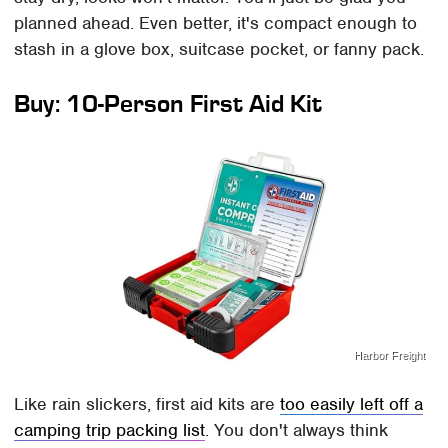
planned ahead. Even better, it's compact enough to
stash in a glove box, suitcase pocket, or fanny pack.
Buy: 10-Person First Aid Kit
Harbor Freight
Like rain slickers, first aid kits are
too easily left off a
camping trip packing list
. You don't always think