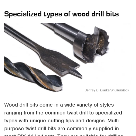
Specialized types of wood drill bits
Jeffrey B. Banke/Shutterstock
Wood drill bits come in a wide variety of styles
ranging from the common twist drill to specialized
types with unique cutting tips and designs. Multi-
purpose twist drill bits are commonly supplied in