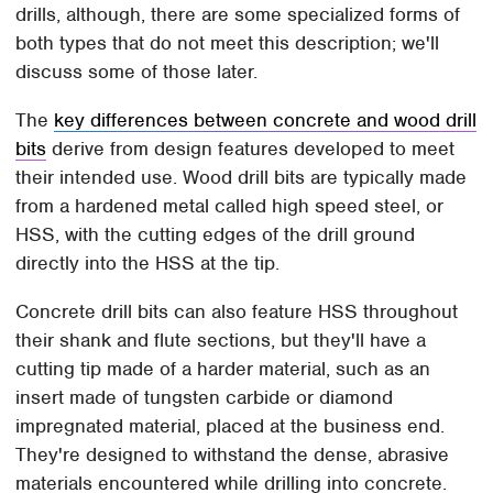
drills, although, there are some specialized forms of
both types that do not meet this description; we'll
discuss some of those later.
The
key differences between concrete and wood drill
bits
derive from design features developed to meet
their intended use. Wood drill bits are typically made
from a hardened metal called high speed steel, or
HSS, with the cutting edges of the drill ground
directly into the HSS at the tip.
Concrete drill bits can also feature HSS throughout
their shank and flute sections, but they'll have a
cutting tip made of a harder material, such as an
insert made of tungsten carbide or diamond
impregnated material, placed at the business end.
They're designed to withstand the dense, abrasive
materials encountered while drilling into concrete.