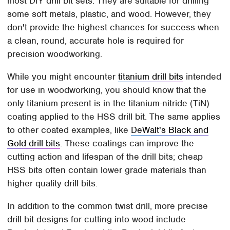
most DIY drill bit sets. They are suitable for drilling
some soft metals, plastic, and wood. However, they
don't provide the highest chances for success when
a clean, round, accurate hole is required for
precision woodworking.
While you might encounter
titanium drill bits
intended
for use in woodworking, you should know that the
only titanium present is in the titanium-nitride (TiN)
coating applied to the HSS drill bit. The same applies
to other coated examples, like
DeWalt's Black and
Gold drill bits
. These coatings can improve the
cutting action and lifespan of the drill bits; cheap
HSS bits often contain lower grade materials than
higher quality drill bits.
In addition to the common twist drill, more precise
drill bit designs for cutting into wood include