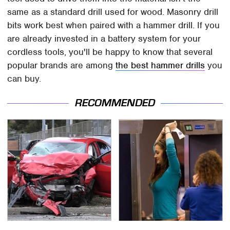
same as a standard drill used for wood. Masonry drill
bits work best when paired with a hammer drill. If you
are already invested in a battery system for your
cordless tools, you'll be happy to know that several
popular brands are among
the best hammer drills
you
can buy.
RECOMMENDED