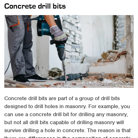
Concrete drill bits
Realpeoplegroup/Getty Images
Concrete drill bits are part of a group of drill bits
designed to drill holes in masonry. For example, you
can use a concrete drill bit for drilling any masonry,
but not all drill bits capable of drilling masonry will
survive drilling a hole in concrete. The reason is that