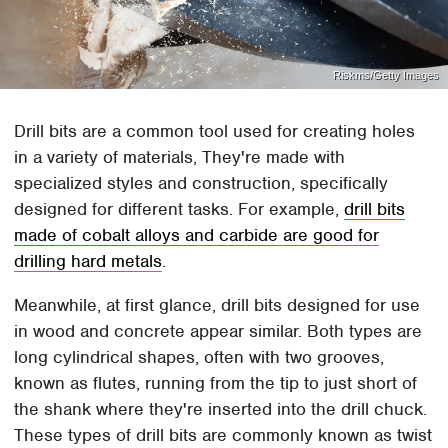
Riskms/Getty Images
Drill bits are a common tool used for creating holes
in a variety of materials, They're made with
specialized styles and construction, specifically
designed for different tasks. For example,
drill bits
made of cobalt alloys and carbide are good for
drilling hard metals
.
Meanwhile, at first glance, drill bits designed for use
in wood and concrete appear similar. Both types are
long cylindrical shapes, often with two grooves,
known as flutes, running from the tip to just short of
the shank where they're inserted into the drill chuck.
These types of drill bits are commonly known as twist