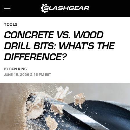
TOOLS
CONCRETE VS. WOOD
DRILL BITS: WHAT'S THE
DIFFERENCE?
BY
RON KING
JUNE 15, 2026 2:15 PM EST