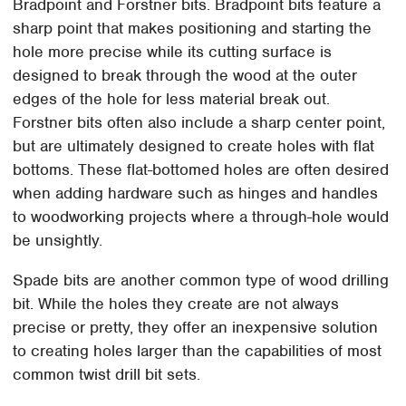
Bradpoint and Forstner bits. Bradpoint bits feature a
sharp point that makes positioning and starting the
hole more precise while its cutting surface is
designed to break through the wood at the outer
edges of the hole for less material break out.
Forstner bits often also include a sharp center point,
but are ultimately designed to create holes with flat
bottoms. These flat-bottomed holes are often desired
when adding hardware such as hinges and handles
to woodworking projects where a through-hole would
be unsightly.
Spade bits are another common type of wood drilling
bit. While the holes they create are not always
precise or pretty, they offer an inexpensive solution
to creating holes larger than the capabilities of most
common twist drill bit sets.