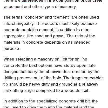
there are
differences in the composition of concrete
vs cement
and other types of masonry.
The terms "concrete" and "cement" are often used
interchangeably. This occurs most likely because
concrete contains cement, in addition to other
aggregates, like sand and gravel. The ratio of the
materials in concrete depends on its intended
purpose.
When selecting a masonry drill bit for drilling
concrete the best options have sturdy open flute
designs that carry the abrasive dust created by the
drilling process out of the hole. The tungsten carbide
tip should be heavy duty and ground at a relatively
flat cutting angle compared to a wood drill bit.
In addition to the specialized concrete drill bit, the
tool used to drive them into the material isn't the