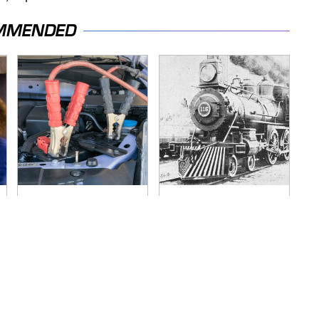
MMENDED
Never, Ever Jump
Wild West Tools And
Start A Modern Car
Tech That Made
Without Doing This
Cowboy Life Possible
First