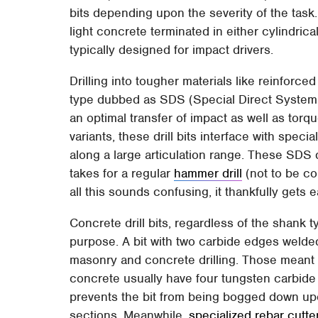
bits depending upon the severity of the task.
light concrete terminated in either cylindrica
typically designed for impact drivers.
Drilling into tougher materials like reinforc
type dubbed as SDS (Special Direct System) 
an optimal transfer of impact as well as torq
variants, these drill bits interface with speci
along a large articulation range. These SDS dr
takes for a regular
hammer drill
(not to be c
all this sounds confusing, it thankfully gets e
Concrete drill bits, regardless of the shank ty
purpose. A bit with two carbide edges welded 
masonry and concrete drilling. Those meant 
concrete usually have four tungsten carbide 
prevents the bit from being bogged down upo
sections. Meanwhile,
specialized rebar cutter