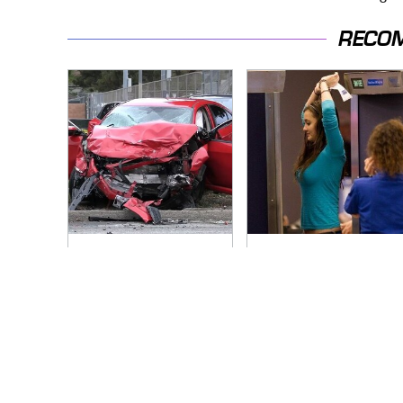
RECO
This Is The Deadliest
TSA Full Body
Car On The Road
Scanners Reveal
Right Now
Way More Than You
Thought