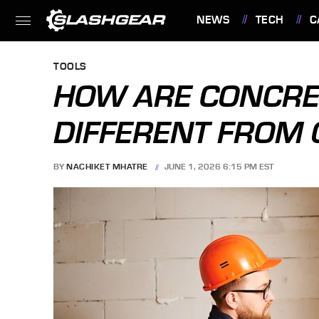
NEWS
TECH
C
FEATURES
TOOLS
HOW ARE CONCRET
DIFFERENT FROM 
BY
NACHIKET MHATRE
JUNE 1, 2026 6:15 PM EST