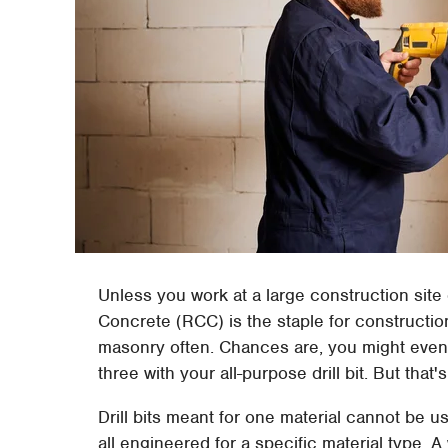
Unless you work at a large construction site
Concrete (RCC) is the staple for construction
masonry often. Chances are, you might even c
three with your all-purpose drill bit. But tha
Drill bits meant for one material cannot be 
all engineered for a specific material type. 