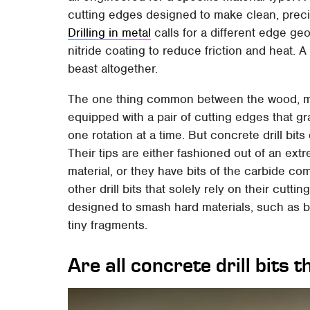
cutting edges designed to make clean, precise
Drilling in metal
calls for a different edge geo
nitride coating to reduce friction and heat. A 
beast altogether.
The one thing common between the wood, metal
equipped with a pair of cutting edges that gra
one rotation at a time. But concrete drill bit
Their tips are either fashioned out of an ext
material, or they have bits of the carbide co
other drill bits that solely rely on their cutti
designed to smash hard materials, such as b
tiny fragments.
Are all concrete drill bits 