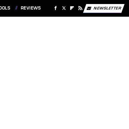
OOLS
REVIEWS
NEWSLETTER