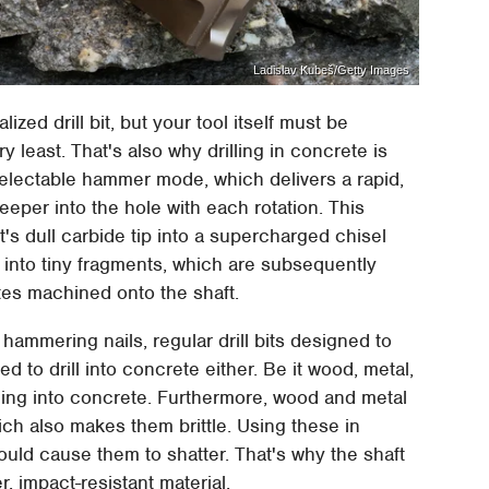
Ladislav Kubeš/Getty Images
ized drill bit, but your tool itself must be
 least. That's also why drilling in concrete is
 selectable hammer mode, which delivers a rapid,
eeper into the hole with each rotation. This
s dull carbide tip into a supercharged chisel
into tiny fragments, which are subsequently
utes machined onto the shaft.
 hammering nails, regular drill bits designed to
sed to drill into concrete either. Be it wood, metal,
drilling into concrete. Furthermore, wood and metal
hich also makes them brittle. Using these in
uld cause them to shatter. That's why the shaft
r, impact-resistant material.