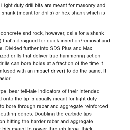
 Light duty drill bits are meant for masonry and
l shank (meant for drills) or hex shank which is
ed concrete and rock, however, calls for a shank
that's designed for quick insertion/removal and
ue. Divided further into SDS Plus and Max
alized drills that deliver true hammering action
ills can bore holes at a fraction of the time it
onfused with an
impact driver
) to do the same. If
asier.
pe, bear tell-tale indicators of their intended
onto the tip is usually meant for light duty
to bore through rebar and aggregate reinforced
cutting edges. Doubling the carbide tips
n hitting the harder rebar and aggregate
 bits
meant to power through large, thick