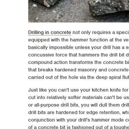
Drilling in concrete
not only requires a special
equipped with the hammer function at the very
basically impossible unless your drill has a
concussive force that hammers the drill bit d
compound action transforms the concrete bit'
that breaks hardened masonry and concrete 
carried out of the hole via the deep spiral fl
Just like you can't use your kitchen knife for
cut into relatively softer materials can't be u
or all-purpose drill bits, you will dull them 
drill bits are hardened for edge retention, w
conjunction with your drill's hammer mode co
of a concrete bit is fashioned out of a toughe