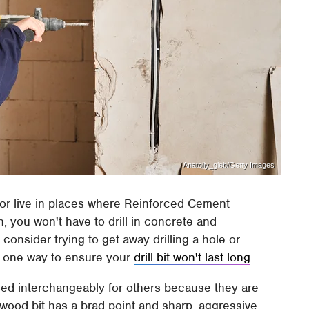
Anatoliy_gleb/Getty Images
 or live in places where Reinforced Cement
, you won't have to drill in concrete and
onsider trying to get away drilling a hole or
t's one way to ensure your
drill bit won't last long
.
used interchangeably for others because they are
A wood bit has a brad point and sharp, aggressive