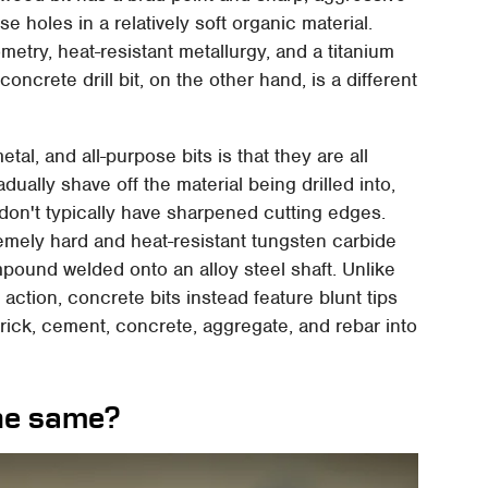
 holes in a relatively soft organic material.
metry, heat-resistant metallurgy, and a titanium
concrete drill bit, on the other hand, is a different
, and all-purpose bits is that they are all
dually shave off the material being drilled into,
s don't typically have sharpened cutting edges.
remely hard and heat-resistant tungsten carbide
mpound welded onto an alloy steel shaft. Unlike
ng action, concrete bits instead feature blunt tips
rick, cement, concrete, aggregate, and rebar into
the same?