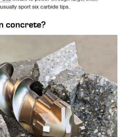
usually sport six carbide tips.
on concrete?