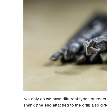
Not only do we have different types of concre
shank (the end attached to the drill) also dif