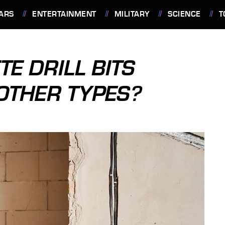
ARS
ENTERTAINMENT
MILITARY
SCIENCE
T
E DRILL BITS
OTHER TYPES?