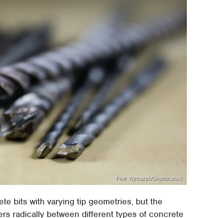
Piotr Wytrazek/Shutterstock
te bits with varying tip geometries, but the
fers radically between different types of concrete