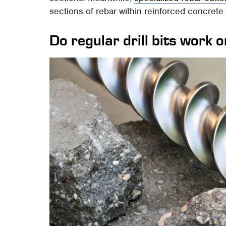
sections of rebar within reinforced concrete 
Do regular drill bits work 