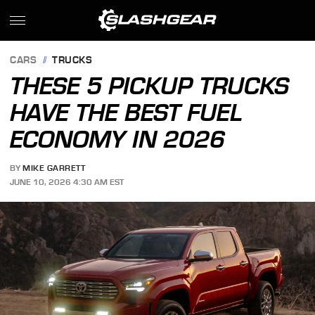
CARS
TRUCKS
THESE 5 PICKUP TRUCKS
HAVE THE BEST FUEL
ECONOMY IN 2026
BY
MIKE GARRETT
JUNE 10, 2026 4:30 AM EST