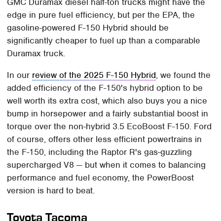
GMC Duramax diesel half-ton trucks might have the
edge in pure fuel efficiency, but per the EPA, the
gasoline-powered F-150 Hybrid should be
significantly cheaper to fuel up than a comparable
Duramax truck.
In our
review of the 2025 F-150 Hybrid
, we found the
added efficiency of the F-150's hybrid option to be
well worth its extra cost, which also buys you a nice
bump in horsepower and a fairly substantial boost in
torque over the non-hybrid 3.5 EcoBoost F-150. Ford
of course, offers other less efficient powertrains in
the F-150, including the Raptor R's gas-guzzling
supercharged V8 — but when it comes to balancing
performance and fuel economy, the PowerBoost
version is hard to beat.
Toyota Tacoma