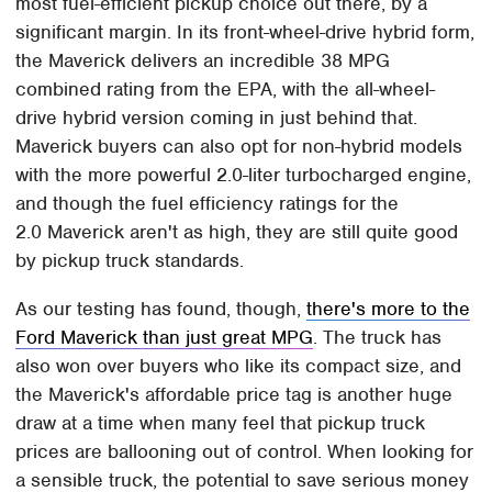
most fuel-efficient pickup choice out there, by a
significant margin. In its front-wheel-drive hybrid form,
the Maverick delivers an incredible 38 MPG
combined rating from the EPA, with the all-wheel-
drive hybrid version coming in just behind that.
Maverick buyers can also opt for non-hybrid models
with the more powerful 2.0-liter turbocharged engine,
and though the fuel efficiency ratings for the
2.0 Maverick aren't as high, they are still quite good
by pickup truck standards.
As our testing has found, though,
there's more to the
Ford Maverick than just great MPG
. The truck has
also won over buyers who like its compact size, and
the Maverick's affordable price tag is another huge
draw at a time when many feel that pickup truck
prices are ballooning out of control. When looking for
a sensible truck, the potential to save serious money