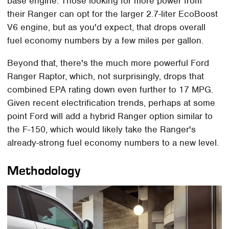
base engine. Those looking for more power from
their Ranger can opt for the larger 2.7-liter EcoBoost
V6 engine, but as you'd expect, that drops overall
fuel economy numbers by a few miles per gallon.
Beyond that, there's the much more powerful Ford
Ranger Raptor, which, not surprisingly, drops that
combined EPA rating down even further to 17 MPG.
Given recent electrification trends, perhaps at some
point Ford will add a hybrid Ranger option similar to
the F-150, which would likely take the Ranger's
already-strong fuel economy numbers to a new level.
Methodology