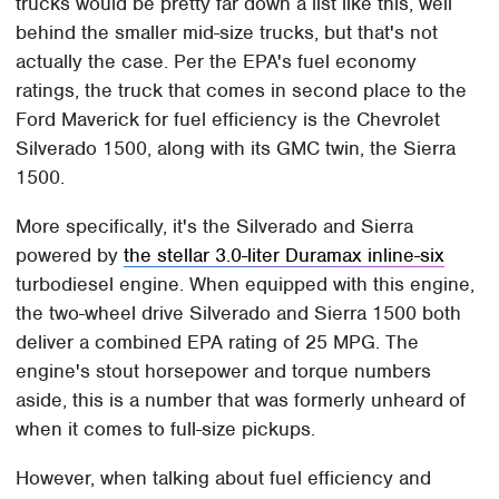
trucks would be pretty far down a list like this, well
behind the smaller mid-size trucks, but that's not
actually the case. Per the EPA's fuel economy
ratings, the truck that comes in second place to the
Ford Maverick for fuel efficiency is the Chevrolet
Silverado 1500, along with its GMC twin, the Sierra
1500.
More specifically, it's the Silverado and Sierra
powered by
the stellar 3.0-liter Duramax inline-six
turbodiesel engine. When equipped with this engine,
the two-wheel drive Silverado and Sierra 1500 both
deliver a combined EPA rating of 25 MPG. The
engine's stout horsepower and torque numbers
aside, this is a number that was formerly unheard of
when it comes to full-size pickups.
However, when talking about fuel efficiency and