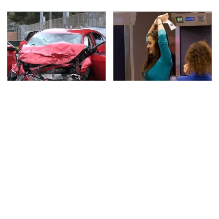
This Is The Deadliest
TSA Full Body Scanners
Car On The Road Right
Reveal Way More Than
Now
You Thought