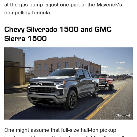
at the gas pump is just one part of the Maverick's
compelling formula.
Chevy Silverado 1500 and GMC
Sierra 1500
Chevrolet
One might assume that full-size half-ton pickup