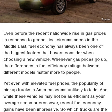
Toyota
Even before the recent nationwide rise in gas prices
in response to geopolitical circumstances in the
Middle East, fuel economy has always been one of
the biggest factors that buyers consider when
choosing a new vehicle. Whenever gas prices go up,
the differences in fuel efficiency ratings between
different models matter more to people.
Yet even with elevated fuel prices, the popularity of
pickup trucks in America seems unlikely to fade. And
while these vehicles may not be as efficient as your
average sedan or crossover, recent fuel economy
gains have been impressive. So which trucks are the