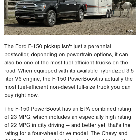
Ford
The Ford F-150 pickup isn't just a perennial
bestseller, depending on powertrain options, it can
also be one of the most fuel-efficient trucks on the
road. When equipped with its available hybridized 3.5-
liter V6 engine, the F-150 PowerBoost is actually the
most fuel-efficient non-diesel full-size truck you can
buy right now.
The F-150 PowerBoost has an EPA combined rating
of 23 MPG, which includes an especially high rating
of 22 MPG in city driving — and better yet, that's the
rating for a four-wheel drive model. The Chevy and