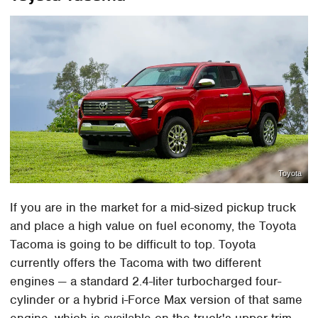
Toyota
If you are in the market for a mid-sized pickup truck
and place a high value on fuel economy, the Toyota
Tacoma is going to be difficult to top. Toyota
currently offers the Tacoma with two different
engines — a standard 2.4-liter turbocharged four-
cylinder or a hybrid i-Force Max version of that same