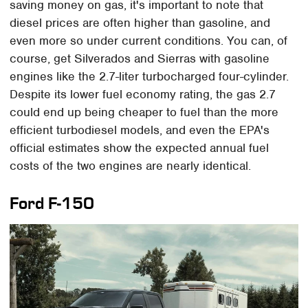
saving money on gas, it's important to note that
diesel prices are often higher than gasoline, and
even more so under current conditions. You can, of
course, get Silverados and Sierras with gasoline
engines like the 2.7-liter turbocharged four-cylinder.
Despite its lower fuel economy rating, the gas 2.7
could end up being cheaper to fuel than the more
efficient turbodiesel models, and even the EPA's
official estimates show the expected annual fuel
costs of the two engines are nearly identical.
Ford F-150