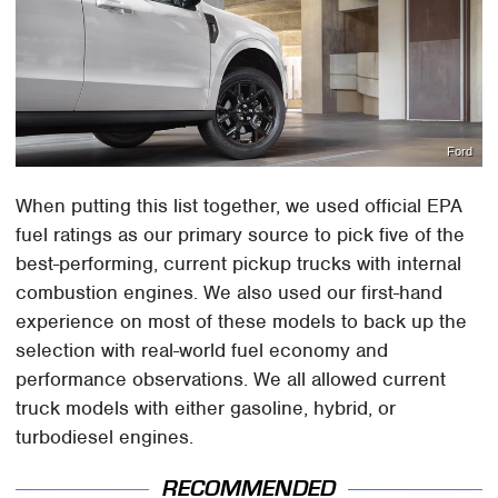
Ford
When putting this list together, we used official EPA
fuel ratings as our primary source to pick five of the
best-performing, current pickup trucks with internal
combustion engines. We also used our first-hand
experience on most of these models to back up the
selection with real-world fuel economy and
performance observations. We all allowed current
truck models with either gasoline, hybrid, or
turbodiesel engines.
RECOMMENDED