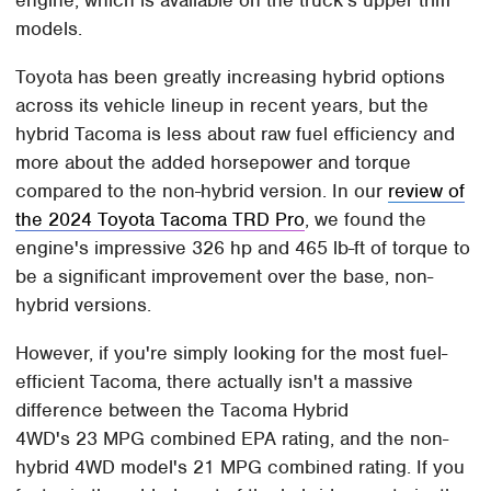
engine, which is available on the truck's upper trim
models.
Toyota has been greatly increasing hybrid options
across its vehicle lineup in recent years, but the
hybrid Tacoma is less about raw fuel efficiency and
more about the added horsepower and torque
compared to the non-hybrid version. In our
review of
the 2024 Toyota Tacoma TRD Pro
, we found the
engine's impressive 326 hp and 465 lb-ft of torque to
be a significant improvement over the base, non-
hybrid versions.
However, if you're simply looking for the most fuel-
efficient Tacoma, there actually isn't a massive
difference between the Tacoma Hybrid
4WD's 23 MPG combined EPA rating, and the non-
hybrid 4WD model's 21 MPG combined rating. If you