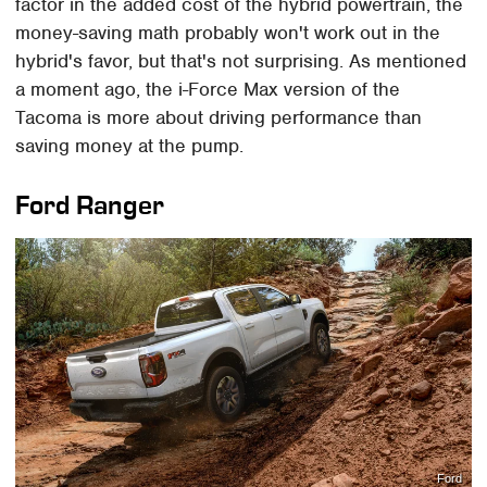
factor in the added cost of the hybrid powertrain, the
money-saving math probably won't work out in the
hybrid's favor, but that's not surprising. As mentioned
a moment ago, the i-Force Max version of the
Tacoma is more about driving performance than
saving money at the pump.
Ford Ranger
Ford