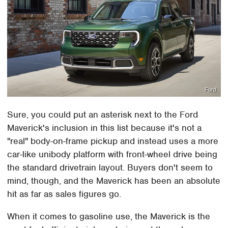
Ford
Sure, you could put an asterisk next to the Ford
Maverick's inclusion in this list because it's not a
"real" body-on-frame pickup and instead uses a more
car-like unibody platform with front-wheel drive being
the standard drivetrain layout. Buyers don't seem to
mind, though, and the Maverick has been an absolute
hit as far as sales figures go.
When it comes to gasoline use, the Maverick is the