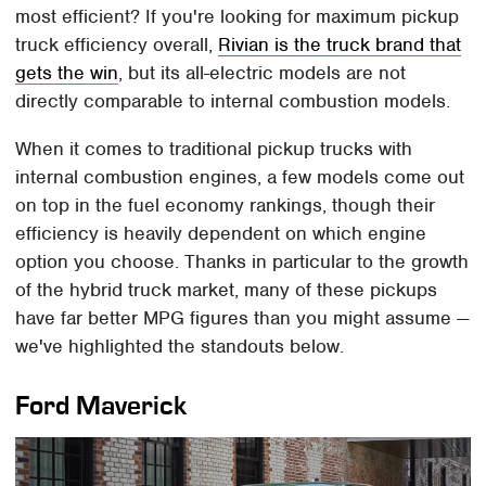
most efficient? If you're looking for maximum pickup
truck efficiency overall,
Rivian is the truck brand that
gets the win
, but its all-electric models are not
directly comparable to internal combustion models.
When it comes to traditional pickup trucks with
internal combustion engines, a few models come out
on top in the fuel economy rankings, though their
efficiency is heavily dependent on which engine
option you choose. Thanks in particular to the growth
of the hybrid truck market, many of these pickups
have far better MPG figures than you might assume —
we've highlighted the standouts below.
Ford Maverick