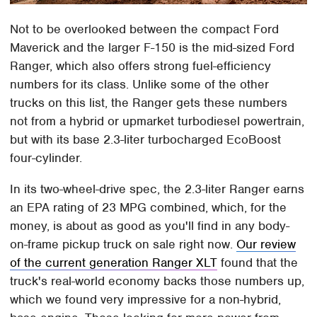
Not to be overlooked between the compact Ford
Maverick and the larger F-150 is the mid-sized Ford
Ranger, which also offers strong fuel-efficiency
numbers for its class. Unlike some of the other
trucks on this list, the Ranger gets these numbers
not from a hybrid or upmarket turbodiesel powertrain,
but with its base 2.3-liter turbocharged EcoBoost
four-cylinder.
In its two-wheel-drive spec, the 2.3-liter Ranger earns
an EPA rating of 23 MPG combined, which, for the
money, is about as good as you'll find in any body-
on-frame pickup truck on sale right now.
Our review
of the current generation Ranger XLT
found that the
truck's real-world economy backs those numbers up,
which we found very impressive for a non-hybrid,