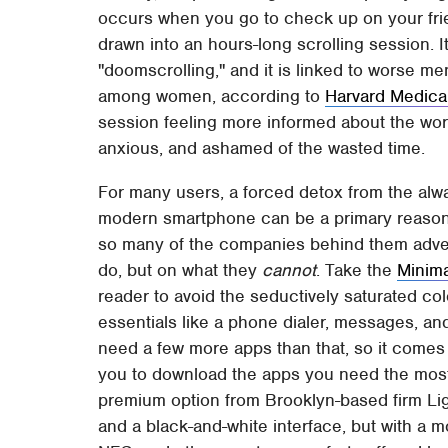
occurs when you go to check up on your frien
drawn into an hours-long scrolling session. 
"doomscrolling," and it is linked to worse men
among women, according to
Harvard Medica
session feeling more informed about the world
anxious, and ashamed of the wasted time.
For many users, a forced detox from the alwa
modern smartphone can be a primary reason t
so many of the companies behind them adver
do, but on what they
cannot
. Take the
Minim
reader to avoid the seductively saturated co
essentials like a phone dialer, messages, a
need a few more apps than that, so it comes 
you to download the apps you need the most
premium option from Brooklyn-based firm Lig
and a black-and-white interface, but with a 