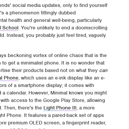
ds' social media updates, only to find yourself
It's a phenomenon fittingly dubbed
tal health and general well-being, particularly
l School
. You're unlikely to end a doomscrolling
. Instead, you probably just feel tired, vaguely
ys beckoning vortex of online chaos that is the
o get a minimalist phone. It is no wonder that
tise their products based not on what they
can
al Phone
, which uses an e-ink display like an e-
lors of a smartphone display; it comes with
nd a calendar. However, Minimal knows you might
with access to the Google Play Store, allowing
. Then, there's the
Light Phone III
, a more
ht Phone. It features a pared-back set of apps
more premium OLED screen, a fingerprint reader,