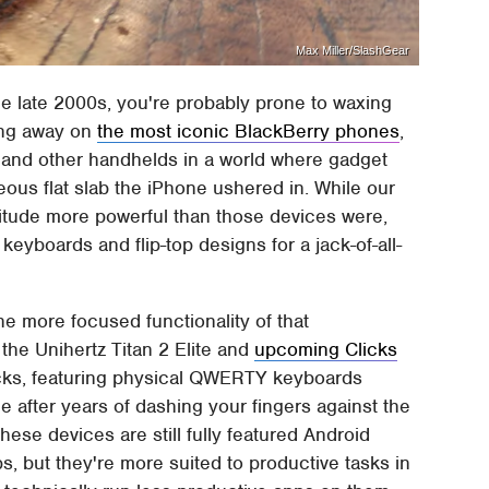
Max Miller/SlashGear
e late 2000s, you're probably prone to waxing
ing away on
the most iconic BlackBerry phones
,
and other handhelds in a world where gadget
ous flat slab the iPhone ushered in. While our
tude more powerful than those devices were,
 keyboards and flip-top designs for a jack-of-all-
he more focused functionality of that
the Unihertz Titan 2 Elite and
upcoming Clicks
cks, featuring physical QWERTY keyboards
e after years of dashing your fingers against the
ese devices are still fully featured Android
 but they're more suited to productive tasks in