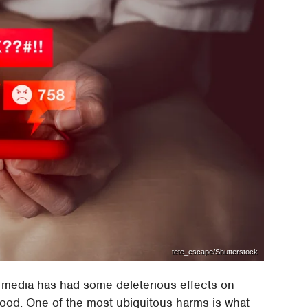
tete_escape/Shutterstock
 media has had some deleterious effects on
good. One of the most ubiquitous harms is what