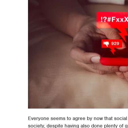
Everyone seems to agree by now that social
society, despite having also done plenty of 