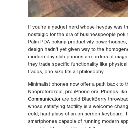
If you're a gadget nerd whose heyday was th
nostalgic for the era of businesspeople pok
Palm PDA-poking productivity powerhouses, 
design hadn't yet given way to the homogene
modern-day slab phones are orders of magni
they trade specific functionality like physical
trades, one-size-fits-all philosophy.
Minimalist phones now offer a path back to t
Neoproterozoic, pre-iPhone era. Phones like 
Communicator
are bold BlackBerry throwba
whose satisfying tactility is a welcome chang
cold, hard glass of an on-screen keyboard. Th
smartphones capable of running modern apps,