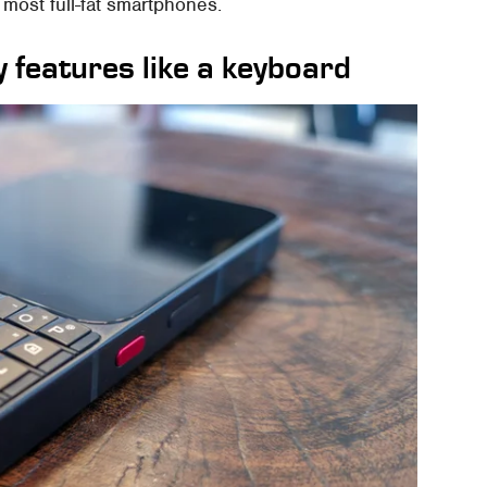
most full-fat smartphones.
 features like a keyboard