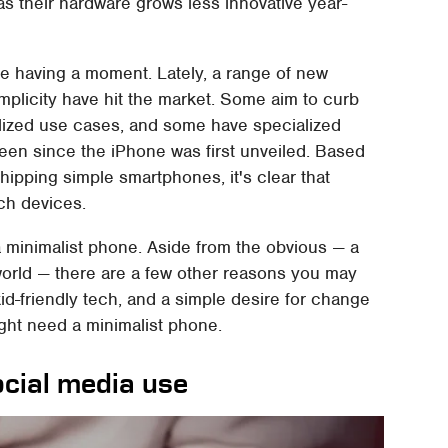
 their hardware grows less innovative year-
e having a moment. Lately, a range of new
implicity have hit the market. Some aim to curb
ized use cases, and some have specialized
een since the iPhone was first unveiled. Based
hipping simple smartphones, it's clear that
ch devices.
 minimalist phone. Aside from the obvious — a
l world — there are a few other reasons you may
id-friendly tech, and a simple desire for change
ight need a minimalist phone.
ocial media use