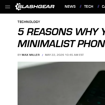
NEWS
TECH
C
FEATURES
TECHNOLOGY
5 REASONS WHY Y
MINIMALIST PHON
BY
MAX MILLER
MAY 22, 2026 10:45 AM EST