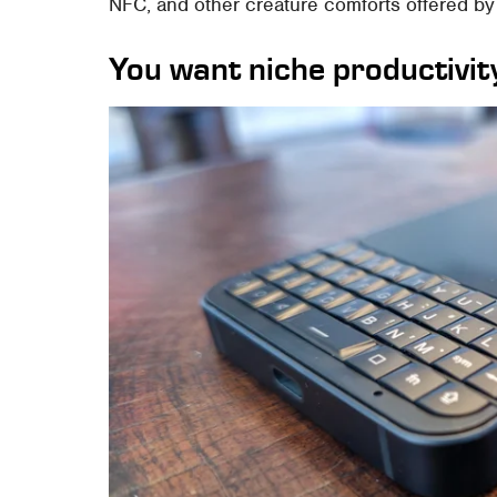
NFC, and other creature comforts offered by 
You want niche productivity