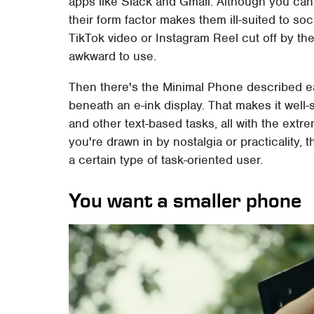
apps like Slack and Gmail. Although you can
their form factor makes them ill-suited to soc
TikTok video or Instagram Reel cut off by t
awkward to use.
Then there's the Minimal Phone described e
beneath an e-ink display. That makes it well
and other text-based tasks, all with the extre
you're drawn in by nostalgia or practicality,
a certain type of task-oriented user.
You want a smaller phone