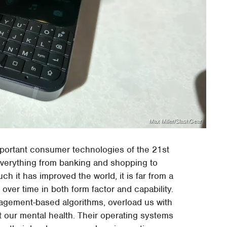
Max Miller/SlashGear
mportant consumer technologies of the 21st
everything from banking and shopping to
 it has improved the world, it is far from a
er time in both form factor and capability.
agement-based algorithms, overload us with
ct our mental health. Their operating systems