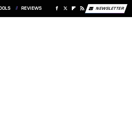
OOLS
REVIEWS
NEWSLETTER