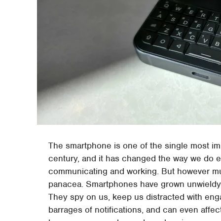
The smartphone is one of the single most i
century, and it has changed the way we do 
communicating and working. But however much
panacea. Smartphones have grown unwieldy ov
They spy on us, keep us distracted with eng
barrages of notifications, and can even affe