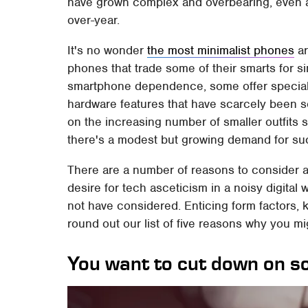
have grown complex and overbearing, even as
over-year.
It's no wonder
the most minimalist phones
ar
phones that trade some of their smarts for s
smartphone dependence, some offer special
hardware features that have scarcely been s
on the increasing number of smaller outfits s
there's a modest but growing demand for su
There are a number of reasons to consider a
desire for tech asceticism in a noisy digita
not have considered. Enticing form factors, k
round out our list of five reasons why you m
You want to cut down on s