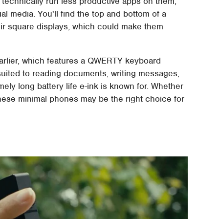
 technically run less productive apps on them,
ial media. You'll find the top and bottom of a
heir square displays, which could make them
arlier, which features a QWERTY keyboard
-suited to reading documents, writing messages,
mely long battery life e-ink is known for. Whether
 these minimal phones may be the right choice for