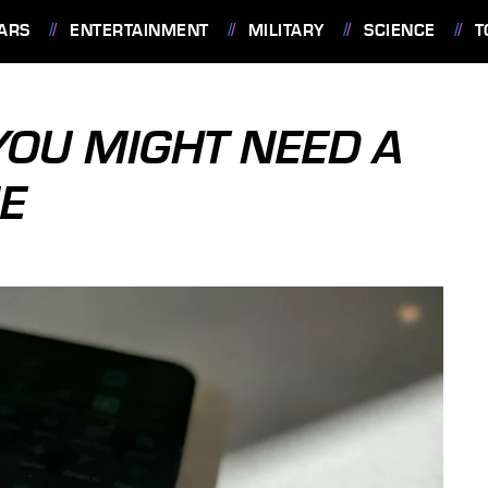
ARS
ENTERTAINMENT
MILITARY
SCIENCE
T
OU MIGHT NEED A
E