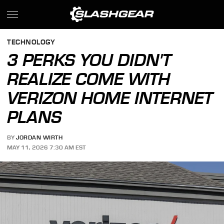
TECHNOLOGY
3 PERKS YOU DIDN'T
REALIZE COME WITH
VERIZON HOME INTERNET
PLANS
BY
JORDAN WIRTH
MAY 11, 2026 7:30 AM EST