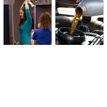
TSA Full Body Scanners
The Awful Synthetic Oil
Reveal Way More Than
Brand You Should
You Thought
Never Put In Your Car