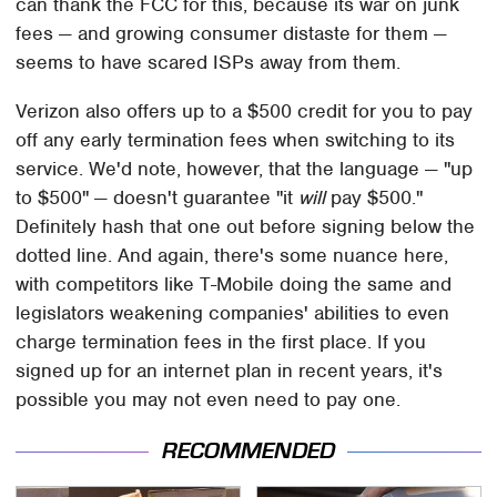
can thank the FCC for this, because its war on junk
fees — and growing consumer distaste for them —
seems to have scared ISPs away from them.
Verizon also offers up to a $500 credit for you to pay
off any early termination fees when switching to its
service. We'd note, however, that the language — "up
to $500" — doesn't guarantee "it
will
pay $500."
Definitely hash that one out before signing below the
dotted line. And again, there's some nuance here,
with competitors like T-Mobile doing the same and
legislators weakening companies' abilities to even
charge termination fees in the first place. If you
signed up for an internet plan in recent years, it's
possible you may not even need to pay one.
RECOMMENDED