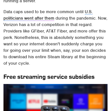
running a server.
Data caps used to be more common until
U.S.
politicians went after them
during the pandemic. Now,
Verizon has a lot of competition in that regard.
Providers like GFiber, AT&T Fiber, and more offer this
perk. Nonetheless, this is absolutely something you
want so your internet doesn't suddenly charge you
for going over your limit when, say, your son decides
to download his entire Steam library at the beginning
of your cycle.
Free streaming service subsidies