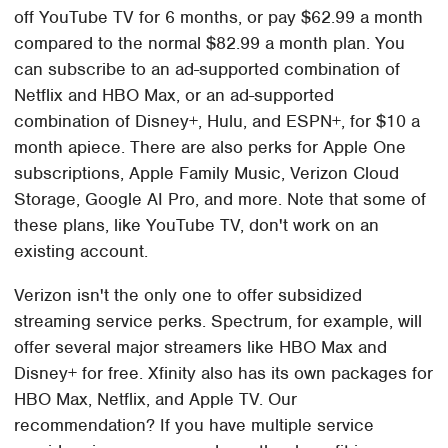
off YouTube TV for 6 months, or pay $62.99 a month
compared to the normal $82.99 a month plan. You
can subscribe to an ad-supported combination of
Netflix and HBO Max, or an ad-supported
combination of Disney+, Hulu, and ESPN+, for $10 a
month apiece. There are also perks for Apple One
subscriptions, Apple Family Music, Verizon Cloud
Storage, Google AI Pro, and more. Note that some of
these plans, like YouTube TV, don't work on an
existing account.
Verizon isn't the only one to offer subsidized
streaming service perks. Spectrum, for example, will
offer several major streamers like HBO Max and
Disney+ for free. Xfinity also has its own packages for
HBO Max, Netflix, and Apple TV. Our
recommendation? If you have multiple service