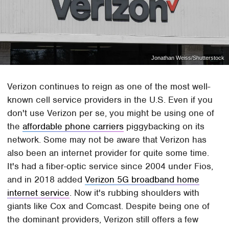
Jonathan Weiss/Shutterstock
Verizon continues to reign as one of the most well-
known cell service providers in the U.S. Even if you
don't use Verizon per se, you might be using one of
the
affordable phone carriers
piggybacking on its
network. Some may not be aware that Verizon has
also been an internet provider for quite some time.
It's had a fiber-optic service since 2004 under Fios,
and in 2018 added
Verizon 5G broadband home
internet service
. Now it's rubbing shoulders with
giants like Cox and Comcast. Despite being one of
the dominant providers, Verizon still offers a few