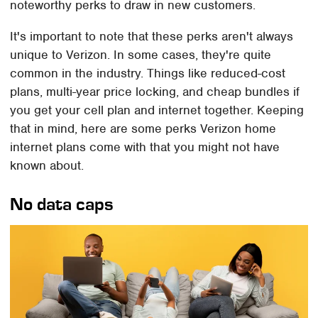
noteworthy perks to draw in new customers.
It's important to note that these perks aren't always
unique to Verizon. In some cases, they're quite
common in the industry. Things like reduced-cost
plans, multi-year price locking, and cheap bundles if
you get your cell plan and internet together. Keeping
that in mind, here are some perks Verizon home
internet plans come with that you might not have
known about.
No data caps