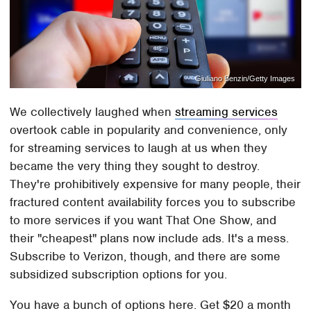
Giuliano Benzin/Getty Images
We collectively laughed when
streaming services
overtook cable in popularity and convenience, only
for streaming services to laugh at us when they
became the very thing they sought to destroy.
They're prohibitively expensive for many people, their
fractured content availability forces you to subscribe
to more services if you want That One Show, and
their "cheapest" plans now include ads. It's a mess.
Subscribe to Verizon, though, and there are some
subsidized subscription options for you.
You have a bunch of options here. Get $20 a month