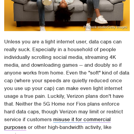
Prostock-studio/Getty Images
Unless you are a light internet user, data caps can
really suck. Especially in a household of people
individually scrolling social media, streaming 4K
media, and downloading games — and doubly so if
anyone works from home. Even the "soft" kind of data
cap (where your speeds are quietly reduced once
you use up your cap) can make even light internet
usage a true pain. Luckily, Verizon plans don't have
that. Neither the 5G Home nor Fios plans enforce
hard data caps, though Verizon may limit or restrict
service if customers
misuse it for commercial
purposes
or other high-bandwidth activity, like