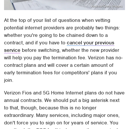
Andresr/Getty Images
At the top of your list of questions when vetting
potential internet providers are probably two things:
whether you're going to be chained down to a
contract, and if you have to
cancel your previous
service
before switching, whether the new provider
will help you pay the termination fee. Verizon has no-
contract plans and will cover a certain amount of
early termination fees for competitors' plans if you
join.
Verizon Fios and 5G Home Internet plans do not have
annual contracts. We should put a big asterisk next
to that, though, because this is no longer
extraordinary. Many services, including major ones,
don't force you to sign on for years of service. You