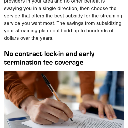
providers in your area and no other benefit is
swaying you in a single direction, then choose the
service that offers the best subsidy for the streaming
service you want most. The savings from subsidizing
your streaming plan could add up to hundreds of
dollars over the years.
No contract lock-in and early
termination fee coverage