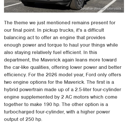
Jonathan Weiss/Shutterstock
The theme we just mentioned remains present for
our final point. In pickup trucks, it's a difficult
balancing act to offer an engine that provides
enough power and torque to haul your things while
also staying relatively fuel efficient. In this
department, the Maverick again leans more toward
the car-like qualities, offering lower power and better
efficiency. For the 2026 model year, Ford only offers
two engine options for the Maverick. The first is a
hybrid powertrain made up of a 2.5-liter four-cylinder
engine supplemented by 2 AC motors which come
together to make 190 hp. The other option is a
turbocharged four-cylinder, with a higher power
output of 250 hp.