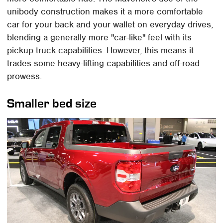
unibody construction makes it a more comfortable
car for your back and your wallet on everyday drives,
blending a generally more "car-like" feel with its
pickup truck capabilities. However, this means it
trades some heavy-lifting capabilities and off-road
prowess.
Smaller bed size