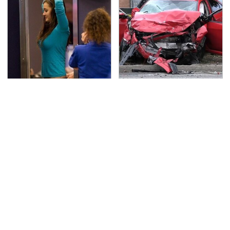
TSA Full Body Scanners
This Is The Deadliest
Reveal Way More Than
Car On The Road Right
You Thought
Now