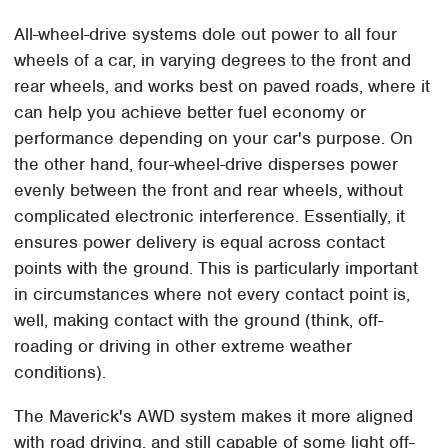
All-wheel-drive systems dole out power to all four
wheels of a car, in varying degrees to the front and
rear wheels, and works best on paved roads, where it
can help you achieve better fuel economy or
performance depending on your car's purpose. On
the other hand, four-wheel-drive disperses power
evenly between the front and rear wheels, without
complicated electronic interference. Essentially, it
ensures power delivery is equal across contact
points with the ground. This is particularly important
in circumstances where not every contact point is,
well, making contact with the ground (think, off-
roading or driving in other extreme weather
conditions).
The Maverick's AWD system makes it more aligned
with road driving, and still capable of some light off-