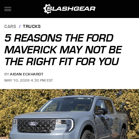
CARS
TRUCKS
5 REASONS THE FORD
MAVERICK MAY NOT BE
THE RIGHT FIT FOR YOU
BY
AIDAN ECKHARDT
MAY 10, 2026 4:30 PM EST