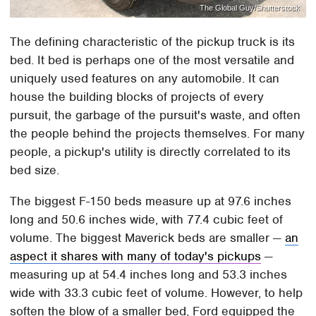
The Global Guy/Shutterstock
The defining characteristic of the pickup truck is its
bed. It bed is perhaps one of the most versatile and
uniquely used features on any automobile. It can
house the building blocks of projects of every
pursuit, the garbage of the pursuit's waste, and often
the people behind the projects themselves. For many
people, a pickup's utility is directly correlated to its
bed size.
The biggest F-150 beds measure up at 97.6 inches
long and 50.6 inches wide, with 77.4 cubic feet of
volume. The biggest Maverick beds are smaller —
an
aspect it shares with many of today's pickups
—
measuring up at 54.4 inches long and 53.3 inches
wide with 33.3 cubic feet of volume. However, to help
soften the blow of a smaller bed, Ford equipped the