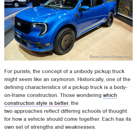
Erman Gunes/Shutterstock
For purists, the concept of a unibody pickup truck
might seem like an oxymoron. Historically, one of the
defining characteristics of a pickup truck is a body-
on-frame construction. Those wondering
which
construction style is better
, the
two approaches reflect differing schools of thought
for how a vehicle should come together. Each has its
own set of strengths and weaknesses.