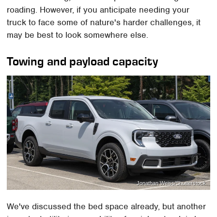
roading. However, if you anticipate needing your
truck to face some of nature's harder challenges, it
may be best to look somewhere else.
Towing and payload capacity
Jonathan Weiss/Shutterstock
We've discussed the bed space already, but another