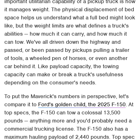
important utilitarian capability of a pickup truck is how
it manages weight. The physical displacement of bed
space helps us understand what a full bed might look
like, but the weight limits are what defines a truck's
abilities — how much it can carry, and how much it
can tow. We've all driven down the highway and
passed, or been passed by pickups pulling a trailer
of tools, a wheeled pen of horses, or even another
car behind it. Like payload capacity, the towing
capacity can make or break a truck's usefulness
depending on the consumer's needs.
To put the Maverick's numbers in perspective, let's
compare it to
Ford's golden child, the 2025 F-150
. At
top specs, the F-150 can tow a colossal 13,500
pounds — anything more and you'd probably need a
commercial trucking license. The F-150 also has a
maximum hauling payload of 2,440 pounds. Top spec