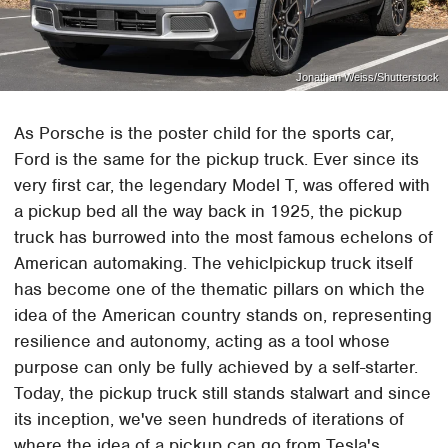
Jonathan Weiss/Shutterstock
As Porsche is the poster child for the sports car,
Ford is the same for the pickup truck. Ever since its
very first car, the legendary Model T, was offered with
a pickup bed all the way back in 1925, the pickup
truck has burrowed into the most famous echelons of
American automaking. The vehiclpickup truck itself
has become one of the thematic pillars on which the
idea of the American country stands on, representing
resilience and autonomy, acting as a tool whose
purpose can only be fully achieved by a self-starter.
Today, the pickup truck still stands stalwart and since
its inception, we've seen hundreds of iterations of
where the idea of a pickup can go from Tesla's