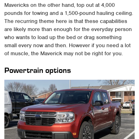
Mavericks on the other hand, top out at 4,000
pounds for towing and a 1,500-pound hauling ceiling.
The recurring theme here is that these capabilities
are likely more than enough for the everyday person
who wants to load up the bed or drag something
small every now and then. However if you need a lot
of muscle, the Maverick may not be right for you.
Powertrain options