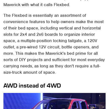
Maverick with what it calls Flexbed.
The Flexbed is essentially an assortment of
convenience features to help owners make the most
of their bed space, including vertical and horizontal
slots for 2x4 and 2x6 boards to organize interior
space, a multiple-position locking tailgate, a 120V
outlet, a pre-wired 12V circuit, bottle openers, and
more. This makes the Maverick's bed prime for all
sorts of DIY projects and sufficient for most everyday
carrying needs, as long as they don't require a full-
size-truck amount of space.
AWD instead of 4WD