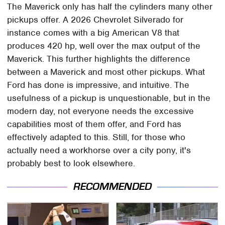
The Maverick only has half the cylinders many other
pickups offer. A 2026 Chevrolet Silverado for
instance comes with a big American V8 that
produces 420 hp, well over the max output of the
Maverick. This further highlights the difference
between a Maverick and most other pickups. What
Ford has done is impressive, and intuitive. The
usefulness of a pickup is unquestionable, but in the
modern day, not everyone needs the excessive
capabilities most of them offer, and Ford has
effectively adapted to this. Still, for those who
actually need a workhorse over a city pony, it's
probably best to look elsewhere.
RECOMMENDED