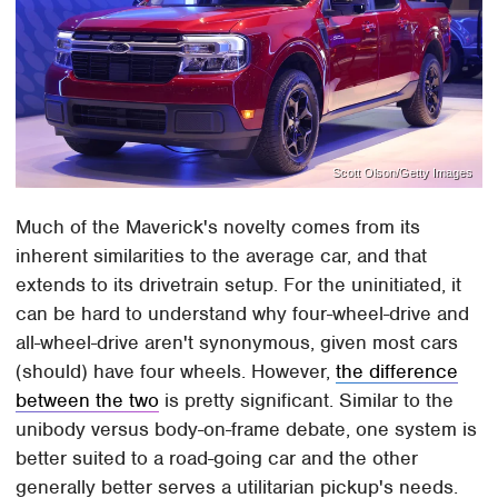
Scott Olson/Getty Images
Much of the Maverick's novelty comes from its
inherent similarities to the average car, and that
extends to its drivetrain setup. For the uninitiated, it
can be hard to understand why four-wheel-drive and
all-wheel-drive aren't synonymous, given most cars
(should) have four wheels. However,
the difference
between the two
is pretty significant. Similar to the
unibody versus body-on-frame debate, one system is
better suited to a road-going car and the other
generally better serves a utilitarian pickup's needs.