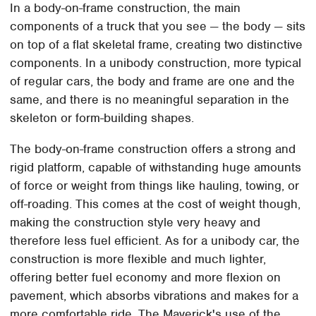
In a body-on-frame construction, the main
components of a truck that you see — the body — sits
on top of a flat skeletal frame, creating two distinctive
components. In a unibody construction, more typical
of regular cars, the body and frame are one and the
same, and there is no meaningful separation in the
skeleton or form-building shapes.
The body-on-frame construction offers a strong and
rigid platform, capable of withstanding huge amounts
of force or weight from things like hauling, towing, or
off-roading. This comes at the cost of weight though,
making the construction style very heavy and
therefore less fuel efficient. As for a unibody car, the
construction is more flexible and much lighter,
offering better fuel economy and more flexion on
pavement, which absorbs vibrations and makes for a
more comfortable ride. The Maverick's use of the