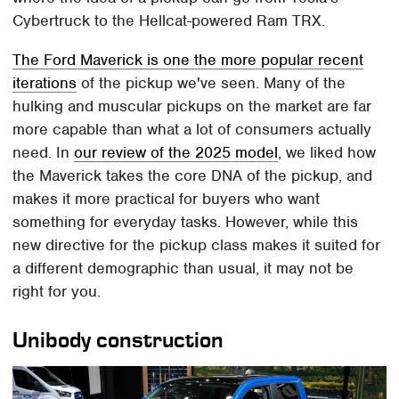
Cybertruck to the Hellcat-powered Ram TRX.
The Ford Maverick is one the more popular recent
iterations
of the pickup we've seen. Many of the
hulking and muscular pickups on the market are far
more capable than what a lot of consumers actually
need. In
our review of the 2025 model
, we liked how
the Maverick takes the core DNA of the pickup, and
makes it more practical for buyers who want
something for everyday tasks. However, while this
new directive for the pickup class makes it suited for
a different demographic than usual, it may not be
right for you.
Unibody construction