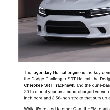
The
legendary Hellcat engine
is the key com
the Dodge Challenger SRT Hellcat, the Dod
Cherokee SRT Trackhawk
, and the dune-ba
2015 model year as a supercharged version o
inch bore and 3.58-inch stroke that sum up a 
While it's related to other Gen III HEMI engine