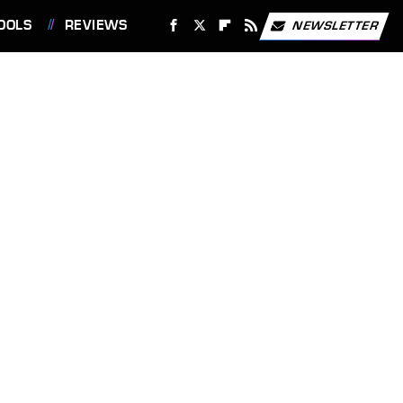
OOLS
REVIEWS
NEWSLETTER