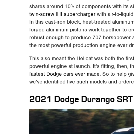
shares around 10% of components with its si
twin-screw IHI supercharger
with air-to-liqui
In this cast-iron block, heat-treated aluminu
forged-aluminum pistons work together to cre
robust enough to produce 707 horsepower and
the most powerful production engine ever d
This also meant the Hellcat was both the fi
powerful engine at launch. It's fitting, then,
fastest Dodge cars ever made
. So to help g
we've identified five such models and order
2021 Dodge Durango SRT 