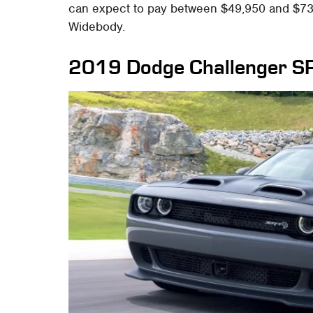
can expect to pay between $49,950 and $73
Widebody.
2019 Dodge Challenger S