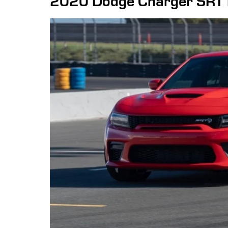
2020 Dodge Charger SRT 