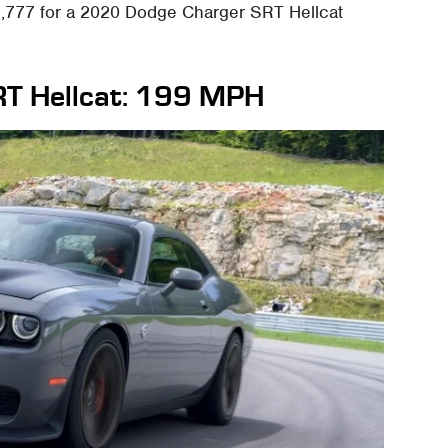
,777 for a 2020 Dodge Charger SRT Hellcat
RT Hellcat: 199 MPH