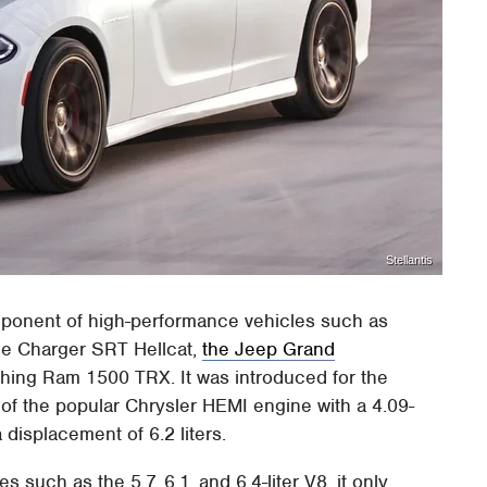
Stellantis
ponent of high-performance vehicles such as
ge Charger SRT Hellcat,
the Jeep Grand
shing Ram 1500 TRX. It was introduced for the
f the popular Chrysler HEMI engine with a 4.09-
displacement of 6.2 liters.
s such as the 5.7, 6.1, and 6.4-liter V8, it only