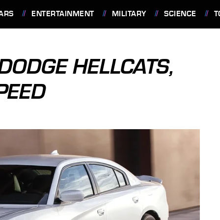
ARS
ENTERTAINMENT
MILITARY
SCIENCE
T
 DODGE HELLCATS,
PEED