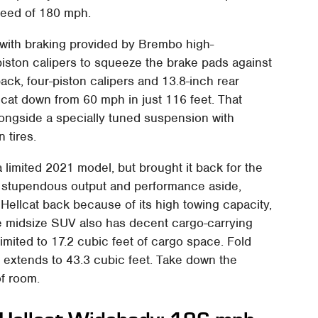
speed of 180 mph.
, with braking provided by Brembo high-
piston calipers to squeeze the brake pads against
back, four-piston calipers and 13.8-inch rear
cat down from 60 mph in just 116 feet. That
longside a specially tuned suspension with
 tires.
 limited 2021 model, but brought it back for the
 stupendous output and performance aside,
ellcat back because of its high towing capacity,
e midsize SUV also has decent cargo-carrying
limited to 17.2 cubic feet of cargo space. Fold
 extends to 43.3 cubic feet. Take down the
of room.