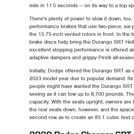
mile in 11.5 seconds — on its way to a top 
There's plenty of power to slow it down, too
performance brakes that use two-piece, six-
the 15.75-inch vented rotors in front. In the 
brake discs help bring the Durango SRT Hell
excellent stopping performance is offered a
adaptive dampers and grippy Pirelli all-season
Initially, Dodge offered the Durango SRT as a
2023 model year due to popular demand. Its
people might have wanted the Durango SRT H
seeing as it can tow up to 8,700 pounds. Th
capacity. With the seats upright, owners are 
the rear seats down, however, and the space
second row as to create an 85.1 cubic feet 