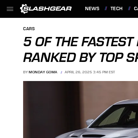
NEWS
TECH
C
FEATURES
CARS
5 OF THE FASTEST
RANKED BY TOP S
BY
MONDAY GOMA
APRIL 26, 2025 3:45 PM EST