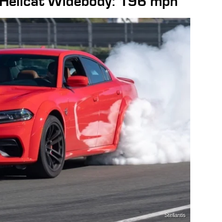
Hellcat Widebody: 196 mph
Stellantis