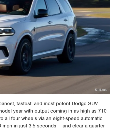
Stellantis
eanest, fastest, and most potent Dodge SUV
model year with output coming in as high as 710
to all four wheels via an eight-speed automatic
60 mph in just 3.5 seconds — and clear a quarter