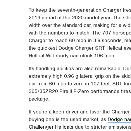
To keep the seventh-generation Charger fr
2019 ahead of the 2020 model year. The Ch
width over the standard car, making for a w
with the numbers to match. The 707 horsepow
Charger to reach 60 mph in 3.6 seconds, m
the quickest Dodge Charger SRT Hellcat ever
Hellcat Widebody can clock 196 mph.
Its handling abilities are also remarkable. D
extremely high 0.96 g lateral grip on the sk
car from 60 mph to zero in 107 feet. SRT-tu
305/35ZR20 Pirelli P-Zero performance tires
package.
If you're a keen driver and favor the Charge
buying one is the used market, as
Dodge has
Challenger Hellcats
due to stricter emissions