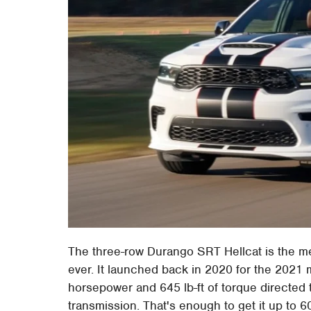
The three-row Durango SRT Hellcat is the m
ever. It launched back in 2020 for the 2021 
horsepower and 645 lb-ft of torque directed 
transmission. That's enough to get it up to 