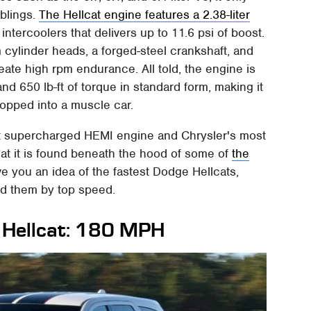
blings.
The Hellcat engine features a 2.38-liter
d intercoolers that delivers up to 11.6 psi of boost.
m cylinder heads, a forged-steel crankshaft, and
ate high rpm endurance. All told, the engine is
 650 lb-ft of torque in standard form, making it
ropped into a muscle car.
rst supercharged HEMI engine and Chrysler's most
 that it is found beneath the hood of some of
the
ive you an idea of the fastest Dodge Hellcats,
ed them by top speed.
Hellcat: 180 MPH