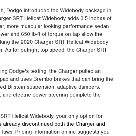
esh, Dodge introduced the Widebody package in
arger SRT Hellcat Widebody adds 3.5 inches of
ider, more muscular looking performance sedan
er and 650 lb-ft of torque on tap allow the
aking the 2020 Charger SRT Hellcat Widebody
. As for outright top speed, the Charger SRT
uring Dodge's testing, the Charger pulled an
idpad and uses Brembo brakes that can bring the
ned Bilstein suspension, adaptive dampers,
, and electric power steering complete the
r SRT Hellcat Widebody, your only option for
 already discontinued both the Charger and
 laws. Pricing information online suggests you