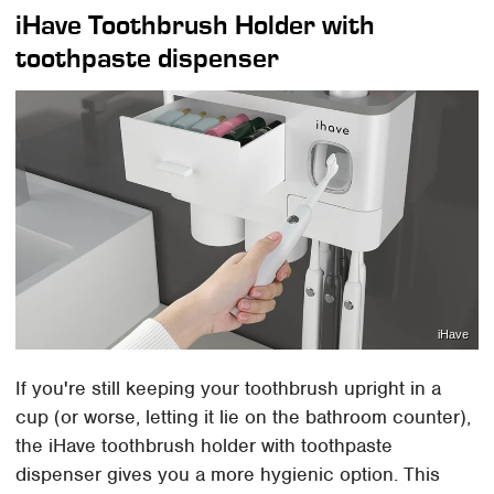
iHave Toothbrush Holder with
toothpaste dispenser
iHave
If you're still keeping your toothbrush upright in a
cup (or worse, letting it lie on the bathroom counter),
the iHave toothbrush holder with toothpaste
dispenser gives you a more hygienic option. This