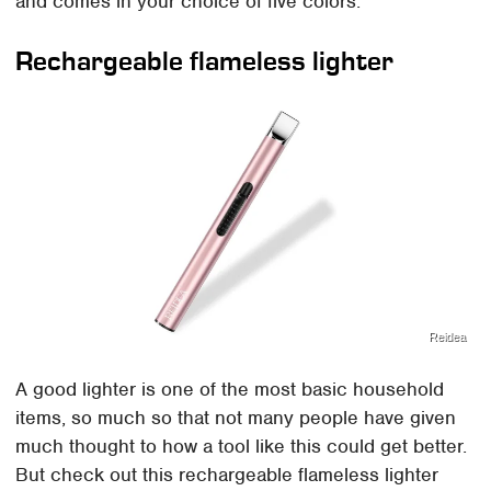
and comes in your choice of five colors.
Rechargeable flameless lighter
Reidea
A good lighter is one of the most basic household
items, so much so that not many people have given
much thought to how a tool like this could get better.
But check out this rechargeable flameless lighter