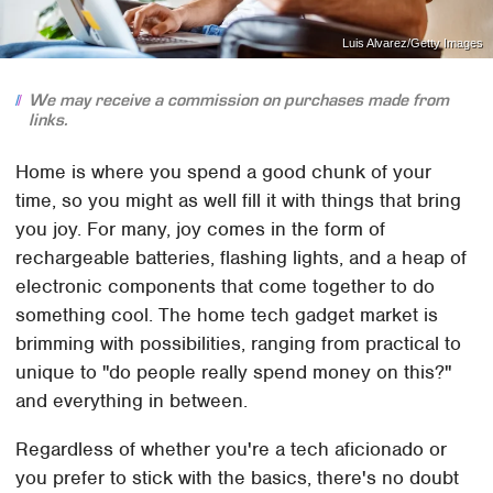
Luis Alvarez/Getty Images
We may receive a commission on purchases made from
links.
Home is where you spend a good chunk of your
time, so you might as well fill it with things that bring
you joy. For many, joy comes in the form of
rechargeable batteries, flashing lights, and a heap of
electronic components that come together to do
something cool. The home tech gadget market is
brimming with possibilities, ranging from practical to
unique to "do people really spend money on this?"
and everything in between.
Regardless of whether you're a tech aficionado or
you prefer to stick with the basics, there's no doubt