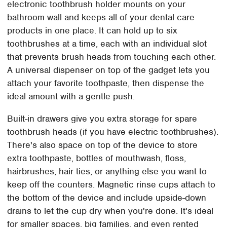
electronic toothbrush holder mounts on your
bathroom wall and keeps all of your dental care
products in one place. It can hold up to six
toothbrushes at a time, each with an individual slot
that prevents brush heads from touching each other.
A universal dispenser on top of the gadget lets you
attach your favorite toothpaste, then dispense the
ideal amount with a gentle push.
Built-in drawers give you extra storage for spare
toothbrush heads (if you have electric toothbrushes).
There's also space on top of the device to store
extra toothpaste, bottles of mouthwash, floss,
hairbrushes, hair ties, or anything else you want to
keep off the counters. Magnetic rinse cups attach to
the bottom of the device and include upside-down
drains to let the cup dry when you're done. It's ideal
for smaller spaces, big families, and even rented