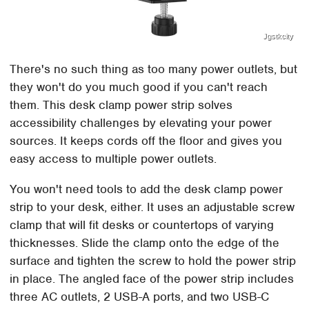
Jgstkcity
There's no such thing as too many power outlets, but
they won't do you much good if you can't reach
them. This desk clamp power strip solves
accessibility challenges by elevating your power
sources. It keeps cords off the floor and gives you
easy access to multiple power outlets.
You won't need tools to add the desk clamp power
strip to your desk, either. It uses an adjustable screw
clamp that will fit desks or countertops of varying
thicknesses. Slide the clamp onto the edge of the
surface and tighten the screw to hold the power strip
in place. The angled face of the power strip includes
three AC outlets, 2 USB-A ports, and two USB-C