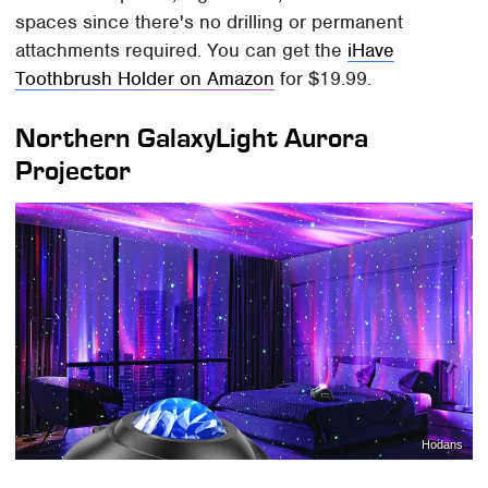
spaces since there's no drilling or permanent
attachments required. You can get the
iHave
Toothbrush Holder on Amazon
for $19.99.
Northern GalaxyLight Aurora
Projector
Hodans