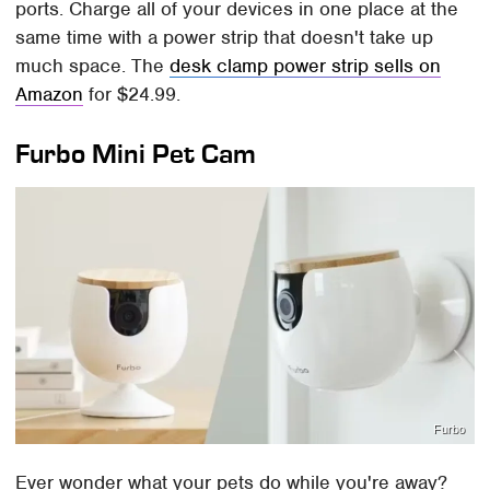
ports. Charge all of your devices in one place at the
same time with a power strip that doesn't take up
much space. The
desk clamp power strip sells on
Amazon
for $24.99.
Furbo Mini Pet Cam
Furbo
Ever wonder what your pets do while you're away?