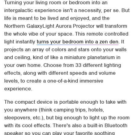
Turning your living room or bedroom into an
intergalactic experience isn't a necessity, per se. But
life is meant to be lived and enjoyed, and the
Northern GalaxyLight Aurora Projector will transform
the whole vibe of your space. This remote controlled
light instantly
turns your bedroom into a zen den
. It
projects an array of colors and stars onto your walls
and ceiling, kind of like a miniature planetarium in
your own home. Choose from 33 different lighting
effects, along with different speeds and volume
levels, to create a one-of-a-kind immersive
experience.
The compact device is portable enough to take with
you anywhere (think camping trips, hotels,
sleepovers, etc.), but big enough to light up the room
with its cool effects. There's also a built-in Bluetooth
speaker so you can play your favorite soothing