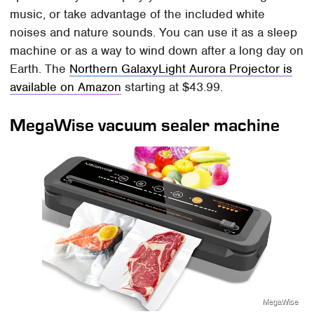
music, or take advantage of the included white
noises and nature sounds. You can use it as a sleep
machine or as a way to wind down after a long day on
Earth. The
Northern GalaxyLight Aurora Projector is
available on Amazon
starting at $43.99.
MegaWise vacuum sealer machine
MegaWise