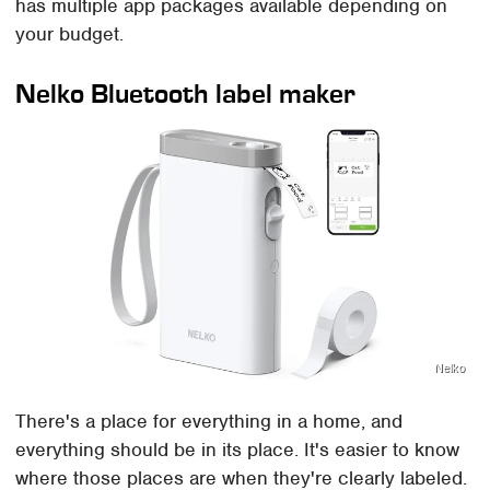
has multiple app packages available depending on
your budget.
Nelko Bluetooth label maker
Nelko
There's a place for everything in a home, and
everything should be in its place. It's easier to know
where those places are when they're clearly labeled.