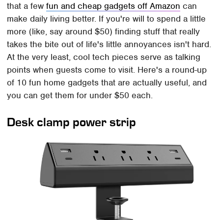
that a few
fun and cheap gadgets off Amazon
can
make daily living better. If you're will to spend a little
more (like, say around $50) finding stuff that really
takes the bite out of life's little annoyances isn't hard.
At the very least, cool tech pieces serve as talking
points when guests come to visit. Here's a round-up
of 10 fun home gadgets that are actually useful, and
you can get them for under $50 each.
Desk clamp power strip