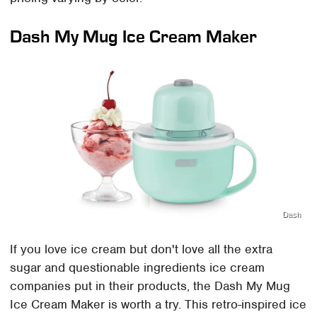
Dash My Mug Ice Cream Maker
Dash
If you love ice cream but don't love all the extra
sugar and questionable ingredients ice cream
companies put in their products, the Dash My Mug
Ice Cream Maker is worth a try. This retro-inspired ice