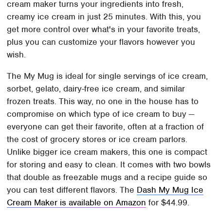
cream maker turns your ingredients into fresh,
creamy ice cream in just 25 minutes. With this, you
get more control over what's in your favorite treats,
plus you can customize your flavors however you
wish.
The My Mug is ideal for single servings of ice cream,
sorbet, gelato, dairy-free ice cream, and similar
frozen treats. This way, no one in the house has to
compromise on which type of ice cream to buy —
everyone can get their favorite, often at a fraction of
the cost of grocery stores or ice cream parlors.
Unlike bigger ice cream makers, this one is compact
for storing and easy to clean. It comes with two bowls
that double as freezable mugs and a recipe guide so
you can test different flavors. The
Dash My Mug Ice
Cream Maker is available on Amazon
for $44.99.