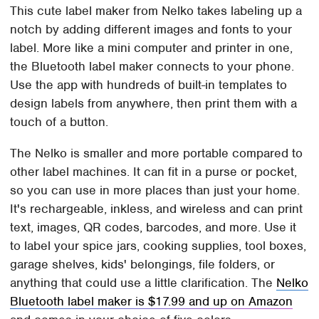
This cute label maker from Nelko takes labeling up a
notch by adding different images and fonts to your
label. More like a mini computer and printer in one,
the Bluetooth label maker connects to your phone.
Use the app with hundreds of built-in templates to
design labels from anywhere, then print them with a
touch of a button.
The Nelko is smaller and more portable compared to
other label machines. It can fit in a purse or pocket,
so you can use in more places than just your home.
It's rechargeable, inkless, and wireless and can print
text, images, QR codes, barcodes, and more. Use it
to label your spice jars, cooking supplies, tool boxes,
garage shelves, kids' belongings, file folders, or
anything that could use a little clarification. The
Nelko
Bluetooth label maker is $17.99 and up on Amazon