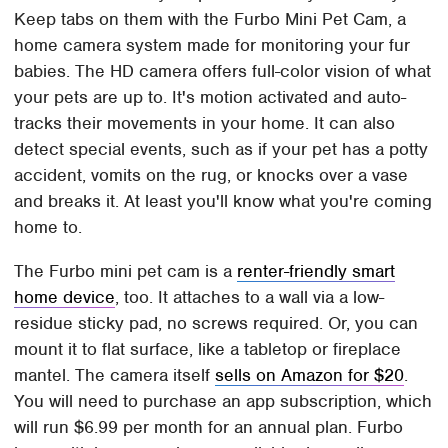
Keep tabs on them with the Furbo Mini Pet Cam, a
home camera system made for monitoring your fur
babies. The HD camera offers full-color vision of what
your pets are up to. It's motion activated and auto-
tracks their movements in your home. It can also
detect special events, such as if your pet has a potty
accident, vomits on the rug, or knocks over a vase
and breaks it. At least you'll know what you're coming
home to.
The Furbo mini pet cam is a
renter-friendly smart
home device
, too. It attaches to a wall via a low-
residue sticky pad, no screws required. Or, you can
mount it to flat surface, like a tabletop or fireplace
mantel. The camera itself
sells on Amazon for $20
.
You will need to purchase an app subscription, which
will run $6.99 per month for an annual plan. Furbo