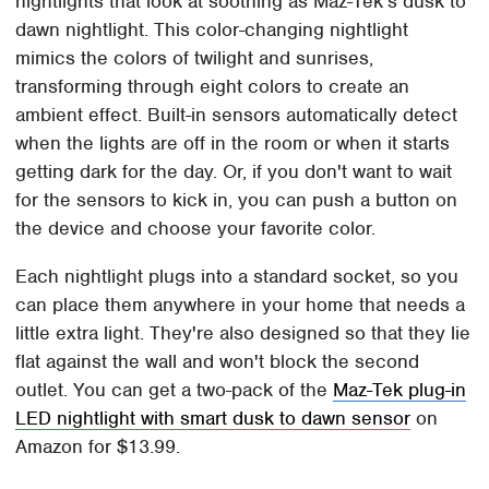
nightlights that look at soothing as Maz-Tek's dusk to
dawn nightlight. This color-changing nightlight
mimics the colors of twilight and sunrises,
transforming through eight colors to create an
ambient effect. Built-in sensors automatically detect
when the lights are off in the room or when it starts
getting dark for the day. Or, if you don't want to wait
for the sensors to kick in, you can push a button on
the device and choose your favorite color.
Each nightlight plugs into a standard socket, so you
can place them anywhere in your home that needs a
little extra light. They're also designed so that they lie
flat against the wall and won't block the second
outlet. You can get a two-pack of the
Maz-Tek plug-in
LED nightlight with smart dusk to dawn sensor
on
Amazon for $13.99.