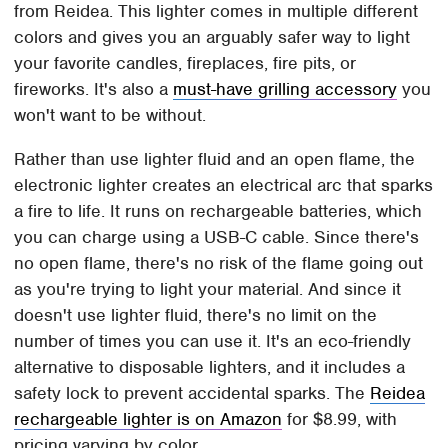
from Reidea. This lighter comes in multiple different
colors and gives you an arguably safer way to light
your favorite candles, fireplaces, fire pits, or
fireworks. It's also a
must-have grilling accessory
you
won't want to be without.
Rather than use lighter fluid and an open flame, the
electronic lighter creates an electrical arc that sparks
a fire to life. It runs on rechargeable batteries, which
you can charge using a USB-C cable. Since there's
no open flame, there's no risk of the flame going out
as you're trying to light your material. And since it
doesn't use lighter fluid, there's no limit on the
number of times you can use it. It's an eco-friendly
alternative to disposable lighters, and it includes a
safety lock to prevent accidental sparks. The
Reidea
rechargeable lighter is on Amazon
for $8.99, with
pricing varying by color.