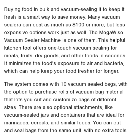
Buying food in bulk and vacuum-sealing it to keep it
fresh is a smart way to save money. Many vacuum
sealers can cost as much as $100 or more, but less
expensive options work just as well. The MegaWise
Vacuum Sealer Machine is one of them. This
helpful
kitchen tool
offers one-touch vacuum sealing for
meats, fruits, dry goods, and other foods in seconds.
It minimizes the food's exposure to air and bacteria,
which can help keep your food fresher for longer.
The system comes with 10 vacuum sealed bags, with
the option to purchase rolls of vacuum bag material
that lets you cut and customize bags of different
sizes. There are also optional attachments, like
vacuum-sealed jars and containers that are ideal for
marinades, cereals, and similar foods. You can cut
and seal bags from the same unit, with no extra tools