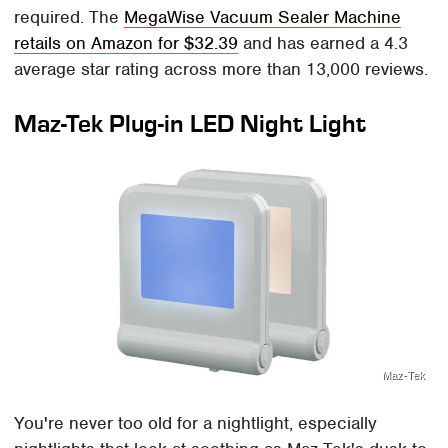
required. The
MegaWise Vacuum Sealer Machine
retails on Amazon for $32.39
and has earned a 4.3
average star rating across more than 13,000 reviews.
Maz-Tek Plug-in LED Night Light
Maz-Tek
You're never too old for a nightlight, especially