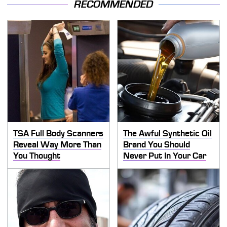
RECOMMENDED
TSA Full Body Scanners
The Awful Synthetic Oil
Reveal Way More Than
Brand You Should
You Thought
Never Put In Your Car