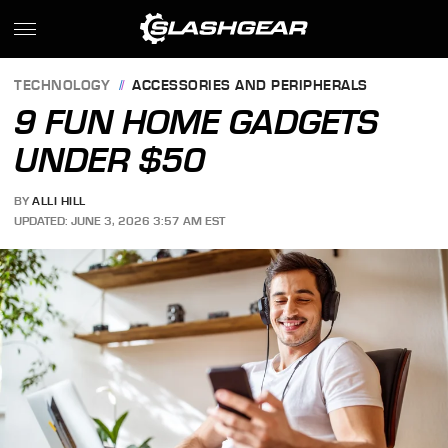
TECHNOLOGY
ACCESSORIES AND PERIPHERALS
9 FUN HOME GADGETS
UNDER $50
BY
ALLI HILL
UPDATED: JUNE 3, 2026 3:57 AM EST