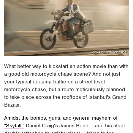
Sony Pictures Releasing
What better way to kickstart an action movie than with
a good old motorcycle chase scene? And not just
your typical dodging traffic on a street-level
motorcycle chase, but a route meticulously planned
to take place across the rooftops of Istanbul's Grand
Bazaar.
Amidst the bombs, guns, and general mayhem of
"Skyfall,"
Daniel Craig's James Bond — and his stunt