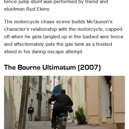
fence jump stunt was performed by friend and
stuntman Bud Ekins.
The motorcycle chase scene builds McQueen's
character's relationship with the motorcycle, capped
off when he gets tangled up in the barbed wire fence
and affectionately pats the gas tank as a trusted
steed in his daring escape attempt.
The Bourne Ultimatum (2007)