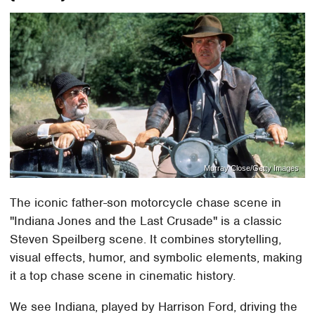
Murray Close/Getty Images
The iconic father-son motorcycle chase scene in
"Indiana Jones and the Last Crusade" is a classic
Steven Speilberg scene. It combines storytelling,
visual effects, humor, and symbolic elements, making
it a top chase scene in cinematic history.
We see Indiana, played by Harrison Ford, driving the