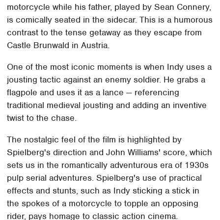
motorcycle while his father, played by Sean Connery,
is comically seated in the sidecar. This is a humorous
contrast to the tense getaway as they escape from
Castle Brunwald in Austria.
One of the most iconic moments is when Indy uses a
jousting tactic against an enemy soldier. He grabs a
flagpole and uses it as a lance — referencing
traditional medieval jousting and adding an inventive
twist to the chase.
The nostalgic feel of the film is highlighted by
Spielberg's direction and John Williams' score, which
sets us in the romantically adventurous era of 1930s
pulp serial adventures. Spielberg's use of practical
effects and stunts, such as Indy sticking a stick in
the spokes of a motorcycle to topple an opposing
rider, pays homage to classic action cinema.