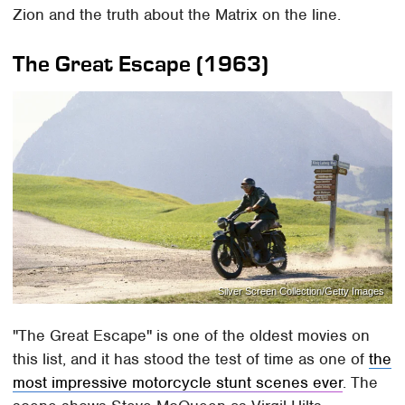
Zion and the truth about the Matrix on the line.
The Great Escape (1963)
Silver Screen Collection/Getty Images
"The Great Escape" is one of the oldest movies on
this list, and it has stood the test of time as one of
the
most impressive motorcycle stunt scenes ever
. The