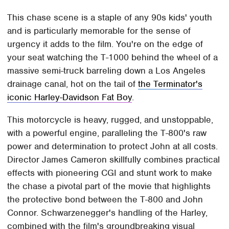
This chase scene is a staple of any 90s kids' youth
and is particularly memorable for the sense of
urgency it adds to the film. You're on the edge of
your seat watching the T-1000 behind the wheel of a
massive semi-truck barreling down a Los Angeles
drainage canal, hot on the tail of
the Terminator's
iconic Harley-Davidson Fat Boy
.
This motorcycle is heavy, rugged, and unstoppable,
with a powerful engine, paralleling the T-800's raw
power and determination to protect John at all costs.
Director James Cameron skillfully combines practical
effects with pioneering CGI and stunt work to make
the chase a pivotal part of the movie that highlights
the protective bond between the T-800 and John
Connor. Schwarzenegger's handling of the Harley,
combined with the film's groundbreaking visual