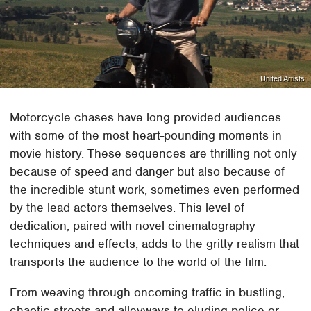
United Artists
Motorcycle chases have long provided audiences
with some of the most heart-pounding moments in
movie history. These sequences are thrilling not only
because of speed and danger but also because of
the incredible stunt work, sometimes even performed
by the lead actors themselves. This level of
dedication, paired with novel cinematography
techniques and effects, adds to the gritty realism that
transports the audience to the world of the film.
From weaving through oncoming traffic in bustling,
chaotic streets and alleyways to eluding police or