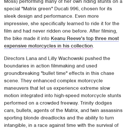
Moss) performing many of her own riding stunts on a
special "Matrix green" Ducati 996, chosen for its
sleek design and performance. Even more
impressive, she specifically learned to ride it for the
film and had never ridden one before. After filming,
the bike made it into
Keanu Reeve's top three most
expensive motorcycles in his collection
.
Directors Lana and Lilly Wachowski pushed the
boundaries in action filmmaking and used
groundbreaking "bullet time" effects in this chase
scene. They enhanced complex motorcycle
maneuvers that let us experience extreme slow
motion integrated into high-speed motorcycle stunts
performed on a crowded freeway. Trinity dodges
cars, bullets, agents of the Matrix, and twin assassins
sporting blonde dreadlocks and the ability to turn
intangible, in a race against time with the survival of