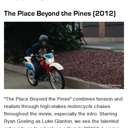
The Place Beyond the Pines (2012)
Focus Features
"The Place Beyond the Pines" combines tension and
realism through high-stakes motorcycle chases
throughout the movie, especially the intro. Starring
Ryan Gosling as Luke Glanton, we see the talented