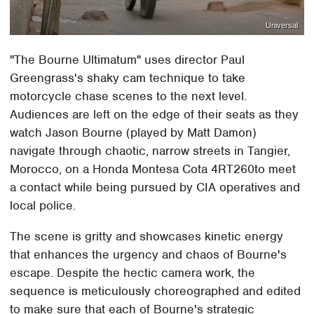
Universal
"The Bourne Ultimatum" uses director Paul
Greengrass's shaky cam technique to take
motorcycle chase scenes to the next level.
Audiences are left on the edge of their seats as they
watch Jason Bourne (played by Matt Damon)
navigate through chaotic, narrow streets in Tangier,
Morocco, on a Honda Montesa Cota 4RT260to meet
a contact while being pursued by CIA operatives and
local police.
The scene is gritty and showcases kinetic energy
that enhances the urgency and chaos of Bourne's
escape. Despite the hectic camera work, the
sequence is meticulously choreographed and edited
to make sure that each of Bourne's strategic