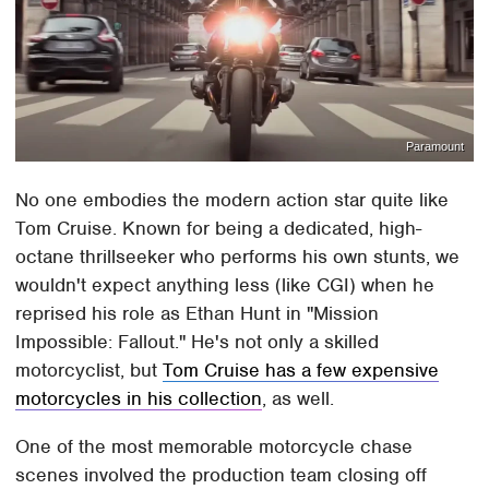
Paramount
No one embodies the modern action star quite like
Tom Cruise. Known for being a dedicated, high-
octane thrillseeker who performs his own stunts, we
wouldn't expect anything less (like CGI) when he
reprised his role as Ethan Hunt in "Mission
Impossible: Fallout." He's not only a skilled
motorcyclist, but
Tom Cruise has a few expensive
motorcycles in his collection
, as well.
One of the most memorable motorcycle chase
scenes involved the production team closing off