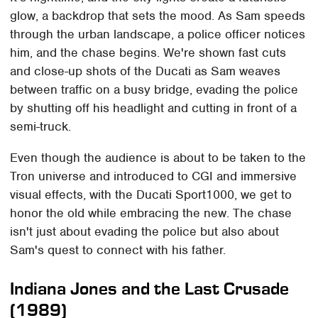
glow, a backdrop that sets the mood. As Sam speeds
through the urban landscape, a police officer notices
him, and the chase begins. We're shown fast cuts
and close-up shots of the Ducati as Sam weaves
between traffic on a busy bridge, evading the police
by shutting off his headlight and cutting in front of a
semi-truck.
Even though the audience is about to be taken to the
Tron universe and introduced to CGI and immersive
visual effects, with the Ducati Sport1000, we get to
honor the old while embracing the new. The chase
isn't just about evading the police but also about
Sam's quest to connect with his father.
Indiana Jones and the Last Crusade
(1989)