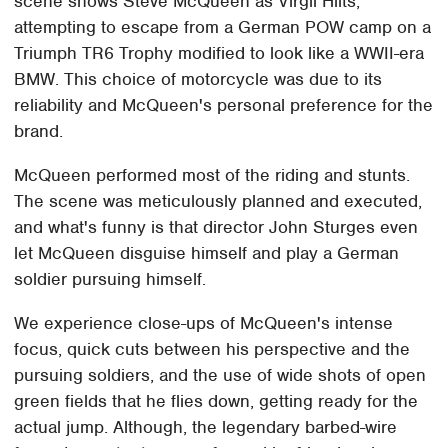
scene shows Steve McQueen as Virgil Hilts,
attempting to escape from a German POW camp on a
Triumph TR6 Trophy modified to look like a WWII-era
BMW. This choice of motorcycle was due to its
reliability and McQueen's personal preference for the
brand.
McQueen performed most of the riding and stunts.
The scene was meticulously planned and executed,
and what's funny is that director John Sturges even
let McQueen disguise himself and play a German
soldier pursuing himself.
We experience close-ups of McQueen's intense
focus, quick cuts between his perspective and the
pursuing soldiers, and the use of wide shots of open
green fields that he flies down, getting ready for the
actual jump. Although, the legendary barbed-wire