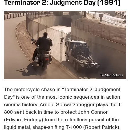
Terminator 2: Judgment Day (1991)
Tri-Star Pictures
The motorcycle chase in "Terminator 2: Judgement
Day" is one of the most iconic sequences in action
cinema history. Arnold Schwarzenegger plays the T-
800 sent back in time to protect John Connor
(Edward Furlong) from the relentless pursuit of the
liquid metal, shape-shifting T-1000 (Robert Patrick).