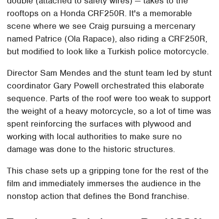
double (attached to safety wires) — takes to the
rooftops on a Honda CRF250R. It's a memorable
scene where we see Craig pursuing a mercenary
named Patrice (Ola Rapace), also riding a CRF250R,
but modified to look like a Turkish police motorcycle.
Director Sam Mendes and the stunt team led by stunt
coordinator Gary Powell orchestrated this elaborate
sequence. Parts of the roof were too weak to support
the weight of a heavy motorcycle, so a lot of time was
spent reinforcing the surfaces with plywood and
working with local authorities to make sure no
damage was done to the historic structures.
This chase sets up a gripping tone for the rest of the
film and immediately immerses the audience in the
nonstop action that defines the Bond franchise.