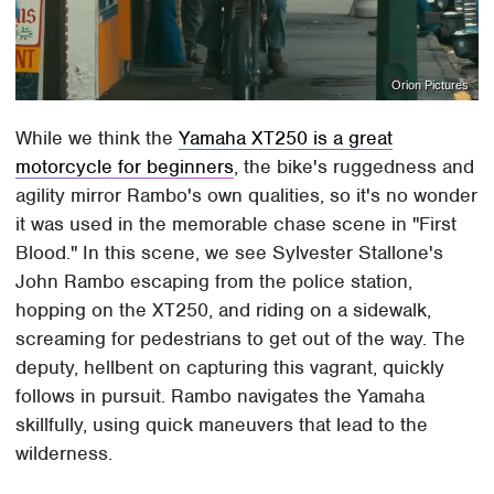
Orion Pictures
While we think the
Yamaha XT250 is a great
motorcycle for beginners
, the bike's ruggedness and
agility mirror Rambo's own qualities, so it's no wonder
it was used in the memorable chase scene in "First
Blood." In this scene, we see Sylvester Stallone's
John Rambo escaping from the police station,
hopping on the XT250, and riding on a sidewalk,
screaming for pedestrians to get out of the way. The
deputy, hellbent on capturing this vagrant, quickly
follows in pursuit. Rambo navigates the Yamaha
skillfully, using quick maneuvers that lead to the
wilderness.