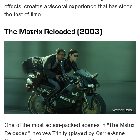
effects, creates a visceral experience that has stood
the test of time.
The Matrix Reloaded (2003)
Warner Bros.
One of the most action-packed scenes in "The Matrix
Reloaded" involves Trinity (played by Carrie-Anne