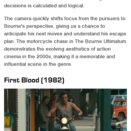
decisions is calculated and logical.
The camera quickly shifts focus from the pursuers to
Bourne's perspective, giving us a chance to
anticipate his next moves and understand his escape
plan. The motorcycle chase in The Bourne Ultimatum
demonstrates the evolving aesthetics of action
cinema in the 2000s, making it a memorable and
influential scene in the genre.
First Blood (1982)