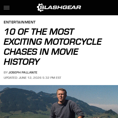
ENTERTAINMENT
10 OF THE MOST
EXCITING MOTORCYCLE
CHASES IN MOVIE
HISTORY
BY
JOSEPH PALLANTE
UPDATED: JUNE 12, 2026 5:32 PM EST