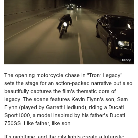
Disney
The opening motorcycle chase in "Tron: Legacy"
sets the stage for an action-packed narrative but also
beautifully captures the film's thematic core of
legacy. The scene features Kevin Flynn's son, Sam
Flynn (played by Garrett Hedlund), riding a Ducati
Sport1000, a model inspired by his father's Ducati
750SS. Like father, like son.
It's nighttime, and the city lights create a futuristic