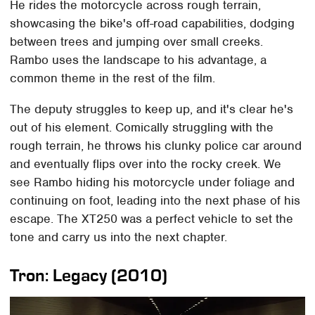
He rides the motorcycle across rough terrain,
showcasing the bike's off-road capabilities, dodging
between trees and jumping over small creeks.
Rambo uses the landscape to his advantage, a
common theme in the rest of the film.
The deputy struggles to keep up, and it's clear he's
out of his element. Comically struggling with the
rough terrain, he throws his clunky police car around
and eventually flips over into the rocky creek. We
see Rambo hiding his motorcycle under foliage and
continuing on foot, leading into the next phase of his
escape. The XT250 was a perfect vehicle to set the
tone and carry us into the next chapter.
Tron: Legacy (2010)