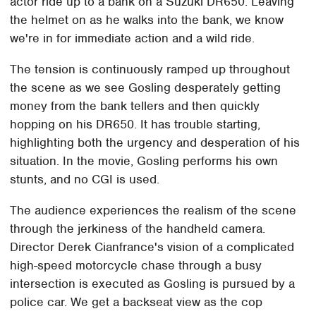
actor ride up to a bank on a Suzuki DR650. Leaving
the helmet on as he walks into the bank, we know
we're in for immediate action and a wild ride.
The tension is continuously ramped up throughout
the scene as we see Gosling desperately getting
money from the bank tellers and then quickly
hopping on his DR650. It has trouble starting,
highlighting both the urgency and desperation of his
situation. In the movie, Gosling performs his own
stunts, and no CGI is used.
The audience experiences the realism of the scene
through the jerkiness of the handheld camera.
Director Derek Cianfrance's vision of a complicated
high-speed motorcycle chase through a busy
intersection is executed as Gosling is pursued by a
police car. We get a backseat view as the cop