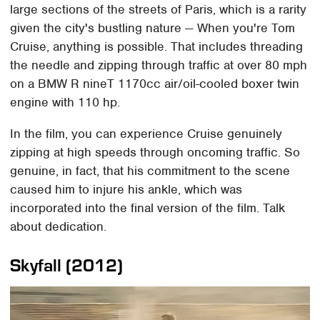
large sections of the streets of Paris, which is a rarity
given the city's bustling nature — When you're Tom
Cruise, anything is possible. That includes threading
the needle and zipping through traffic at over 80 mph
on a BMW R nineT 1170cc air/oil-cooled boxer twin
engine with 110 hp.
In the film, you can experience Cruise genuinely
zipping at high speeds through oncoming traffic. So
genuine, in fact, that his commitment to the scene
caused him to injure his ankle, which was
incorporated into the final version of the film. Talk
about dedication.
Skyfall (2012)