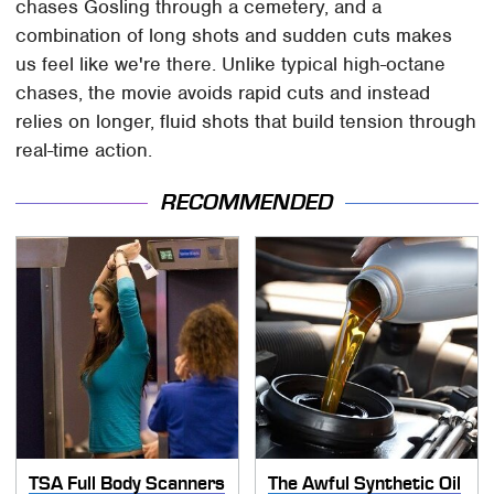
chases Gosling through a cemetery, and a
combination of long shots and sudden cuts makes
us feel like we're there. Unlike typical high-octane
chases, the movie avoids rapid cuts and instead
relies on longer, fluid shots that build tension through
real-time action.
RECOMMENDED
TSA Full Body Scanners
The Awful Synthetic Oil