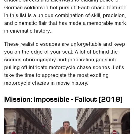
German soldiers in hot pursuit. Each chase featured
in this list is a unique combination of skill, precision,
and cinematic flair that has made a memorable mark
in cinematic history.
These realistic escapes are unforgettable and keep
you on the edge of your seat. A lot of behind-the-
scenes choreography and preparation goes into
pulling off intricate motorcycle chase scenes. Let's
take the time to appreciate the most exciting
motorcycle chases in movie history.
Mission: Impossible - Fallout (2018)