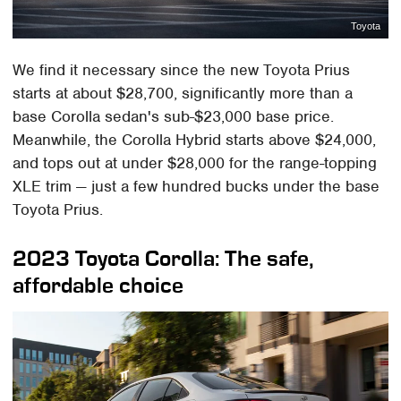
Toyota
We find it necessary since the new Toyota Prius
starts at about $28,700, significantly more than a
base Corolla sedan's sub-$23,000 base price.
Meanwhile, the Corolla Hybrid starts above $24,000,
and tops out at under $28,000 for the range-topping
XLE trim — just a few hundred bucks under the base
Toyota Prius.
2023 Toyota Corolla: The safe,
affordable choice