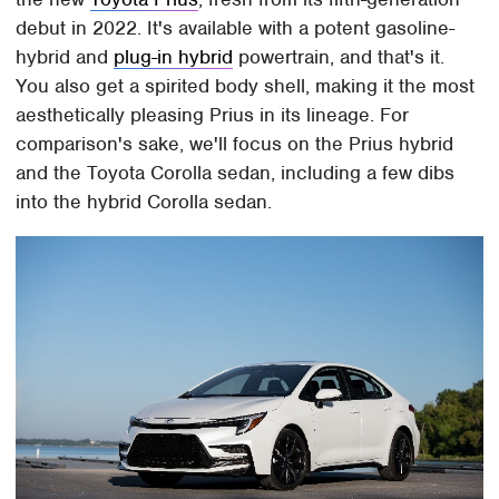
debut in 2022. It's available with a potent gasoline-
hybrid and
plug-in hybrid
powertrain, and that's it.
You also get a spirited body shell, making it the most
aesthetically pleasing Prius in its lineage. For
comparison's sake, we'll focus on the Prius hybrid
and the Toyota Corolla sedan, including a few dibs
into the hybrid Corolla sedan.