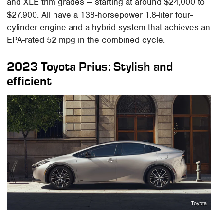
and XLE trim grades — starting at around $24,000 to
$27,900. All have a 138-horsepower 1.8-liter four-
cylinder engine and a hybrid system that achieves an
EPA-rated 52 mpg in the combined cycle.
2023 Toyota Prius: Stylish and
efficient
Toyota