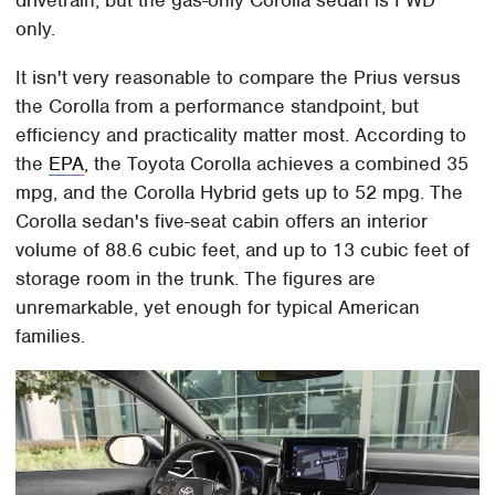
drivetrain, but the gas-only Corolla sedan is FWD
only.
It isn't very reasonable to compare the Prius versus
the Corolla from a performance standpoint, but
efficiency and practicality matter most. According to
the
EPA
, the Toyota Corolla achieves a combined 35
mpg, and the Corolla Hybrid gets up to 52 mpg. The
Corolla sedan's five-seat cabin offers an interior
volume of 88.6 cubic feet, and up to 13 cubic feet of
storage room in the trunk. The figures are
unremarkable, yet enough for typical American
families.