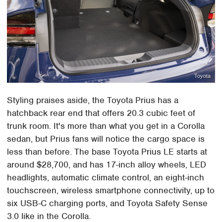
Toyota
Styling praises aside, the Toyota Prius has a
hatchback rear end that offers 20.3 cubic feet of
trunk room. It's more than what you get in a Corolla
sedan, but Prius fans will notice the cargo space is
less than before. The base Toyota Prius LE starts at
around $28,700, and has 17-inch alloy wheels, LED
headlights, automatic climate control, an eight-inch
touchscreen, wireless smartphone connectivity, up to
six USB-C charging ports, and Toyota Safety Sense
3.0 like in the Corolla.