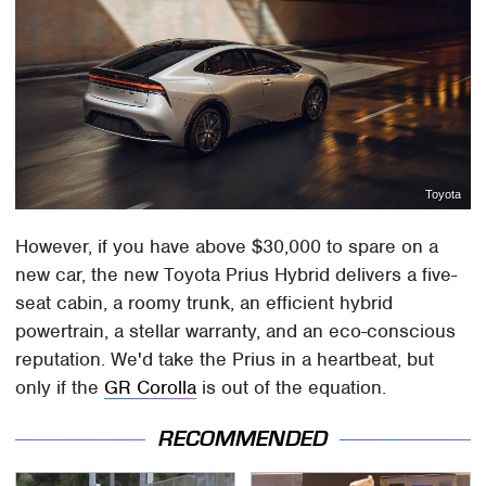
Toyota
However, if you have above $30,000 to spare on a
new car, the new Toyota Prius Hybrid delivers a five-
seat cabin, a roomy trunk, an efficient hybrid
powertrain, a stellar warranty, and an eco-conscious
reputation. We'd take the Prius in a heartbeat, but
only if the
GR Corolla
is out of the equation.
RECOMMENDED