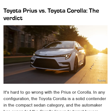
Toyota Prius vs. Toyota Corolla: The
verdict
Toyota
It's hard to go wrong with the Prius or Corolla. In any
configuration, the Toyota Corolla is a solid contender
in the compact sedan category, and the automaker