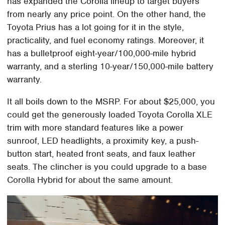
has expanded the Corolla lineup to target buyers
from nearly any price point. On the other hand, the
Toyota Prius has a lot going for it in the style,
practicality, and fuel economy ratings. Moreover, it
has a bulletproof eight-year/100,000-mile hybrid
warranty, and a sterling 10-year/150,000-mile battery
warranty.
It all boils down to the MSRP. For about $25,000, you
could get the generously loaded Toyota Corolla XLE
trim with more standard features like a power
sunroof, LED headlights, a proximity key, a push-
button start, heated front seats, and faux leather
seats. The clincher is you could upgrade to a base
Corolla Hybrid for about the same amount.