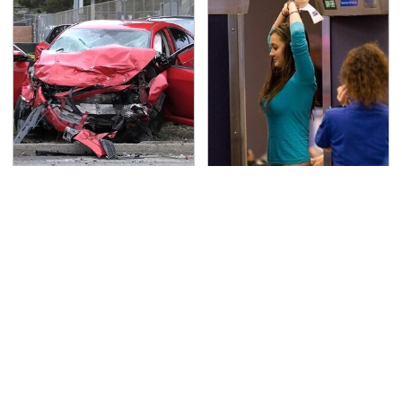
This Is The Deadliest
TSA Full Body Scanners
Car On The Road Right
Reveal Way More Than
Now
You Thought