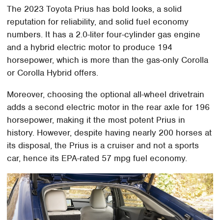
The 2023 Toyota Prius has bold looks, a solid
reputation for reliability, and solid fuel economy
numbers. It has a 2.0-liter four-cylinder gas engine
and a hybrid electric motor to produce 194
horsepower, which is more than the gas-only Corolla
or Corolla Hybrid offers.
Moreover, choosing the optional all-wheel drivetrain
adds a second electric motor in the rear axle for 196
horsepower, making it the most potent Prius in
history. However, despite having nearly 200 horses at
its disposal, the Prius is a cruiser and not a sports
car, hence its EPA-rated 57 mpg fuel economy.