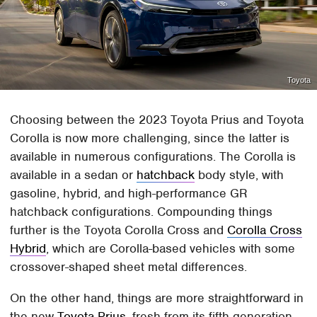
Toyota
Choosing between the 2023 Toyota Prius and Toyota
Corolla is now more challenging, since the latter is
available in numerous configurations. The Corolla is
available in a sedan or
hatchback
body style, with
gasoline, hybrid, and high-performance GR
hatchback configurations. Compounding things
further is the Toyota Corolla Cross and
Corolla Cross
Hybrid
, which are Corolla-based vehicles with some
crossover-shaped sheet metal differences.
On the other hand, things are more straightforward in
the new
Toyota Prius
, fresh from its fifth-generation