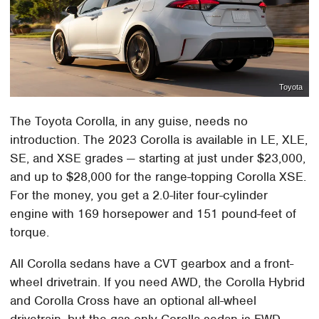
Toyota
The Toyota Corolla, in any guise, needs no
introduction. The 2023 Corolla is available in LE, XLE,
SE, and XSE grades — starting at just under $23,000,
and up to $28,000 for the range-topping Corolla XSE.
For the money, you get a 2.0-liter four-cylinder
engine with 169 horsepower and 151 pound-feet of
torque.
All Corolla sedans have a CVT gearbox and a front-
wheel drivetrain. If you need AWD, the Corolla Hybrid
and Corolla Cross have an optional all-wheel