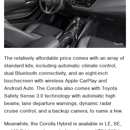
Toyota
The relatively affordable price comes with an array of
standard kits; including automatic climate control,
dual Bluetooth connectivity, and an eight-inch
touchscreen with wireless Apple CarPlay and
Android Auto. The Corolla also comes with Toyota
Safety Sense 3.0 technology with automatic high
beams, lane departure warnings, dynamic radar
cruise control, and a backup camera, to name a few.
Meanwhile, the Corolla Hybrid is available in LE, SE,