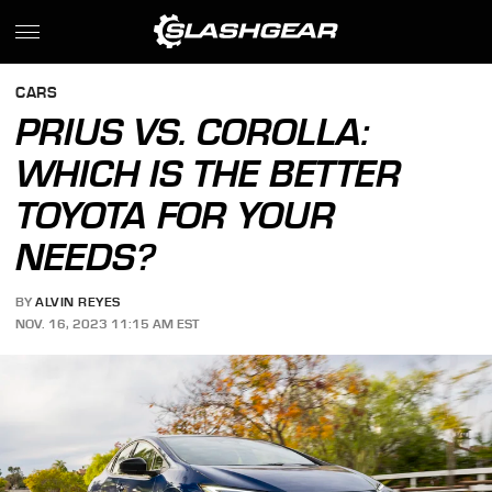
CARS
PRIUS VS. COROLLA:
WHICH IS THE BETTER
TOYOTA FOR YOUR
NEEDS?
BY
ALVIN REYES
NOV. 16, 2023 11:15 AM EST