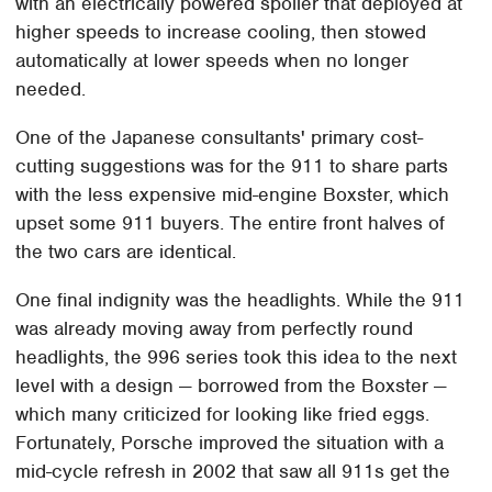
with an electrically powered spoiler that deployed at
higher speeds to increase cooling, then stowed
automatically at lower speeds when no longer
needed.
One of the Japanese consultants' primary cost-
cutting suggestions was for the 911 to share parts
with the less expensive mid-engine Boxster, which
upset some 911 buyers. The entire front halves of
the two cars are identical.
One final indignity was the headlights. While the 911
was already moving away from perfectly round
headlights, the 996 series took this idea to the next
level with a design — borrowed from the Boxster —
which many criticized for looking like fried eggs.
Fortunately, Porsche improved the situation with a
mid-cycle refresh in 2002 that saw all 911s get the