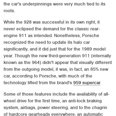
the car's underpinnings were very much tied to its
roots.
While the 928 was successful in its own right, it
never eclipsed the demand for the classic rear-
engine 911 as intended. Nonetheless, Porsche
recognized the need to update its halo car
significantly, and it did just that for the 1989 model
year. Though the new third-generation 911 (internally
known as the 964) didn't appear that visually different
from the outgoing model, it was, in fact, an 85% new
car, according to Porsche, with much of the
technology lifted from the brand's
959 supercar
.
Some of those features include the availability of all-
wheel drive for the first time, an anti-lock braking
system, airbags, power steering, and to the chagrin
of hardcore gearheads everywhere, an automatic