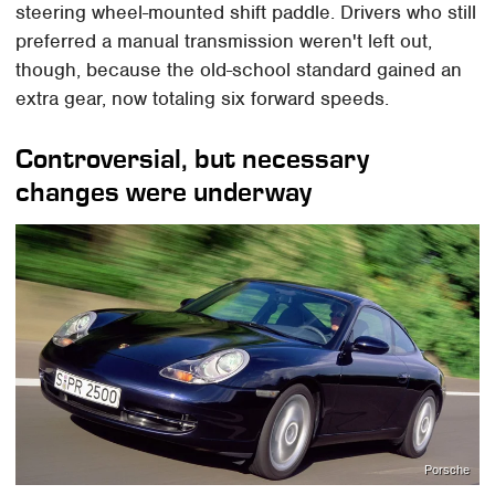
steering wheel-mounted shift paddle. Drivers who still
preferred a manual transmission weren't left out,
though, because the old-school standard gained an
extra gear, now totaling six forward speeds.
Controversial, but necessary
changes were underway
Porsche