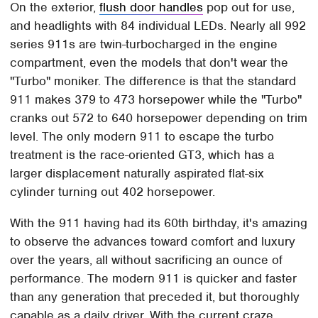
On the exterior,
flush door handles
pop out for use,
and headlights with 84 individual LEDs. Nearly all 992
series 911s are twin-turbocharged in the engine
compartment, even the models that don't wear the
"Turbo" moniker. The difference is that the standard
911 makes 379 to 473 horsepower while the "Turbo"
cranks out 572 to 640 horsepower depending on trim
level. The only modern 911 to escape the turbo
treatment is the race-oriented GT3, which has a
larger displacement naturally aspirated flat-six
cylinder turning out 402 horsepower.
With the 911 having had its 60th birthday, it's amazing
to observe the advances toward comfort and luxury
over the years, all without sacrificing an ounce of
performance. The modern 911 is quicker and faster
than any generation that preceded it, but thoroughly
capable as a daily driver. With the current craze