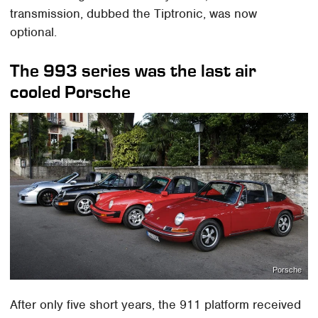
transmission, dubbed the Tiptronic, was now
optional.
The 993 series was the last air
cooled Porsche
Porsche
After only five short years, the 911 platform received