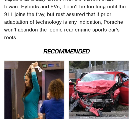
toward Hybrids and EVs, it can't be too long until the
911 joins the fray, but rest assured that if prior
adaptation of technology is any indication, Porsche
won't abandon the iconic rear-engine sports car's
roots.
RECOMMENDED
TSA Full Body Scanners
This Is The Deadliest