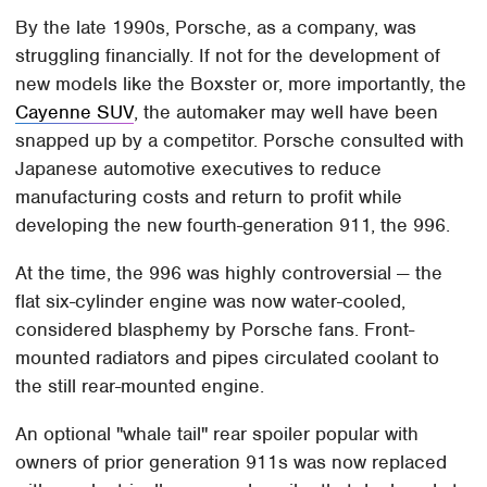
By the late 1990s, Porsche, as a company, was
struggling financially. If not for the development of
new models like the Boxster or, more importantly, the
Cayenne SUV
, the automaker may well have been
snapped up by a competitor. Porsche consulted with
Japanese automotive executives to reduce
manufacturing costs and return to profit while
developing the new fourth-generation 911, the 996.
At the time, the 996 was highly controversial — the
flat six-cylinder engine was now water-cooled,
considered blasphemy by Porsche fans. Front-
mounted radiators and pipes circulated coolant to
the still rear-mounted engine.
An optional "whale tail" rear spoiler popular with
owners of prior generation 911s was now replaced