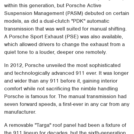
within this generation, but Porsche Active
Suspension Management (PASM) debuted on certain
models, as did a dual-clutch "PDK" automatic
transmission that was well suited for manual shifting.
A Porsche Sport Exhaust (PSE) was also available,
which allowed drivers to change the exhaust from a
quiet tone to a louder, deeper one remotely.
In 2012, Porsche unveiled the most sophisticated
and technologically advanced 911 ever. It was longer
and wider than any 911 before it, gaining interior
comfort while not sacrificing the nimble handling
Porsche is famous for. The manual transmission had
seven forward speeds, a first-ever in any car from any
manufacturer.
A removable "Targa" roof panel had been a fixture of
the 911 lineup for decades, but the sixth-generation