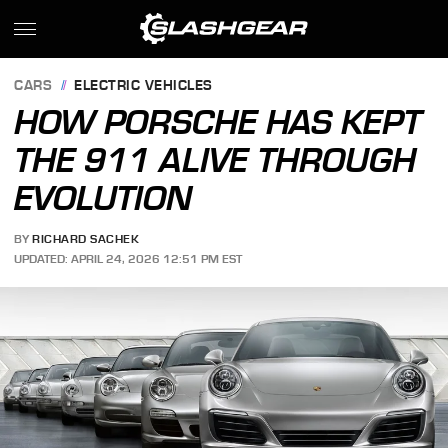
CARS
ELECTRIC VEHICLES
HOW PORSCHE HAS KEPT
THE 911 ALIVE THROUGH
EVOLUTION
BY
RICHARD SACHEK
UPDATED: APRIL 24, 2026 12:51 PM EST