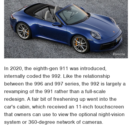
Porsche
In 2020, the eighth-gen 911 was introduced,
internally coded the 992. Like the relationship
between the 996 and 997 series, the 992 is largely a
revamping of the 991 rather than a full-scale
redesign. A fair bit of freshening up went into the
car's cabin, which received an 11-inch touchscreen
that owners can use to view the optional night-vision
system or 360-degree network of cameras.