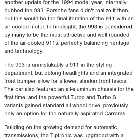
another update for the 1994 model year, internally
dubbed the 993. Porsche fans didn't realize it then,
but this would be the final iteration of the 911 with an
air-cooled motor. In hindsight,
the 993 is considered
by many
to be the most attractive and well-rounded
of the air-cooled 911s, perfectly balancing heritage
and technology.
The 993 is unmistakably a 911 in the styling
department, but oblong headlights and an integrated
front bumper allow for a lower, sleeker front fascia.
The car also featured an all-aluminum chassis for the
first time, and the powerful Turbo and Turbo S
variants gained standard all-wheel drive, previously
only an option for the naturally aspirated Carreras.
Building on the growing demand for automatic
transmissions, the Tiptronic was upgraded with a