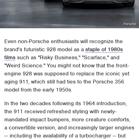
Porsche
Even non-Porsche enthusiasts will recognize the
brand's futuristic 928 model as a
staple of 1980s
films
such as "Risky Business," "Scarface," and
"Weird Science." You might not know that the front-
engine 928 was supposed to replace the iconic yet
aging 911, which still had ties to the Porsche 356
model from the early 1950s.
In the two decades following its 1964 introduction,
the 911 received refreshed styling with newly-
mandated impact bumpers, more creature comforts,
a convertible version, and increasingly larger engines
— including the availability of a turbocharger — but