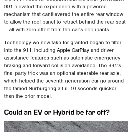
991 elevated the experience with a powered
mechanism that cantilevered the entire rear window
to allow the roof panel to retract behind the rear seat
— all with zero effort from the car's occupants.
Technology we now take for granted began to filter
into the 911, including
Apple CarPlay
and driver
assistance features such as automatic emergency
braking and forward-collision avoidance. The 991's
final party trick was an optional steerable rear axle,
which helped the seventh-generation car go around
the famed Nürburgring a full 10 seconds quicker
than the prior model.
Could an EV or Hybrid be far off?