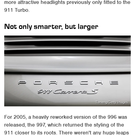
more attractive headlights previously only fitted to the
911 Turbo.
Not only smarter, but larger
Tomeng/Getty Images
For 2005, a heavily reworked version of the 996 was
released, the 997, which returned the styling of the
911 closer to its roots. There weren't any huge leaps