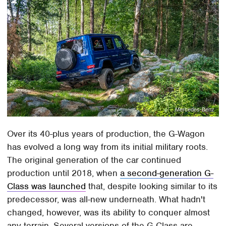
Mercedes-Benz
Over its 40-plus years of production, the G-Wagon
has evolved a long way from its initial military roots.
The original generation of the car continued
production until 2018, when
a second-generation G-
Class was launched
that, despite looking similar to its
predecessor, was all-new underneath. What hadn't
changed, however, was its ability to conquer almost
any terrain. Several versions of the G-Class are