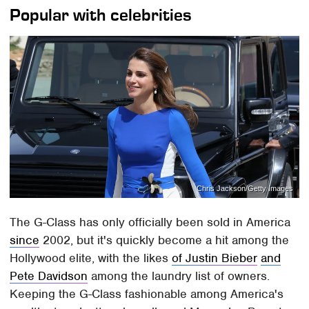
Popular with celebrities
Chris Jackson/Getty Images
The G-Class has only officially been sold in America
since
2002, but it's quickly become a hit among the
Hollywood elite, with the likes
of Justin Bieber
and
Pete Davidson
among the laundry list of owners.
Keeping the G-Class fashionable among America's