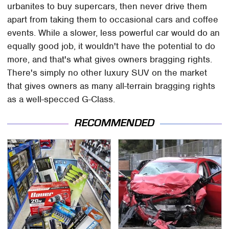
urbanites to buy supercars, then never drive them
apart from taking them to occasional cars and coffee
events. While a slower, less powerful car would do an
equally good job, it wouldn't have the potential to do
more, and that's what gives owners bragging rights.
There's simply no other luxury SUV on the market
that gives owners as many all-terrain bragging rights
as a well-specced G-Class.
RECOMMENDED