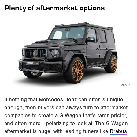
Plenty of aftermarket options
Brabus
If nothing that Mercedes-Benz can offer is unique
enough, then buyers can always turn to aftermarket
companies to create a G-Wagon that's rarer, pricier,
and often more... polarizing to look at. The G-Wagon
aftermarket is huge, with leading tuners like
Brabus