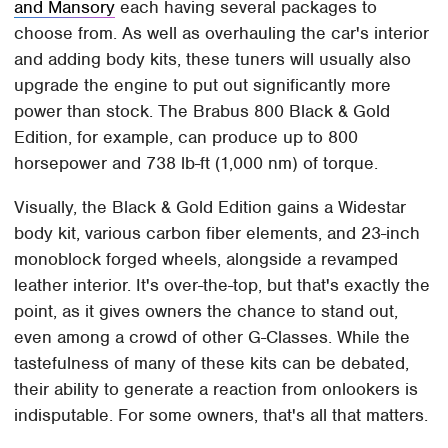
and Mansory
each having several packages to
choose from. As well as overhauling the car's interior
and adding body kits, these tuners will usually also
upgrade the engine to put out significantly more
power than stock. The Brabus 800 Black & Gold
Edition, for example, can produce up to 800
horsepower and 738 lb-ft (1,000 nm) of torque.
Visually, the Black & Gold Edition gains a Widestar
body kit, various carbon fiber elements, and 23-inch
monoblock forged wheels, alongside a revamped
leather interior. It's over-the-top, but that's exactly the
point, as it gives owners the chance to stand out,
even among a crowd of other G-Classes. While the
tastefulness of many of these kits can be debated,
their ability to generate a reaction from onlookers is
indisputable. For some owners, that's all that matters.