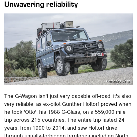
Unwavering reliability
Mercedes-Benz
The G-Wagon isn't just very capable off-road, it's also
very reliable, as ex-pilot Gunther Holtorf
proved
when
he took 'Otto', his 1988 G-Class, on a 559,000 mile
trip across 215 countries. The entire trip lasted 24
years, from 1990 to 2014, and saw Holtorf drive
through usually-forbidden territories including North