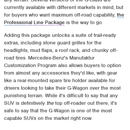
currently available with different markets in mind, but
for buyers who want maximum off-road capability,
the
Professional Line Package
is the way to go.
Adding this package unlocks a suite of trail-ready
extras, including stone guard grilles for the
headlights, mud flaps, a roof rack, and chunky off-
road tires. Mercedes-Benz's Manufaktur
Customization Program also allows buyers to option
from almost any accessories they'd like, with gear
like a rear-mounted spare tire holder available for
drivers looking to take their G-Wagon over the most
punishing terrain. While it's difficult to say that any
SUV is definitively
the
top off-roader out there, it's
safe to say that the G-Wagon is one of the most
capable SUVs on the market right now.