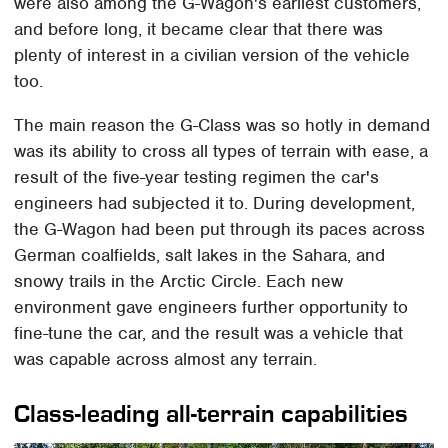
were also among the G-Wagon's earliest customers,
and before long, it became clear that there was
plenty of interest in a civilian version of the vehicle
too.
The main reason the G-Class was so hotly in demand
was its ability to cross all types of terrain with ease, a
result of the five-year testing regimen the car's
engineers had subjected it to. During development,
the G-Wagon had been put through its paces across
German coalfields, salt lakes in the Sahara, and
snowy trails in the Arctic Circle. Each new
environment gave engineers further opportunity to
fine-tune the car, and the result was a vehicle that
was capable across almost any terrain.
Class-leading all-terrain capabilities