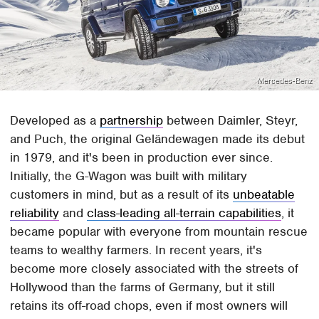
Mercedes-Benz
Developed as a
partnership
between Daimler, Steyr,
and Puch, the original Geländewagen made its debut
in 1979, and it's been in production ever since.
Initially, the G-Wagon was built with military
customers in mind, but as a result of its
unbeatable
reliability
and
class-leading all-terrain capabilities
, it
became popular with everyone from mountain rescue
teams to wealthy farmers. In recent years, it's
become more closely associated with the streets of
Hollywood than the farms of Germany, but it still
retains its off-road chops, even if most owners will