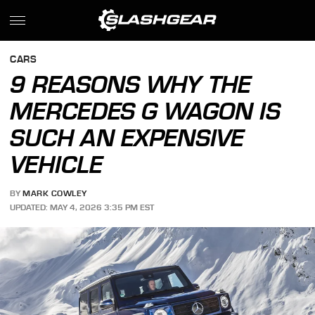
CARS
9 REASONS WHY THE
MERCEDES G WAGON IS
SUCH AN EXPENSIVE
VEHICLE
BY
MARK COWLEY
UPDATED: MAY 4, 2026 3:35 PM EST