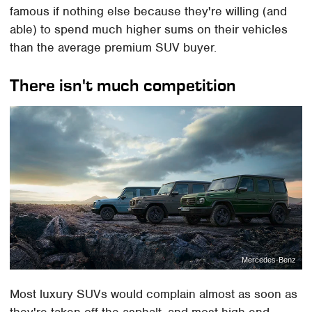
famous if nothing else because they're willing (and
able) to spend much higher sums on their vehicles
than the average premium SUV buyer.
There isn't much competition
Mercedes-Benz
Most luxury SUVs would complain almost as soon as
they're taken off the asphalt, and most high-end