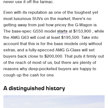
never use it off the tarmac.
Even with its reputation as one of the toughest yet
most luxurious SUVs on the market, there's no
getting away from just how pricey the G-Wagon is.
The base-spec G550 model
starts
at $153,900 , while
the AMG G63 will cost at least $195,500. Take into
account that this is for the base models only without
extras, and a fully-specced AMG G-Class will set
buyers back close to $200,000. That puts it firmly out
of the reach of most of us, but there are plenty of
reasons why deep-pocketed buyers are happy to
cough up the cash for one.
A distinguished history