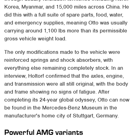
Korea, Myanmar, and 15,000 miles across China. He
did this with a full suite of spare parts, food, water,
and emergency supplies, meaning Otto was usually
carrying around 1,100 lbs more than its permissible
gross vehicle weight load.
The only modifications made to the vehicle were
reinforced springs and shock absorbers, with
everything else remaining completely stock. In an
interview, Holtorf confirmed that the axles, engine,
and transmission were all still original, with the body
and frame showing no signs of fatigue. After
completing its 24-year global odyssey, Otto can now
be found in the Mercedes-Benz Museum in the
manufacturer's home city of Stuttgart, Germany.
Powerful AMG variants