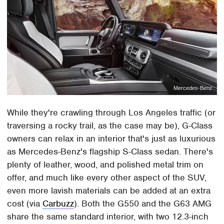
Mercedes-Benz
While they're crawling through Los Angeles traffic (or
traversing a rocky trail, as the case may be), G-Class
owners can relax in an interior that's just as luxurious
as Mercedes-Benz's flagship S-Class sedan. There's
plenty of leather, wood, and polished metal trim on
offer, and much like every other aspect of the SUV,
even more lavish materials can be added at an extra
cost (via
Carbuzz
). Both the G550 and the G63 AMG
share the same standard interior, with two 12.3-inch