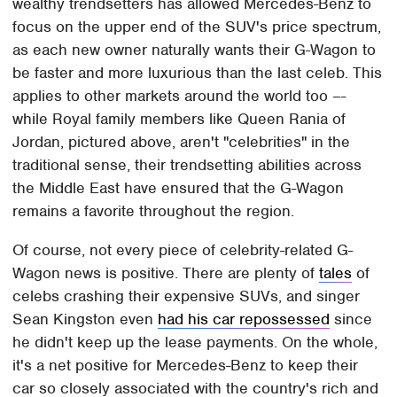
wealthy trendsetters has allowed Mercedes-Benz to
focus on the upper end of the SUV's price spectrum,
as each new owner naturally wants their G-Wagon to
be faster and more luxurious than the last celeb. This
applies to other markets around the world too –-
while Royal family members like Queen Rania of
Jordan, pictured above, aren't "celebrities" in the
traditional sense, their trendsetting abilities across
the Middle East have ensured that the G-Wagon
remains a favorite throughout the region.
Of course, not every piece of celebrity-related G-
Wagon news is positive. There are plenty of
tales
of
celebs crashing their expensive SUVs, and singer
Sean Kingston even
had his car repossessed
since
he didn't keep up the lease payments. On the whole,
it's a net positive for Mercedes-Benz to keep their
car so closely associated with the country's rich and