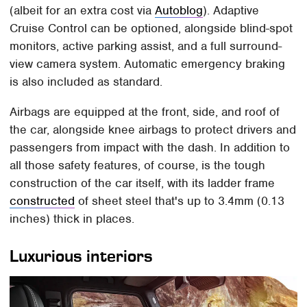
(albeit for an extra cost via
Autoblog
). Adaptive
Cruise Control can be optioned, alongside blind-spot
monitors, active parking assist, and a full surround-
view camera system. Automatic emergency braking
is also included as standard.
Airbags are equipped at the front, side, and roof of
the car, alongside knee airbags to protect drivers and
passengers from impact with the dash. In addition to
all those safety features, of course, is the tough
construction of the car itself, with its ladder frame
constructed
of sheet steel that's up to 3.4mm (0.13
inches) thick in places.
Luxurious interiors