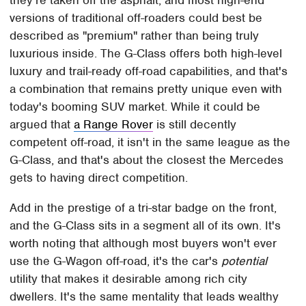
versions of traditional off-roaders could best be
described as "premium" rather than being truly
luxurious inside. The G-Class offers both high-level
luxury and trail-ready off-road capabilities, and that's
a combination that remains pretty unique even with
today's booming SUV market. While it could be
argued that
a Range Rover
is still decently
competent off-road, it isn't in the same league as the
G-Class, and that's about the closest the Mercedes
gets to having direct competition.
Add in the prestige of a tri-star badge on the front,
and the G-Class sits in a segment all of its own. It's
worth noting that although most buyers won't ever
use the G-Wagon off-road, it's the car's
potential
utility that makes it desirable among rich city
dwellers. It's the same mentality that leads wealthy