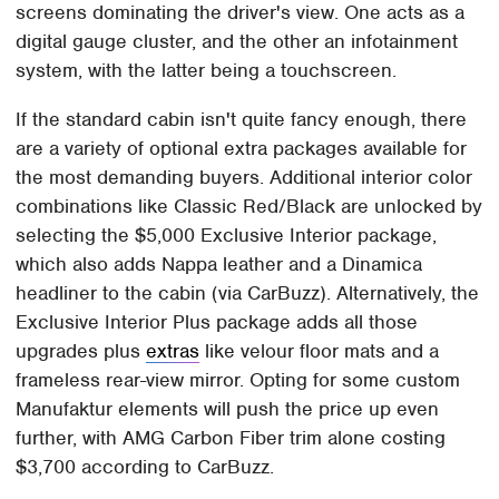
screens dominating the driver's view. One acts as a
digital gauge cluster, and the other an infotainment
system, with the latter being a touchscreen.
If the standard cabin isn't quite fancy enough, there
are a variety of optional extra packages available for
the most demanding buyers. Additional interior color
combinations like Classic Red/Black are unlocked by
selecting the $5,000 Exclusive Interior package,
which also adds Nappa leather and a Dinamica
headliner to the cabin (via CarBuzz). Alternatively, the
Exclusive Interior Plus package adds all those
upgrades plus
extras
like velour floor mats and a
frameless rear-view mirror. Opting for some custom
Manufaktur elements will push the price up even
further, with AMG Carbon Fiber trim alone costing
$3,700 according to CarBuzz.