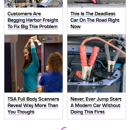
Customers Are
This Is The Deadliest
Begging Harbor Freight
Car On The Road Right
To Fix Big This Problem
Now
TSA Full Body Scanners
Never, Ever Jump Start
Reveal Way More Than
A Modern Car Without
You Thought
Doing This First