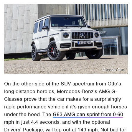
Mercedes-Benz
On the other side of the SUV spectrum from Otto's
long-distance heroics, Mercedes-Benz's AMG G-
Classes prove that the car makes for a surprisingly
rapid performance vehicle if it's given enough horses
under the hood. The
G63 AMG can sprint from 0-60
mph
in just 4.4 seconds, and with the optional
Drivers' Package, will top out at 149 mph. Not bad for