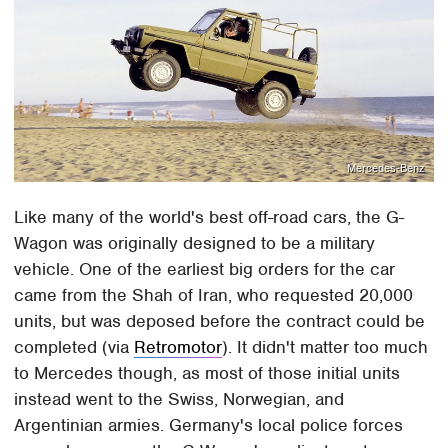
Mercedes-Benz
Like many of the world's best off-road cars, the G-
Wagon was originally designed to be a military
vehicle. One of the earliest big orders for the car
came from the Shah of Iran, who requested 20,000
units, but was deposed before the contract could be
completed (via
Retromotor
). It didn't matter too much
to Mercedes though, as most of those initial units
instead went to the Swiss, Norwegian, and
Argentinian armies. Germany's local police forces