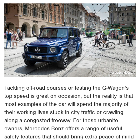
Mercedes-Benz
Tackling off-road courses or testing the G-Wagon's
top speed is great on occasion, but the reality is that
most examples of the car will spend the majority of
their working lives stuck in city traffic or crawling
along a congested freeway. For those urbanite
owners, Mercedes-Benz offers a range of useful
safety features that should bring extra peace of mind