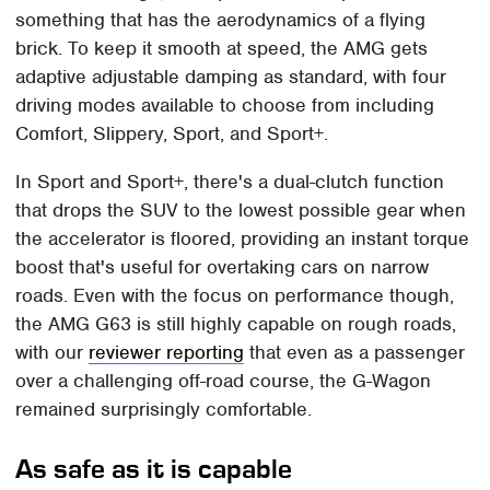
something that has the aerodynamics of a flying
brick. To keep it smooth at speed, the AMG gets
adaptive adjustable damping as standard, with four
driving modes available to choose from including
Comfort, Slippery, Sport, and Sport+.
In Sport and Sport+, there's a dual-clutch function
that drops the SUV to the lowest possible gear when
the accelerator is floored, providing an instant torque
boost that's useful for overtaking cars on narrow
roads. Even with the focus on performance though,
the AMG G63 is still highly capable on rough roads,
with our
reviewer reporting
that even as a passenger
over a challenging off-road course, the G-Wagon
remained surprisingly comfortable.
As safe as it is capable