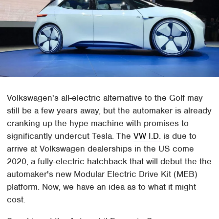
Volkswagen's all-electric alternative to the Golf may
still be a few years away, but the automaker is already
cranking up the hype machine with promises to
significantly undercut Tesla. The
VW I.D.
is due to
arrive at Volkswagen dealerships in the US come
2020, a fully-electric hatchback that will debut the the
automaker's new Modular Electric Drive Kit (MEB)
platform. Now, we have an idea as to what it might
cost.