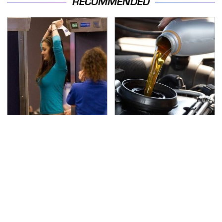
RECOMMENDED
TSA Full Body Scanners
The Awful Synthetic Oil
Reveal Way More Than
Brand You Should
You Thought
Never Put In Your Car