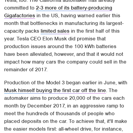
Tesla, too. The California automaker has already
committed to
2-3 more of its battery-producing
Gigafactories
in the US, having warned earlier this
month that bottlenecks in manufacturing its largest-
capacity packs
limited sales
in the first half of this
year. Tesla CEO Elon Musk did promise that
production issues around the 100 kWh batteries
have been alleviated, however, and that it would not
impact how many cars the company could sell in the
remainder of 2017.
Production of the Model 3 began earlier in June, with
Musk himself buying the first car off the line
. The
automaker aims to produce 20,000 of the cars each
month by December 2017, in an aggressive ramp to
meet the hundreds of thousands of people who
placed deposits on the car. To achieve that, it'll make
the easier models first: all-wheel drive, for instance,