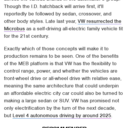
Though the I.D. hatchback will arrive first, it'll
reportedly be followed by sedan, crossover, and
other body styles. Late last year,
VW resurrected the
Microbus
as a self-driving all-electric family vehicle fit
for the 21st century.
Exactly which of those concepts will make it to
production remains to be seen. One of the benefits
of the MEB platform is that VW has the flexibility to
control range, power, and whether the vehicles are
front-wheel drive or all-wheel drive with relative ease,
meaning the same architecture that could underpin
an affordable electric city car could also be turned to
making a large sedan or SUV. VW has promised not
only electrification by the turn of the next decade,
but
Level 4 autonomous driving by around 2025
.