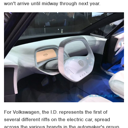
won't arrive until midway through next year.
For Volkswagen, the I.D. represents the first of
several different riffs on the electric car, spread
across the various brands in the automaker's group.