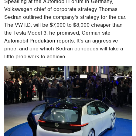
Speaking at the Automobil Forum in Germany,
Volkswagen chief of corporate strategy Thomas
Sedran outlined the company's strategy for the car.
The VW I.D. will be $7,000 to $8,000 cheaper than
the Tesla Model 3, he promised, German site
Automobil Produktion
reports. It's an aggressive
price, and one which Sedran concedes will take a
little prep work to achieve.