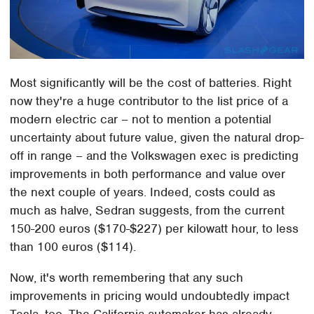
Most significantly will be the cost of batteries. Right
now they're a huge contributor to the list price of a
modern electric car – not to mention a potential
uncertainty about future value, given the natural drop-
off in range – and the Volkswagen exec is predicting
improvements in both performance and value over
the next couple of years. Indeed, costs could as
much as halve, Sedran suggests, from the current
150-200 euros ($170-$227) per kilowatt hour, to less
than 100 euros ($114).
Now, it's worth remembering that any such
improvements in pricing would undoubtedly impact