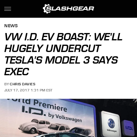
NEWS
VW I.D. EV BOAST: WE'LL
HUGELY UNDERCUT
TESLA'S MODEL 3 SAYS
EXEC
BY
CHRIS DAVIES
JULY 17, 2017 1:31 PM EST