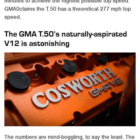
minutes to achieve the highest possible top speed.
GMA0claims the T.50 has a theoretical 277 mph top
speed.
The GMA T.50’s naturally-aspirated
V12 is astonishing
The numbers are mind-boggling, to say the least. The