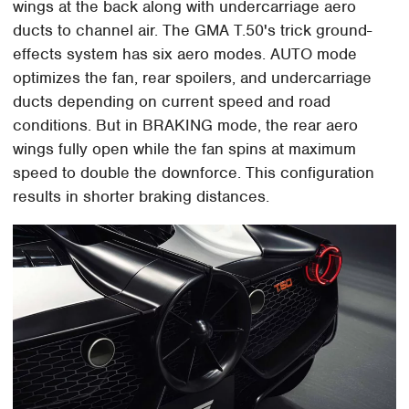
wings at the back along with undercarriage aero
ducts to channel air. The GMA T.50's trick ground-
effects system has six aero modes. AUTO mode
optimizes the fan, rear spoilers, and undercarriage
ducts depending on current speed and road
conditions. But in BRAKING mode, the rear aero
wings fully open while the fan spins at maximum
speed to double the downforce. This configuration
results in shorter braking distances.