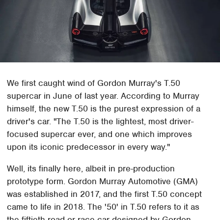
We first caught wind of Gordon Murray's T.50
supercar in June of last year. According to Murray
himself, the new T.50 is the purest expression of a
driver's car. "The T.50 is the lightest, most driver-
focused supercar ever, and one which improves
upon its iconic predecessor in every way."
Well, its finally here, albeit in pre-production
prototype form. Gordon Murray Automotive (GMA)
was established in 2017, and the first T.50 concept
came to life in 2018. The '50' in T.50 refers to it as
the fiftieth road or race car designed by Gordon