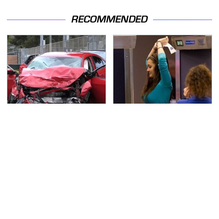
RECOMMENDED
This Is The Deadliest
TSA Full Body Scanners
Car On The Road Right
Reveal Way More Than
Now
You Thought