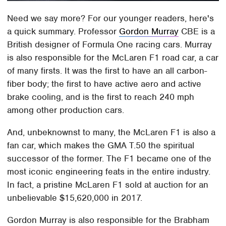
Need we say more? For our younger readers, here's
a quick summary. Professor
Gordon Murray
CBE is a
British designer of Formula One racing cars. Murray
is also responsible for the McLaren F1 road car, a car
of many firsts. It was the first to have an all carbon-
fiber body; the first to have active aero and active
brake cooling, and is the first to reach 240 mph
among other production cars.
And, unbeknownst to many, the McLaren F1 is also a
fan car, which makes the GMA T.50 the spiritual
successor of the former. The F1 became one of the
most iconic engineering feats in the entire industry.
In fact, a pristine McLaren F1 sold at auction for an
unbelievable $15,620,000 in 2017.
Gordon Murray is also responsible for the Brabham