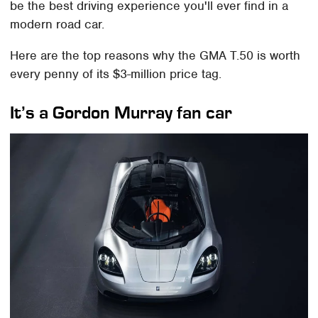
be the best driving experience you'll ever find in a
modern road car.
Here are the top reasons why the GMA T.50 is worth
every penny of its $3-million price tag.
It’s a Gordon Murray fan car