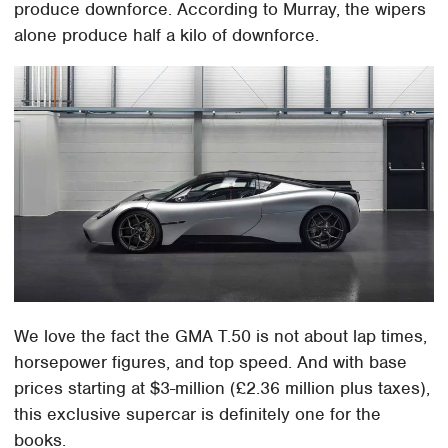
produce downforce. According to Murray, the wipers
alone produce half a kilo of downforce.
We love the fact the GMA T.50 is not about lap times,
horsepower figures, and top speed. And with base
prices starting at $3-million (£2.36 million plus taxes),
this exclusive supercar is definitely one for the
books.