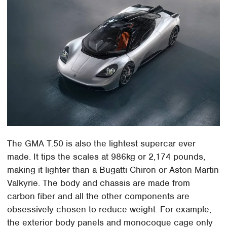
The GMA T.50 is also the lightest supercar ever
made. It tips the scales at 986kg or 2,174 pounds,
making it lighter than a Bugatti Chiron or Aston Martin
Valkyrie. The body and chassis are made from
carbon fiber and all the other components are
obsessively chosen to reduce weight. For example,
the exterior body panels and monocoque cage only