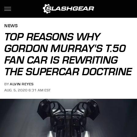
NEWS
TOP REASONS WHY
GORDON MURRAY'S T.50
FAN CAR IS REWRITING
THE SUPERCAR DOCTRINE
BY
ALVIN REYES
AUG. 5, 2020 6:31 AM EST