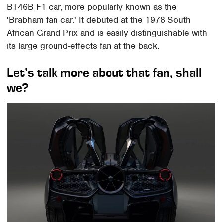
BT46B F1 car, more popularly known as the
'Brabham fan car.' It debuted at the 1978 South
African Grand Prix and is easily distinguishable with
its large ground-effects fan at the back.
Let’s talk more about that fan, shall
we?