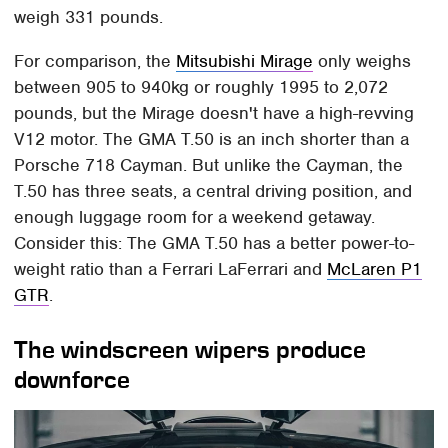
weigh 331 pounds.
For comparison, the
Mitsubishi Mirage
only weighs
between 905 to 940kg or roughly 1995 to 2,072
pounds, but the Mirage doesn't have a high-revving
V12 motor. The GMA T.50 is an inch shorter than a
Porsche 718 Cayman. But unlike the Cayman, the
T.50 has three seats, a central driving position, and
enough luggage room for a weekend getaway.
Consider this: The GMA T.50 has a better power-to-
weight ratio than a Ferrari LaFerrari and
McLaren P1
GTR
.
The windscreen wipers produce
downforce