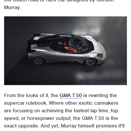
Murray.
From the looks of it, the
GMA T.50
is rewriting the
supercar rulebook. Where other exotic carmakers
are focusing on achieving the fastest lap time, top
speed, or horsepower output, the GMA T.50 is the
exact opposite. And yet, Murray himself promises it'll