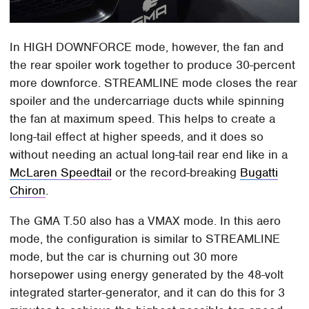
In HIGH DOWNFORCE mode, however, the fan and
the rear spoiler work together to produce 30-percent
more downforce. STREAMLINE mode closes the rear
spoiler and the undercarriage ducts while spinning
the fan at maximum speed. This helps to create a
long-tail effect at higher speeds, and it does so
without needing an actual long-tail rear end like in a
McLaren Speedtail
or the record-breaking
Bugatti
Chiron
.
The GMA T.50 also has a VMAX mode. In this aero
mode, the configuration is similar to STREAMLINE
mode, but the car is churning out 30 more
horsepower using energy generated by the 48-volt
integrated starter-generator, and it can do this for 3