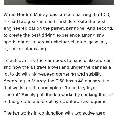
When Gordon Murray was conceptualizing the T.50,
he had two goals in mind. First, to create the best-
engineered car on the planet, bar none. And second,
to create the best driving experience among any
sports car or supercar (whether electric, gasoline,
hybrid, or otherwise).
To achieve this, the car needs to handle like a dream,
and how the air travels over and under the car has a
lot to do with high-speed cornering and stability.
According to Murray, the T.50 has a 40 cm aero fan
that works on the principle of 'boundary layer
control.' Simply put, the fan works by sucking the car
to the ground and creating downforce as required.
The fan works in conjunction with two active aero