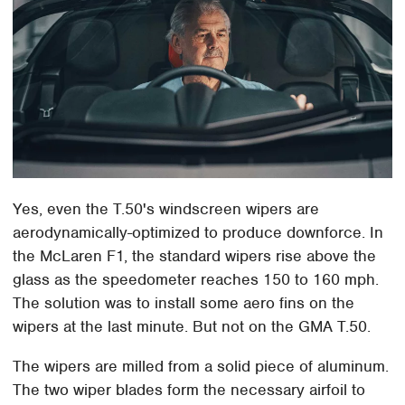
Yes, even the T.50's windscreen wipers are
aerodynamically-optimized to produce downforce. In
the McLaren F1, the standard wipers rise above the
glass as the speedometer reaches 150 to 160 mph.
The solution was to install some aero fins on the
wipers at the last minute. But not on the GMA T.50.
The wipers are milled from a solid piece of aluminum.
The two wiper blades form the necessary airfoil to