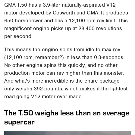
GMA T.50 has a 3.9-liter naturally-aspirated V12
motor developed by Cosworth and GMA. It produces
650 horsepower and has a 12,100 rpm rev limit. This
magnificent engine picks up at 28,400 revolutions
per second.
This means the engine spins from idle to max rev
(12,100 rpm, remember?) in less than 0.3-seconds.
No other engine spins this quickly, and no other
production motor can rev higher than this monster.
And what's more incredible is the entire package
only weighs 392 pounds, which makes it the lightest
road-going V12 motor ever made.
The T.50 weighs less than an average
supercar